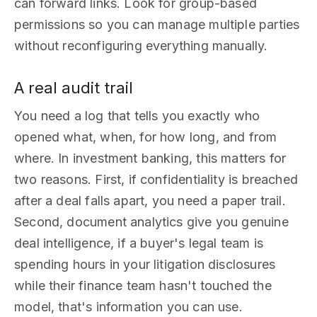
can forward links. Look for group-based
permissions so you can manage multiple parties
without reconfiguring everything manually.
A real audit trail
You need a log that tells you exactly who
opened what, when, for how long, and from
where. In investment banking, this matters for
two reasons. First, if confidentiality is breached
after a deal falls apart, you need a paper trail.
Second, document analytics give you genuine
deal intelligence, if a buyer's legal team is
spending hours in your litigation disclosures
while their finance team hasn't touched the
model, that's information you can use.