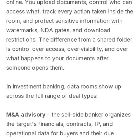
online. You upload documents, control who can
access what, track every action taken inside the
room, and protect sensitive information with
watermarks, NDA gates, and download
restrictions. The difference from a shared folder
is control over access, over visibility, and over
what happens to your documents after
someone opens them.
In investment banking, data rooms show up
across the full range of deal types:
M&A advisory
- the sell-side banker organizes
the target's financials, contracts, IP, and
operational data for buyers and their due