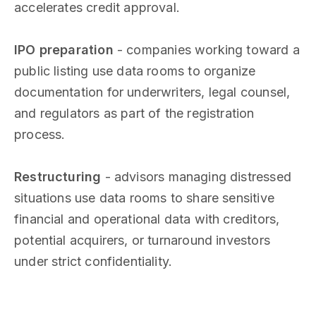
accelerates credit approval.
IPO preparation
- companies working toward a
public listing use data rooms to organize
documentation for underwriters, legal counsel,
and regulators as part of the registration
process.
Restructuring
- advisors managing distressed
situations use data rooms to share sensitive
financial and operational data with creditors,
potential acquirers, or turnaround investors
under strict confidentiality.