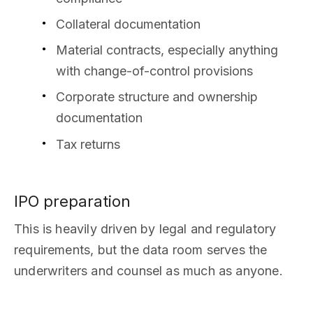
Collateral documentation
Material contracts, especially anything
with change-of-control provisions
Corporate structure and ownership
documentation
Tax returns
IPO preparation
This is heavily driven by legal and regulatory
requirements, but the data room serves the
underwriters and counsel as much as anyone.