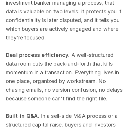
investment banker managing a process, that
data is valuable on two levels: it protects you if
confidentiality is later disputed, and it tells you
which buyers are actively engaged and where
they're focused.
Deal process efficiency.
A well-structured
data room cuts the back-and-forth that kills
momentum in a transaction. Everything lives in
one place, organized by workstream. No
chasing emails, no version confusion, no delays
because someone can't find the right file.
Built-in Q&A.
In a sell-side M&A process or a
structured capital raise, buyers and investors