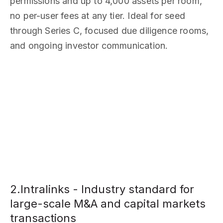
permissions and up to 4,000 assets per room,
no per-user fees at any tier. Ideal for seed
through Series C, focused due diligence rooms,
and ongoing investor communication.
2.Intralinks - Industry standard for
large-scale M&A and capital markets
transactions