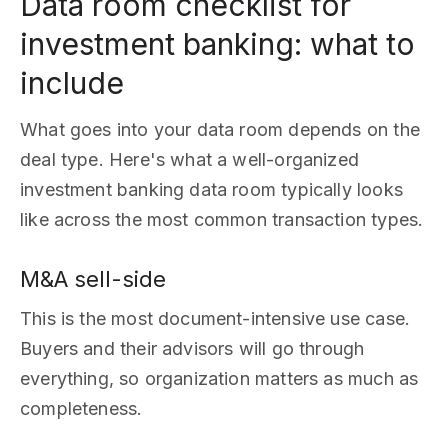
Data room checklist for
investment banking: what to
include
What goes into your data room depends on the
deal type. Here's what a well-organized
investment banking data room typically looks
like across the most common transaction types.
M&A sell-side
This is the most document-intensive use case.
Buyers and their advisors will go through
everything, so organization matters as much as
completeness.