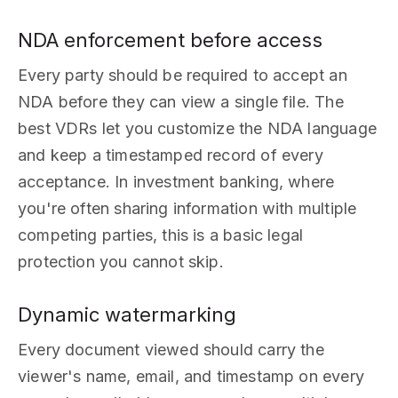
NDA enforcement before access
Every party should be required to accept an
NDA before they can view a single file. The
best VDRs let you customize the NDA language
and keep a timestamped record of every
acceptance. In investment banking, where
you're often sharing information with multiple
competing parties, this is a basic legal
protection you cannot skip.
Dynamic watermarking
Every document viewed should carry the
viewer's name, email, and timestamp on every