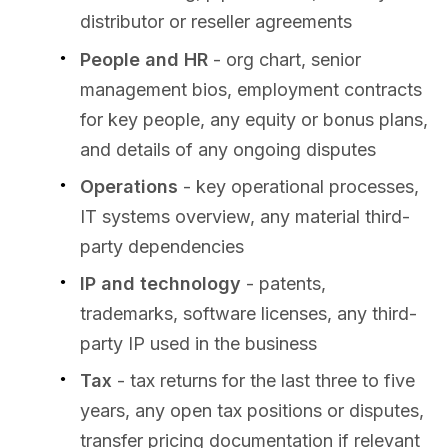
distributor or reseller agreements
People and HR
- org chart, senior
management bios, employment contracts
for key people, any equity or bonus plans,
and details of any ongoing disputes
Operations
- key operational processes,
IT systems overview, any material third-
party dependencies
IP and technology
- patents,
trademarks, software licenses, any third-
party IP used in the business
Tax
- tax returns for the last three to five
years, any open tax positions or disputes,
transfer pricing documentation if relevant