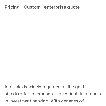
Pricing - Custom · enterprise quote
Intralinks is widely regarded as the gold
standard for enterprise-grade virtual data rooms
in investment banking. With decades of