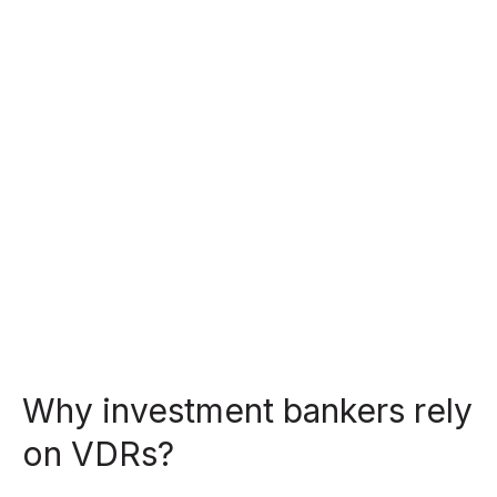
Why investment bankers rely
on VDRs?