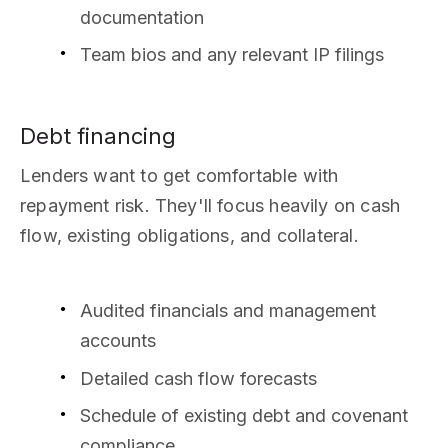
documentation
Team bios and any relevant IP filings
Debt financing
Lenders want to get comfortable with
repayment risk. They'll focus heavily on cash
flow, existing obligations, and collateral.
Audited financials and management
accounts
Detailed cash flow forecasts
Schedule of existing debt and covenant
compliance