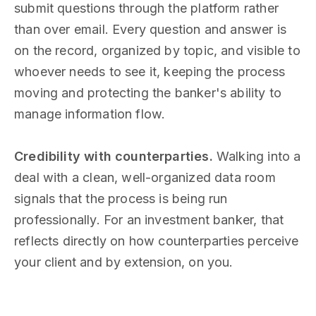
submit questions through the platform rather
than over email. Every question and answer is
on the record, organized by topic, and visible to
whoever needs to see it, keeping the process
moving and protecting the banker's ability to
manage information flow.
Credibility with counterparties.
Walking into a
deal with a clean, well-organized data room
signals that the process is being run
professionally. For an investment banker, that
reflects directly on how counterparties perceive
your client and by extension, on you.