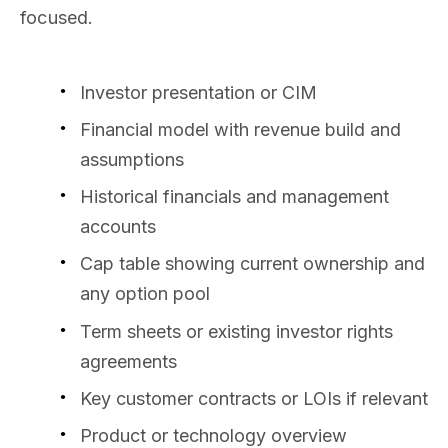
focused.
Investor presentation or CIM
Financial model with revenue build and
assumptions
Historical financials and management
accounts
Cap table showing current ownership and
any option pool
Term sheets or existing investor rights
agreements
Key customer contracts or LOIs if relevant
Product or technology overview