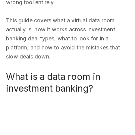
wrong tool entirely.
This guide covers what a virtual data room
actually is, how it works across investment
banking deal types, what to look for in a
platform, and how to avoid the mistakes that
slow deals down.
What is a data room in
investment banking?