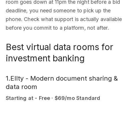
room goes down at 11pm the night before a bid
deadline, you need someone to pick up the
phone. Check what support is actually available
before you commit to a platform, not after.
Best virtual data rooms for
investment banking
1.Ellty - Modern document sharing &
data room
Starting at - Free · $69/mo Standard