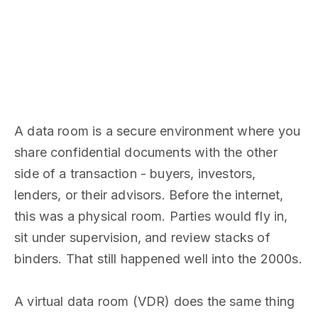
A data room is a secure environment where you
share confidential documents with the other
side of a transaction - buyers, investors,
lenders, or their advisors. Before the internet,
this was a physical room. Parties would fly in,
sit under supervision, and review stacks of
binders. That still happened well into the 2000s.
A virtual data room (VDR) does the same thing