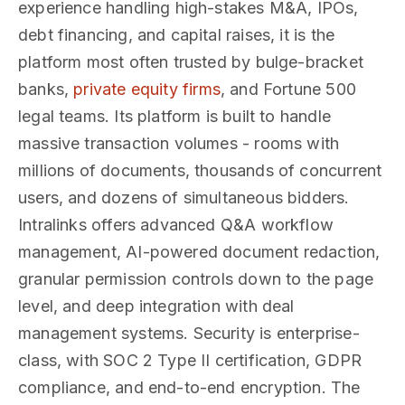
experience handling high-stakes M&A, IPOs,
debt financing, and capital raises, it is the
platform most often trusted by bulge-bracket
banks,
private equity firms
, and Fortune 500
legal teams. Its platform is built to handle
massive transaction volumes - rooms with
millions of documents, thousands of concurrent
users, and dozens of simultaneous bidders.
Intralinks offers advanced Q&A workflow
management, AI-powered document redaction,
granular permission controls down to the page
level, and deep integration with deal
management systems. Security is enterprise-
class, with SOC 2 Type II certification, GDPR
compliance, and end-to-end encryption. The