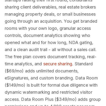
sharing client deliverables, real estate brokers
managing property deals, or small businesses
going through an acquisition. You get branded
rooms with your own logo, granular access
controls, document analytics showing who
opened what and for how long, NDA gating,
and a clean audit trail - all without a sales call.
The free plan covers document tracking, real-
time analytics, and
secure sharing
. Standard
($69/mo) adds unlimited documents,
eSignatures, and custom branding. Data Room
($149/mo) is built for formal due diligence with
dynamic watermarking and restricted visitor
access. Data Room Plus ($349/mo) adds group