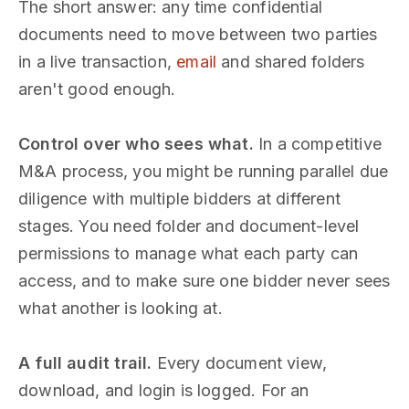
The short answer: any time confidential
documents need to move between two parties
in a live transaction,
email
and shared folders
aren't good enough.
Control over who sees what.
In a competitive
M&A process, you might be running parallel due
diligence with multiple bidders at different
stages. You need folder and document-level
permissions to manage what each party can
access, and to make sure one bidder never sees
what another is looking at.
A full audit trail.
Every document view,
download, and login is logged. For an