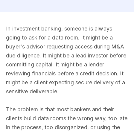
In investment banking, someone is always
going to ask for a data room. It might be a
buyer's advisor requesting access during M&A
due diligence. It might be a lead investor before
committing capital. It might be a lender
reviewing financials before a credit decision. It
might be a client expecting secure delivery of a
sensitive deliverable.
The problem is that most bankers and their
clients build data rooms the wrong way, too late
in the process, too disorganized, or using the