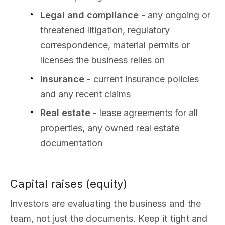
Legal and compliance
- any ongoing or
threatened litigation, regulatory
correspondence, material permits or
licenses the business relies on
Insurance
- current insurance policies
and any recent claims
Real estate
- lease agreements for all
properties, any owned real estate
documentation
Capital raises (equity)
Investors are evaluating the business and the
team, not just the documents. Keep it tight and