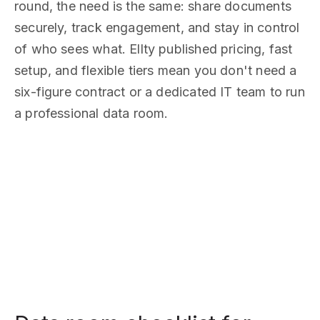
round, the need is the same: share documents
securely, track engagement, and stay in control
of who sees what. Ellty published pricing, fast
setup, and flexible tiers mean you don't need a
six-figure contract or a dedicated IT team to run
a professional data room.