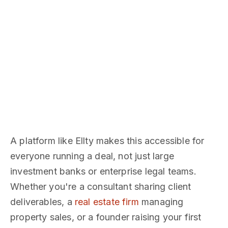
A platform like Ellty makes this accessible for
everyone running a deal, not just large
investment banks or enterprise legal teams.
Whether you're a consultant sharing client
deliverables, a
real estate firm
managing
property sales, or a founder raising your first