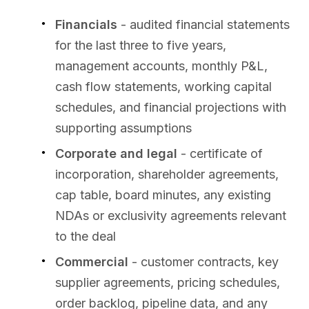
Financials
- audited financial statements
for the last three to five years,
management accounts, monthly P&L,
cash flow statements, working capital
schedules, and financial projections with
supporting assumptions
Corporate and legal
- certificate of
incorporation, shareholder agreements,
cap table, board minutes, any existing
NDAs or exclusivity agreements relevant
to the deal
Commercial
- customer contracts, key
supplier agreements, pricing schedules,
order backlog, pipeline data, and any