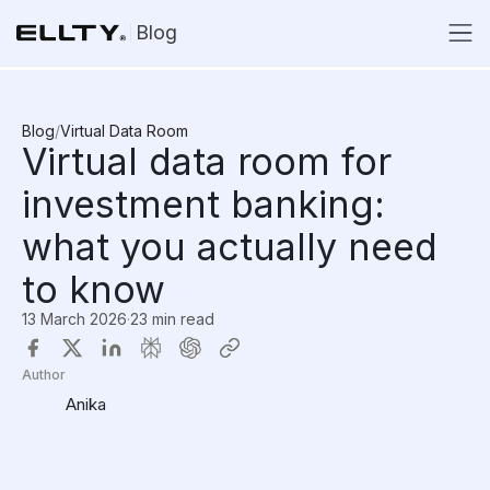
Blog
Blog
/
Virtual Data Room
Virtual data room for
investment banking:
what you actually need
to know
13 March 2026
·
23 min read
Author
Anika