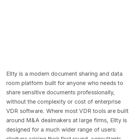
Ellty is a modern document sharing and data
room platform built for anyone who needs to
share sensitive documents professionally,
without the complexity or cost of enterprise
VDR software. Where most VDR tools are built
around M&A dealmakers at large firms, Ellty is
designed for a much wider range of users:
startups raising their first round, consultants