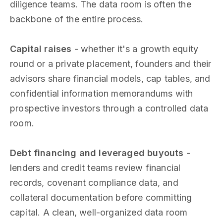
diligence teams. The data room is often the
backbone of the entire process.
Capital raises
- whether it's a growth equity
round or a private placement, founders and their
advisors share financial models, cap tables, and
confidential information memorandums with
prospective investors through a controlled data
room.
Debt financing and leveraged buyouts
-
lenders and credit teams review financial
records, covenant compliance data, and
collateral documentation before committing
capital. A clean, well-organized data room