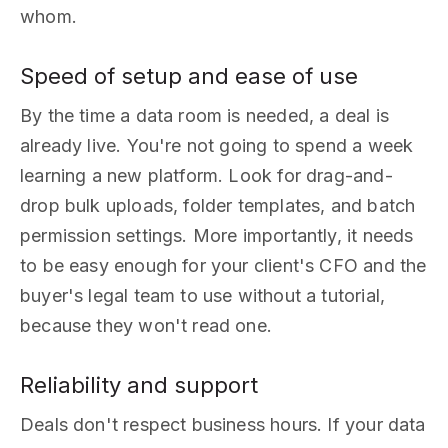
whom.
Speed of setup and ease of use
By the time a data room is needed, a deal is
already live. You're not going to spend a week
learning a new platform. Look for drag-and-
drop bulk uploads, folder templates, and batch
permission settings. More importantly, it needs
to be easy enough for your client's CFO and the
buyer's legal team to use without a tutorial,
because they won't read one.
Reliability and support
Deals don't respect business hours. If your data