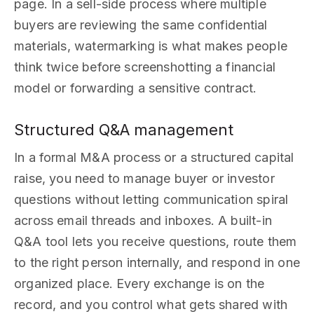
page. In a sell-side process where multiple
buyers are reviewing the same confidential
materials, watermarking is what makes people
think twice before screenshotting a financial
model or forwarding a sensitive contract.
Structured Q&A management
In a formal M&A process or a structured capital
raise, you need to manage buyer or investor
questions without letting communication spiral
across email threads and inboxes. A built-in
Q&A tool lets you receive questions, route them
to the right person internally, and respond in one
organized place. Every exchange is on the
record, and you control what gets shared with