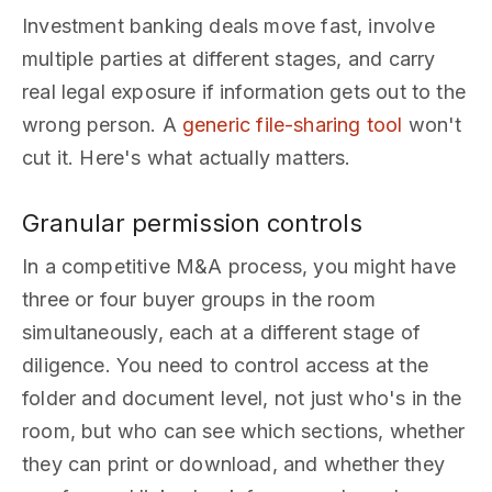
Investment banking deals move fast, involve
multiple parties at different stages, and carry
real legal exposure if information gets out to the
wrong person. A
generic file-sharing tool
won't
cut it. Here's what actually matters.
Granular permission controls
In a competitive M&A process, you might have
three or four buyer groups in the room
simultaneously, each at a different stage of
diligence. You need to control access at the
folder and document level, not just who's in the
room, but who can see which sections, whether
they can print or download, and whether they