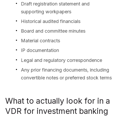
Draft registration statement and
supporting workpapers
Historical audited financials
Board and committee minutes
Material contracts
IP documentation
Legal and regulatory correspondence
Any prior financing documents, including
convertible notes or preferred stock terms
What to actually look for in a
VDR for investment banking