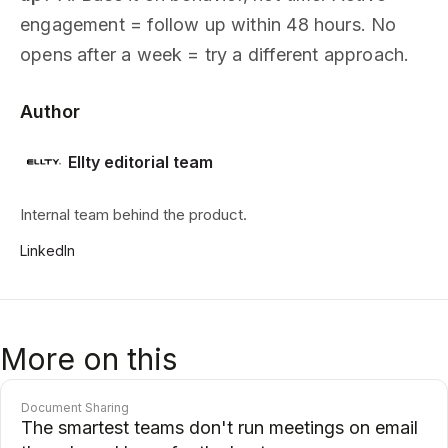
engagement = follow up within 48 hours. No
opens after a week = try a different approach.
Author
Ellty editorial team
Internal team behind the product.
LinkedIn
More on this
Document Sharing
The smartest teams don't run meetings on email