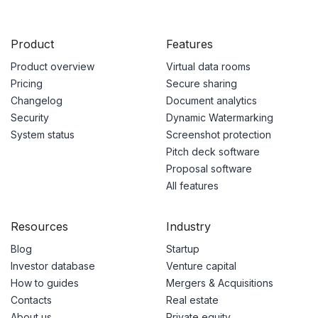
Product
Features
Product overview
Virtual data rooms
Pricing
Secure sharing
Changelog
Document analytics
Security
Dynamic Watermarking
System status
Screenshot protection
Pitch deck software
Proposal software
All features
Resources
Industry
Blog
Startup
Investor database
Venture capital
How to guides
Mergers & Acquisitions
Contacts
Real estate
About us
Private equity