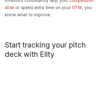
investors consistently skip your
competition
slide
or spend extra time on your
GTM
, you
know what to improve.
Start tracking your pitch
deck with Ellty