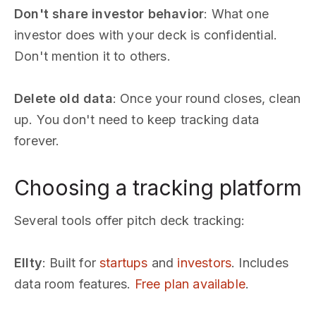
Don't share investor behavior
: What one
investor does with your deck is confidential.
Don't mention it to others.
Delete old data
: Once your round closes, clean
up. You don't need to keep tracking data
forever.
Choosing a tracking platform
Several tools offer pitch deck tracking:
Ellty
: Built for
startups
and
investors
. Includes
data room features.
Free plan available
.