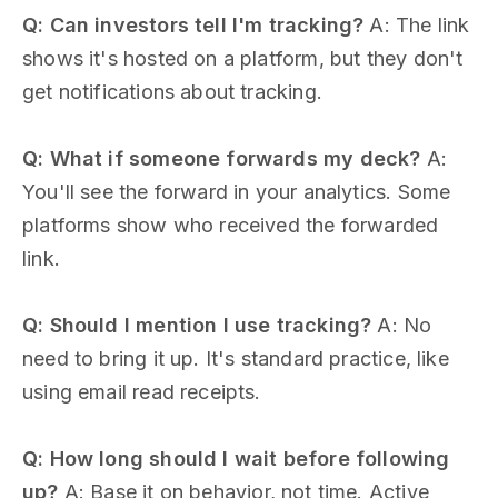
Q: Can investors tell I'm tracking?
A: The link
shows it's hosted on a platform, but they don't
get notifications about tracking.
Q: What if someone forwards my deck?
A:
You'll see the forward in your analytics. Some
platforms show who received the forwarded
link.
Q: Should I mention I use tracking?
A: No
need to bring it up. It's standard practice, like
using email read receipts.
Q: How long should I wait before following
up?
A: Base it on behavior, not time. Active