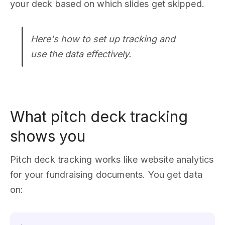
your deck based on which slides get skipped.
Here's how to set up tracking and
use the data effectively.
What pitch deck tracking
shows you
Pitch deck tracking works like website analytics
for your fundraising documents. You get data
on: