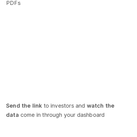
PDFs
Send the link
to investors and
watch the
data
come in through your dashboard