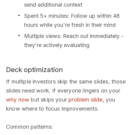
send additional context
Spent 5+ minutes: Follow up within 48
hours while you're fresh in their mind
Multiple views: Reach out immediately -
they're actively evaluating
Deck optimization
If multiple investors skip the same slides, those
slides need work. If everyone lingers on your
why now
but skips your
problem slide
, you
know where to focus improvements.
Common patterns: