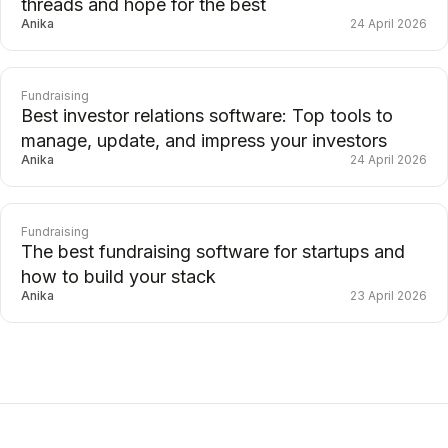
threads and hope for the best
Anika
24 April 2026
Fundraising
Best investor relations software: Top tools to
manage, update, and impress your investors
Anika
24 April 2026
Fundraising
The best fundraising software for startups and
how to build your stack
Anika
23 April 2026