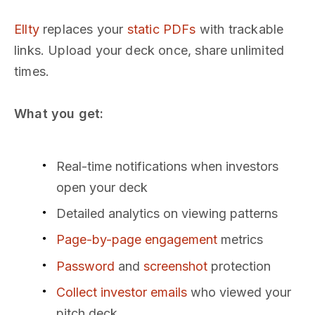
Ellty
replaces your
static PDFs
with trackable
links. Upload your deck once, share unlimited
times.
What you get:
Real-time notifications when investors
open your deck
Detailed analytics on viewing patterns
Page-by-page engagement
metrics
Password
and
screenshot
protection
Collect investor emails
who viewed your
pitch deck