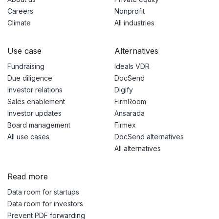
Careers
Nonprofit
Climate
All industries
Use case
Alternatives
Fundraising
Ideals VDR
Due diligence
DocSend
Investor relations
Digify
Sales enablement
FirmRoom
Investor updates
Ansarada
Board management
Firmex
All use cases
DocSend alternatives
All alternatives
Read more
Data room for startups
Data room for investors
Prevent PDF forwarding