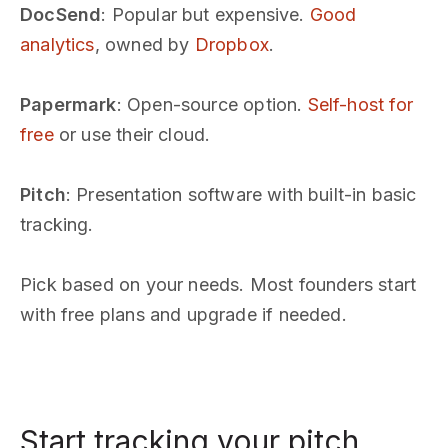
DocSend
: Popular but expensive.
Good
analytics
, owned by
Dropbox
.
Papermark
: Open-source option.
Self-host for
free
or use their cloud.
Pitch
: Presentation software with built-in basic
tracking.
Pick based on your needs. Most founders start
with free plans and upgrade if needed.
Start tracking your pitch