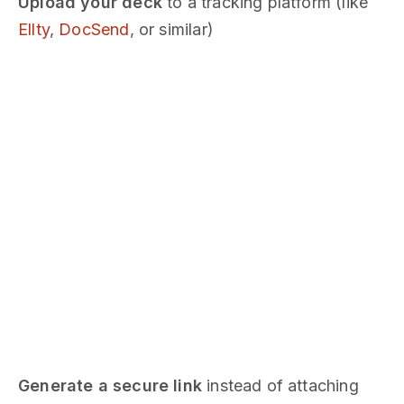
Upload your deck
to a tracking platform (like
Ellty
,
DocSend
, or similar)
Generate a secure link
instead of attaching