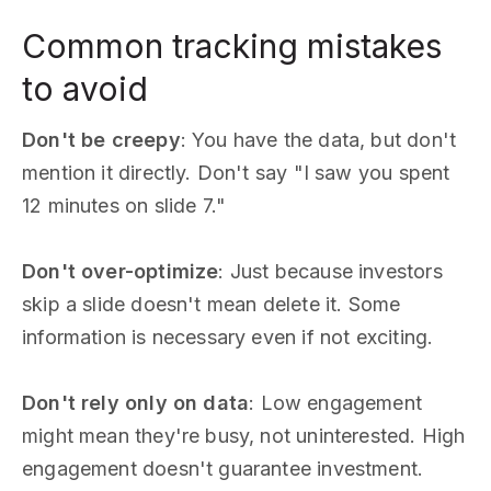
Common tracking mistakes
to avoid
Don't be creepy
: You have the data, but don't
mention it directly. Don't say "I saw you spent
12 minutes on slide 7."
Don't over-optimize
: Just because investors
skip a slide doesn't mean delete it. Some
information is necessary even if not exciting.
Don't rely only on data
: Low engagement
might mean they're busy, not uninterested. High
engagement doesn't guarantee investment.