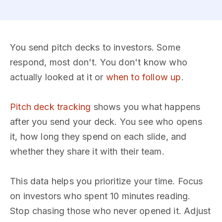
You send pitch decks to investors. Some
respond, most don't. You don't know who
actually looked at it or
when to follow up
.
Pitch deck tracking
shows you what happens
after you send your deck. You see who opens
it, how long they spend on each slide, and
whether they share it with their team.
This data helps you prioritize your time. Focus
on investors who spent 10 minutes reading.
Stop chasing those who never opened it. Adjust