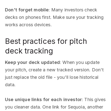
Don't forget mobile
: Many investors check
decks on phones first. Make sure your tracking
works across devices.
Best practices for pitch
deck tracking
Keep your deck updated
: When you update
your pitch, create a new tracked version. Don't
just replace the old file - you'll lose historical
data.
Use unique links for each investor
: This gives
you cleaner data. One link for Sequoia, another