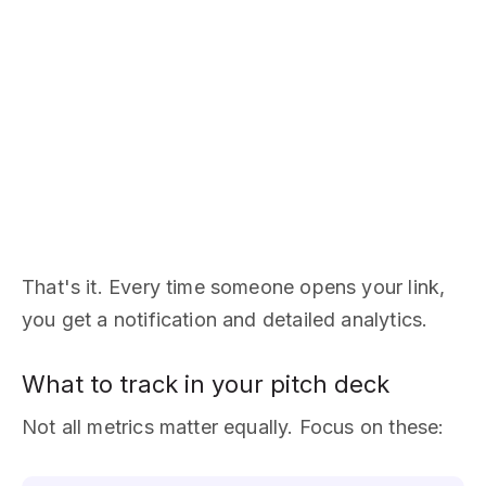
That's it. Every time someone opens your link,
you get a notification and detailed analytics.
What to track in your pitch deck
Not all metrics matter equally. Focus on these: