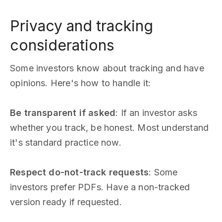
Privacy and tracking
considerations
Some investors know about tracking and have
opinions. Here's how to handle it:
Be transparent if asked
: If an investor asks
whether you track, be honest. Most understand
it's standard practice now.
Respect do-not-track requests
: Some
investors prefer PDFs. Have a non-tracked
version ready if requested.