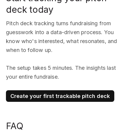
deck today
Pitch deck tracking turns fundraising from
guesswork into a data-driven process. You
know who's interested, what resonates, and
when to follow up.
The setup takes 5 minutes. The insights last
your entire fundraise.
Create your first trackable pitch deck
FAQ