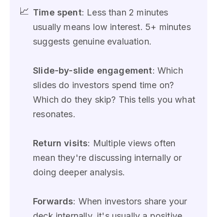
📈
Time spent
: Less than 2 minutes
usually means low interest. 5+ minutes
suggests genuine evaluation.
Slide-by-slide engagement
: Which
slides do investors spend time on?
Which do they skip? This tells you what
resonates.
Return visits
: Multiple views often
mean they're discussing internally or
doing deeper analysis.
Forwards
: When investors share your
deck internally, it's usually a positive