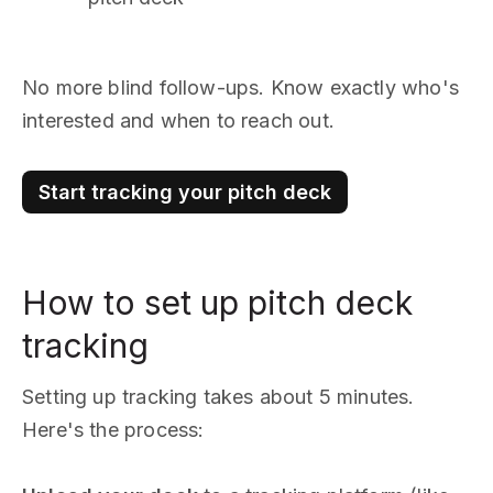
No more blind follow-ups. Know exactly who's
interested and when to reach out.
Start tracking your pitch deck
How to set up pitch deck
tracking
Setting up tracking takes about 5 minutes.
Here's the process: