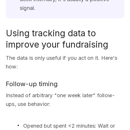
signal.
Using tracking data to
improve your fundraising
The data is only useful if you act on it. Here's
how:
Follow-up timing
Instead of arbitrary "one week later" follow-
ups, use behavior:
Opened but spent <2 minutes: Wait or