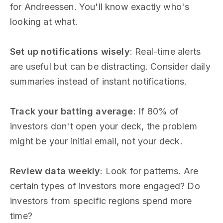
for Andreessen. You'll know exactly who's
looking at what.
Set up notifications wisely
: Real-time alerts
are useful but can be distracting. Consider daily
summaries instead of instant notifications.
Track your batting average
: If 80% of
investors don't open your deck, the problem
might be your initial email, not your deck.
Review data weekly
: Look for patterns. Are
certain types of investors more engaged? Do
investors from specific regions spend more
time?