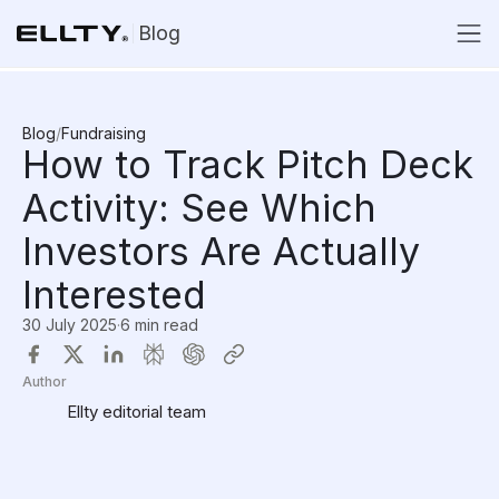
Blog
Blog
/
Fundraising
How to Track Pitch Deck
Activity: See Which
Investors Are Actually
Interested
30 July 2025
·
6 min read
Author
Ellty editorial team