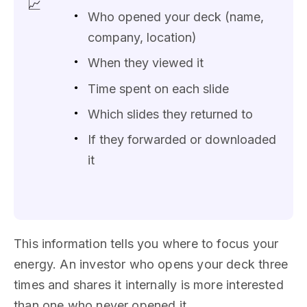
📈
Who opened your deck (name,
company, location)
When they viewed it
Time spent on each slide
Which slides they returned to
If they forwarded or downloaded
it
This information tells you where to focus your
energy. An investor who opens your deck three
times and shares it internally is more interested
than one who never opened it.