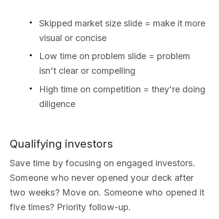
Skipped market size slide = make it more
visual or concise
Low time on problem slide = problem
isn't clear or compelling
High time on competition = they're doing
diligence
Qualifying investors
Save time by focusing on engaged investors.
Someone who never opened your deck after
two weeks? Move on. Someone who opened it
five times? Priority follow-up.