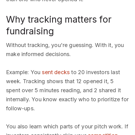
Why tracking matters for
fundraising
Without tracking, you're guessing. With it, you
make informed decisions.
Example: You
sent decks
to 20 investors last
week. Tracking shows that 12 opened it, 5
spent over 5 minutes reading, and 2 shared it
internally. You know exactly who to prioritize for
follow-ups.
You also learn which parts of your pitch work. If