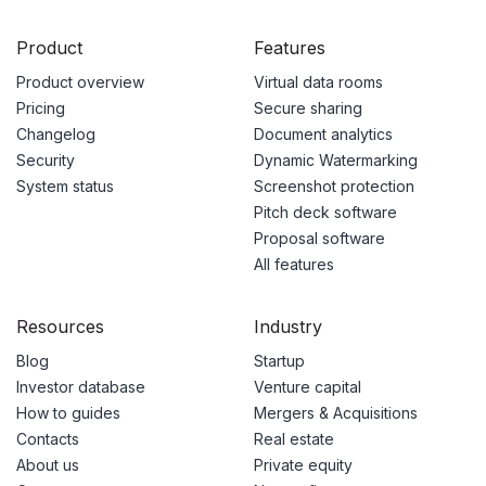
Product
Features
Product overview
Virtual data rooms
Pricing
Secure sharing
Changelog
Document analytics
Security
Dynamic Watermarking
System status
Screenshot protection
Pitch deck software
Proposal software
All features
Resources
Industry
Blog
Startup
Investor database
Venture capital
How to guides
Mergers & Acquisitions
Contacts
Real estate
About us
Private equity