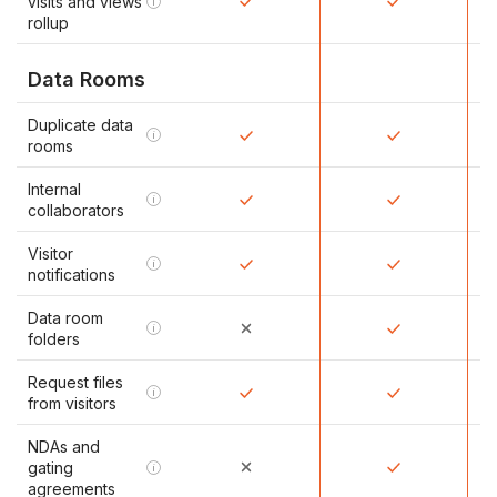
visits and views
i
rollup
Data Rooms
Duplicate data
i
rooms
Internal
i
collaborators
Visitor
i
notifications
Data room
i
folders
Request files
i
from visitors
NDAs and
gating
i
agreements