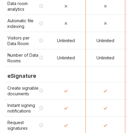
Data room
i
analytics
Automatic file
i
indexing
Visitors per
Unlimited
Unlimited
i
Data Room
Number of Data
Unlimited
Unlimited
i
Rooms
eSignature
Create signable
i
documents
Instant signing
i
notifications
Request
i
signatures