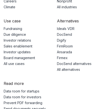
Careers
Nonprofit
Climate
All industries
Use case
Alternatives
Fundraising
Ideals VDR
Due diligence
DocSend
Investor relations
Digify
Sales enablement
FirmRoom
Investor updates
Ansarada
Board management
Firmex
All use cases
DocSend alternatives
All alternatives
Read more
Data room for startups
Data room for investors
Prevent PDF forwarding
Send documents securely