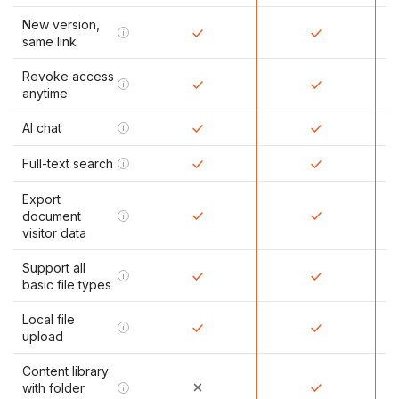
New version,
i
same link
Revoke access
i
anytime
AI chat
i
Full-text search
i
Export
document
i
visitor data
Support all
i
basic file types
Local file
i
upload
Content library
with folder
i