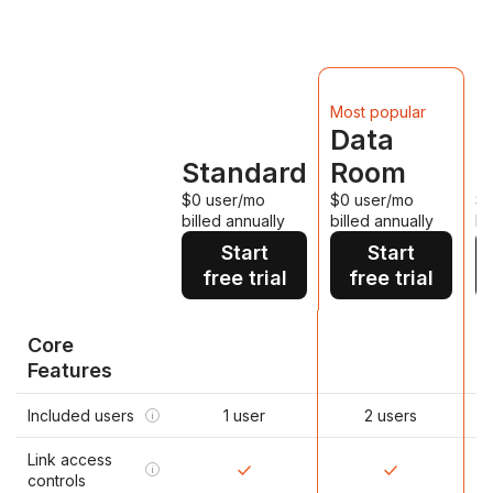
D
Most popular
Data
Standard
Room
P
$0 user/mo
$0 user/mo
$0
billed annually
billed annually
bi
Start
Start
free trial
free trial
Core
Features
Included users
1 user
2 users
i
Link access
i
controls