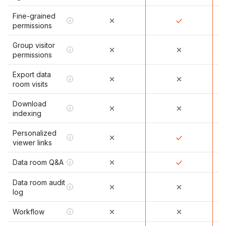
Fine-grained
i
permissions
Group visitor
i
permissions
Export data
i
room visits
Download
i
indexing
Personalized
i
viewer links
Data room Q&A
i
Data room audit
i
log
Workflow
i