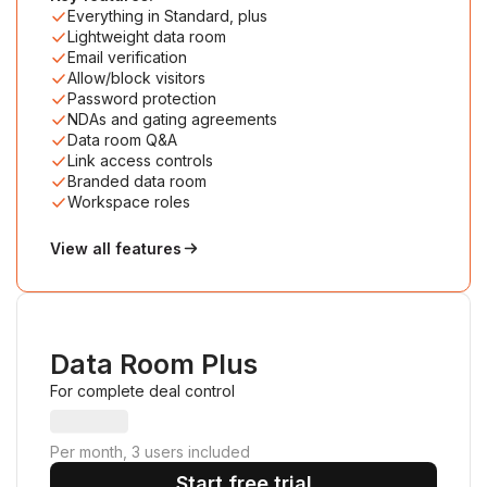
Everything in Standard, plus
Lightweight data room
Email verification
Allow/block visitors
Password protection
NDAs and gating agreements
Data room Q&A
Link access controls
Branded data room
Workspace roles
View all features
Data Room Plus
For complete deal control
Per month, 3 users included
Start free trial