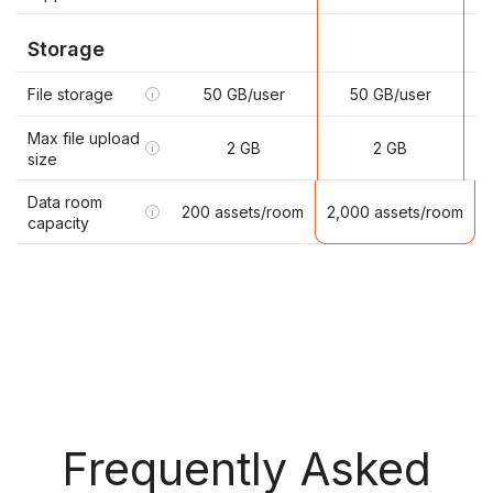
Storage
File storage
50 GB/user
50 GB/user
i
Max file upload
2 GB
2 GB
i
size
Data room
2,000 assets/room
200 assets/room
i
capacity
Frequently Asked