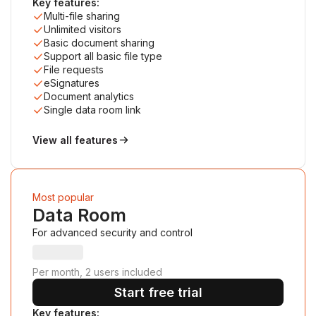
Key features:
Multi-file sharing
Unlimited visitors
Basic document sharing
Support all basic file type
File requests
eSignatures
Document analytics
Single data room link
View all features
Most popular
Data Room
For advanced security and control
Per month, 2 users included
Start free trial
Key features: