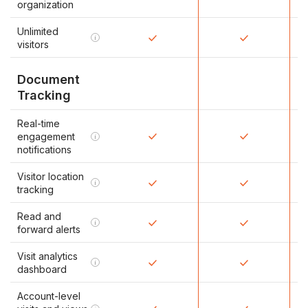
organization
Unlimited
i
visitors
Document
Tracking
Real-time
engagement
i
notifications
Visitor location
i
tracking
Read and
i
forward alerts
Visit analytics
i
dashboard
Account-level