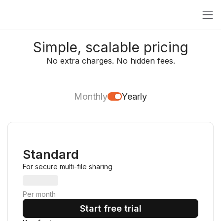
Simple, scalable pricing
No extra charges. No hidden fees.
Monthly
Yearly
Standard
For secure multi-file sharing
Per month
Start free trial