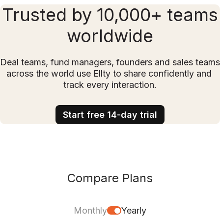
Trusted by 10,000+ teams
worldwide
Deal teams, fund managers, founders and sales teams 
across the world use Ellty to share confidently and 
track every interaction.
Start free 14-day trial
Compare Plans
Monthly
Yearly