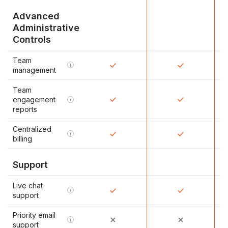
Advanced
Administrative
Controls
Team
i
management
Team
engagement
i
reports
Centralized
i
billing
Support
Live chat
i
support
Priority email
i
support