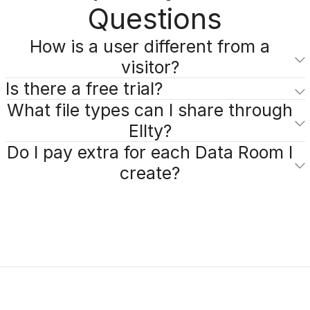
Questions
How is a user different from a
visitor?
Is there a free trial?
What file types can I share through
Ellty?
Do I pay extra for each Data Room I
create?