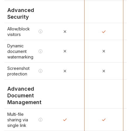
Advanced
Security
Allow/block
i
visitors
Dynamic
document
i
watermarking
Screenshot
i
protection
Advanced
Document
Management
Multi-file
sharing via
i
single link