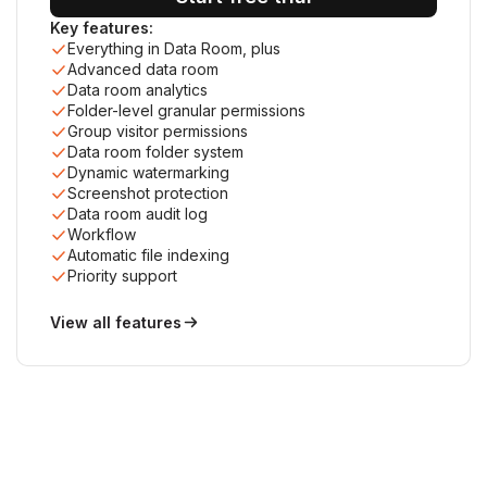
Key features:
Everything in Data Room, plus
Advanced data room
Data room analytics
Folder-level granular permissions
Group visitor permissions
Data room folder system
Dynamic watermarking
Screenshot protection
Data room audit log
Workflow
Automatic file indexing
Priority support
View all features