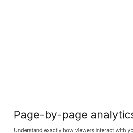
Page-by-page analytic
Understand exactly how viewers interact with 