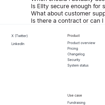
Is Ellty secure enough for
What about customer supp
Is there a contract or can 
Product
X (Twitter)
Product overview
LinkedIn
Pricing
Changelog
Security
System status
Use case
Fundraising