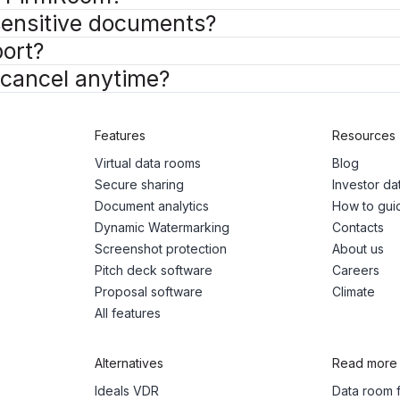
 sensitive documents?
ort?
I cancel anytime?
Features
Resources
Virtual data rooms
Blog
Secure sharing
Investor d
Document analytics
How to gui
Dynamic Watermarking
Contacts
Screenshot protection
About us
Pitch deck software
Careers
Proposal software
Climate
All features
Alternatives
Read more
Ideals VDR
Data room f