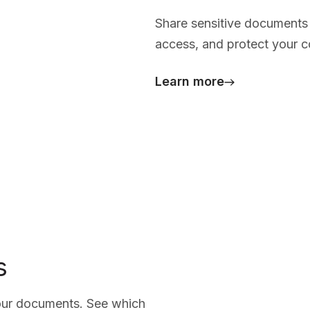
Share sensitive documents 
access, and protect your co
Learn more
s
your documents. See which