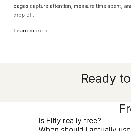
pages capture attention, measure time spent, an
drop off.
Learn more
Ready to
Fr
Is Ellty really free?
When should I actually us