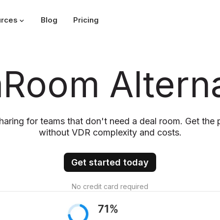
rces
Blog
Pricing
mRoom Alterna
aring for teams that don't need a deal room. Get the 
without VDR complexity and costs.
Get started today
No credit card required