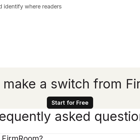
d identify where readers
 make a switch from 
Start for Free
equently asked questi
e FirmRoom?