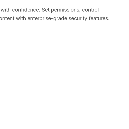
with confidence. Set permissions, control
ntent with enterprise-grade security features.