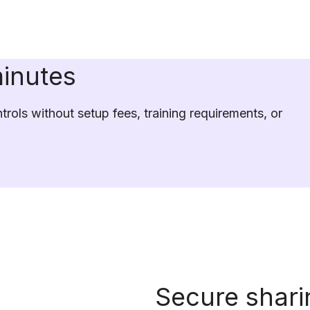
minutes
rols without setup fees, training requirements, or 
Secure shari