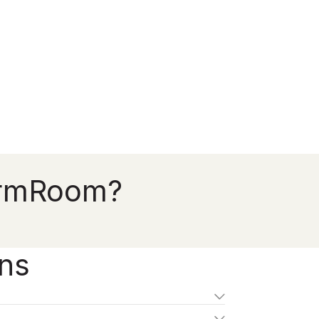
FirmRoom?
ons