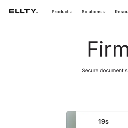
Product
Solutions
Resou
Fir
Secure document sh