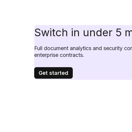
Switch in under 5 
Full document analytics and security cont
enterprise contracts.
Get started