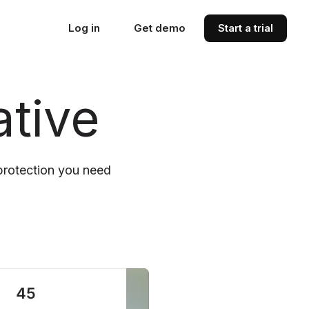
Log in
Get demo
Start a trial
tive
protection you need