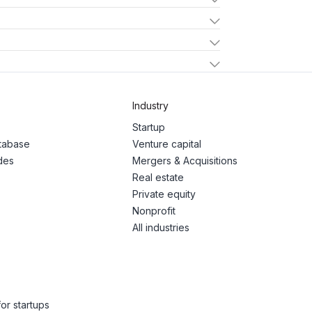
Industry
Startup
atabase
Venture capital
des
Mergers & Acquisitions
Real estate
Private equity
Nonprofit
All industries
or startups