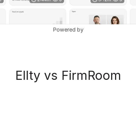
Powered by
Ellty vs FirmRoom