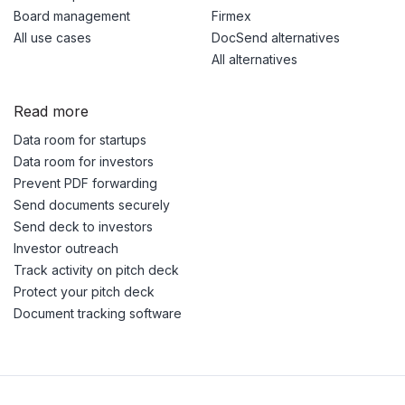
Board management
Firmex
All use cases
DocSend alternatives
All alternatives
Read more
Data room for startups
Data room for investors
Prevent PDF forwarding
Send documents securely
Send deck to investors
Investor outreach
Track activity on pitch deck
Protect your pitch deck
Document tracking software