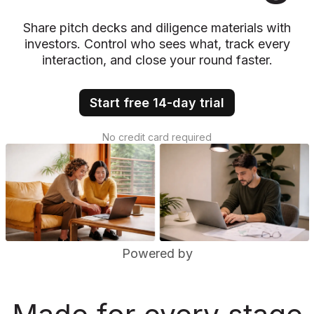
Share pitch decks and diligence materials with
investors. Control who sees what, track every
interaction, and close your round faster.
Start free 14-day trial
No credit card required
Powered by