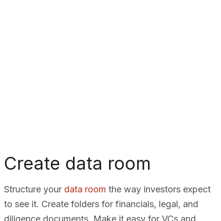
Create data room
Structure your
data room
the way investors expect
to see it. Create folders for financials, legal, and
diligence documents. Make it easy for VCs and