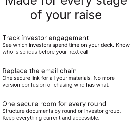
Made for every stage
of your raise
Track investor engagement
See which investors spend time on your deck. Know
who is serious before your next call.
Replace the email chain
One secure link for all your materials. No more
version confusion or chasing who has what.
One secure room for every round
Structure documents by round or investor group.
Keep everything current and accessible.