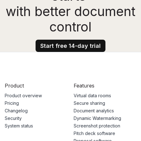
with better document
control
Start free 14-day trial
Product
Features
Product overview
Virtual data rooms
Pricing
Secure sharing
Changelog
Document analytics
Security
Dynamic Watermarking
System status
Screenshot protection
Pitch deck software
Proposal software