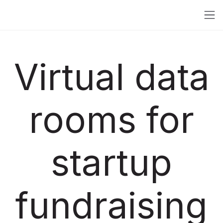
Virtual data
rooms for
startup
fundraising