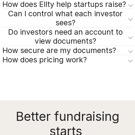
How does Ellty help startups raise?
Can I control what each investor
sees?
Do investors need an account to
view documents?
How secure are my documents?
How does pricing work?
Better fundraising
starts