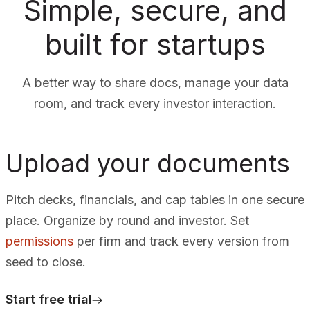
Simple, secure, and
built for startups
A better way to share docs, manage your data
room, and track every investor interaction.
Upload your documents
Pitch decks, financials, and cap tables in one secure
place. Organize by round and investor. Set
permissions
per firm and track every version from
seed to close.
Start free trial