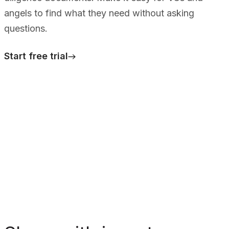
angels to find what they need without asking
questions.
Start free trial