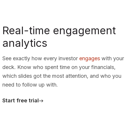
Real-time engagement
analytics
See exactly how every investor
engages
with your
deck. Know who spent time on your financials,
which slides got the most attention, and who you
need to follow up with.
Start free trial