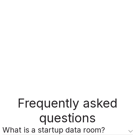
Frequently asked
questions
What is a startup data room?