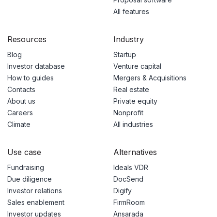
All features
Resources
Industry
Blog
Startup
Investor database
Venture capital
How to guides
Mergers & Acquisitions
Contacts
Real estate
About us
Private equity
Careers
Nonprofit
Climate
All industries
Use case
Alternatives
Fundraising
Ideals VDR
Due diligence
DocSend
Investor relations
Digify
Sales enablement
FirmRoom
Investor updates
Ansarada