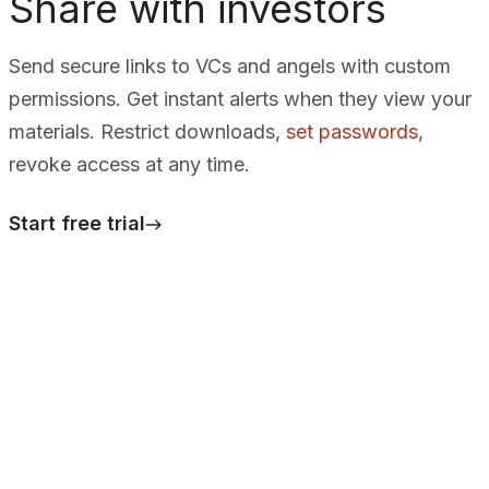
Share with investors
Send secure links to VCs and angels with custom
permissions. Get instant alerts when they view your
materials. Restrict downloads,
set passwords
,
revoke access at any time.
Start free trial