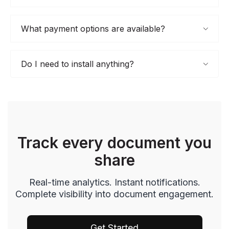
What payment options are available?
Do I need to install anything?
Track every document you
share
Real-time analytics. Instant notifications.
Complete visibility into document engagement.
Get Started