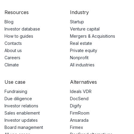
Resources
Industry
Blog
Startup
Investor database
Venture capital
How to guides
Mergers & Acquisitions
Contacts
Real estate
About us
Private equity
Careers
Nonprofit
Climate
All industries
Use case
Alternatives
Fundraising
Ideals VDR
Due diligence
DocSend
Investor relations
Digify
Sales enablement
FirmRoom
Investor updates
Ansarada
Board management
Firmex