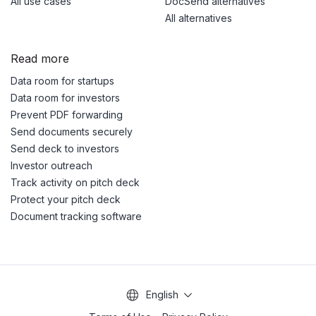
All use cases
DocSend alternatives
All alternatives
Read more
Data room for startups
Data room for investors
Prevent PDF forwarding
Send documents securely
Send deck to investors
Investor outreach
Track activity on pitch deck
Protect your pitch deck
Document tracking software
English