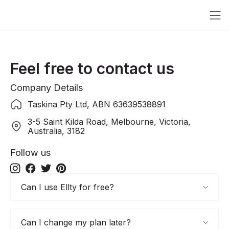
Feel free to contact us
Company Details
Taskina Pty Ltd, ABN 63639538891
3-5 Saint Kilda Road, Melbourne, Victoria,
Australia, 3182
Follow us
Can I use Ellty for free?
Can I change my plan later?