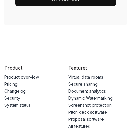
Product
Features
Product overview
Virtual data rooms
Pricing
Secure sharing
Changelog
Document analytics
Security
Dynamic Watermarking
System status
Screenshot protection
Pitch deck software
Proposal software
All features