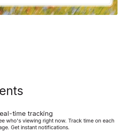
ents
eal-time tracking
ee who's viewing right now. Track time on each
age. Get instant notifications.