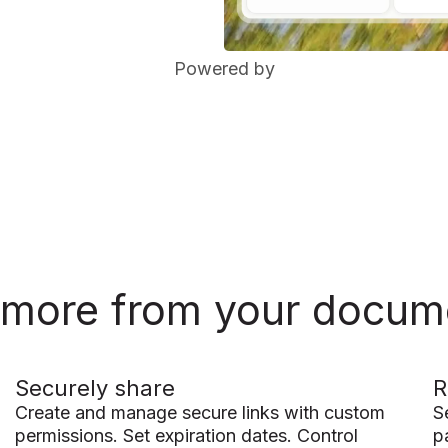
Powered by
 more from your docum
Securely share
R
Create and manage secure links with custom
S
permissions. Set expiration dates. Control
p