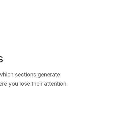
s
 which sections generate
e you lose their attention.