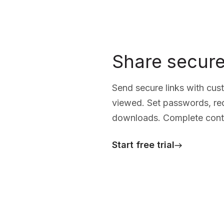
Share secure
Send secure links with cus
viewed. Set passwords, requ
downloads. Complete contr
Start free trial