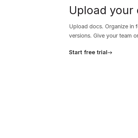
Upload your
Upload docs. Organize in fo
versions. Give your team o
Start free trial