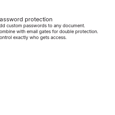
assword protection
dd custom passwords to any document.
ombine with email gates for double protection.
ontrol exactly who gets access.