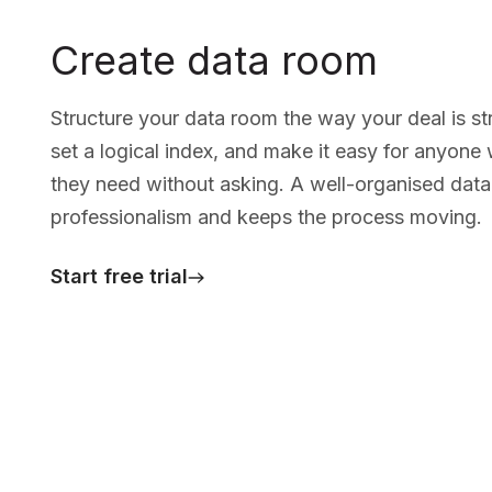
Create data room
Structure your data room the way your deal is st
set a logical index, and make it easy for anyone
they need without asking. A well-organised data
professionalism and keeps the process moving.
Start free trial