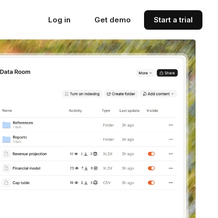
Log in
Get demo
Start a trial