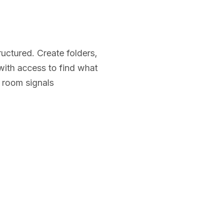
ructured. Create folders,
 with access to find what
 room signals