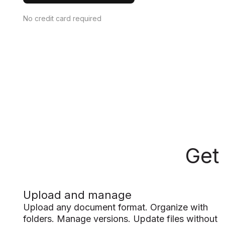
No credit card required
Get
Upload and manage
Upload any document format. Organize with
folders. Manage versions. Update files without