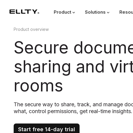
Product
Solutions
Resou
Product overview
Secure docum
sharing and vir
rooms
The secure way to share, track, and manage d
what, control permissions, get real-time insights.
Start free 14-day trial