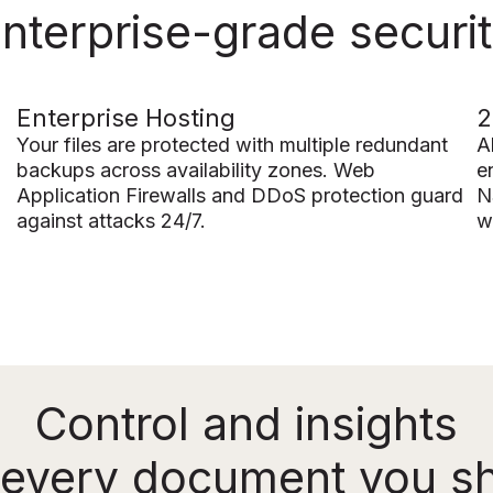
nterprise-grade securi
Enterprise Hosting
2
Your files are protected with multiple redundant
A
backups across availability zones. Web
e
Application Firewalls and DDoS protection guard
N
against attacks 24/7.
w
Control and insights
 every document you s