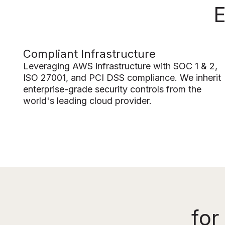
E
Compliant Infrastructure
Leveraging AWS infrastructure with SOC 1 & 2,
ISO 27001, and PCI DSS compliance. We inherit
enterprise-grade security controls from the
world's leading cloud provider.
for