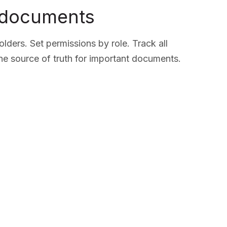
 documents
lders. Set permissions by role. Track all
ne source of truth for important documents.