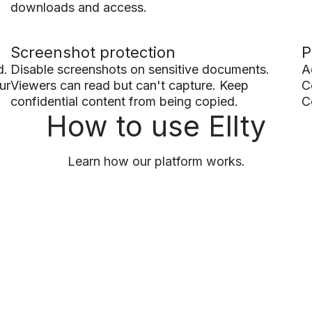
downloads and access.
Screenshot protection
P
d.
Disable screenshots on sensitive documents.
A
ur
Viewers can read but can't capture. Keep
C
confidential content from being copied.
C
How to use Ellty
Learn how our platform works.