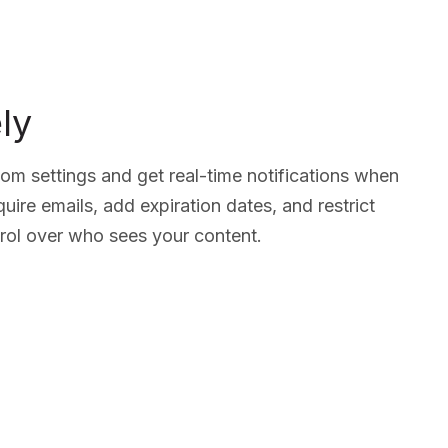
ly
tom settings and get real-time notifications when
ire emails, add expiration dates, and restrict
ol over who sees your content.