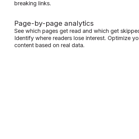
breaking links.
Page-by-page analytics
See which pages get read and which get skippe
Identify where readers lose interest. Optimize yo
content based on real data.