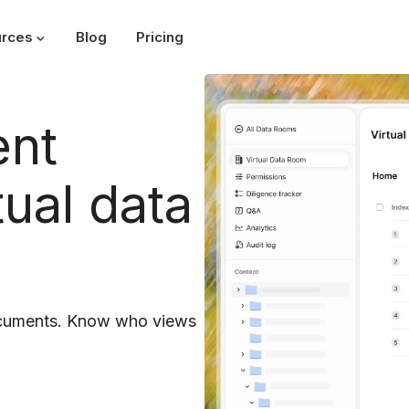
rces
Blog
Pricing
ent
tual data
ocuments. Know who views