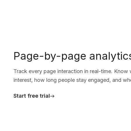
Page-by-page analytic
Track every page interaction in real-time. Know
interest, how long people stay engaged, and wher
Start free trial