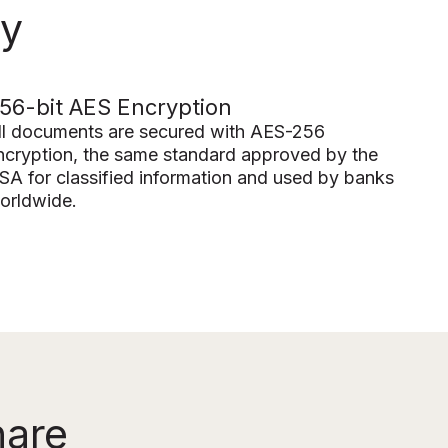
ty
56-bit AES Encryption
ll documents are secured with AES-256
ncryption, the same standard approved by the
SA for classified information and used by banks
orldwide.
hare