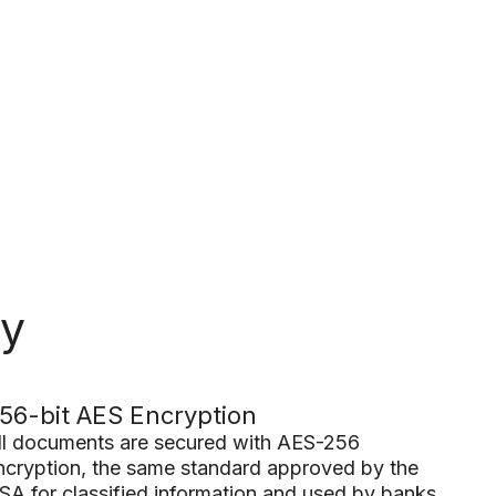
ty
56-bit AES Encryption
ll documents are secured with AES-256
ncryption, the same standard approved by the
SA for classified information and used by banks