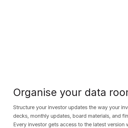
Organise your data ro
Structure your investor updates the way your in
decks, monthly updates, board materials, and fin
Every investor gets access to the latest version