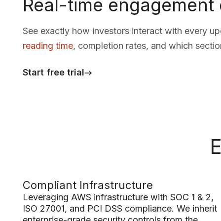
Real-time engagement 
See exactly how investors interact with every u
reading time
, completion rates, and which sectio
Start free trial
E
Compliant Infrastructure
Leveraging AWS infrastructure with SOC 1 & 2,
ISO 27001, and PCI DSS compliance. We inherit
enterprise-grade security controls from the