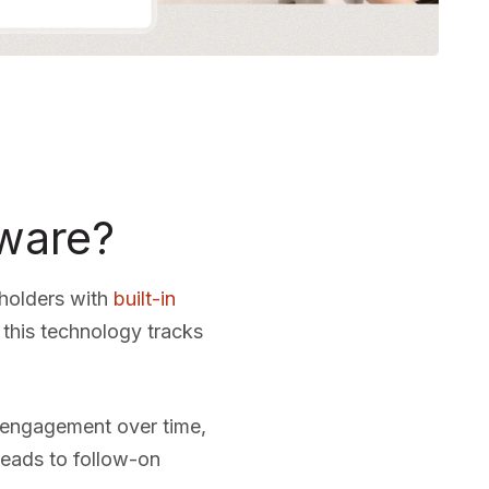
tware?
eholders with
built-in
this technology tracks
r engagement over time,
 leads to follow-on