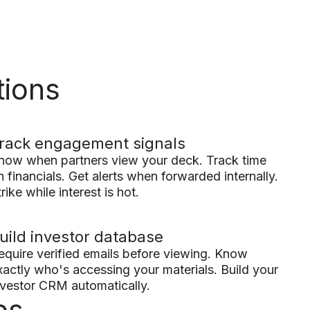
tions
rack engagement signals
now when partners view your deck. Track time
n financials. Get alerts when forwarded internally.
rike while interest is hot.
uild investor database
equire verified emails before viewing. Know
xactly who's accessing your materials. Build your
nvestor CRM automatically.