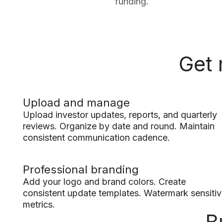
funding.
Get 
Upload and manage
Upload investor updates, reports, and quarterly
reviews. Organize by date and round. Maintain
consistent communication cadence.
Professional branding
Add your logo and brand colors. Create
consistent update templates. Watermark sensiti
metrics.