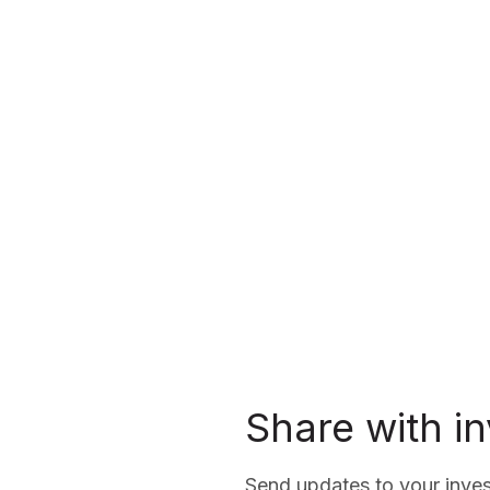
Share with i
Send updates to your inves