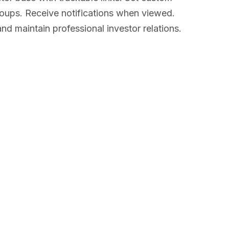
groups. Receive notifications when viewed.
d maintain professional investor relations.