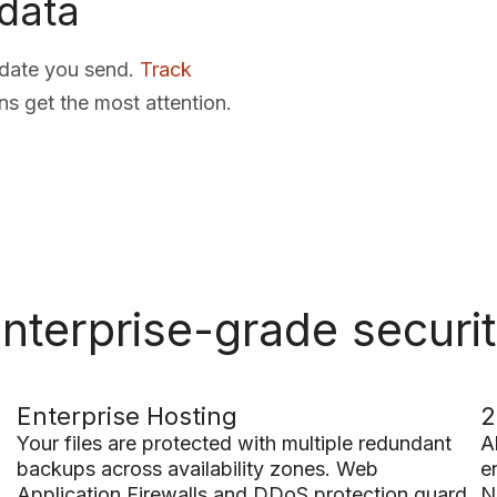
data
pdate you send.
Track
ns get the most attention.
nterprise-grade securi
Enterprise Hosting
2
Your files are protected with multiple redundant
A
backups across availability zones. Web
e
Application Firewalls and DDoS protection guard
N