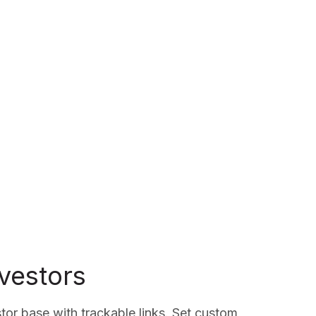
nvestors
tor base with trackable links. Set custom