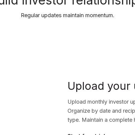
uild investor relationshi
Regular updates maintain momentum.
Upload your
Upload monthly investor up
Organize by date and recip
type. Maintain a complete 