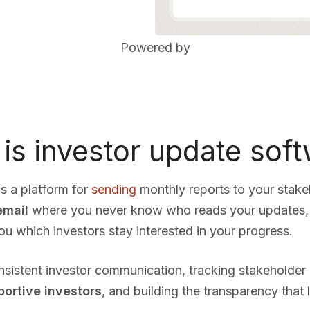
Powered by
is investor update sof
s a platform for
sending
monthly reports to your stak
email
where you never know who reads your updates, 
which investors stay interested in your progress.
onsistent investor communication, tracking stakeholde
portive investors
, and building the transparency that