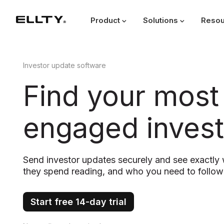
Product
Solutions
Resou
Investor update software
Find your most
engaged invest
Send investor updates securely and see exactl
they spend reading, and who you need to follow
Start free 14-day trial