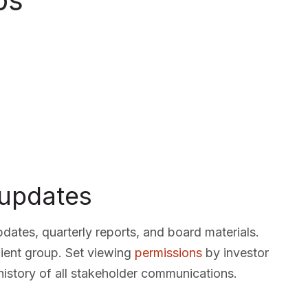
ps
 updates
dates, quarterly reports, and board materials.
ient group. Set viewing
permissions
by investor
history of all stakeholder communications.