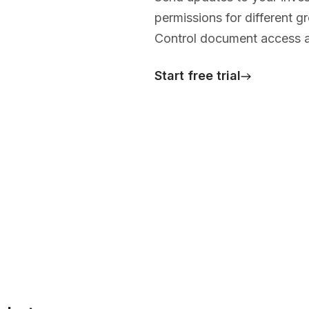
permissions for different 
Control document access an
Start free trial