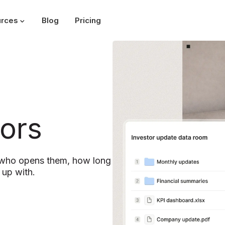
rces
Blog
Pricing
ors
y who opens them, how long
 up with.