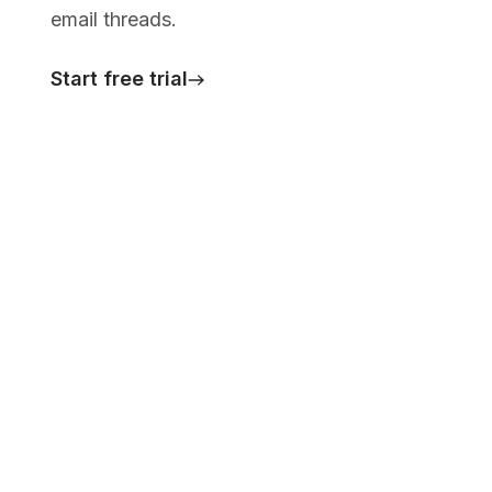
email threads.
Start free trial