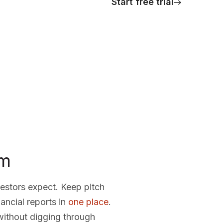
Start free trial
om
vestors expect. Keep pitch
ancial reports in
one place
.
 without digging through