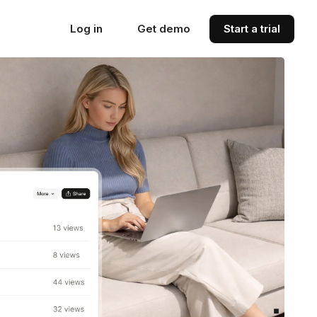
Log in
Get demo
Start a trial