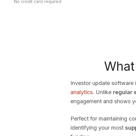
No credit card required
What 
Investor update software i
analytics
. Unlike
regular 
engagement and shows you 
Perfect for maintaining c
identifying your most
sup