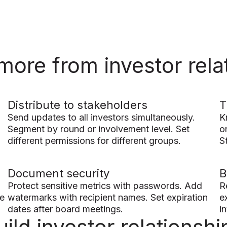
more from investor rela
Distribute to stakeholders
T
Send updates to all investors simultaneously.
K
Segment by round or involvement level. Set
o
different permissions for different groups.
St
Document security
B
Protect sensitive metrics with passwords. Add
R
ve
watermarks with recipient names. Set expiration
e
dates after board meetings.
i