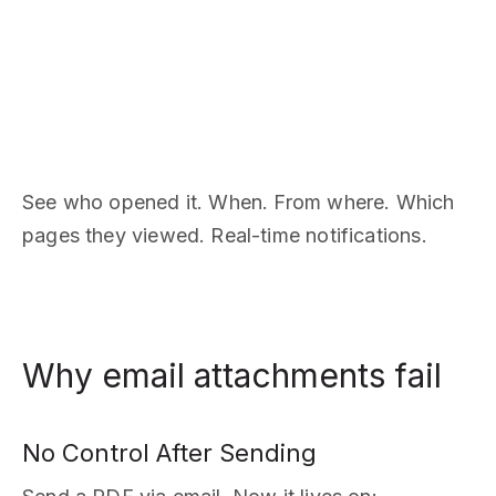
See who opened it. When. From where. Which
pages they viewed. Real-time notifications.
Why email attachments fail
No Control After Sending