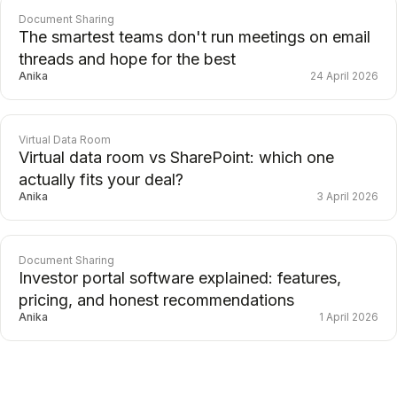
Document Sharing
The smartest teams don't run meetings on email
threads and hope for the best
Anika
24 April 2026
Virtual Data Room
Virtual data room vs SharePoint: which one
actually fits your deal?
Anika
3 April 2026
Document Sharing
Investor portal software explained: features,
pricing, and honest recommendations
Anika
1 April 2026