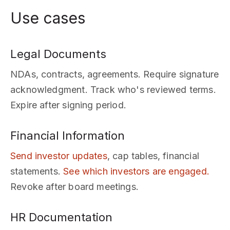
Use cases
Legal Documents
NDAs, contracts, agreements. Require signature
acknowledgment. Track who's reviewed terms.
Expire after signing period.
Financial Information
Send investor updates
, cap tables, financial
statements.
See which investors are engaged.
Revoke after board meetings.
HR Documentation