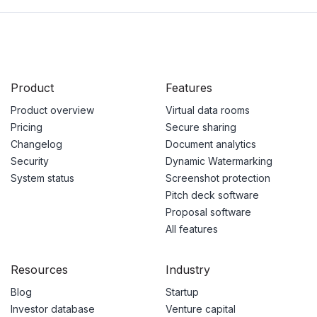
Product
Features
Product overview
Virtual data rooms
Pricing
Secure sharing
Changelog
Document analytics
Security
Dynamic Watermarking
System status
Screenshot protection
Pitch deck software
Proposal software
All features
Resources
Industry
Blog
Startup
Investor database
Venture capital