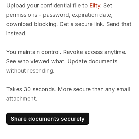
Upload your confidential file to
Ellty
. Set
permissions - password, expiration date,
download blocking. Get a secure link. Send that
instead.
You maintain control. Revoke access anytime.
See who viewed what. Update documents
without resending.
Takes 30 seconds. More secure than any email
attachment.
Share documents securely