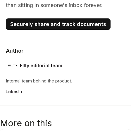
than sitting in someone's inbox forever.
Securely share and track documents
Author
Ellty editorial team
Internal team behind the product.
LinkedIn
More on this