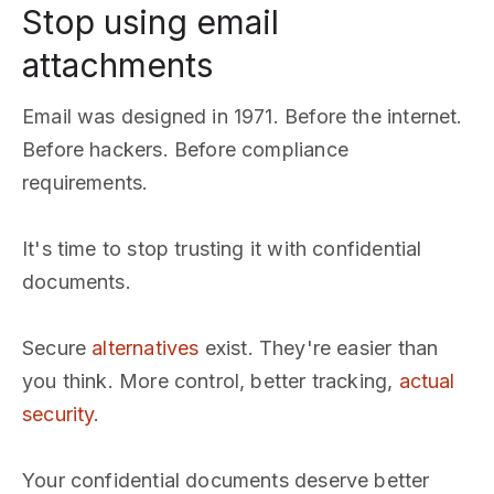
Stop using email
attachments
Email was designed in 1971. Before the internet.
Before hackers. Before compliance
requirements.
It's time to stop trusting it with confidential
documents.
Secure
alternatives
exist. They're easier than
you think. More control, better tracking,
actual
security
.
Your confidential documents deserve better