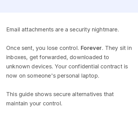
Email attachments are a security nightmare.
Once sent, you lose control.
Forever
. They sit in
inboxes, get forwarded, downloaded to
unknown devices. Your confidential contract is
now on someone's personal laptop.
This guide shows secure alternatives that
maintain your control.