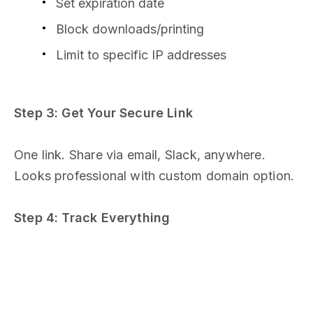
Set expiration date
Block downloads/printing
Limit to specific IP addresses
Step 3: Get Your Secure Link
One link. Share via email, Slack, anywhere.
Looks professional with custom domain option.
Step 4: Track Everything