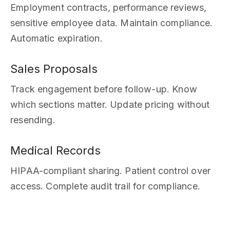
Employment contracts, performance reviews,
sensitive employee data. Maintain compliance.
Automatic expiration.
Sales Proposals
Track engagement before follow-up. Know
which sections matter. Update pricing without
resending.
Medical Records
HIPAA-compliant sharing. Patient control over
access. Complete audit trail for compliance.