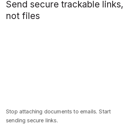
Send secure trackable links,
not files
Stop attaching documents to emails. Start
sending secure links.