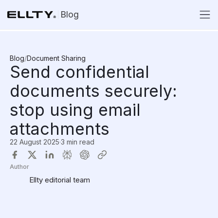
Blog
Blog
/
Document Sharing
Send confidential
documents securely:
stop using email
attachments
22 August 2025
·
3 min read
Author
Ellty editorial team