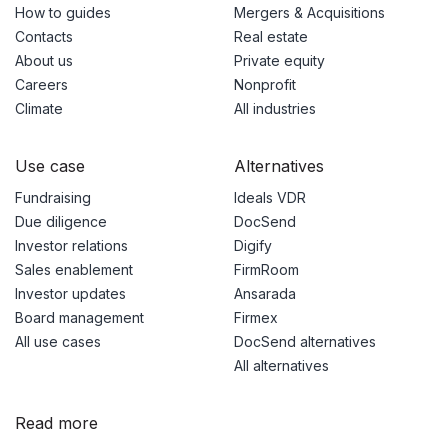
How to guides
Mergers & Acquisitions
Contacts
Real estate
About us
Private equity
Careers
Nonprofit
Climate
All industries
Use case
Alternatives
Fundraising
Ideals VDR
Due diligence
DocSend
Investor relations
Digify
Sales enablement
FirmRoom
Investor updates
Ansarada
Board management
Firmex
All use cases
DocSend alternatives
All alternatives
Read more