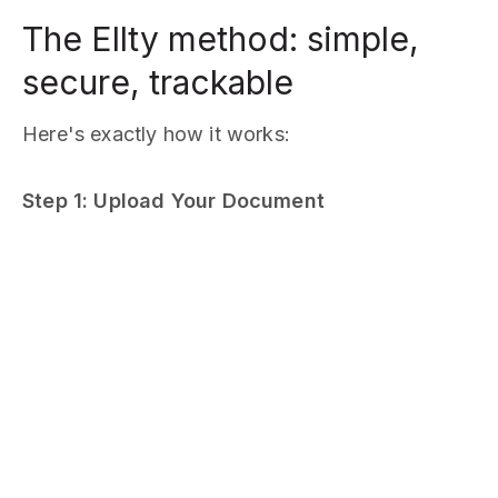
The Ellty method: simple,
secure, trackable
Here's exactly how it works:
Step 1: Upload Your Document