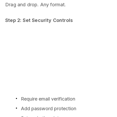
Drag and drop. Any format.
Step 2: Set Security Controls
Require email verification
Add password protection