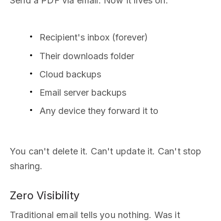
Send a PDF via email. Now it lives on:
Recipient's inbox (forever)
Their downloads folder
Cloud backups
Email server backups
Any device they forward it to
You can't delete it. Can't update it. Can't stop
sharing.
Zero Visibility
Traditional email tells you nothing. Was it