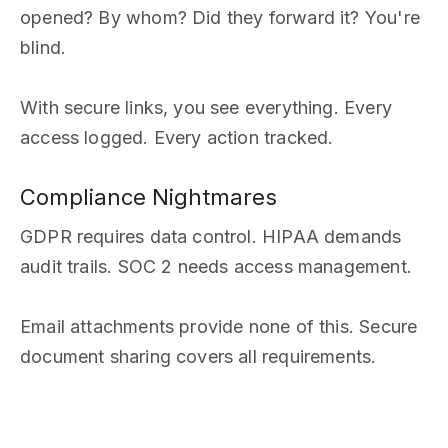
opened? By whom? Did they forward it? You're
blind.
With secure links, you see everything. Every
access logged. Every action tracked.
Compliance Nightmares
GDPR requires data control. HIPAA demands
audit trails. SOC 2 needs access management.
Email attachments provide none of this. Secure
document sharing covers all requirements.