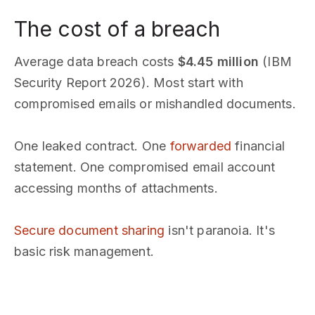
The cost of a breach
Average data breach costs
$4.45 million
(IBM
Security Report 2026). Most start with
compromised emails or mishandled documents.
One leaked contract. One
forwarded
financial
statement. One compromised email account
accessing months of attachments.
Secure document sharing
isn't paranoia. It's
basic risk management.