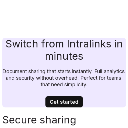
Switch from Intralinks in
minutes
Document sharing that starts instantly. Full analytics 
and security without overhead. Perfect for teams 
that need simplicity.
Get started
Secure sharing