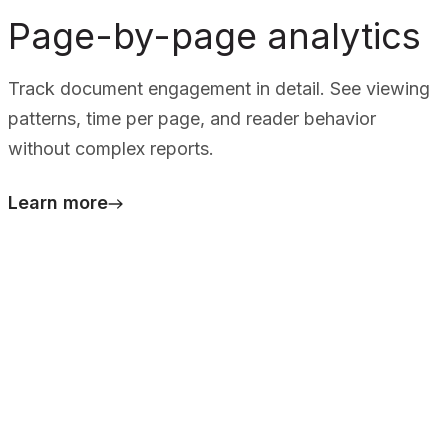
Page-by-page analytics
Track document engagement in detail. See viewing
patterns, time per page, and reader behavior
without complex reports.
Learn more