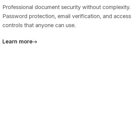
Professional document security without complexity.
Password protection, email verification, and access
controls that anyone can use.
Learn more