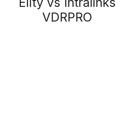
Ellty vs Intralinks
VDRPRO