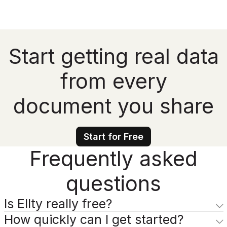
Start getting real data
from every
document you share
Start for Free
Frequently asked
questions
Is Ellty really free?
How quickly can I get started?