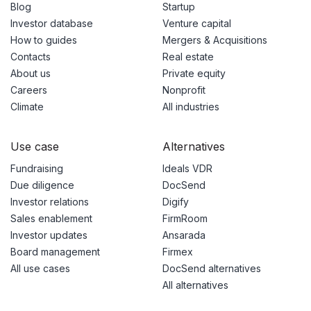
Blog
Startup
Investor database
Venture capital
How to guides
Mergers & Acquisitions
Contacts
Real estate
About us
Private equity
Careers
Nonprofit
Climate
All industries
Use case
Alternatives
Fundraising
Ideals VDR
Due diligence
DocSend
Investor relations
Digify
Sales enablement
FirmRoom
Investor updates
Ansarada
Board management
Firmex
All use cases
DocSend alternatives
All alternatives