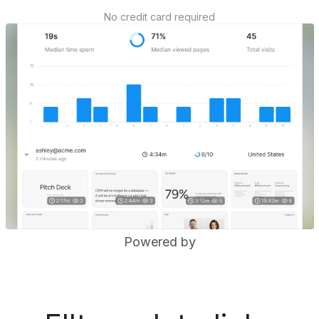
No credit card required
Powered by