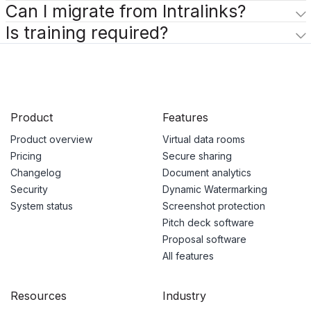
Can I migrate from Intralinks?
Is training required?
Product
Features
Product overview
Virtual data rooms
Pricing
Secure sharing
Changelog
Document analytics
Security
Dynamic Watermarking
System status
Screenshot protection
Pitch deck software
Proposal software
All features
Resources
Industry