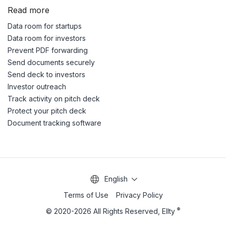
Read more
Data room for startups
Data room for investors
Prevent PDF forwarding
Send documents securely
Send deck to investors
Investor outreach
Track activity on pitch deck
Protect your pitch deck
Document tracking software
English
Terms of Use
Privacy Policy
®
© 2020-2026 All Rights Reserved, Ellty