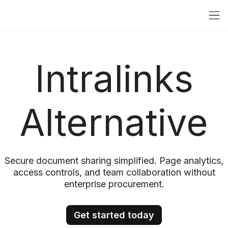
Intralinks
Alternative
Secure document sharing simplified. Page analytics,
access controls, and team collaboration without
enterprise procurement.
Get started today