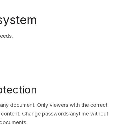
 system
needs.
tection
ny document. Only viewers with the correct
 content. Change passwords anytime without
g documents.