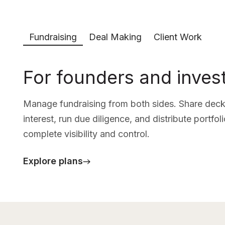
Fundraising
Deal Making
Client Work
For founders and inves
Manage fundraising from both sides. Share decks
interest, run due diligence, and distribute portfo
complete visibility and control.
Explore plans