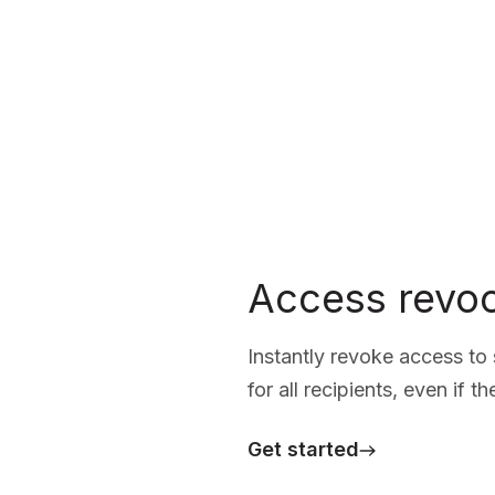
Access revoc
Instantly revoke access t
for all recipients, even if t
Get started