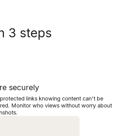
n 3 steps
re securely
protected links knowing content can't be
red. Monitor who views without worry about
nshots.