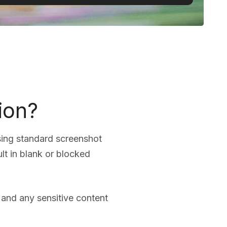
ion?
sing standard screenshot
lt in blank or blocked
, and any sensitive content