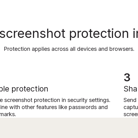
 screenshot protection i
Protection applies across all devices and browsers.
3
le protection
Sha
e screenshot protection in security settings.
Send 
ne with other features like passwords and
captu
marks.
scree