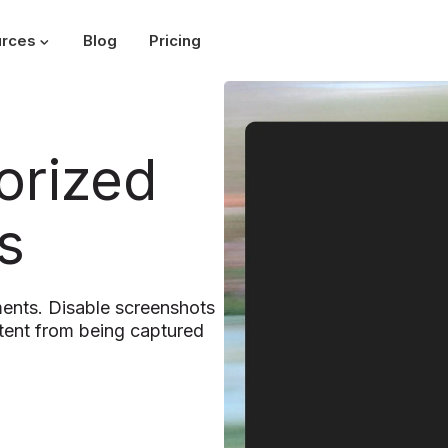
rces
Blog
Pricing
orized
s
ments. Disable screenshots
ntent from being captured