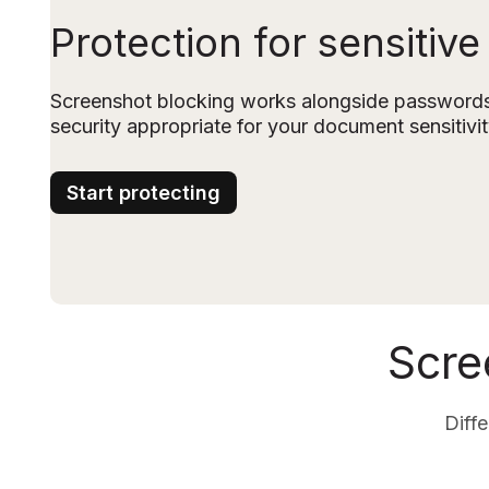
Protection for sensitive
Screenshot blocking works alongside passwords 
security appropriate for your document sensitivit
Start protecting
Scre
Diffe