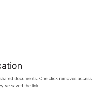
ation
o shared documents. One click removes access
hey've saved the link.