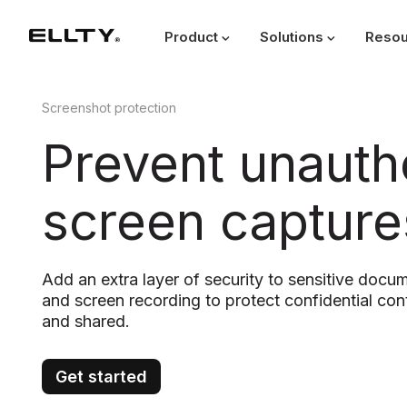
Product
Solutions
Resou
Screenshot protection
Prevent unauth
screen capture
Add an extra layer of security to sensitive docu
and screen recording to protect confidential co
and shared.
Get started