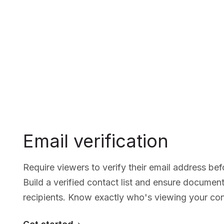
Email verification
Require viewers to verify their email address b
Build a verified contact list and ensure documen
recipients. Know exactly who's viewing your con