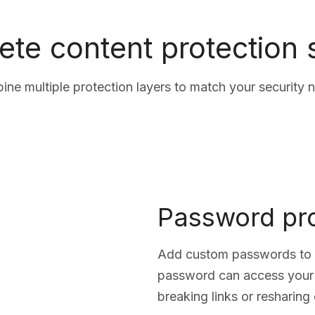
te content protection
ne multiple protection layers to match your security 
Password pro
Add custom passwords to a
password can access your
breaking links or resharin