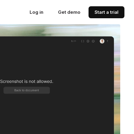
Log in
Get demo
Start a trial