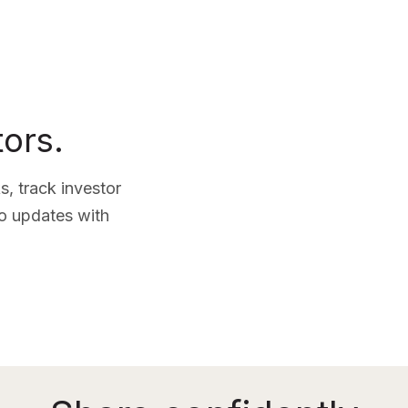
tors.
, track investor
lio updates with