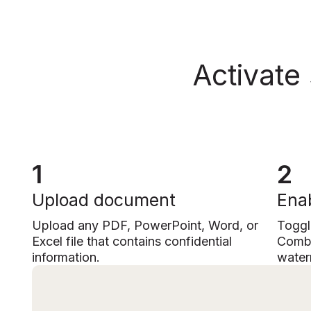
Activate
1
2
Upload document
Enab
Upload any PDF, PowerPoint, Word, or
Toggl
Excel file that contains confidential
Combi
information.
water