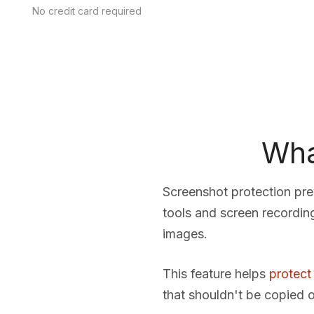
No credit card required
Wha
Screenshot protection pr
tools and screen recordin
images.
This feature helps
protect
that shouldn't be copied o