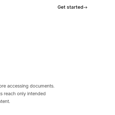
Get started
efore accessing documents.
ts reach only intended
tent.