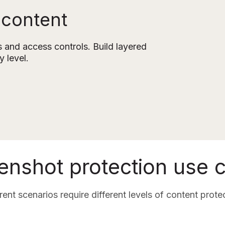
 content
and access controls. Build layered 
y level.
enshot protection use 
rent scenarios require different levels of content prote