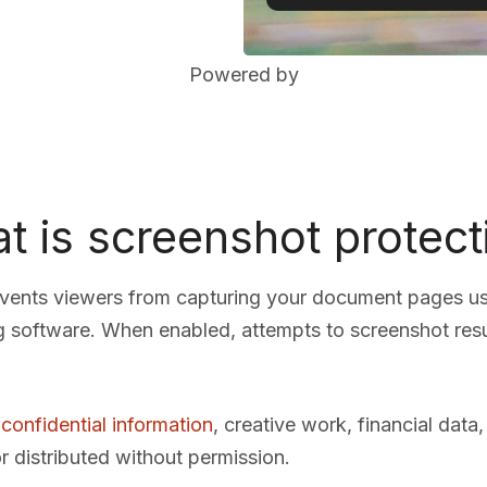
Powered by
t is screenshot protect
events viewers from capturing your document pages u
g software. When enabled, attempts to screenshot resu
 confidential information
, creative work, financial data
r distributed without permission.