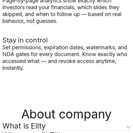
Page-by-page analytics show exactly which
investors read your financials, which slides they
skipped, and when to follow up — based on real
behavior, not guesses.
Stay in control
Set permissions, expiration dates, watermarks, and
NDA gates for every document. Know exactly who
accessed what — and revoke access anytime,
instantly.
About company
What is Ellty