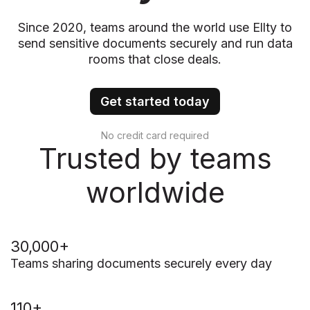
Since 2020, teams around the world use Ellty to
send sensitive documents securely and run data
rooms that close deals.
Get started today
No credit card required
Trusted by teams
worldwide
30,000+
Teams sharing documents securely every day
110+