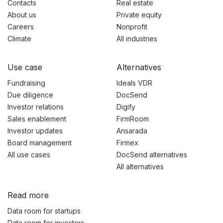
Contacts
Real estate
About us
Private equity
Careers
Nonprofit
Climate
All industries
Use case
Alternatives
Fundraising
Ideals VDR
Due diligence
DocSend
Investor relations
Digify
Sales enablement
FirmRoom
Investor updates
Ansarada
Board management
Firmex
All use cases
DocSend alternatives
All alternatives
Read more
Data room for startups
Data room for investors