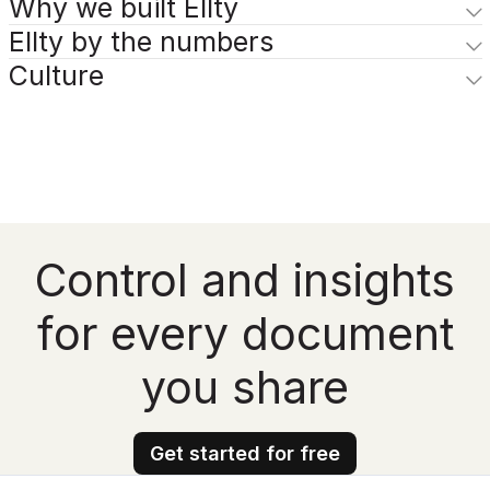
Why we built Ellty
Ellty by the numbers
Culture
Control and insights
for every document
you share
Get started for free