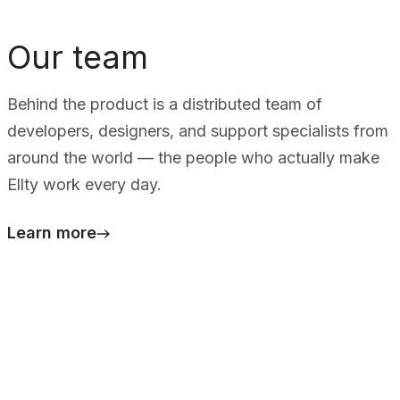
Our team
Behind the product is a distributed team of
developers, designers, and support specialists from
around the world — the people who actually make
Ellty work every day.
Learn more