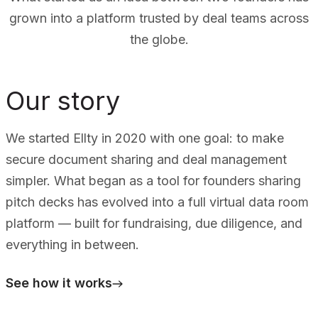
grown into a platform trusted by deal teams across
the globe.
Our story
We started Ellty in 2020 with one goal: to make
secure document sharing and deal management
simpler. What began as a tool for founders sharing
pitch decks has evolved into a full virtual data room
platform — built for fundraising, due diligence, and
everything in between.
See how it works