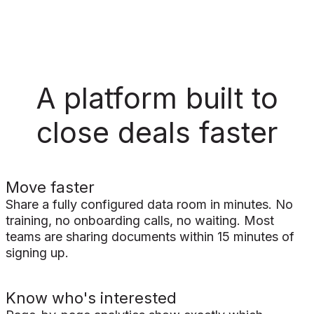
A platform built to
close deals faster
Move faster
Share a fully configured data room in minutes. No
training, no onboarding calls, no waiting. Most
teams are sharing documents within 15 minutes of
signing up.
Know who's interested