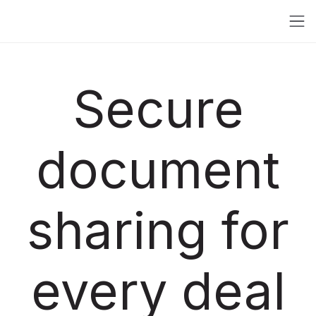
Secure
document
sharing for
every deal