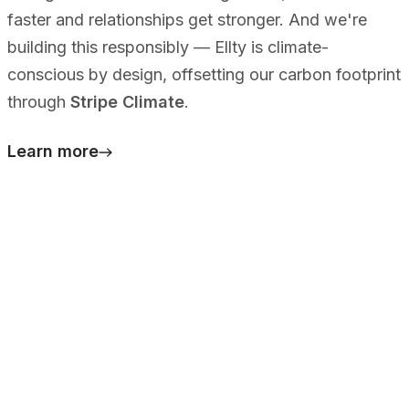
faster and relationships get stronger. And we're
building this responsibly — Ellty is climate-
conscious by design, offsetting our carbon footprint
through
Stripe Climate
.
Learn more