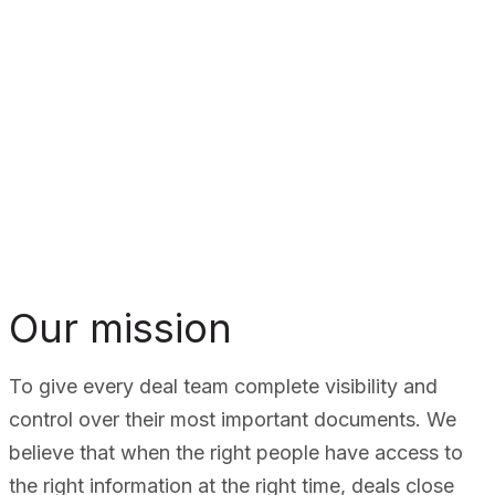
Our mission
To give every deal team complete visibility and
control over their most important documents. We
believe that when the right people have access to
the right information at the right time, deals close