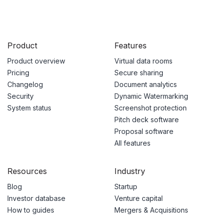
Product
Features
Product overview
Virtual data rooms
Pricing
Secure sharing
Changelog
Document analytics
Security
Dynamic Watermarking
System status
Screenshot protection
Pitch deck software
Proposal software
All features
Resources
Industry
Blog
Startup
Investor database
Venture capital
How to guides
Mergers & Acquisitions