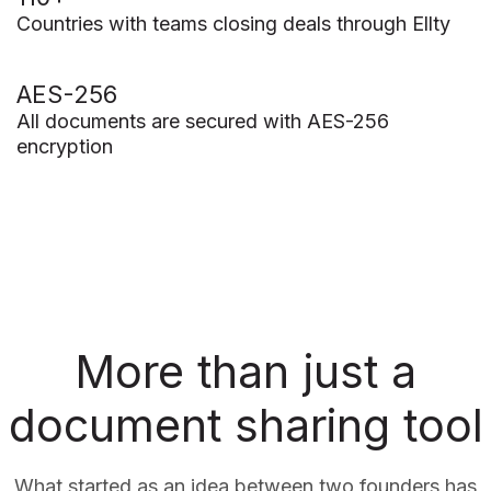
Countries with teams closing deals through Ellty
AES-256
All documents are secured with AES-256
encryption
More than just a
document sharing tool
What started as an idea between two founders has