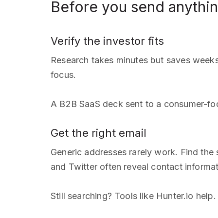
Before you send anythi
Verify the investor fits
Research takes minutes but saves weeks.
focus.
A B2B SaaS deck sent to a consumer-foc
Get the right email
Generic addresses rarely work. Find the
and Twitter often reveal contact informat
Still searching? Tools like Hunter.io he