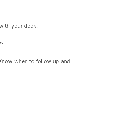
 with your deck.
y?
. Know when to follow up and