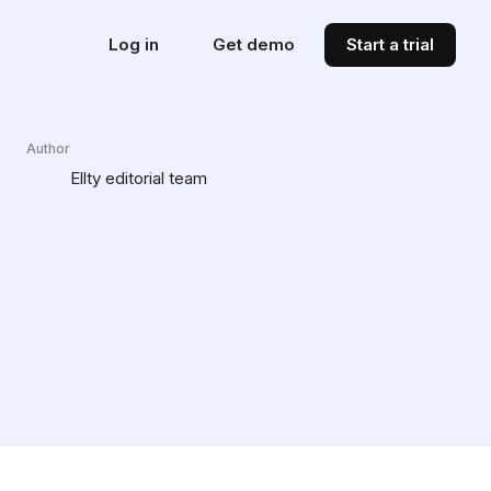
Log in
Get demo
Start a trial
Author
Ellty editorial team