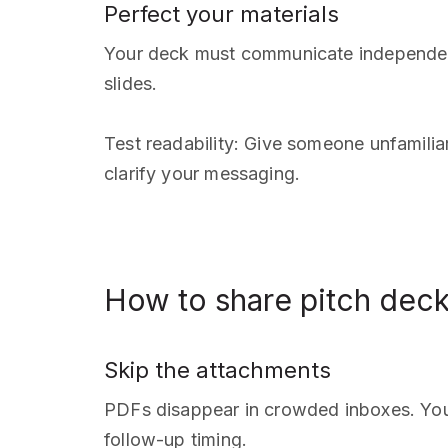
Perfect your materials
Your deck must communicate independently
slides.
Test readability: Give someone unfamilia
clarify your messaging.
How to share pitch dec
Skip the attachments
PDFs disappear in crowded inboxes. You 
follow-up timing.