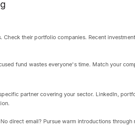
ng
 Check their portfolio companies. Recent investments
used fund wastes everyone's time. Match your compa
 specific partner covering your sector. LinkedIn, po
ion.
lp. No direct email? Pursue warm introductions through