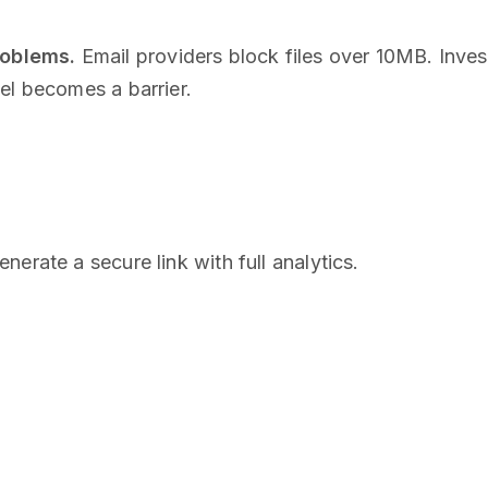
roblems.
Email providers block files over 10MB. Inve
el becomes a barrier.
enerate a secure link with full analytics.