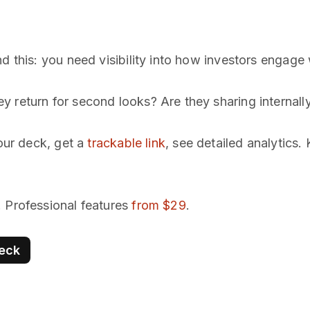
d this: you need visibility into how investors engage
 return for second looks? Are they sharing internall
our deck, get a
trackable link
, see detailed analytics
. Professional features
from $29
.
deck