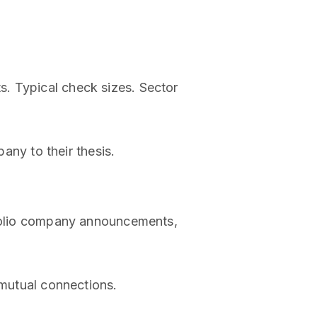
. Typical check sizes. Sector
ny to their thesis.
rtfolio company announcements,
 mutual connections.