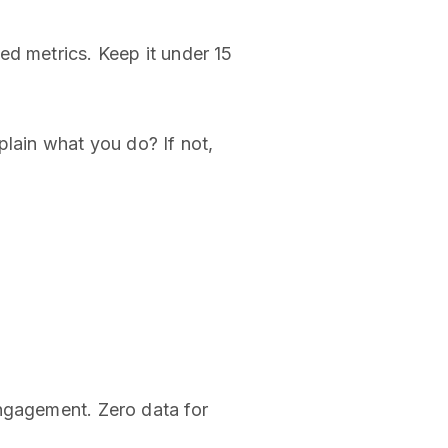
ed metrics. Keep it under 15
plain what you do? If not,
engagement. Zero data for