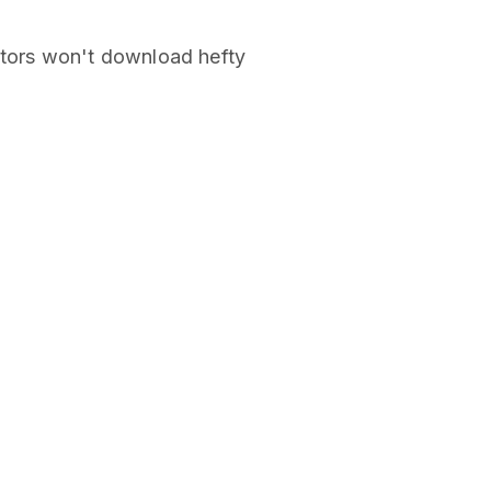
stors won't download hefty