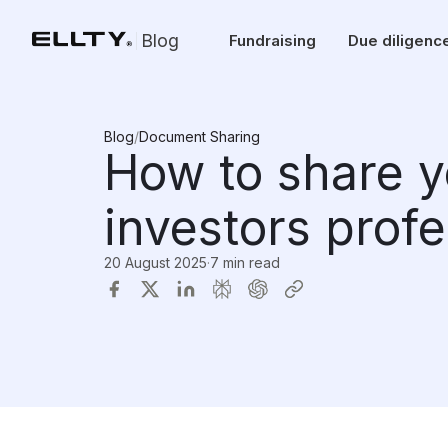
Blog
Fundraising
Due diligenc
Blog
/
Document Sharing
How to share y
investors profe
20 August 2025
·
7 min read