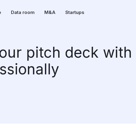
e
Data room
M&A
Startups
our pitch deck with
ssionally