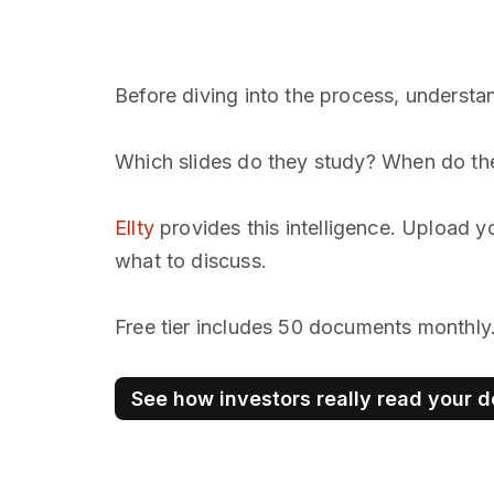
Before diving into the process, understan
Which slides do they study? When do they
Ellty
provides this intelligence. Upload y
what to discuss.
Free tier includes 50 documents monthly
See how investors really read your 