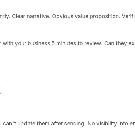
. Clear narrative. Obvious value proposition. Verifi
r with your business 5 minutes to review. Can they ex
k
can't update them after sending. No visibility into 