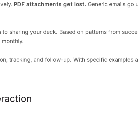
ively.
PDF attachments get lost.
Generic emails go un
 to sharing your deck. Based on patterns from succe
 monthly.
tion, tracking, and follow-up. With specific examples 
eraction