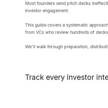
Most founders send pitch decks ineffect
investor engagement.
This guide covers a systematic approach
from VCs who review hundreds of decks
We'll walk through preparation, distribu
Track every investor int