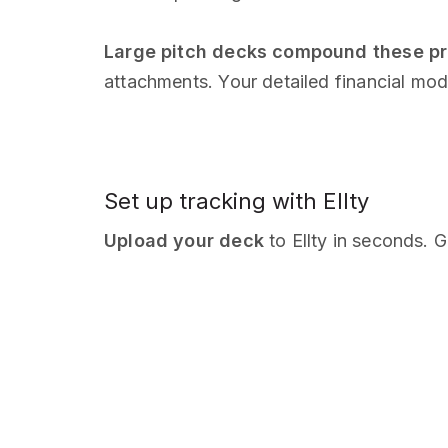
Large pitch decks compound these p
attachments. Your detailed financial mod
Set up tracking with Ellty
Upload your deck
to Ellty in seconds. G