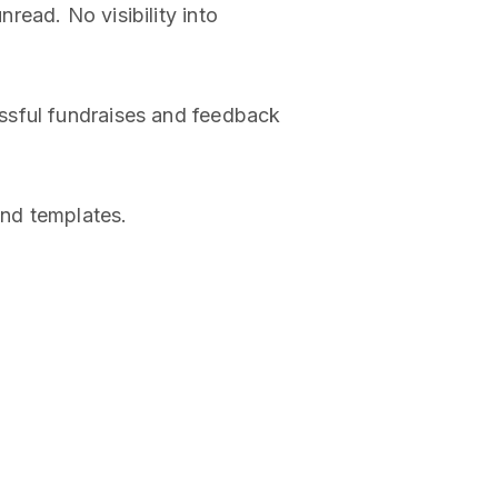
read. No visibility into
ssful fundraises and feedback
and templates.