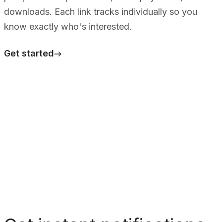
downloads. Each link tracks individually so you
know exactly who's interested.
Get started