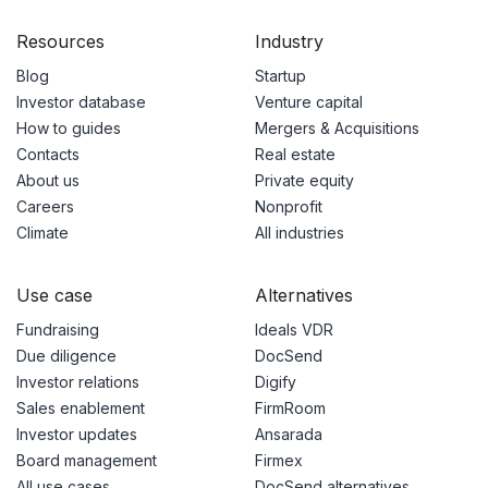
Resources
Industry
Blog
Startup
Investor database
Venture capital
How to guides
Mergers & Acquisitions
Contacts
Real estate
About us
Private equity
Careers
Nonprofit
Climate
All industries
Use case
Alternatives
Fundraising
Ideals VDR
Due diligence
DocSend
Investor relations
Digify
Sales enablement
FirmRoom
Investor updates
Ansarada
Board management
Firmex
All use cases
DocSend alternatives