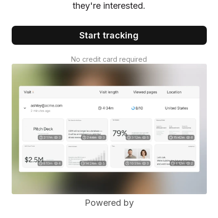
they're interested.
Start tracking
No credit card required
Powered by