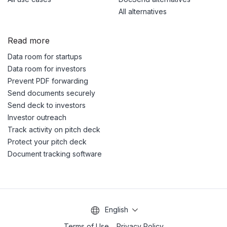
All alternatives
Read more
Data room for startups
Data room for investors
Prevent PDF forwarding
Send documents securely
Send deck to investors
Investor outreach
Track activity on pitch deck
Protect your pitch deck
Document tracking software
English
Terms of Use
Privacy Policy