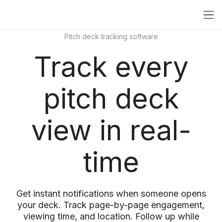
Pitch deck tracking software
Track every
pitch deck
view in real-
time
Get instant notifications when someone opens
your deck. Track page-by-page engagement,
viewing time, and location. Follow up while