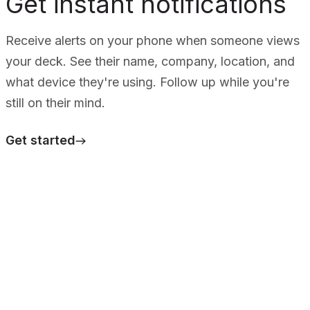
Get instant notifications
Receive alerts on your phone when someone views
your deck. See their name, company, location, and
what device they're using. Follow up while you're
still on their mind.
Get started