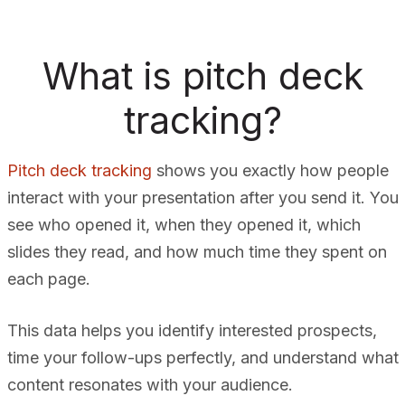
What is pitch deck
tracking?
Pitch deck tracking
shows you exactly how people
interact with your presentation after you send it. You
see who opened it, when they opened it, which
slides they read, and how much time they spent on
each page.
This data helps you identify interested prospects,
time your follow-ups perfectly, and understand what
content resonates with your audience.