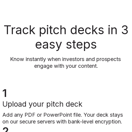
Track pitch decks in 3
easy steps
Know instantly when investors and prospects 
engage with your content.
1
Upload your pitch deck
Add any PDF or PowerPoint file. Your deck stays
on our secure servers with bank-level encryption.
2