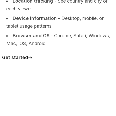
Location tracking
- See country and city of
each viewer
Device information
- Desktop, mobile, or
tablet usage patterns
Browser and OS
- Chrome, Safari, Windows,
Mac, iOS, Android
Get started