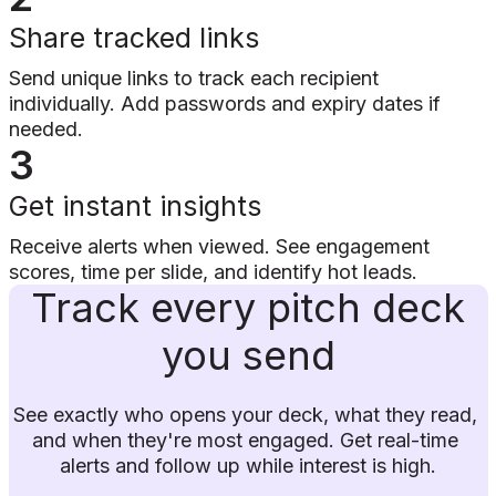
Share tracked links
Send unique links to track each recipient
individually. Add passwords and expiry dates if
needed.
3
Get instant insights
Receive alerts when viewed. See engagement
scores, time per slide, and identify hot leads.
Track every pitch deck
you send
See exactly who opens your deck, what they read, 
and when they're most engaged. Get real-time 
alerts and follow up while interest is high.