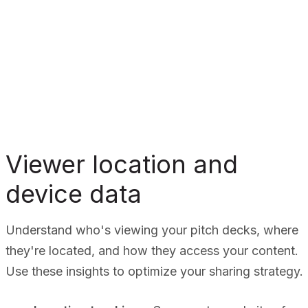
Viewer location and
device data
Understand who's viewing your pitch decks, where
they're located, and how they access your content.
Use these insights to optimize your sharing strategy.