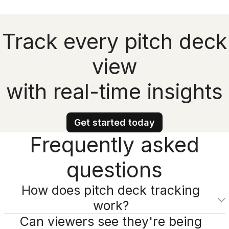
Track every pitch deck
view
with real-time insights
Get started today
Frequently asked
questions
How does pitch deck tracking
work?
Can viewers see they're being