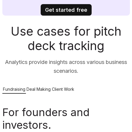
Get started free
Use cases for pitch
deck tracking
Analytics provide insights across various business
scenarios.
Fundraising
Deal Making
Client Work
For founders and
investors.