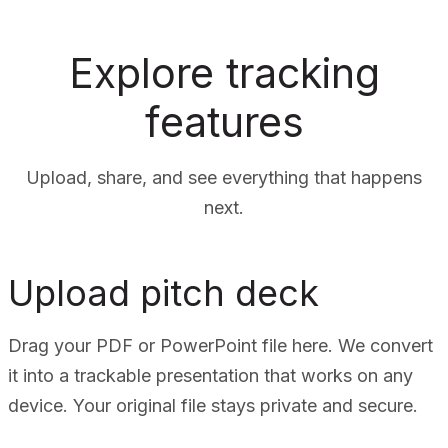
Explore tracking
features
Upload, share, and see everything that happens
next.
Upload pitch deck
Drag your PDF or PowerPoint file here. We convert
it into a trackable presentation that works on any
device. Your original file stays private and secure.