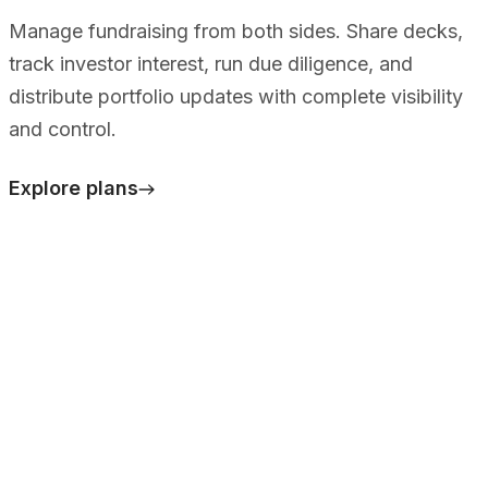
Manage fundraising from both sides. Share decks,
track investor interest, run due diligence, and
distribute portfolio updates with complete visibility
and control.
Explore plans