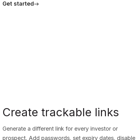
Get started
Create trackable links
Generate a different link for every investor or
prospect. Add passwords, set expiry dates, disable