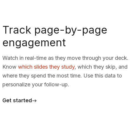
Track page-by-page
engagement
Watch in real-time as they move through your deck.
Know
which slides they study
, which they skip, and
where they spend the most time. Use this data to
personalize your follow-up.
Get started