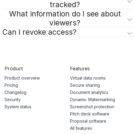
tracked?
What information do I see about
viewers?
Can I revoke access?
Product
Features
Product overview
Virtual data rooms
Pricing
Secure sharing
Changelog
Document analytics
Security
Dynamic Watermarking
System status
Screenshot protection
Pitch deck software
Proposal software
All features