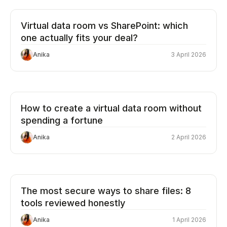
Virtual data room vs SharePoint: which
one actually fits your deal?
Anika
3 April 2026
How to create a virtual data room without
spending a fortune
Anika
2 April 2026
The most secure ways to share files: 8
tools reviewed honestly
Anika
1 April 2026