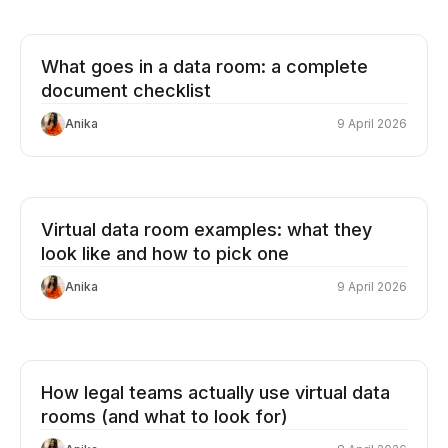
What goes in a data room: a complete
document checklist
Anika
9 April 2026
Virtual data room examples: what they
look like and how to pick one
Anika
9 April 2026
How legal teams actually use virtual data
rooms (and what to look for)