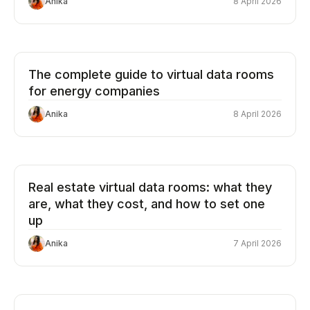
Anika
8 April 2026
The complete guide to virtual data rooms
for energy companies
Anika
8 April 2026
Real estate virtual data rooms: what they
are, what they cost, and how to set one
up
Anika
7 April 2026