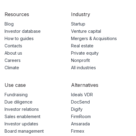
Resources
Industry
Blog
Startup
Investor database
Venture capital
How to guides
Mergers & Acquisitions
Contacts
Real estate
About us
Private equity
Careers
Nonprofit
Climate
All industries
Use case
Alternatives
Fundraising
Ideals VDR
Due diligence
DocSend
Investor relations
Digify
Sales enablement
FirmRoom
Investor updates
Ansarada
Board management
Firmex