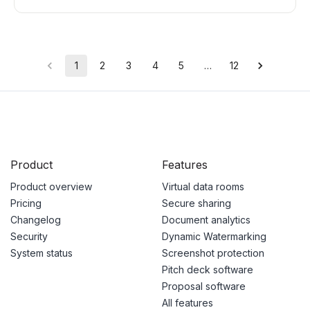
1
2
3
4
5
…
12
Product
Features
Product overview
Virtual data rooms
Pricing
Secure sharing
Changelog
Document analytics
Security
Dynamic Watermarking
System status
Screenshot protection
Pitch deck software
Proposal software
All features