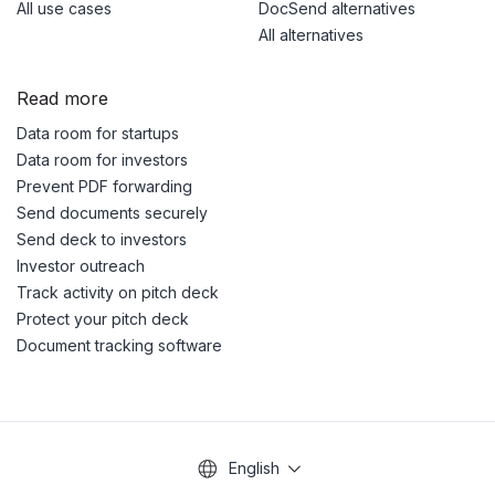
All use cases
DocSend alternatives
All alternatives
Read more
Data room for startups
Data room for investors
Prevent PDF forwarding
Send documents securely
Send deck to investors
Investor outreach
Track activity on pitch deck
Protect your pitch deck
Document tracking software
English