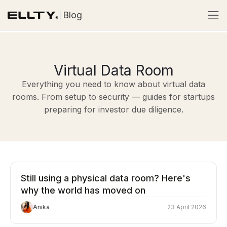
Blog
Virtual Data Room
Everything you need to know about virtual data
rooms. From setup to security — guides for startups
preparing for investor due diligence.
Still using a physical data room? Here's
why the world has moved on
Anika
23 April 2026