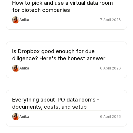
How to pick and use a virtual data room
for biotech companies
Anika
7 April 2026
Is Dropbox good enough for due
diligence? Here's the honest answer
Anika
6 April 2026
Everything about IPO data rooms -
documents, costs, and setup
Anika
6 April 2026