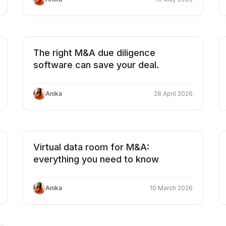
The right M&A due diligence
software can save your deal.
Anika
28 April 2026
Virtual data room for M&A:
everything you need to know
Anika
10 March 2026