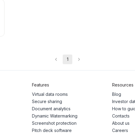
1
Features
Resources
Virtual data rooms
Blog
Secure sharing
Investor d
Document analytics
How to gui
Dynamic Watermarking
Contacts
Screenshot protection
About us
Pitch deck software
Careers