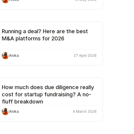
Running a deal? Here are the best
M&A platforms for 2026
Anika
27 April 2026
How much does due diligence really
cost for startup fundraising? A no-
fluff breakdown
Anika
4 March 2026