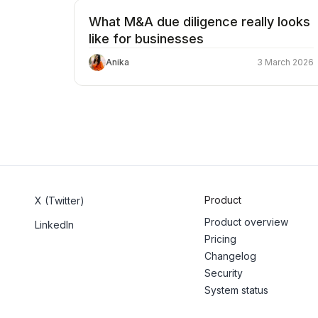
What M&A due diligence really looks
like for businesses
Anika
3 March 2026
Product
X (Twitter)
Product overview
LinkedIn
Pricing
Changelog
Security
System status