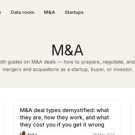
e
Data room
M&A
Startups
M&A
pth guides on M&A deals — how to prepare, negotiate, and
mergers and acquisitions as a startup, buyer, or investor.
M&A deal types demystified: what
they are, how they work, and what
they cost you if you get it wrong
Anika
19 May 2026