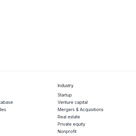
Industry
Startup
atabase
Venture capital
des
Mergers & Acquisitions
Real estate
Private equity
Nonprofit