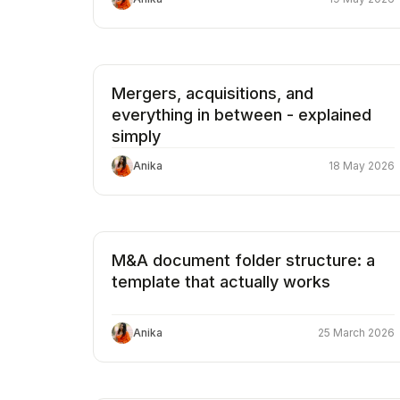
Mergers, acquisitions, and
everything in between - explained
simply
Anika
18 May 2026
M&A document folder structure: a
template that actually works
Anika
25 March 2026