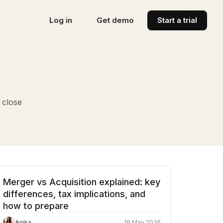
Log in
Get demo
Start a trial
 close
Merger vs Acquisition explained: key
differences, tax implications, and
how to prepare
Anika
19 May 2026