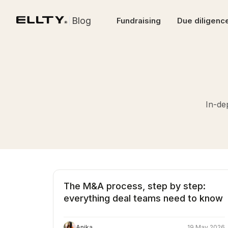
Blog
Fundraising
Due diligenc
In-de
The M&A process, step by step:
everything deal teams need to know
Anika
19 May 2026