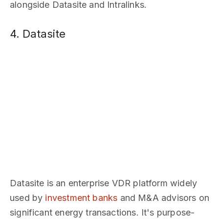
alongside Datasite and Intralinks.
4. Datasite
Datasite is an enterprise VDR platform widely
used by
investment banks
and M&A advisors on
significant energy transactions. It's purpose-