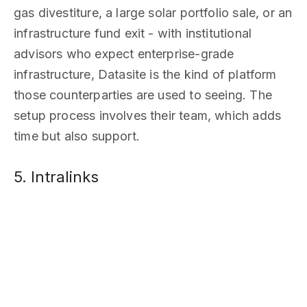
gas divestiture, a large solar portfolio sale, or an
infrastructure fund exit - with institutional
advisors who expect enterprise-grade
infrastructure, Datasite is the kind of platform
those counterparties are used to seeing. The
setup process involves their team, which adds
time but also support.
5. Intralinks