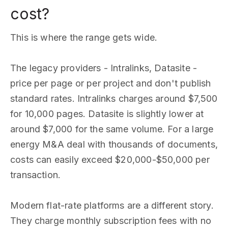
cost?
This is where the range gets wide.
The legacy providers - Intralinks, Datasite -
price per page or per project and don't publish
standard rates. Intralinks charges around $7,500
for 10,000 pages. Datasite is slightly lower at
around $7,000 for the same volume. For a large
energy M&A deal with thousands of documents,
costs can easily exceed $20,000-$50,000 per
transaction.
Modern flat-rate platforms are a different story.
They charge monthly subscription fees with no