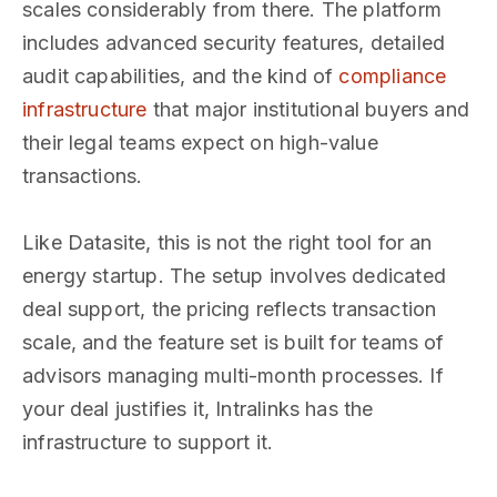
scales considerably from there. The platform
includes advanced security features, detailed
audit capabilities, and the kind of
compliance
infrastructure
that major institutional buyers and
their legal teams expect on high-value
transactions.
Like Datasite, this is not the right tool for an
energy startup. The setup involves dedicated
deal support, the pricing reflects transaction
scale, and the feature set is built for teams of
advisors managing multi-month processes. If
your deal justifies it, Intralinks has the
infrastructure to support it.