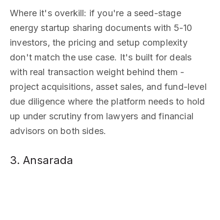
Where it's overkill: if you're a seed-stage
energy startup sharing documents with 5-10
investors, the pricing and setup complexity
don't match the use case. It's built for deals
with real transaction weight behind them -
project acquisitions, asset sales, and fund-level
due diligence where the platform needs to hold
up under scrutiny from lawyers and financial
advisors on both sides.
3. Ansarada