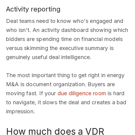
Activity reporting
Deal teams need to know who's engaged and
who isn't. An activity dashboard showing which
bidders are spending time on financial models
versus skimming the executive summary is
genuinely useful deal intelligence.
The most important thing to get right in energy
M&A is document organization. Buyers are
moving fast. If your
due diligence room
is hard
to navigate, it slows the deal and creates a bad
impression.
How much does a VDR