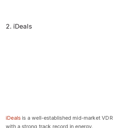
2. iDeals
iDeals
is a well-established mid-market VDR
with a strong track record in energy,