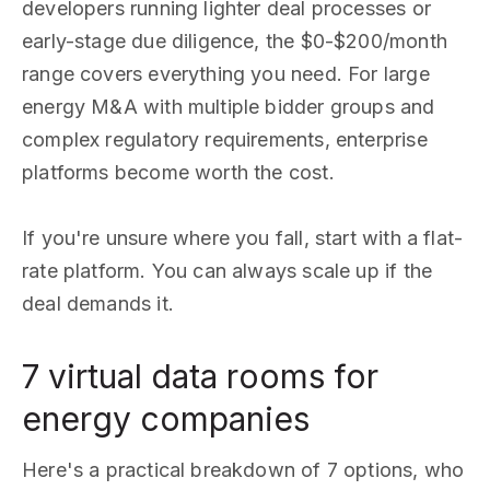
developers running lighter deal processes or
early-stage due diligence, the $0-$200/month
range covers everything you need. For large
energy M&A with multiple bidder groups and
complex regulatory requirements, enterprise
platforms become worth the cost.
If you're unsure where you fall, start with a flat-
rate platform. You can always scale up if the
deal demands it.
7 virtual data rooms for
energy companies
Here's a practical breakdown of 7 options, who