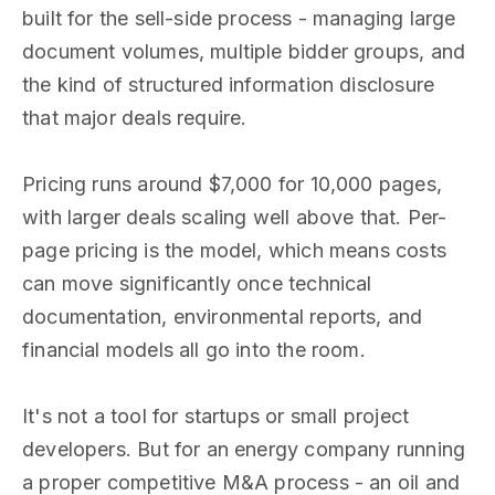
built for the sell-side process - managing large
document volumes, multiple bidder groups, and
the kind of structured information disclosure
that major deals require.
Pricing runs around $7,000 for 10,000 pages,
with larger deals scaling well above that. Per-
page pricing is the model, which means costs
can move significantly once technical
documentation, environmental reports, and
financial models all go into the room.
It's not a tool for startups or small project
developers. But for an energy company running
a proper competitive M&A process - an oil and