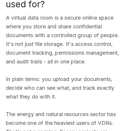
used for?
A virtual data room is a secure online space
where you store and share confidential
documents with a controlled group of people.
It's not just file storage. It's access control,
document tracking, permissions management,
and audit trails - all in one place.
In plain terms: you upload your documents,
decide who can see what, and track exactly
what they do with it.
The energy and natural resources sector has
become one of the heaviest users of VDRs.