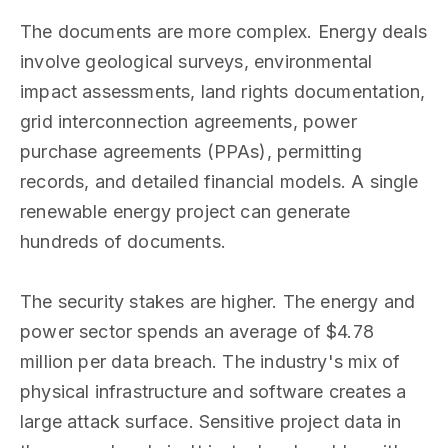
The documents are more complex. Energy deals
involve geological surveys, environmental
impact assessments, land rights documentation,
grid interconnection agreements, power
purchase agreements (PPAs), permitting
records, and detailed financial models. A single
renewable energy project can generate
hundreds of documents.
The security stakes are higher. The energy and
power sector spends an average of $4.78
million per data breach. The industry's mix of
physical infrastructure and software creates a
large attack surface. Sensitive project data in