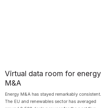
Virtual data room for energy
M&A
Energy M&A has stayed remarkably consistent.
The EU and renewables sector has averaged