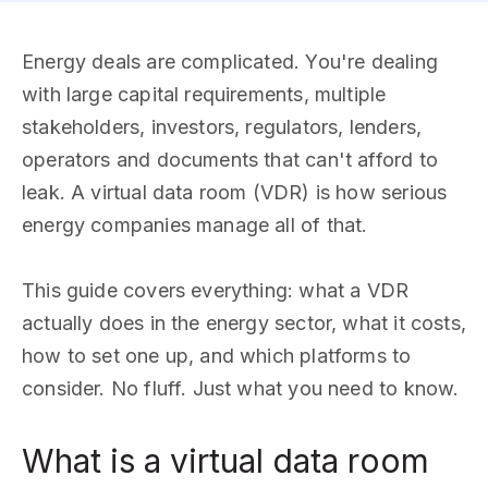
Energy deals are complicated. You're dealing
with large capital requirements, multiple
stakeholders, investors, regulators, lenders,
operators and documents that can't afford to
leak. A virtual data room (VDR) is how serious
energy companies manage all of that.
This guide covers everything: what a VDR
actually does in the energy sector, what it costs,
how to set one up, and which platforms to
consider. No fluff. Just what you need to know.
What is a virtual data room