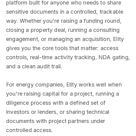
platform built for anyone who needs to share
sensitive documents in a controlled, trackable
way. Whether you're raising a funding round,
closing a property deal, running a consulting
engagement, or managing an acquisition, Ellty
gives you the core tools that matter: access
controls, real-time activity tracking, NDA gating,
and a clean audit trail.
For energy companies, Ellty works well when
you're raising capital for a project, running a
diligence process with a defined set of
investors or lenders, or sharing technical
documents with project partners under
controlled access.