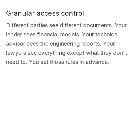
Granular access control
Different parties see different documents. Your
lender sees financial models. Your technical
advisor sees the engineering reports. Your
lawyers see everything except what they don't
need to. You set those rules in advance.