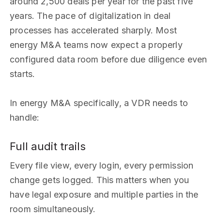
around 2,500 deals per year for the past five
years. The pace of digitalization in deal
processes has accelerated sharply. Most
energy M&A teams now expect a properly
configured data room before due diligence even
starts.
In energy M&A specifically, a VDR needs to
handle:
Full audit trails
Every file view, every login, every permission
change gets logged. This matters when you
have legal exposure and multiple parties in the
room simultaneously.