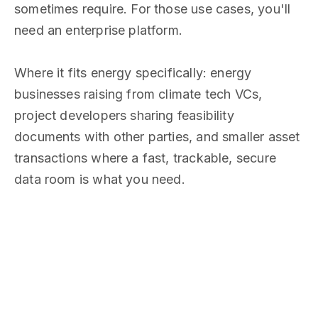
sometimes require. For those use cases, you'll
need an enterprise platform.
Where it fits energy specifically: energy
businesses raising from climate tech VCs,
project developers sharing feasibility
documents with other parties, and smaller asset
transactions where a fast, trackable, secure
data room is what you need.