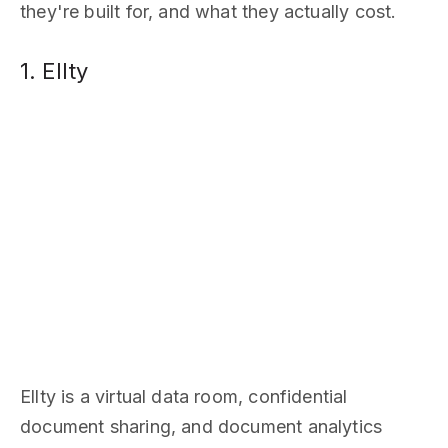
they're built for, and what they actually cost.
1. Ellty
Ellty is a virtual data room, confidential
document sharing, and document analytics