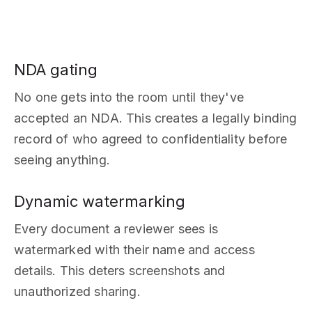
NDA gating
No one gets into the room until they've
accepted an NDA. This creates a legally binding
record of who agreed to confidentiality before
seeing anything.
Dynamic watermarking
Every document a reviewer sees is
watermarked with their name and access
details. This deters screenshots and
unauthorized sharing.