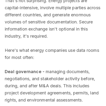
That's not surprising. Energy projects are
capital-intensive, involve multiple parties across
different countries, and generate enormous
volumes of sensitive documentation. Secure
information exchange isn't optional in this
industry, it's required.
Here's what energy companies use data rooms
for most often:
Deal governance -
managing documents,
negotiations, and stakeholder activity before,
during, and after M&A deals. This includes
project development agreements, permits, land
rights, and environmental assessments.