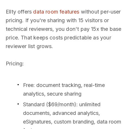
Ellty offers
data room features
without per-user
pricing. If you're sharing with 15 visitors or
technical reviewers, you don't pay 15x the base
price. That keeps costs predictable as your
reviewer list grows.
Pricing:
Free: document tracking, real-time
analytics, secure sharing
Standard ($69/month): unlimited
documents, advanced analytics,
eSignatures, custom branding, data room