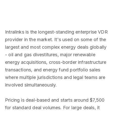
Intralinks is the longest-standing enterprise VDR
provider in the market. It's used on some of the
largest and most complex energy deals globally
- oil and gas divestitures, major renewable
energy acquisitions, cross-border infrastructure
transactions, and energy fund portfolio sales
where multiple jurisdictions and legal teams are
involved simultaneously.
Pricing is deal-based and starts around $7,500
for standard deal volumes. For large deals, it