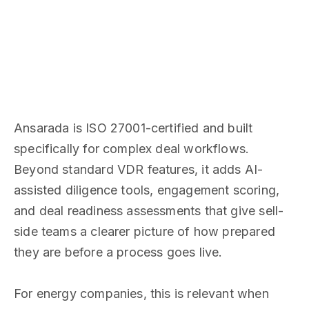
Ansarada is ISO 27001-certified and built
specifically for complex deal workflows.
Beyond standard VDR features, it adds AI-
assisted diligence tools, engagement scoring,
and deal readiness assessments that give sell-
side teams a clearer picture of how prepared
they are before a process goes live.
For energy companies, this is relevant when