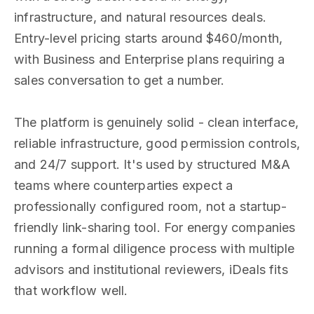
infrastructure, and natural resources deals.
Entry-level pricing starts around $460/month,
with Business and Enterprise plans requiring a
sales conversation to get a number.
The platform is genuinely solid - clean interface,
reliable infrastructure, good permission controls,
and 24/7 support. It's used by structured M&A
teams where counterparties expect a
professionally configured room, not a startup-
friendly link-sharing tool. For energy companies
running a formal diligence process with multiple
advisors and institutional reviewers, iDeals fits
that workflow well.