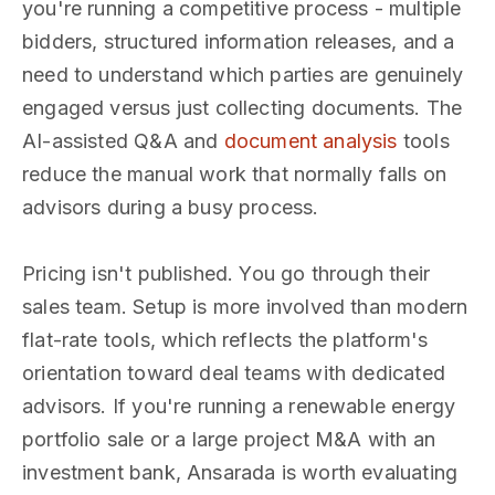
you're running a competitive process - multiple
bidders, structured information releases, and a
need to understand which parties are genuinely
engaged versus just collecting documents. The
AI-assisted Q&A and
document analysis
tools
reduce the manual work that normally falls on
advisors during a busy process.
Pricing isn't published. You go through their
sales team. Setup is more involved than modern
flat-rate tools, which reflects the platform's
orientation toward deal teams with dedicated
advisors. If you're running a renewable energy
portfolio sale or a large project M&A with an
investment bank, Ansarada is worth evaluating