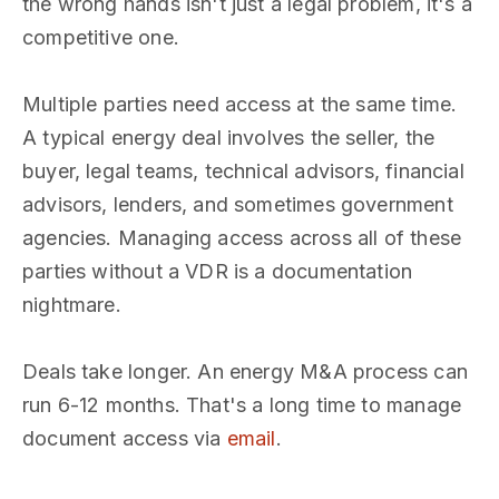
the wrong hands isn't just a legal problem, it's a
competitive one.
Multiple parties need access at the same time.
A typical energy deal involves the seller, the
buyer, legal teams, technical advisors, financial
advisors, lenders, and sometimes government
agencies. Managing access across all of these
parties without a VDR is a documentation
nightmare.
Deals take longer. An energy M&A process can
run 6-12 months. That's a long time to manage
document access via
email
.