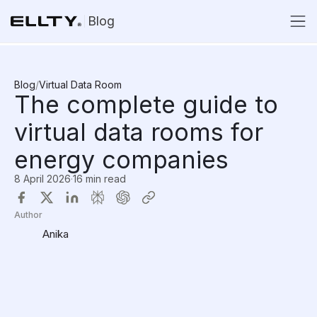
Blog
Blog
/
Virtual Data Room
The complete guide to
virtual data rooms for
energy companies
8 April 2026
·
16 min read
Author
Anika