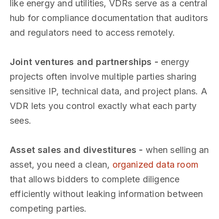
like energy and utilities, VDRs serve as a central
hub for compliance documentation that auditors
and regulators need to access remotely.
Joint ventures and partnerships -
energy
projects often involve multiple parties sharing
sensitive IP, technical data, and project plans. A
VDR lets you control exactly what each party
sees.
Asset sales and divestitures -
when selling an
asset, you need a clean,
organized data room
that allows bidders to complete diligence
efficiently without leaking information between
competing parties.