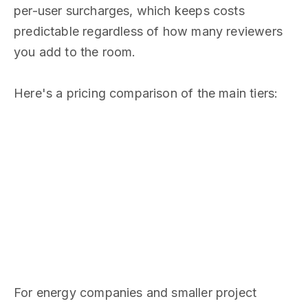
per-user surcharges, which keeps costs
predictable regardless of how many reviewers
you add to the room.
Here's a pricing comparison of the main tiers:
For energy companies and smaller project