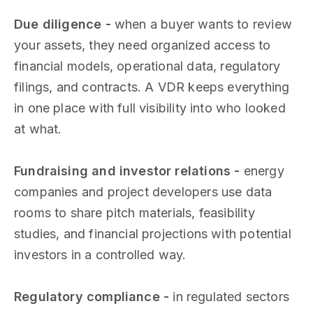
Due diligence -
when a buyer wants to review
your assets, they need organized access to
financial models, operational data, regulatory
filings, and contracts. A VDR keeps everything
in one place with full visibility into who looked
at what.
Fundraising and investor relations -
energy
companies and project developers use data
rooms to share pitch materials, feasibility
studies, and financial projections with potential
investors in a controlled way.
Regulatory compliance -
in regulated sectors