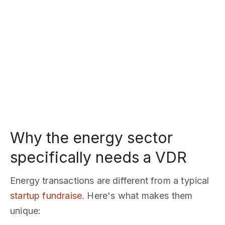
Why the energy sector
specifically needs a VDR
Energy transactions are different from a typical
startup fundraise
. Here's what makes them
unique: