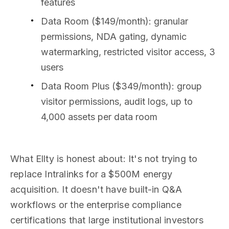
features
Data Room ($149/month): granular
permissions, NDA gating, dynamic
watermarking, restricted visitor access, 3
users
Data Room Plus ($349/month): group
visitor permissions, audit logs, up to
4,000 assets per data room
What Ellty is honest about: It's not trying to
replace Intralinks for a $500M energy
acquisition. It doesn't have built-in Q&A
workflows or the enterprise compliance
certifications that large institutional investors