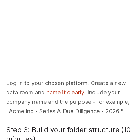
Log in to your chosen platform. Create a new
data room and
name it clearly
. Include your
company name and the purpose - for example,
"Acme Inc - Series A Due Diligence - 2026."
Step 3: Build your folder structure (10
minutes)