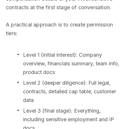
contracts at the first stage of conversation.
A practical approach is to create permission
tiers:
Level 1 (initial interest): Company
overview, financials summary, team info,
product docs
Level 2 (deeper diligence): Full legal,
contracts, detailed cap table, customer
data
Level 3 (final stage): Everything,
including sensitive employment and IP
docs