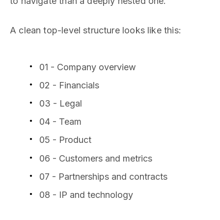
to navigate than a deeply nested one.
A clean top-level structure looks like this:
01 - Company overview
02 - Financials
03 - Legal
04 - Team
05 - Product
06 - Customers and metrics
07 - Partnerships and contracts
08 - IP and technology