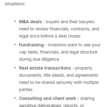
situations:
M&A deals
- buyers and their lawyers
need to review financials, contracts, and
legal docs before a deal closes
Fundraising
- investors want to see your
cap table, financials, and legal structure
during due diligence
Real estate transactions
- property
documents, title deeds, and agreements
need to be shared securely with multiple
parties
Consulting and client work
- sharing
sensitive deliverables, reports, or