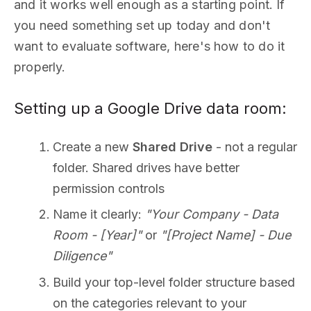
and it works well enough as a starting point. If
you need something set up today and don't
want to evaluate software, here's how to do it
properly.
Setting up a Google Drive data room:
Create a new
Shared Drive
- not a regular
folder. Shared drives have better
permission controls
Name it clearly:
"Your Company - Data
Room - [Year]"
or
"[Project Name] - Due
Diligence"
Build your top-level folder structure based
on the categories relevant to your