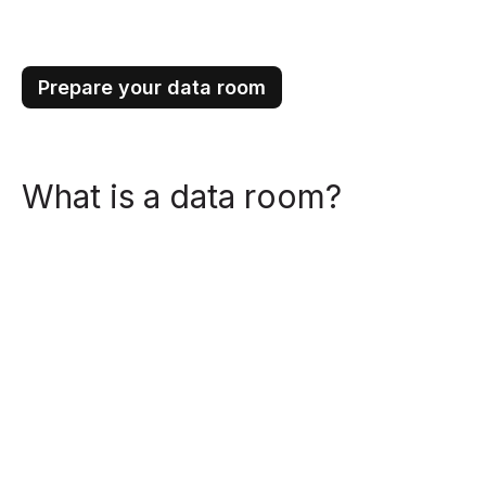
Prepare your data room
What is a data room?