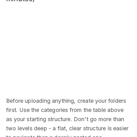
Before uploading anything, create your folders
first. Use the categories from the table above
as your starting structure. Don't go more than
two levels deep - a flat, clear structure is easier