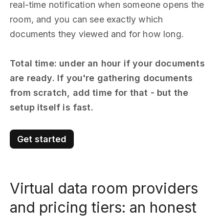
real-time notification when someone opens the
room, and you can see exactly which
documents they viewed and for how long.
Total time: under an hour if your documents
are ready. If you're gathering documents
from scratch, add time for that - but the
setup itself is fast.
Get started
Virtual data room providers
and pricing tiers: an honest