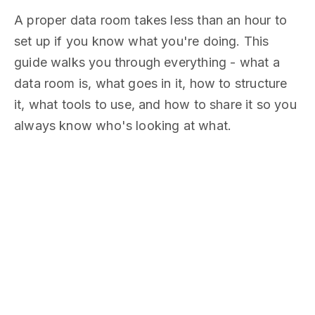
A proper data room takes less than an hour to
set up if you know what you're doing. This
guide walks you through everything - what a
data room is, what goes in it, how to structure
it, what tools to use, and how to share it so you
always know who's looking at what.