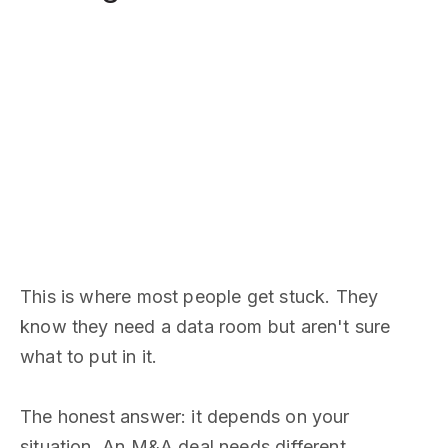
This is where most people get stuck. They
know they need a data room but aren't sure
what to put in it.
The honest answer: it depends on your
situation. An M&A deal needs different