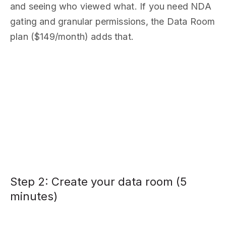
and seeing who viewed what. If you need NDA
gating and granular permissions, the Data Room
plan ($149/month) adds that.
Step 2: Create your data room (5
minutes)