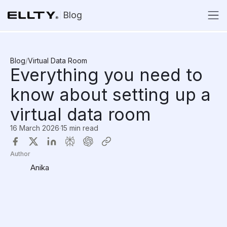
Blog
Blog
/
Virtual Data Room
Everything you need to
know about setting up a
virtual data room
16 March 2026
·
15 min read
Author
Anika