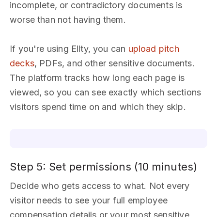
incomplete, or contradictory documents is
worse than not having them.
If you're using Ellty, you can
upload pitch
decks
, PDFs, and other sensitive documents.
The platform tracks how long each page is
viewed, so you can see exactly which sections
visitors spend time on and which they skip.
Step 5: Set permissions (10 minutes)
Decide who gets access to what. Not every
visitor needs to see your full employee
compensation details or your most sensitive