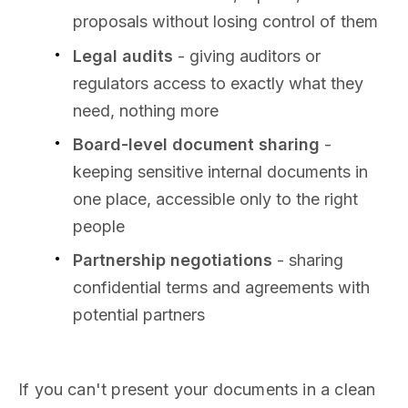
proposals without losing control of them
Legal audits
- giving auditors or
regulators access to exactly what they
need, nothing more
Board-level document sharing
-
keeping sensitive internal documents in
one place, accessible only to the right
people
Partnership negotiations
- sharing
confidential terms and agreements with
potential partners
If you can't present your documents in a clean