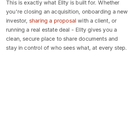
This is exactly what Ellty is built for. Whether
you're closing an acquisition, onboarding a new
investor,
sharing a proposal
with a client, or
running a real estate deal - Ellty gives you a
clean, secure place to share documents and
stay in control of who sees what, at every step.