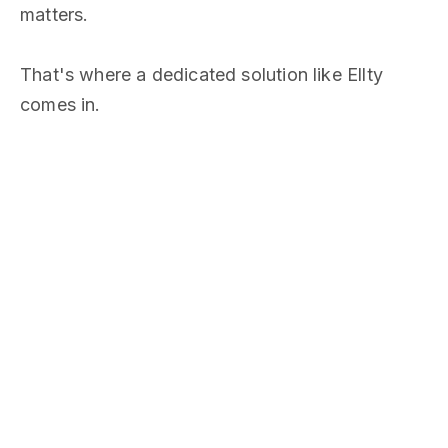
matters.
That's where a dedicated solution like Ellty
comes in.