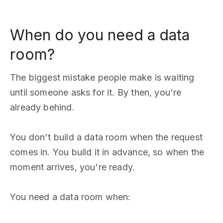
When do you need a data
room?
The biggest mistake people make is waiting
until someone asks for it. By then, you're
already behind.
You don't build a data room when the request
comes in. You build it in advance, so when the
moment arrives, you're ready.
You need a data room when: