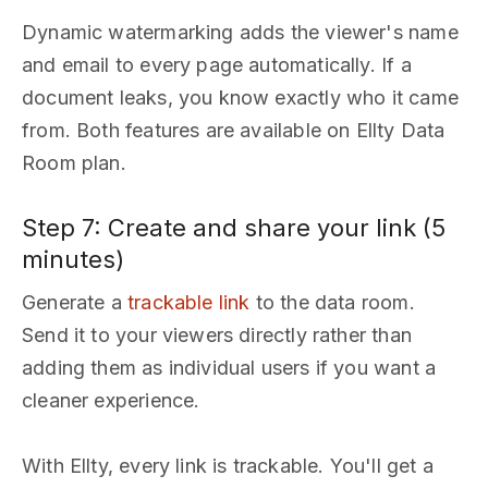
Dynamic watermarking adds the viewer's name
and email to every page automatically. If a
document leaks, you know exactly who it came
from. Both features are available on Ellty Data
Room plan.
Step 7: Create and share your link (5
minutes)
Generate a
trackable link
to the data room.
Send it to your viewers directly rather than
adding them as individual users if you want a
cleaner experience.
With Ellty, every link is trackable. You'll get a