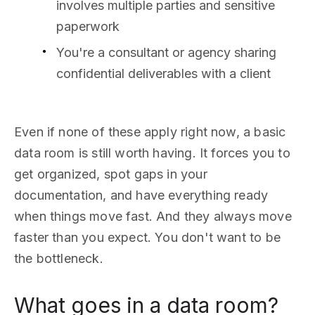
involves multiple parties and sensitive
paperwork
You're a consultant or agency sharing
confidential deliverables with a client
Even if none of these apply right now, a basic
data room is still worth having. It forces you to
get organized, spot gaps in your
documentation, and have everything ready
when things move fast. And they always move
faster than you expect. You don't want to be
the bottleneck.
What goes in a data room?