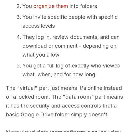
You
organize them
into folders
You invite specific people with specific
access levels
They log in, review documents, and can
download or comment - depending on
what you allow
You get a full log of exactly who viewed
what, when, and for how long
The "virtual" part just means it's online instead
of a locked room. The "data room" part means
it has the security and access controls that a
basic Google Drive folder simply doesn't.