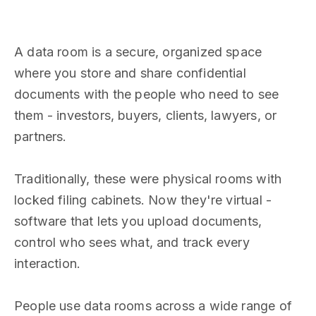
A data room is a secure, organized space
where you store and share confidential
documents with the people who need to see
them - investors, buyers, clients, lawyers, or
partners.
Traditionally, these were physical rooms with
locked filing cabinets. Now they're virtual -
software that lets you upload documents,
control who sees what, and track every
interaction.
People use data rooms across a wide range of