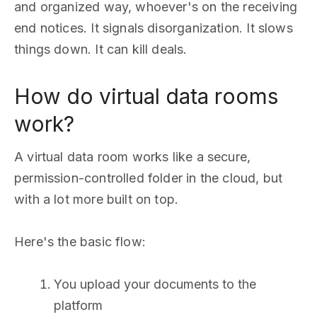
and organized way, whoever's on the receiving
end notices. It signals disorganization. It slows
things down. It can kill deals.
How do virtual data rooms
work?
A virtual data room works like a secure,
permission-controlled folder in the cloud, but
with a lot more built on top.
Here's the basic flow:
You upload your documents to the
platform