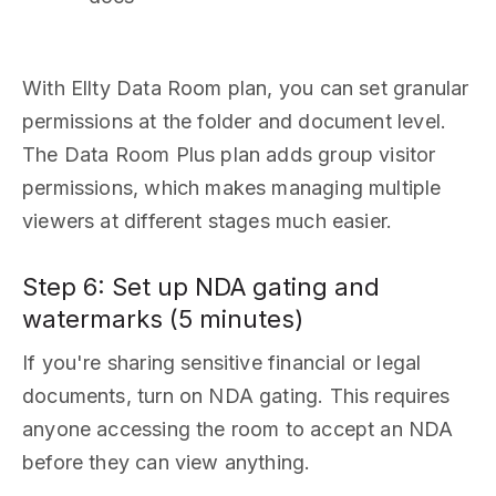
With Ellty Data Room plan, you can set granular
permissions at the folder and document level.
The Data Room Plus plan adds group visitor
permissions, which makes managing multiple
viewers at different stages much easier.
Step 6: Set up NDA gating and
watermarks (5 minutes)
If you're sharing sensitive financial or legal
documents, turn on NDA gating. This requires
anyone accessing the room to accept an NDA
before they can view anything.