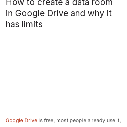
How to create a data room
in Google Drive and why it
has limits
Google Drive
is free, most people already use it,