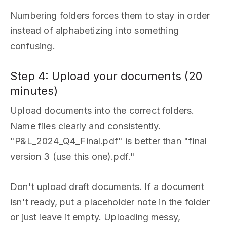
Numbering folders forces them to stay in order
instead of alphabetizing into something
confusing.
Step 4: Upload your documents (20
minutes)
Upload documents into the correct folders.
Name files clearly and consistently.
"P&L_2024_Q4_Final.pdf" is better than "final
version 3 (use this one).pdf."
Don't upload draft documents. If a document
isn't ready, put a placeholder note in the folder
or just leave it empty. Uploading messy,