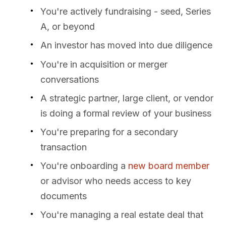
You're actively fundraising - seed, Series
A, or beyond
An investor has moved into due diligence
You're in acquisition or merger
conversations
A strategic partner, large client, or vendor
is doing a formal review of your business
You're preparing for a secondary
transaction
You're onboarding a
new board member
or advisor who needs access to key
documents
You're managing a real estate deal that