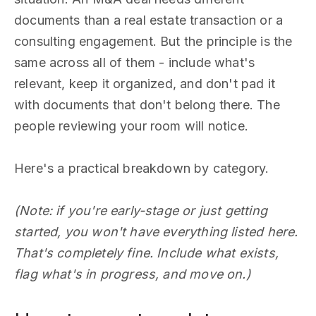
documents than a real estate transaction or a
consulting engagement. But the principle is the
same across all of them - include what's
relevant, keep it organized, and don't pad it
with documents that don't belong there. The
people reviewing your room will notice.
Here's a practical breakdown by category.
(Note: if you're early-stage or just getting
started, you won't have everything listed here.
That's completely fine. Include what exists,
flag what's in progress, and move on.)