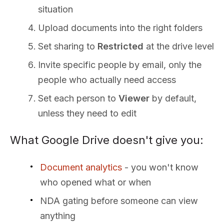
situation
Upload documents into the right folders
Set sharing to
Restricted
at the drive level
Invite specific people by email, only the
people who actually need access
Set each person to
Viewer
by default,
unless they need to edit
What Google Drive doesn't give you:
Document analytics
- you won't know
who opened what or when
NDA gating before someone can view
anything