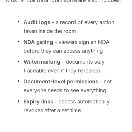
Most virtual data room software also includes:
Audit logs
- a record of every action
taken inside the room
NDA gating
- viewers sign an NDA
before they can access anything
Watermarking
- documents stay
traceable even if they're leaked
Document-level permissions
- not
everyone needs to see everything
Expiry links
- access automatically
revokes after a set time