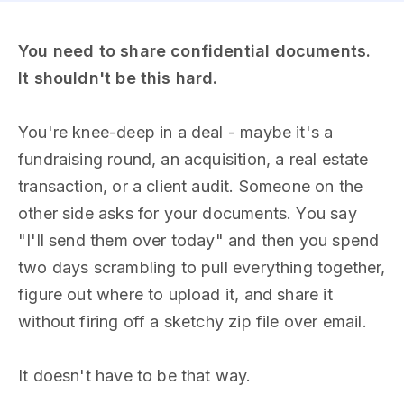
You need to share confidential documents.
It shouldn't be this hard.
You're knee-deep in a deal - maybe it's a
fundraising round, an acquisition, a real estate
transaction, or a client audit. Someone on the
other side asks for your documents. You say
"I'll send them over today" and then you spend
two days scrambling to pull everything together,
figure out where to upload it, and share it
without firing off a sketchy zip file over email.
It doesn't have to be that way.