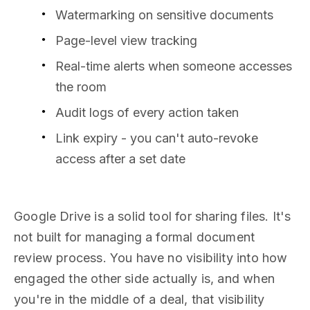
Watermarking on sensitive documents
Page-level view tracking
Real-time alerts when someone accesses
the room
Audit logs of every action taken
Link expiry - you can't auto-revoke
access after a set date
Google Drive is a solid tool for sharing files. It's
not built for managing a formal document
review process. You have no visibility into how
engaged the other side actually is, and when
you're in the middle of a deal, that visibility