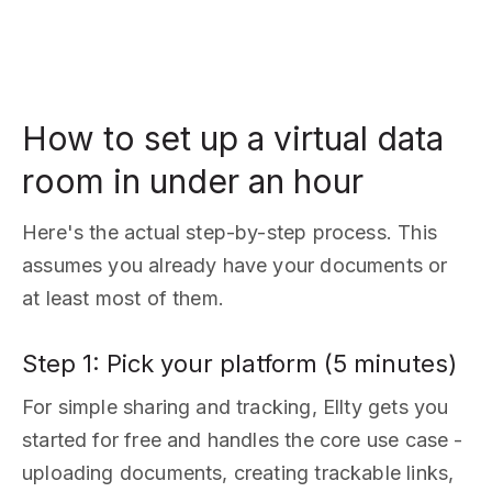
How to set up a virtual data
room in under an hour
Here's the actual step-by-step process. This
assumes you already have your documents or
at least most of them.
Step 1: Pick your platform (5 minutes)
For simple sharing and tracking, Ellty gets you
started for free and handles the core use case -
uploading documents, creating trackable links,