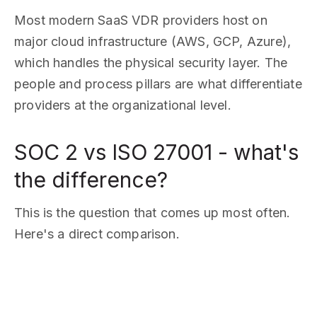
Most modern SaaS VDR providers host on
major cloud infrastructure (AWS, GCP, Azure),
which handles the physical security layer. The
people and process pillars are what differentiate
providers at the organizational level.
SOC 2 vs ISO 27001 - what's
the difference?
This is the question that comes up most often.
Here's a direct comparison.