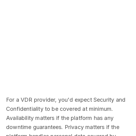
For a VDR provider, you'd expect Security and
Confidentiality to be covered at minimum.
Availability matters if the platform has any
downtime guarantees. Privacy matters if the