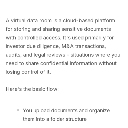
A virtual data room is a cloud-based platform
for storing and sharing sensitive documents
with controlled access. It's used primarily for
investor due diligence, M&A transactions,
audits, and legal reviews - situations where you
need to share confidential information without
losing control of it.
Here's the basic flow:
You upload documents and organize
them into a folder structure