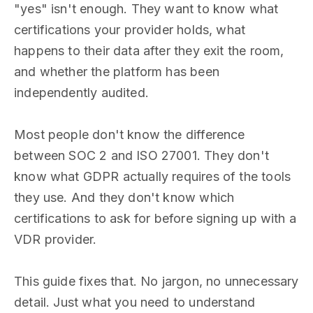
"yes" isn't enough. They want to know what
certifications your provider holds, what
happens to their data after they exit the room,
and whether the platform has been
independently audited.
Most people don't know the difference
between SOC 2 and ISO 27001. They don't
know what GDPR actually requires of the tools
they use. And they don't know which
certifications to ask for before signing up with a
VDR provider.
This guide fixes that. No jargon, no unnecessary
detail. Just what you need to understand