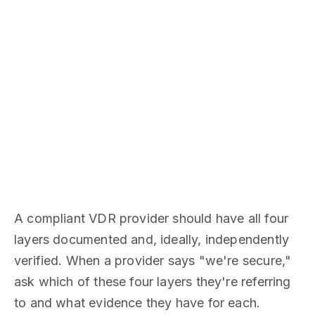
A compliant VDR provider should have all four
layers documented and, ideally, independently
verified. When a provider says "we're secure,"
ask which of these four layers they're referring
to and what evidence they have for each.