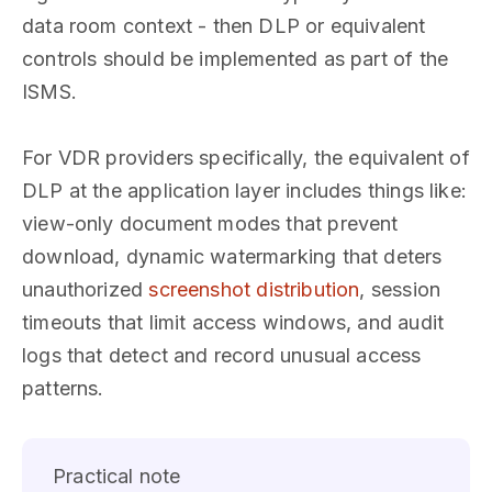
data room context - then DLP or equivalent
controls should be implemented as part of the
ISMS.
For VDR providers specifically, the equivalent of
DLP at the application layer includes things like:
view-only document modes that prevent
download, dynamic watermarking that deters
unauthorized
screenshot distribution
, session
timeouts that limit access windows, and audit
logs that detect and record unusual access
patterns.
Practical note