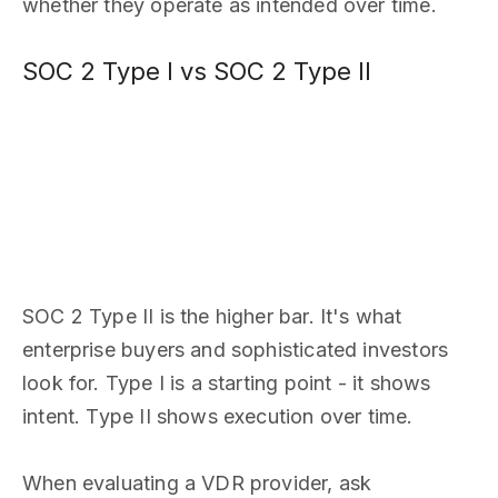
whether they operate as intended over time.
SOC 2 Type I vs SOC 2 Type II
SOC 2 Type II is the higher bar. It's what
enterprise buyers and sophisticated investors
look for. Type I is a starting point - it shows
intent. Type II shows execution over time.
When evaluating a VDR provider, ask