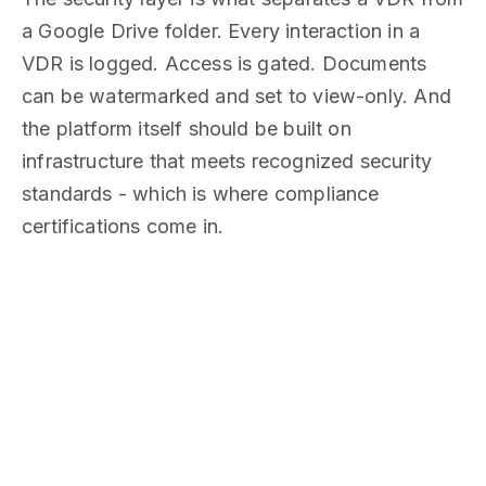
a Google Drive folder. Every interaction in a
VDR is logged. Access is gated. Documents
can be watermarked and set to view-only. And
the platform itself should be built on
infrastructure that meets recognized security
standards - which is where compliance
certifications come in.