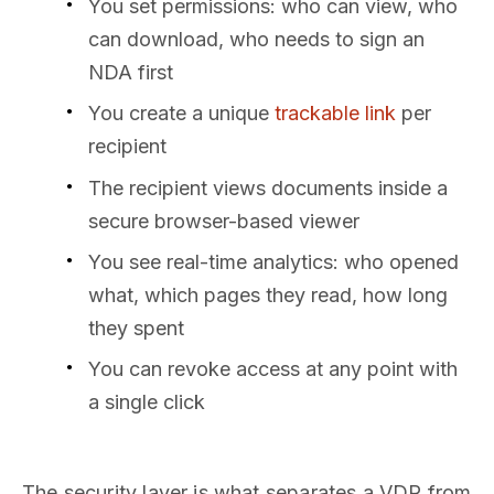
You set permissions: who can view, who
can download, who needs to sign an
NDA first
You create a unique
trackable link
per
recipient
The recipient views documents inside a
secure browser-based viewer
You see real-time analytics: who opened
what, which pages they read, how long
they spent
You can revoke access at any point with
a single click
The security layer is what separates a VDR from