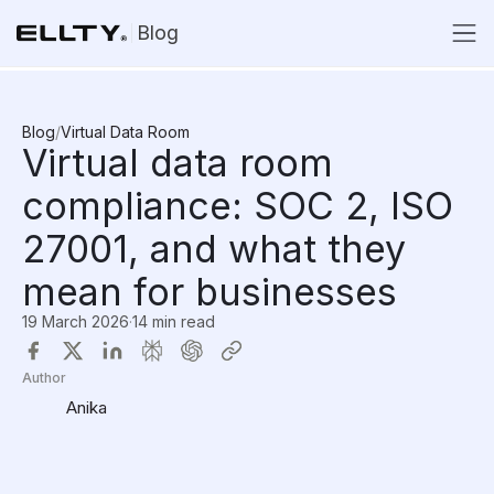
Blog
Blog
/
Virtual Data Room
Virtual data room
compliance: SOC 2, ISO
27001, and what they
mean for businesses
19 March 2026
·
14 min read
Author
Anika