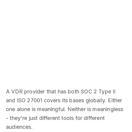
A VDR provider that has both SOC 2 Type II
and ISO 27001 covers its bases globally. Either
one alone is meaningful. Neither is meaningless
- they're just different tools for different
audiences.