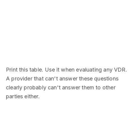
Print this table. Use it when evaluating any VDR.
A provider that can't answer these questions
clearly probably can't answer them to other
parties either.