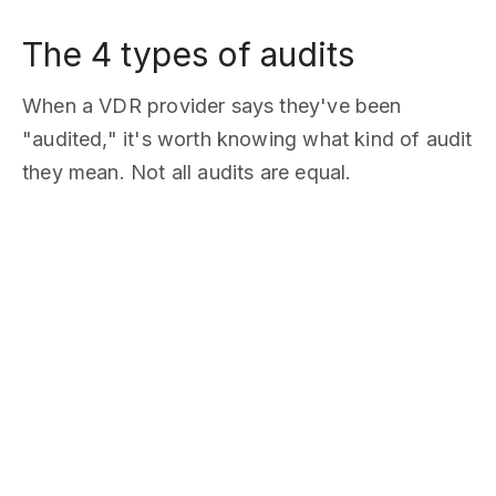
The 4 types of audits
When a VDR provider says they've been
"audited," it's worth knowing what kind of audit
they mean. Not all audits are equal.