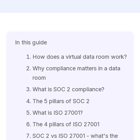
In this guide
How does a virtual data room work?
Why compliance matters in a data
room
What is SOC 2 compliance?
The 5 pillars of SOC 2
What is ISO 27001?
The 4 pillars of ISO 27001
SOC 2 vs ISO 27001 - what's the