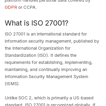
platform handles personal data covered by
GDPR
or CCPA.
What is ISO 27001?
ISO 27001 is an international standard for
information security management, published by
the International Organization for
Standardization (ISO). It defines the
requirements for establishing, implementing,
maintaining, and continually improving an
Information Security Management System
(ISMS).
Unlike SOC 2, which is primarily a US-based
standard, ISO 27001 is recognized globally. If