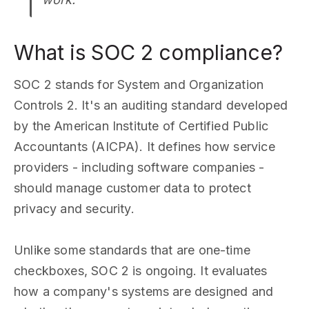
What is SOC 2 compliance?
SOC 2 stands for System and Organization
Controls 2. It's an auditing standard developed
by the American Institute of Certified Public
Accountants (AICPA). It defines how service
providers - including software companies -
should manage customer data to protect
privacy and security.
Unlike some standards that are one-time
checkboxes, SOC 2 is ongoing. It evaluates
how a company's systems are designed and