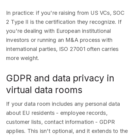
In practice: if you're raising from US VCs, SOC
2 Type II is the certification they recognize. If
you're dealing with European institutional
investors or running an M&A process with
international parties, ISO 27001 often carries
more weight.
GDPR and data privacy in
virtual data rooms
If your data room includes any personal data
about EU residents - employee records,
customer lists, contact information - GDPR
applies. This isn't optional, and it extends to the