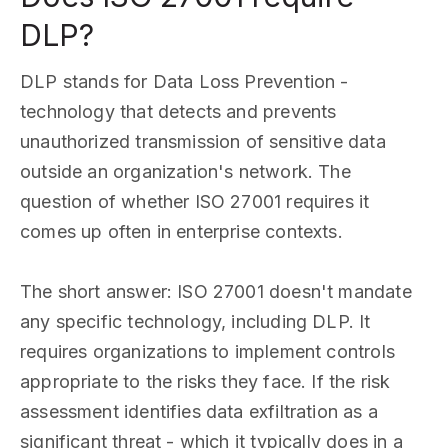
DLP?
DLP stands for Data Loss Prevention -
technology that detects and prevents
unauthorized transmission of sensitive data
outside an organization's network. The
question of whether ISO 27001 requires it
comes up often in enterprise contexts.
The short answer: ISO 27001 doesn't mandate
any specific technology, including DLP. It
requires organizations to implement controls
appropriate to the risks they face. If the risk
assessment identifies data exfiltration as a
significant threat - which it typically does in a