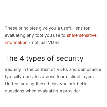
These principles give you a useful lens for
evaluating any tool you use to
share sensitive
information
- not just VDRs.
The 4 types of security
Security in the context of VDRs and compliance
typically operates across four distinct layers.
Understanding these helps you ask better
questions when evaluating a provider.