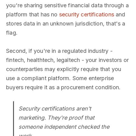
you're sharing sensitive financial data through a
platform that has no
security certifications
and
stores data in an unknown jurisdiction, that's a
flag.
Second, if you're in a regulated industry -
fintech, healthtech, legaltech - your investors or
counterparties may explicitly require that you
use a compliant platform. Some enterprise
buyers require it as a procurement condition.
Security certifications aren't
marketing. They're proof that
someone independent checked the
work.