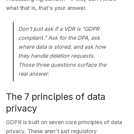
what that is, that's your answer.
Don't just ask if a VDR is "GDPR
compliant." Ask for the DPA, ask
where data is stored, and ask how
they handle deletion requests.
Those three questions surface the
real answer.
The 7 principles of data
privacy
GDPR is built on seven core principles of data
privacy. These aren't just regulatory