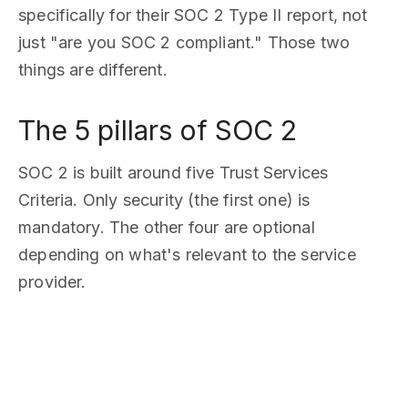
specifically for their SOC 2 Type II report, not
just "are you SOC 2 compliant." Those two
things are different.
The 5 pillars of SOC 2
SOC 2 is built around five Trust Services
Criteria. Only security (the first one) is
mandatory. The other four are optional
depending on what's relevant to the service
provider.