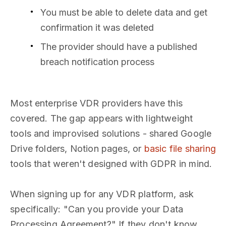
You must be able to delete data and get
confirmation it was deleted
The provider should have a published
breach notification process
Most enterprise VDR providers have this
covered. The gap appears with lightweight
tools and improvised solutions - shared Google
Drive folders, Notion pages, or
basic file sharing
tools that weren't designed with GDPR in mind.
When signing up for any VDR platform, ask
specifically: "Can you provide your Data
Processing Agreement?" If they don't know