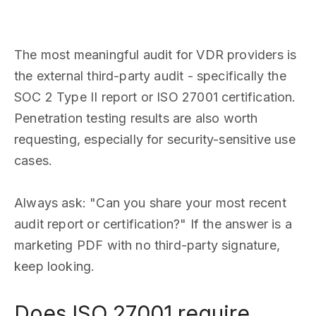
The most meaningful audit for VDR providers is
the external third-party audit - specifically the
SOC 2 Type II report or ISO 27001 certification.
Penetration testing results are also worth
requesting, especially for security-sensitive use
cases.
Always ask: "Can you share your most recent
audit report or certification?" If the answer is a
marketing PDF with no third-party signature,
keep looking.
Does ISO 27001 require