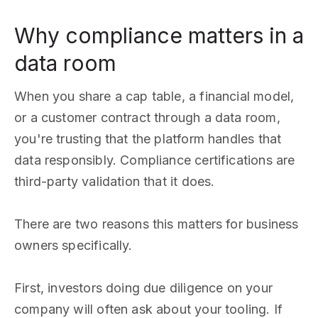
Why compliance matters in a
data room
When you share a cap table, a financial model,
or a customer contract through a data room,
you're trusting that the platform handles that
data responsibly. Compliance certifications are
third-party validation that it does.
There are two reasons this matters for business
owners specifically.
First, investors doing due diligence on your
company will often ask about your tooling. If