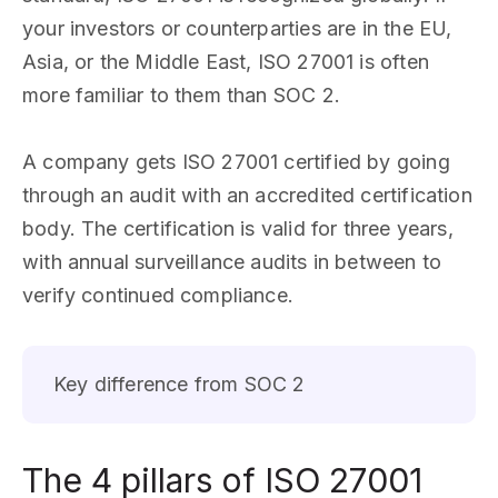
your investors or counterparties are in the EU,
Asia, or the Middle East, ISO 27001 is often
more familiar to them than SOC 2.
A company gets ISO 27001 certified by going
through an audit with an accredited certification
body. The certification is valid for three years,
with annual surveillance audits in between to
verify continued compliance.
Key difference from SOC 2
The 4 pillars of ISO 27001