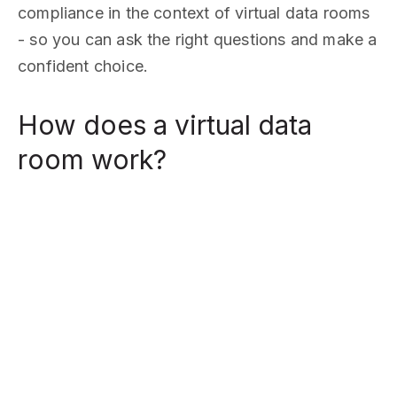
compliance in the context of virtual data rooms
- so you can ask the right questions and make a
confident choice.
How does a virtual data
room work?