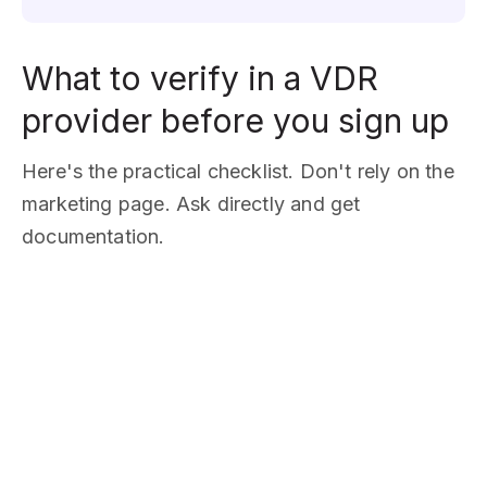
What to verify in a VDR
provider before you sign up
Here's the practical checklist. Don't rely on the
marketing page. Ask directly and get
documentation.