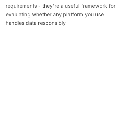
requirements - they're a useful framework for
evaluating whether any platform you use
handles data responsibly.