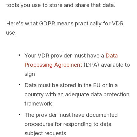
tools you use to store and share that data.
Here's what GDPR means practically for VDR
use:
Your VDR provider must have a
Data
Processing Agreement
(DPA) available to
sign
Data must be stored in the EU or in a
country with an adequate data protection
framework
The provider must have documented
procedures for responding to data
subject requests