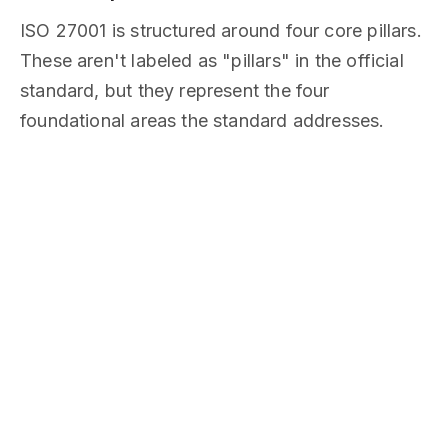
ISO 27001 is structured around four core pillars.
These aren't labeled as "pillars" in the official
standard, but they represent the four
foundational areas the standard addresses.