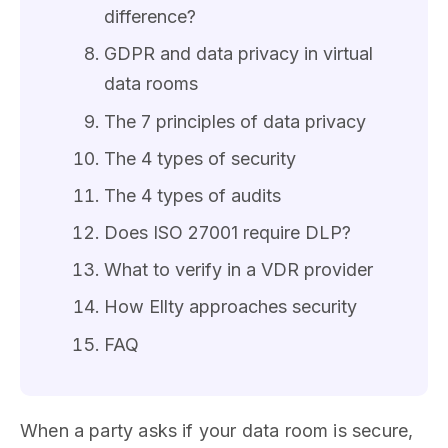
difference?
GDPR and data privacy in virtual
data rooms
The 7 principles of data privacy
The 4 types of security
The 4 types of audits
Does ISO 27001 require DLP?
What to verify in a VDR provider
How Ellty approaches security
FAQ
When a party asks if your data room is secure,