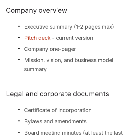
Company overview
Executive summary (1-2 pages max)
Pitch deck
- current version
Company one-pager
Mission, vision, and business model
summary
Legal and corporate documents
Certificate of incorporation
Bylaws and amendments
Board meeting minutes (at least the last