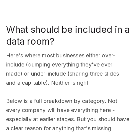
What should be included in a
data room?
Here's where most businesses either over-
include (dumping everything they've ever
made) or under-include (sharing three slides
and a cap table). Neither is right.
Below is a full breakdown by category. Not
every company will have everything here -
especially at earlier stages. But you should have
a clear reason for anything that's missing.