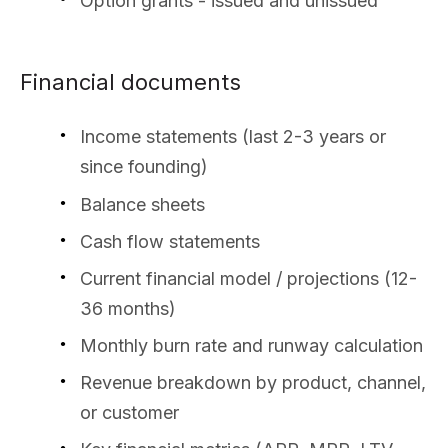
Option grants - issued and unissued
Financial documents
Income statements (last 2-3 years or
since founding)
Balance sheets
Cash flow statements
Current financial model / projections (12-
36 months)
Monthly burn rate and runway calculation
Revenue breakdown by product, channel,
or customer