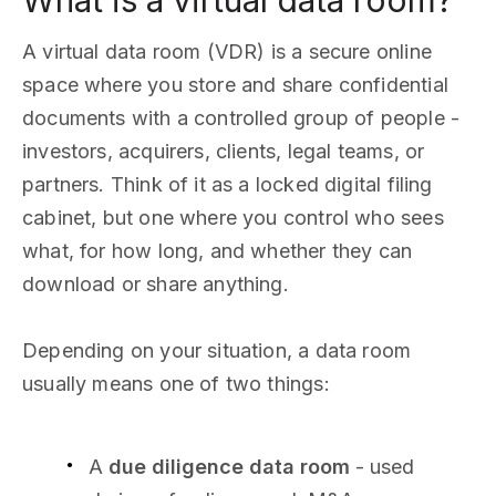
What is a virtual data room?
A virtual data room (VDR) is a secure online
space where you store and share confidential
documents with a controlled group of people -
investors, acquirers, clients, legal teams, or
partners. Think of it as a locked digital filing
cabinet, but one where you control who sees
what, for how long, and whether they can
download or share anything.
Depending on your situation, a data room
usually means one of two things:
A
due diligence data room
- used