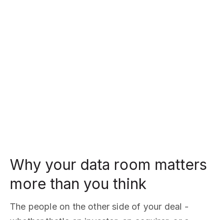
Why your data room matters
more than you think
The people on the other side of your deal -