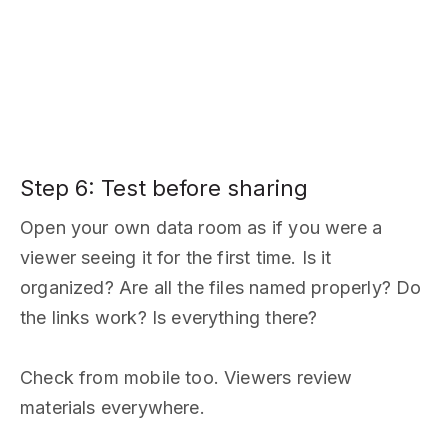
Step 6: Test before sharing
Open your own data room as if you were a
viewer seeing it for the first time. Is it
organized? Are all the files named properly? Do
the links work? Is everything there?
Check from mobile too. Viewers review
materials everywhere.