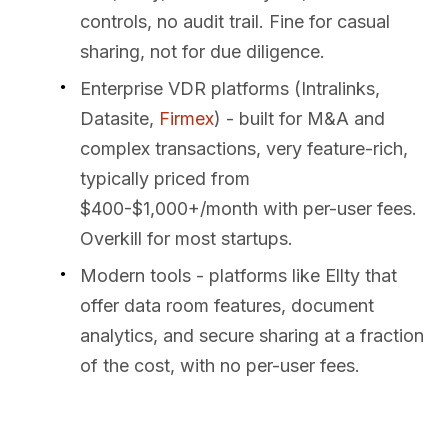
controls, no audit trail. Fine for casual
sharing, not for due diligence.
Enterprise VDR platforms (Intralinks,
Datasite,
Firmex
) - built for M&A and
complex transactions, very feature-rich,
typically priced from
$400-$1,000+/month with per-user fees.
Overkill for most startups.
Modern tools - platforms like Ellty that
offer data room features, document
analytics, and secure sharing at a fraction
of the cost, with no per-user fees.