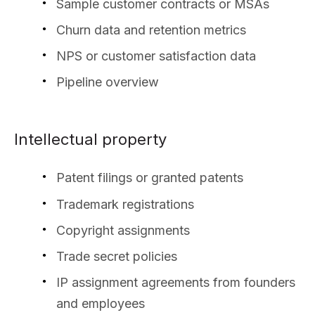
Sample customer contracts or MSAs
Churn data and retention metrics
NPS or customer satisfaction data
Pipeline overview
Intellectual property
Patent filings or granted patents
Trademark registrations
Copyright assignments
Trade secret policies
IP assignment agreements from founders
and employees