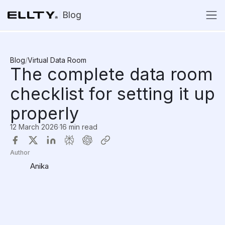
Blog
Blog
/
Virtual Data Room
The complete data room
checklist for setting it up
properly
12 March 2026
·
16 min read
Author
Anika