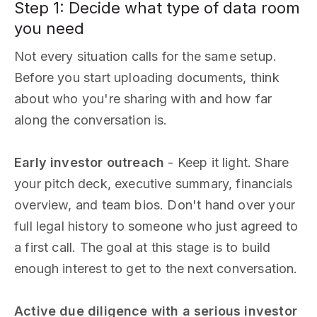
Step 1: Decide what type of data room
you need
Not every situation calls for the same setup.
Before you start uploading documents, think
about who you're sharing with and how far
along the conversation is.
Early investor outreach
- Keep it light. Share
your pitch deck, executive summary, financials
overview, and team bios. Don't hand over your
full legal history to someone who just agreed to
a first call. The goal at this stage is to build
enough interest to get to the next conversation.
Active due diligence with a serious investor