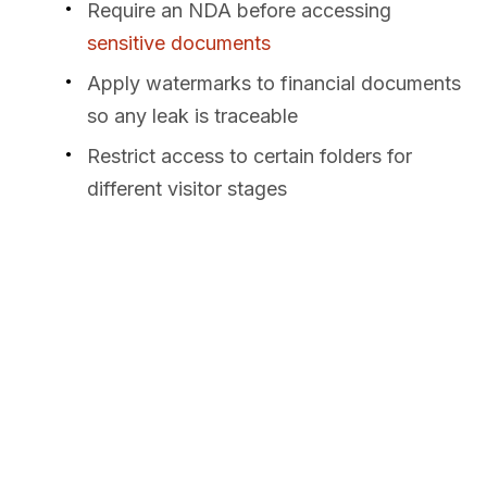
Require an NDA before accessing
sensitive documents
Apply watermarks to financial documents
so any leak is traceable
Restrict access to certain folders for
different visitor stages