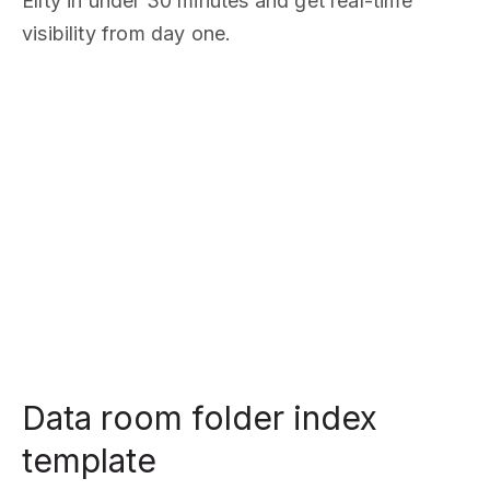
Ellty in under 30 minutes and get real-time
visibility from day one.
Data room folder index
template