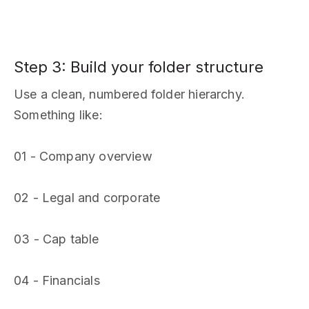
Step 3: Build your folder structure
Use a clean, numbered folder hierarchy.
Something like:
01 - Company overview
02 - Legal and corporate
03 - Cap table
04 - Financials