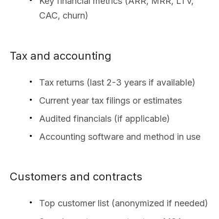
Key financial metrics (ARR, MRR, LTV,
CAC, churn)
Tax and accounting
Tax returns (last 2-3 years if available)
Current year tax filings or estimates
Audited financials (if applicable)
Accounting software and method in use
Customers and contracts
Top customer list (anonymized if needed)