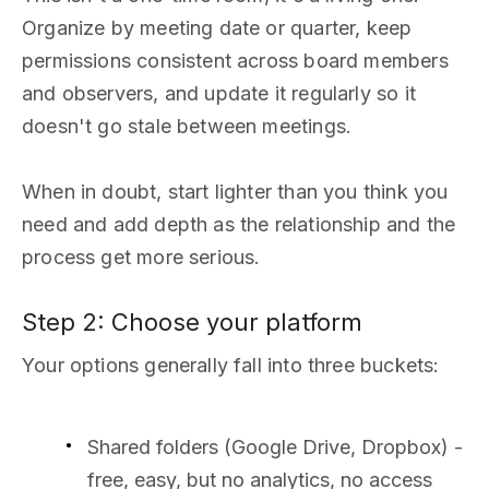
Organize by meeting date or quarter, keep
permissions consistent across board members
and observers, and update it regularly so it
doesn't go stale between meetings.
When in doubt, start lighter than you think you
need and add depth as the relationship and the
process get more serious.
Step 2: Choose your platform
Your options generally fall into three buckets:
Shared folders (Google Drive, Dropbox) -
free, easy, but no analytics, no access