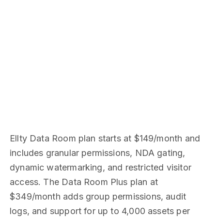
Ellty Data Room plan starts at $149/month and
includes granular permissions, NDA gating,
dynamic watermarking, and restricted visitor
access. The Data Room Plus plan at
$349/month adds group permissions, audit
logs, and support for up to 4,000 assets per