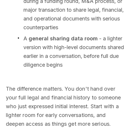
during a funding round, M&A process, or
major transaction to share legal, financial,
and operational documents with serious
counterparties
A
general sharing data room
- a lighter
version with high-level documents shared
earlier in a conversation, before full due
diligence begins
The difference matters. You don't hand over
your full legal and financial history to someone
who just expressed initial interest. Start with a
lighter room for early conversations, and
deepen access as things get more serious.