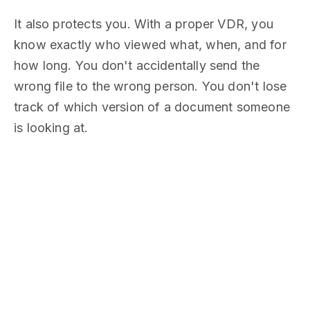
It also protects you. With a proper VDR, you
know exactly who viewed what, when, and for
how long. You don't accidentally send the
wrong file to the wrong person. You don't lose
track of which version of a document someone
is looking at.