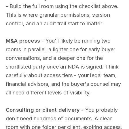
- Build the full room using the checklist above.
This is where granular permissions, version
control, and an audit trail start to matter.
M&A process
- You'll likely be running two
rooms in parallel: a lighter one for early buyer
conversations, and a deeper one for the
shortlisted party once an NDA is signed. Think
carefully about access tiers - your legal team,
financial advisors, and the buyer's counsel may
all need different levels of visibility.
Consulting or client delivery
- You probably
don't need hundreds of documents. A clean
room with one folder per client, expiring access,