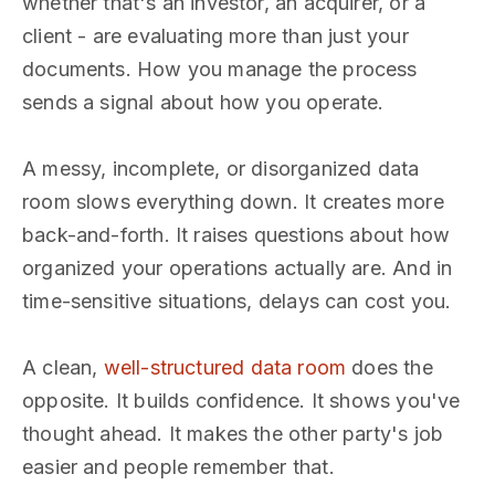
whether that's an investor, an acquirer, or a
client - are evaluating more than just your
documents. How you manage the process
sends a signal about how you operate.
A messy, incomplete, or disorganized data
room slows everything down. It creates more
back-and-forth. It raises questions about how
organized your operations actually are. And in
time-sensitive situations, delays can cost you.
A clean,
well-structured data room
does the
opposite. It builds confidence. It shows you've
thought ahead. It makes the other party's job
easier and people remember that.