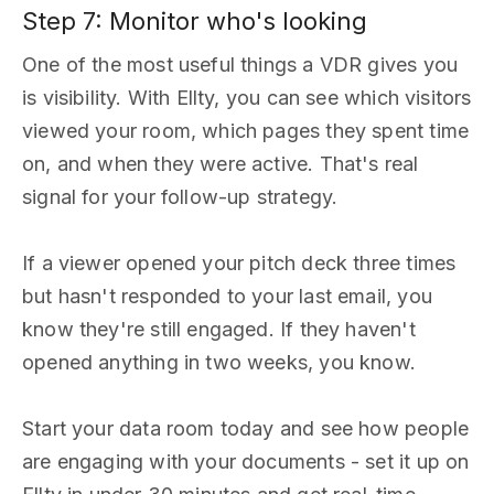
Step 7: Monitor who's looking
One of the most useful things a VDR gives you
is visibility. With Ellty, you can see which visitors
viewed your room, which pages they spent time
on, and when they were active. That's real
signal for your follow-up strategy.
If a viewer opened your pitch deck three times
but hasn't responded to your last email, you
know they're still engaged. If they haven't
opened anything in two weeks, you know.
Start your data room today and see how people
are engaging with your documents - set it up on