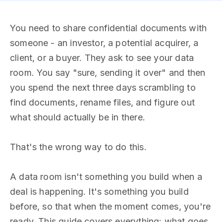
You need to share confidential documents with
someone - an investor, a potential acquirer, a
client, or a buyer. They ask to see your data
room. You say "sure, sending it over" and then
you spend the next three days scrambling to
find documents, rename files, and figure out
what should actually be in there.
That's the wrong way to do this.
A data room isn't something you build when a
deal is happening. It's something you build
before, so that when the moment comes, you're
ready. This guide covers everything: what goes