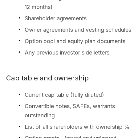
12 months)
Shareholder agreements
Owner agreements and vesting schedules
Option pool and equity plan documents
Any previous investor side letters
Cap table and ownership
Current cap table (fully diluted)
Convertible notes, SAFEs, warrants
outstanding
List of all shareholders with ownership %