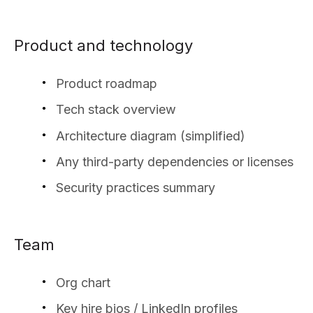
Product and technology
Product roadmap
Tech stack overview
Architecture diagram (simplified)
Any third-party dependencies or licenses
Security practices summary
Team
Org chart
Key hire bios / LinkedIn profiles