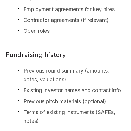
Employment agreements for key hires
Contractor agreements (if relevant)
Open roles
Fundraising history
Previous round summary (amounts,
dates, valuations)
Existing investor names and contact info
Previous pitch materials (optional)
Terms of existing instruments (SAFEs,
notes)