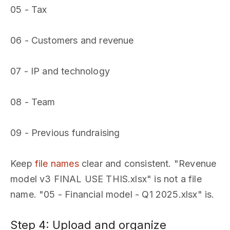
05 - Tax
06 - Customers and revenue
07 - IP and technology
08 - Team
09 - Previous fundraising
Keep
file names
clear and consistent. "Revenue
model v3 FINAL USE THIS.xlsx" is not a file
name. "05 - Financial model - Q1 2025.xlsx" is.
Step 4: Upload and organize