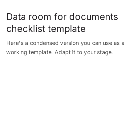
Data room for documents
checklist template
Here's a condensed version you can use as a
working template. Adapt it to your stage.