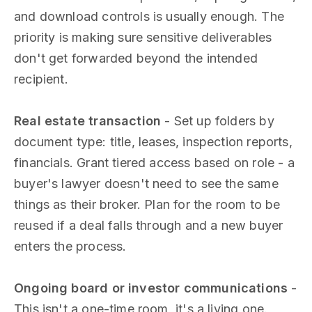
and download controls is usually enough. The
priority is making sure sensitive deliverables
don't get forwarded beyond the intended
recipient.
Real estate transaction
- Set up folders by
document type: title, leases, inspection reports,
financials. Grant tiered access based on role - a
buyer's lawyer doesn't need to see the same
things as their broker. Plan for the room to be
reused if a deal falls through and a new buyer
enters the process.
Ongoing board or investor communications
-
This isn't a one-time room, it's a living one.