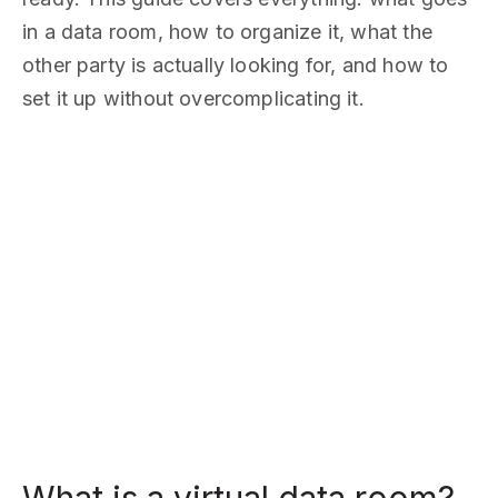
in a data room, how to organize it, what the
other party is actually looking for, and how to
set it up without overcomplicating it.