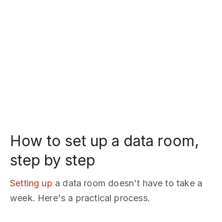
How to set up a data room,
step by step
Setting up
a data room doesn't have to take a
week. Here's a practical process.