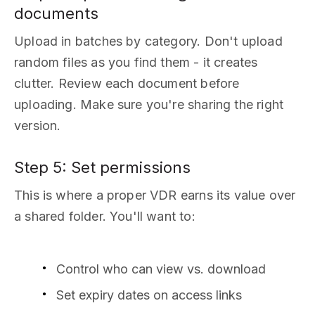
documents
Upload in batches by category. Don't upload
random files as you find them - it creates
clutter. Review each document before
uploading. Make sure you're sharing the right
version.
Step 5: Set permissions
This is where a proper VDR earns its value over
a shared folder. You'll want to:
Control who can view vs. download
Set expiry dates on access links