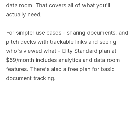
data room. That covers all of what you'll
actually need.
For simpler use cases - sharing documents, and
pitch decks with trackable links and seeing
who's viewed what - Ellty Standard plan at
$69/month includes analytics and data room
features. There's also a free plan for basic
document tracking.