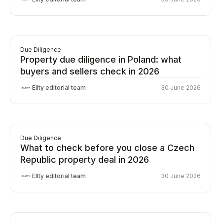
Due Diligence
Property due diligence in Poland: what
buyers and sellers check in 2026
Ellty editorial team
30 June 2026
Due Diligence
What to check before you close a Czech
Republic property deal in 2026
Ellty editorial team
30 June 2026