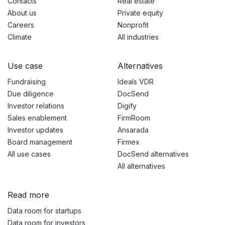
Contacts
Real estate
About us
Private equity
Careers
Nonprofit
Climate
All industries
Use case
Alternatives
Fundraising
Ideals VDR
Due diligence
DocSend
Investor relations
Digify
Sales enablement
FirmRoom
Investor updates
Ansarada
Board management
Firmex
All use cases
DocSend alternatives
All alternatives
Read more
Data room for startups
Data room for investors