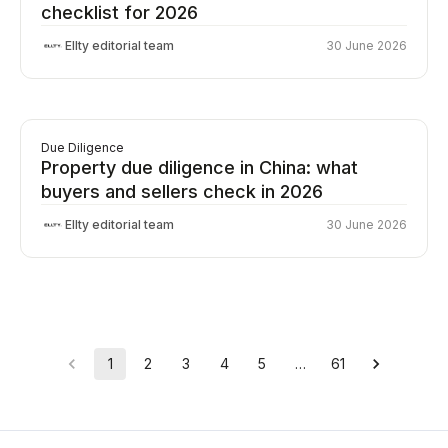
checklist for 2026
Ellty editorial team
30 June 2026
Due Diligence
Property due diligence in China: what
buyers and sellers check in 2026
Ellty editorial team
30 June 2026
1
2
3
4
5
…
61