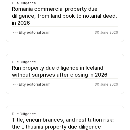
Due Diligence
Romania commercial property due
diligence, from land book to notarial deed,
in 2026
Ellty editorial team
30 June 2026
Due Diligence
Run property due diligence in Iceland
without surprises after closing in 2026
Ellty editorial team
30 June 2026
Due Diligence
Title, encumbrances, and restitution risk:
the Lithuania property due diligence