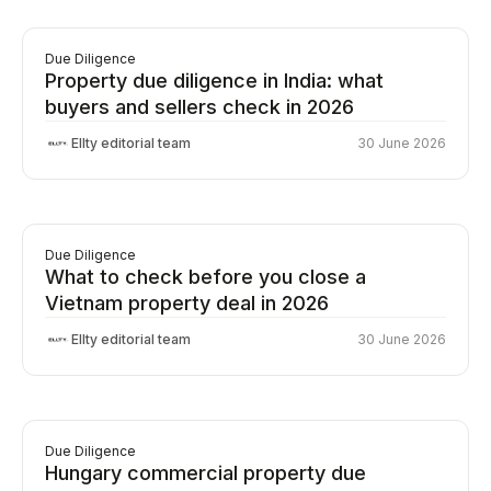
Due Diligence
Property due diligence in India: what
buyers and sellers check in 2026
Ellty editorial team
30 June 2026
Due Diligence
What to check before you close a
Vietnam property deal in 2026
Ellty editorial team
30 June 2026
Due Diligence
Hungary commercial property due