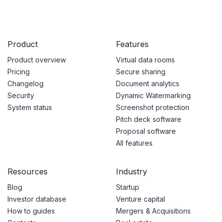
Product
Features
Product overview
Virtual data rooms
Pricing
Secure sharing
Changelog
Document analytics
Security
Dynamic Watermarking
System status
Screenshot protection
Pitch deck software
Proposal software
All features
Resources
Industry
Blog
Startup
Investor database
Venture capital
How to guides
Mergers & Acquisitions