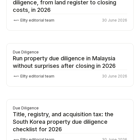
diligence, from land register to closing
costs, in 2026
Ellty editorial team
30 June 2026
Due Diligence
Run property due diligence in Malaysia
without surprises after closing in 2026
Ellty editorial team
30 June 2026
Due Diligence
Title, registry, and acquisition tax: the
South Korea property due diligence
checklist for 2026
Ellty editorial team
30 June 2026