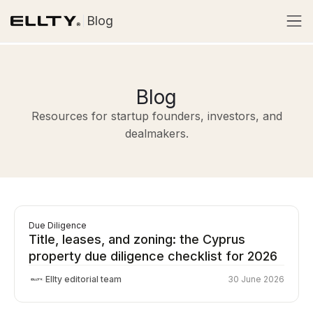
Blog
Blog
Resources for startup founders, investors, and
dealmakers.
Due Diligence
Title, leases, and zoning: the Cyprus
property due diligence checklist for 2026
Ellty editorial team
30 June 2026