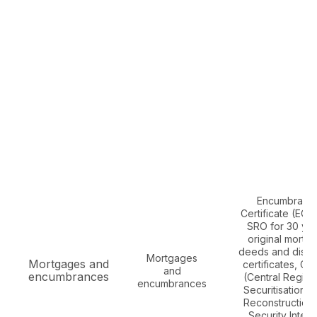
Encumbranc
Certificate (EC)
SRO for 30 yea
original mortg
deeds and disc
Mortgages
Mortgages and
certificates, CE
and
encumbrances
(Central Registr
encumbrances
Securitisation A
Reconstruction
Security Intere