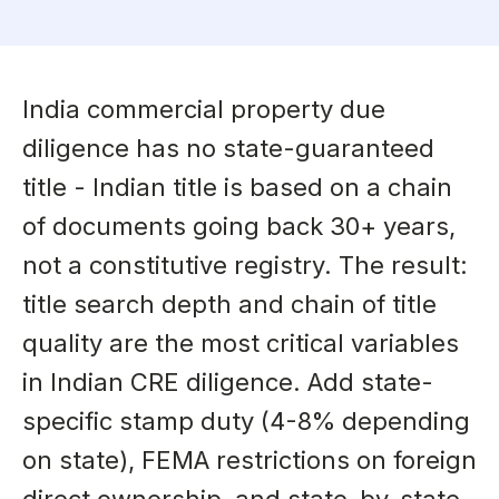
India commercial property due
diligence has no state-guaranteed
title - Indian title is based on a chain
of documents going back 30+ years,
not a constitutive registry. The result:
title search depth and chain of title
quality are the most critical variables
in Indian CRE diligence. Add state-
specific stamp duty (4-8% depending
on state), FEMA restrictions on foreign