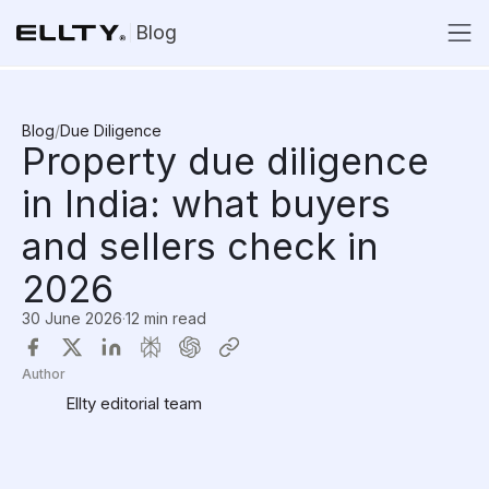
Blog
Blog
/
Due Diligence
Property due diligence
in India: what buyers
and sellers check in
2026
30 June 2026
·
12 min read
Author
Ellty editorial team