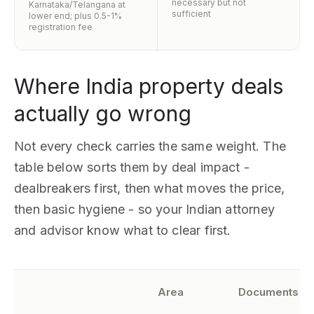
necessary but not
Karnataka/Telangana at
sufficient
lower end; plus 0.5-1%
registration fee
Where India property deals
actually go wrong
Not every check carries the same weight. The
table below sorts them by deal impact -
dealbreakers first, then what moves the price,
then basic hygiene - so your Indian attorney
and advisor know what to clear first.
Area
Documents to 