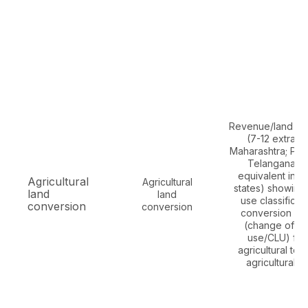
Revenue/land re
(7-12 extract 
Maharashtra; Paha
Telangana/A
equivalent in o
Agricultural
Agricultural
states) showing
land
land
use classificati
conversion
conversion
conversion or
(change of la
use/CLU) fr
agricultural to 
agricultural u