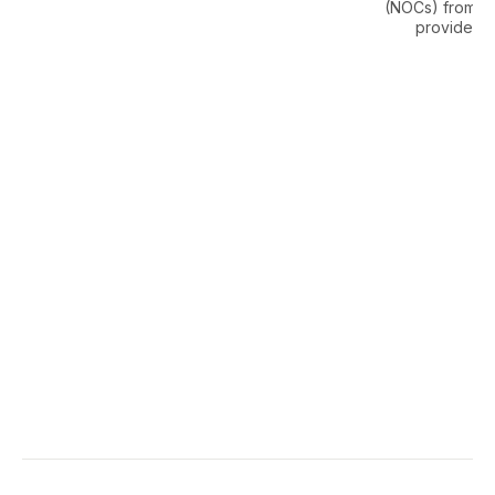
(NOCs) from uti
providers