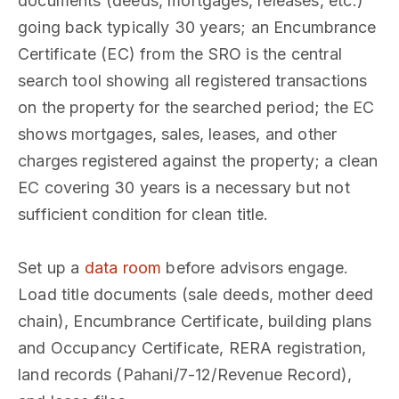
documents (deeds, mortgages, releases, etc.)
going back typically 30 years; an Encumbrance
Certificate (EC) from the SRO is the central
search tool showing all registered transactions
on the property for the searched period; the EC
shows mortgages, sales, leases, and other
charges registered against the property; a clean
EC covering 30 years is a necessary but not
sufficient condition for clean title.
Set up a
data room
before advisors engage.
Load title documents (sale deeds, mother deed
chain), Encumbrance Certificate, building plans
and Occupancy Certificate, RERA registration,
land records (Pahani/7-12/Revenue Record),