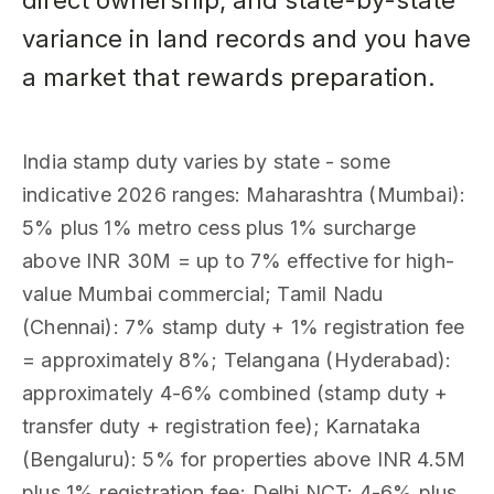
direct ownership, and state-by-state
variance in land records and you have
a market that rewards preparation.
India stamp duty varies by state - some
indicative 2026 ranges: Maharashtra (Mumbai):
5% plus 1% metro cess plus 1% surcharge
above INR 30M = up to 7% effective for high-
value Mumbai commercial; Tamil Nadu
(Chennai): 7% stamp duty + 1% registration fee
= approximately 8%; Telangana (Hyderabad):
approximately 4-6% combined (stamp duty +
transfer duty + registration fee); Karnataka
(Bengaluru): 5% for properties above INR 4.5M
plus 1% registration fee; Delhi NCT: 4-6% plus