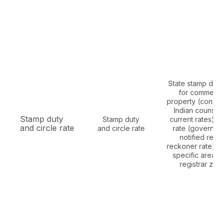
State stamp duty
for commerci
property (confirm
Indian counsel 
Stamp duty
Stamp duty
current rates), c
and circle rate
and circle rate
rate (governme
notified read
reckoner rate) fo
specific area/s
registrar zon