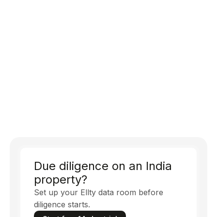
Due diligence on an India
property?
Set up your Ellty data room before
diligence starts.