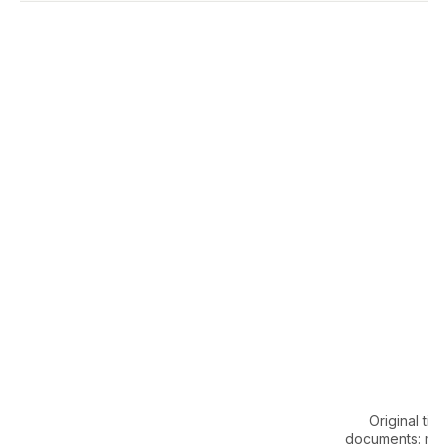
Original title
documents: mo