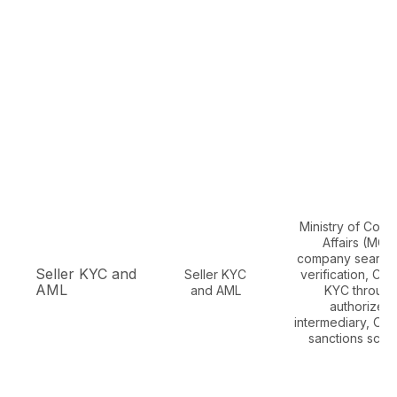
Ministry of Corp
Affairs (MCA
company search
Seller KYC and
Seller KYC
verification, CK
AML
and AML
KYC throug
authorized
intermediary, OF
sanctions scre