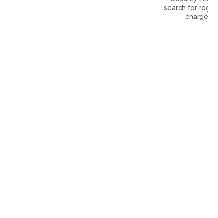
search for regis
charges