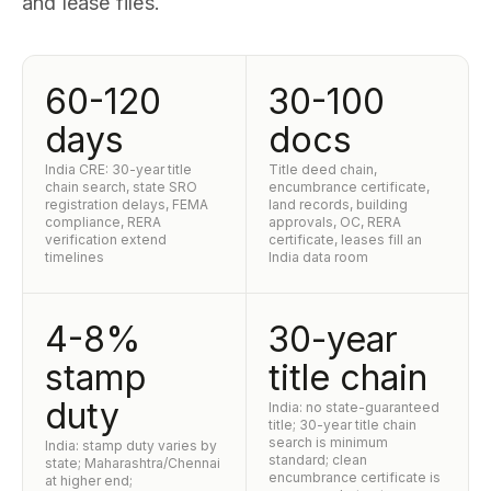
and lease files.
60-120
30-100
days
docs
India CRE: 30-year title
Title deed chain,
chain search, state SRO
encumbrance certificate,
registration delays, FEMA
land records, building
compliance, RERA
approvals, OC, RERA
verification extend
certificate, leases fill an
timelines
India data room
4-8%
30-year
stamp
title chain
duty
India: no state-guaranteed
title; 30-year title chain
search is minimum
India: stamp duty varies by
standard; clean
state; Maharashtra/Chennai
encumbrance certificate is
at higher end;