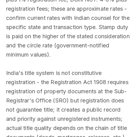
registration fees; these are approximate rates -
confirm current rates with Indian counsel for the
specific state and transaction type. Stamp duty
is paid on the higher of the stated consideration
and the circle rate (government-notified
minimum values).
India's title system is not constitutive
registration - the Registration Act 1908 requires
registration of property documents at the Sub-
Registrar's Office (SRO) but registration does
not guarantee title; it creates a public record
and priority against unregistered instruments;
actual title quality depends on the chain of title