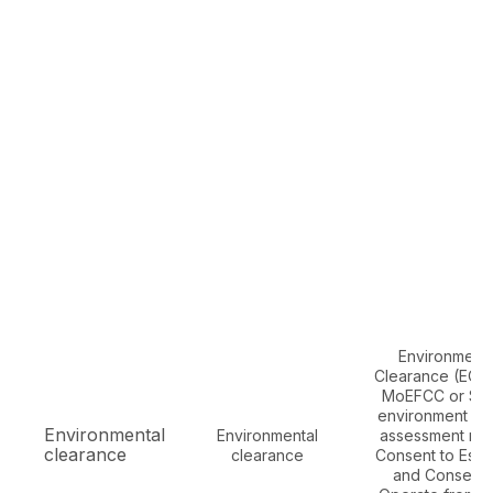
Environmenta
Clearance (EC) 
MoEFCC or SEI
environment im
Environmental
Environmental
assessment rep
clearance
clearance
Consent to Estab
and Consent 