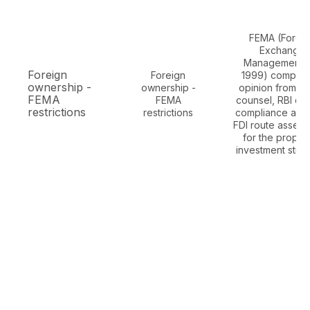
FEMA (Forei
Exchange
Management A
Foreign
Foreign
1999) complia
ownership -
ownership -
opinion from In
FEMA
FEMA
counsel, RBI cir
restrictions
restrictions
compliance anal
FDI route asses
for the propo
investment struc