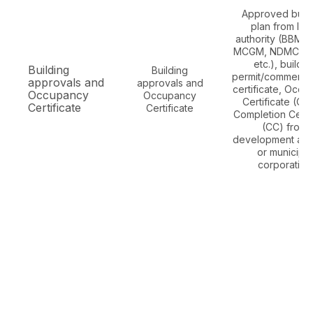
Approved build
plan from loc
authority (BBMP
MCGM, NDMC, G
etc.), buildin
Building
Building
permit/commenc
approvals and
approvals and
certificate, Occ
Occupancy
Occupancy
Certificate (OC
Certificate
Certificate
Completion Certif
(CC) from
development auth
or municipal
corporation