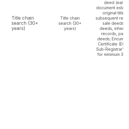
deed (earlies
document establi
original title), 
Title chain
Title chain
subsequent regis
search (30+
search (30+
sale deeds, gi
years)
years)
deeds, inherit
records, partit
deeds; Encumbr
Certificate (EC)
Sub-Registrar's O
for minimum 30 