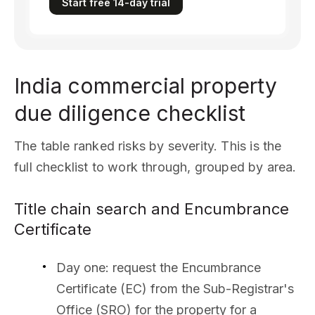
Start free 14-day trial
India commercial property
due diligence checklist
The table ranked risks by severity. This is the
full checklist to work through, grouped by area.
Title chain search and Encumbrance
Certificate
Day one: request the Encumbrance
Certificate (EC) from the Sub-Registrar's
Office (SRO) for the property for a