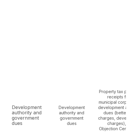
Property tax pa
receipts fro
municipal corpora
Development
Development
development auth
authority and
authority and
dues (betterm
government
government
charges, develo
dues
dues
charges), N
Objection Certifi