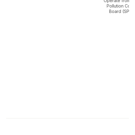
Operate from S
Pollution Cont
Board (SPCB