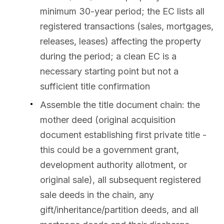
minimum 30-year period; the EC lists all
registered transactions (sales, mortgages,
releases, leases) affecting the property
during the period; a clean EC is a
necessary starting point but not a
sufficient title confirmation
Assemble the title document chain: the
mother deed (original acquisition
document establishing first private title -
this could be a government grant,
development authority allotment, or
original sale), all subsequent registered
sale deeds in the chain, any
gift/inheritance/partition deeds, and all