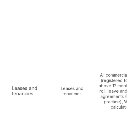
All commercial l
(registered for 
above 12 months)
Leases and
Leases and
roll, leave and l
tenancies
tenancies
agreements (Mu
practice), WA
calculation