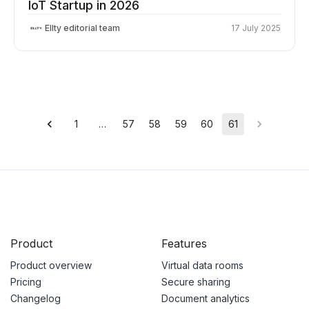
IoT Startup in 2026
Ellty editorial team
17 July 2025
1
…
57
58
59
60
61
Product
Features
Product overview
Virtual data rooms
Pricing
Secure sharing
Changelog
Document analytics