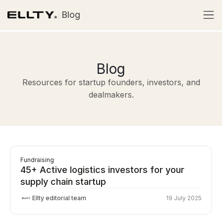
Blog
Blog
Resources for startup founders, investors, and
dealmakers.
Fundraising
45+ Active logistics investors for your
supply chain startup
Ellty editorial team
19 July 2025