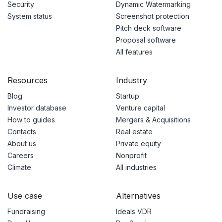
Security
Dynamic Watermarking
System status
Screenshot protection
Pitch deck software
Proposal software
All features
Resources
Industry
Blog
Startup
Investor database
Venture capital
How to guides
Mergers & Acquisitions
Contacts
Real estate
About us
Private equity
Careers
Nonprofit
Climate
All industries
Use case
Alternatives
Fundraising
Ideals VDR