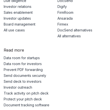
Due diligence
DocSend
Investor relations
Digify
Sales enablement
FirmRoom
Investor updates
Ansarada
Board management
Firmex
All use cases
DocSend alternatives
All alternatives
Read more
Data room for startups
Data room for investors
Prevent PDF forwarding
Send documents securely
Send deck to investors
Investor outreach
Track activity on pitch deck
Protect your pitch deck
Document tracking software