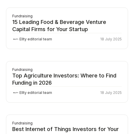
Fundraising
15 Leading Food & Beverage Venture
Capital Firms for Your Startup
Ellty editorial team
18 July 2025
Fundraising
Top Agriculture Investors: Where to Find
Funding in 2026
Ellty editorial team
18 July 2025
Fundraising
Best Internet of Things Investors for Your