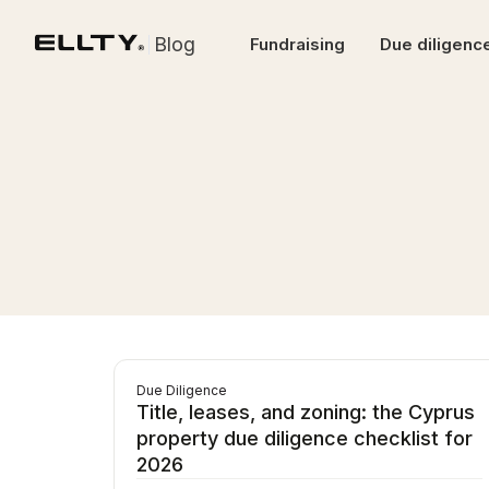
Blog
Fundraising
Due diligenc
Due Diligence
Title, leases, and zoning: the Cyprus
property due diligence checklist for
2026