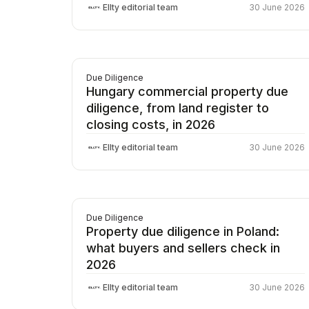
Ellty editorial team
30 June 2026
Due Diligence
Hungary commercial property due
diligence, from land register to
closing costs, in 2026
Ellty editorial team
30 June 2026
Due Diligence
Property due diligence in Poland:
what buyers and sellers check in
2026
Ellty editorial team
30 June 2026