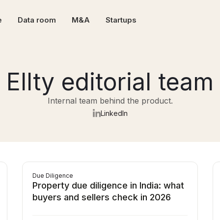
e
Data room
M&A
Startups
Ellty editorial team
Internal team behind the product.
LinkedIn
Due Diligence
Property due diligence in India: what
buyers and sellers check in 2026