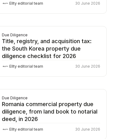
Ellty editorial team
30 June 2026
Due Diligence
Title, registry, and acquisition tax:
the South Korea property due
diligence checklist for 2026
Ellty editorial team
30 June 2026
Due Diligence
Romania commercial property due
diligence, from land book to notarial
deed, in 2026
Ellty editorial team
30 June 2026