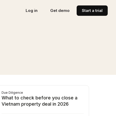
Log in
Get demo
Start a trial
Due Diligence
What to check before you close a
Vietnam property deal in 2026