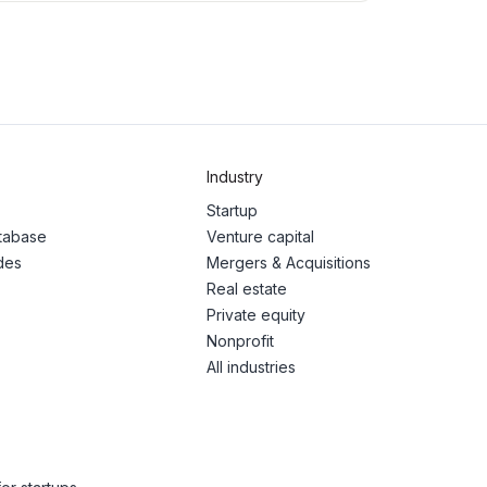
Industry
Startup
atabase
Venture capital
des
Mergers & Acquisitions
Real estate
Private equity
Nonprofit
All industries