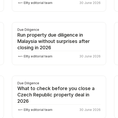
Ellty editorial team
30 June 2026
Due Diligence
Run property due diligence in
Malaysia without surprises after
closing in 2026
Ellty editorial team
30 June 2026
Due Diligence
What to check before you close a
Czech Republic property deal in
2026
Ellty editorial team
30 June 2026