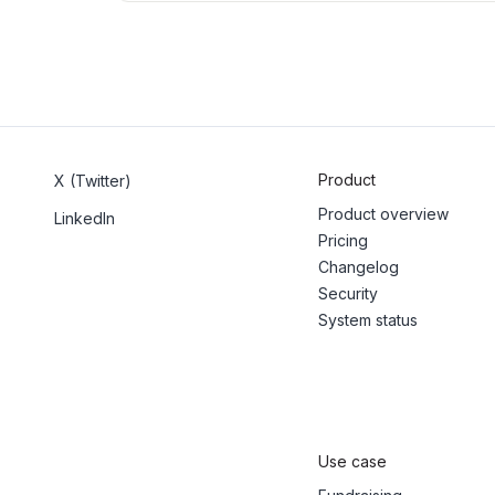
Product
X (Twitter)
Product overview
LinkedIn
Pricing
Changelog
Security
System status
Use case