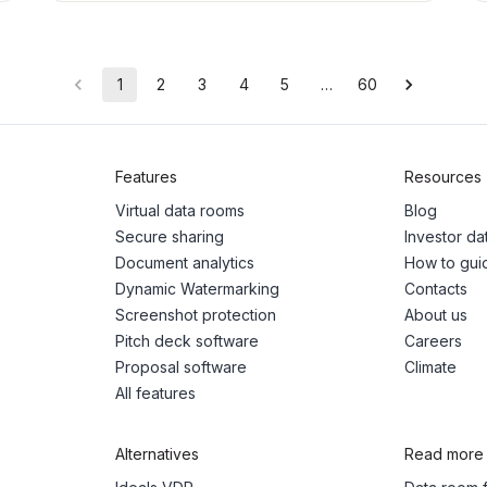
1
2
3
4
5
…
60
Features
Resources
Virtual data rooms
Blog
Secure sharing
Investor d
Document analytics
How to gui
Dynamic Watermarking
Contacts
Screenshot protection
About us
Pitch deck software
Careers
Proposal software
Climate
All features
Alternatives
Read more