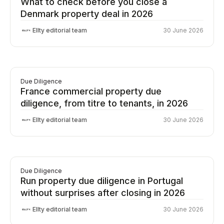
What to check before you close a
Denmark property deal in 2026
Ellty editorial team
30 June 2026
Due Diligence
France commercial property due
diligence, from titre to tenants, in 2026
Ellty editorial team
30 June 2026
Due Diligence
Run property due diligence in Portugal
without surprises after closing in 2026
Ellty editorial team
30 June 2026