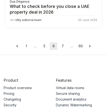
Due Diligence
What to check before you close a UAE
property deal in 2026
Ellty editorial team
30 June 2026
1
…
5
6
7
…
60
Product
Features
Product overview
Virtual data rooms
Pricing
Secure sharing
Changelog
Document analytics
Security
Dynamic Watermarking