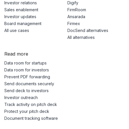
Investor relations
Digify
Sales enablement
FirmRoom
Investor updates
Ansarada
Board management
Firmex
All use cases
DocSend alternatives
All alternatives
Read more
Data room for startups
Data room for investors
Prevent PDF forwarding
Send documents securely
Send deck to investors
Investor outreach
Track activity on pitch deck
Protect your pitch deck
Document tracking software