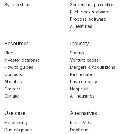
System status
Screenshot protection
Pitch deck software
Proposal software
All features
Resources
Industry
Blog
Startup
Investor database
Venture capital
How to guides
Mergers & Acquisitions
Contacts
Real estate
About us
Private equity
Careers
Nonprofit
Climate
All industries
Use case
Alternatives
Fundraising
Ideals VDR
Due diligence
DocSend