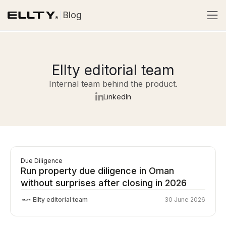
Blog
Ellty editorial team
Internal team behind the product.
LinkedIn
Due Diligence
Run property due diligence in Oman
without surprises after closing in 2026
Ellty editorial team
30 June 2026