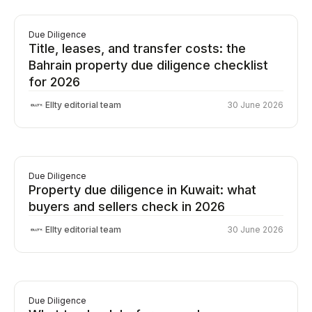
Due Diligence
Title, leases, and transfer costs: the
Bahrain property due diligence checklist
for 2026
Ellty editorial team
30 June 2026
Due Diligence
Property due diligence in Kuwait: what
buyers and sellers check in 2026
Ellty editorial team
30 June 2026
Due Diligence