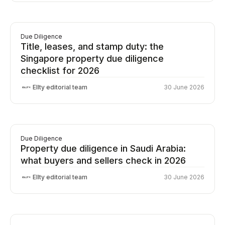
Due Diligence
Title, leases, and stamp duty: the
Singapore property due diligence
checklist for 2026
Ellty editorial team
30 June 2026
Due Diligence
Property due diligence in Saudi Arabia:
what buyers and sellers check in 2026
Ellty editorial team
30 June 2026