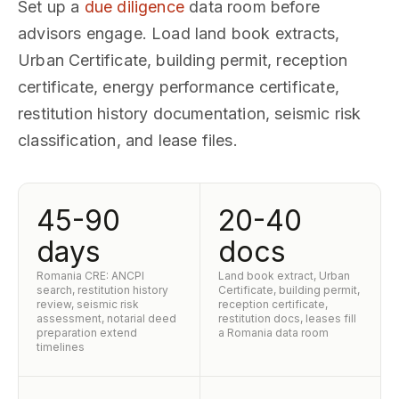
Set up a
due diligence
data room before
advisors engage. Load land book extracts,
Urban Certificate, building permit, reception
certificate, energy performance certificate,
restitution history documentation, seismic risk
classification, and lease files.
45-90
20-40
days
docs
Romania CRE: ANCPI
Land book extract, Urban
search, restitution history
Certificate, building permit,
review, seismic risk
reception certificate,
assessment, notarial deed
restitution docs, leases fill
preparation extend
a Romania data room
timelines