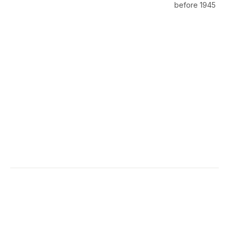
before 1945