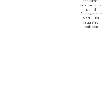
consultant,
environmental
permit
(Autorizație de
Mediu) for
regulated
activities