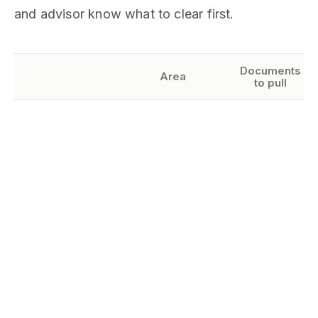
and advisor know what to clear first.
Documents
Area
to pull