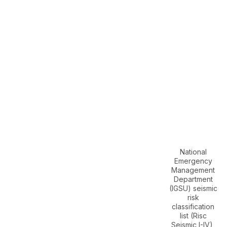
National
Emergency
Management
Department
(IGSU) seismic
risk
classification
list (Risc
Seismic I-IV),