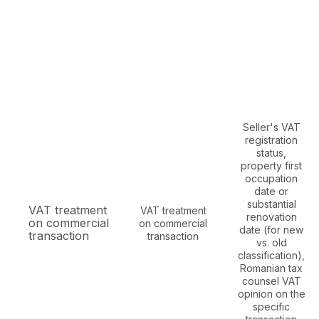
Seller's VAT
registration
status,
property first
occupation
date or
substantial
VAT treatment
VAT treatment
renovation
on commercial
on commercial
date (for new
transaction
transaction
vs. old
classification),
Romanian tax
counsel VAT
opinion on the
specific