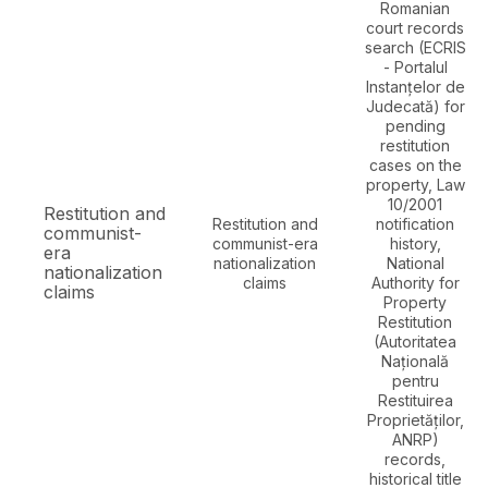
Romanian
court records
search (ECRIS
- Portalul
Instanțelor de
Judecată) for
pending
restitution
cases on the
property, Law
10/2001
Restitution and
Restitution and
notification
communist-
communist-era
history,
era
nationalization
National
nationalization
claims
Authority for
claims
Property
Restitution
(Autoritatea
Națională
pentru
Restituirea
Proprietăților,
ANRP)
records,
historical title