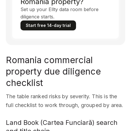
Romania property?
Set up your Ellty data room before
diligence starts.
Start free 14-day trial
Romania commercial
property due diligence
checklist
The table ranked risks by severity. This is the
full checklist to work through, grouped by area.
Land Book (Cartea Funciară) search