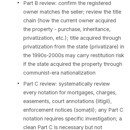
Part B review: confirm the registered
owner matches the seller; review the title
chain (how the current owner acquired
the property - purchase, inheritance,
privatization, etc.); title acquired through
privatization from the state (privatizare) in
the 1990s-2000s may carry restitution risk
if the state acquired the property through
communist-era nationalization
Part C review: systematically review
every notation for mortgages, charges,
easements, court annotations (litigii),
enforcement notices (somații); any Part C
notation requires specific investigation; a
clean Part C is necessary but not