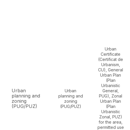
Urban
Certificate
(Certificat de
Urbanism,
CU), General
Urban Plan
(Plan
Urbanistic
Urban
Urban
General,
planning and
planning and
PUG), Zonal
zoning
zoning
Urban Plan
(PUG/PUZ)
(PUG/PUZ)
(Plan
Urbanistic
Zonal, PUZ)
for the area,
permitted use