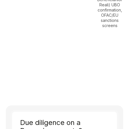
Reali) UBO
confirmation,
OFAC/EU
sanctions
screens
Due diligence on a