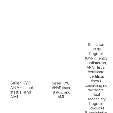
Romanian
Trade
Register
(ONRC) entity
confirmation,
ANAF fiscal
certificate
(certificat
fiscal)
Seller KYC,
Seller KYC,
confirming no
ANAF fiscal
ANAF fiscal
tax debts,
status, and
status, and
Real
AML
AML
Beneficiary
Register
(Registrul
Beneficiarilor