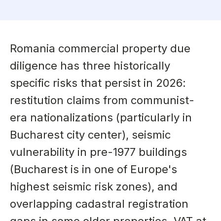
Romania commercial property due
diligence has three historically
specific risks that persist in 2026:
restitution claims from communist-
era nationalizations (particularly in
Bucharest city center), seismic
vulnerability in pre-1977 buildings
(Bucharest is in one of Europe's
highest seismic risk zones), and
overlapping cadastral registration