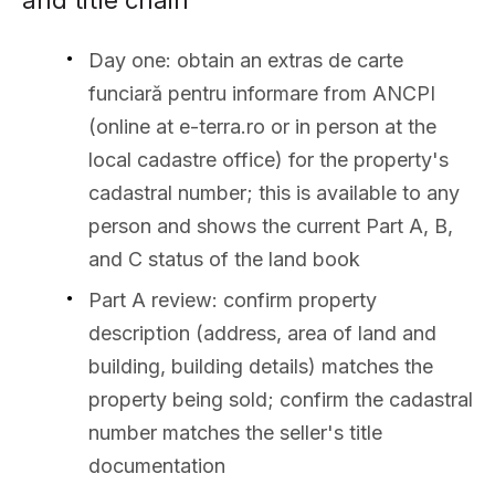
and title chain
Day one: obtain an extras de carte
funciară pentru informare from ANCPI
(online at e-terra.ro or in person at the
local cadastre office) for the property's
cadastral number; this is available to any
person and shows the current Part A, B,
and C status of the land book
Part A review: confirm property
description (address, area of land and
building, building details) matches the
property being sold; confirm the cadastral
number matches the seller's title
documentation