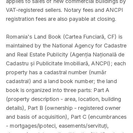
applies to sales of new commercial buildings by
VAT-registered sellers. Notary fees and ANCPI
registration fees are also payable at closing.
Romania's Land Book (Cartea Funciară, CF) is
maintained by the National Agency for Cadastre
and Real Estate Publicity (Agenția Națională de
Cadastru și Publicitate Imobiliară, ANCPI); each
property has a cadastral number (număr
cadastral) and a land book number; the land
book is organized into three parts: Part A
(property description - area, location, building
details), Part B (ownership - registered owner
and basis of acquisition), Part C (encumbrances
- mortgages/ipoteci, easements/servituți,