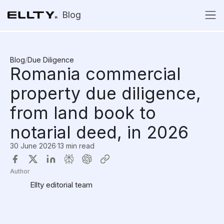
Blog
Blog
/
Due Diligence
Romania commercial
property due diligence,
from land book to
notarial deed, in 2026
30 June 2026
·
13 min read
Author
Ellty editorial team