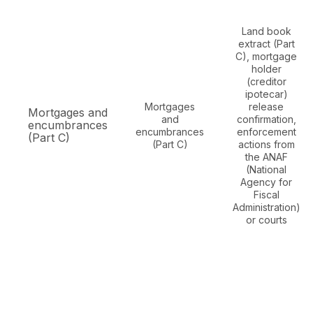
Land book
extract (Part
C), mortgage
holder
(creditor
ipotecar)
Mortgages
release
Mortgages and
and
confirmation,
encumbrances
encumbrances
enforcement
(Part C)
(Part C)
actions from
the ANAF
(National
Agency for
Fiscal
Administration)
or courts