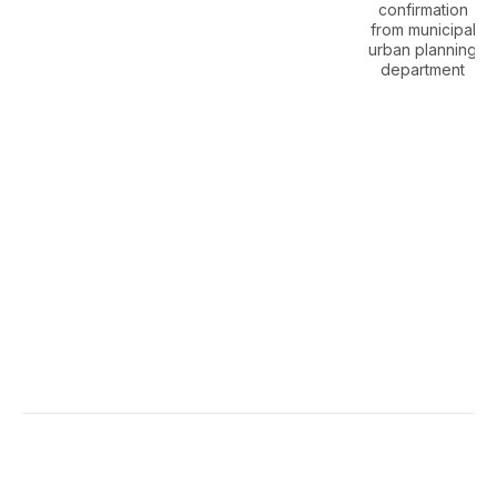
confirmation
from municipal
urban planning
department