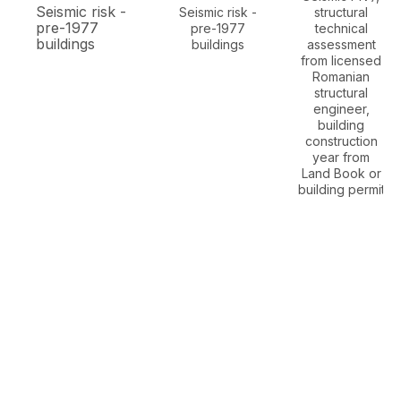
Seismic risk -
Seismic risk -
structural
pre-1977
pre-1977
technical
buildings
buildings
assessment
from licensed
Romanian
structural
engineer,
building
construction
year from
Land Book or
building permit