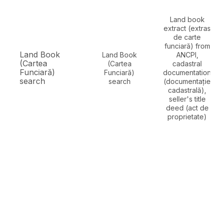
Land book
extract (extras
de carte
funciară) from
Land Book
Land Book
ANCPI,
(Cartea
(Cartea
cadastral
Funciară)
Funciară)
documentation
search
search
(documentație
cadastrală),
seller's title
deed (act de
proprietate)