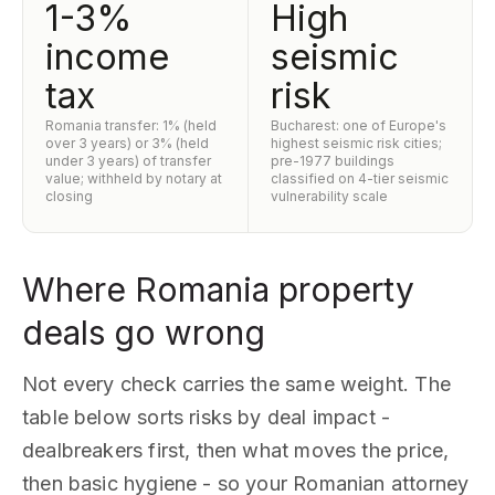
1-3%
High
income
seismic
tax
risk
Romania transfer: 1% (held
Bucharest: one of Europe's
over 3 years) or 3% (held
highest seismic risk cities;
under 3 years) of transfer
pre-1977 buildings
value; withheld by notary at
classified on 4-tier seismic
closing
vulnerability scale
Where Romania property
deals go wrong
Not every check carries the same weight. The
table below sorts risks by deal impact -
dealbreakers first, then what moves the price,
then basic hygiene - so your Romanian attorney