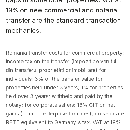
gaps in some older properties. VAT at
19% on new commercial and notarial
transfer are the standard transaction
mechanics.
Romania transfer costs for commercial property:
income tax on the transfer (impozit pe venitul
din transferul proprietăților imobiliare) for
individuals: 3% of the transfer value for
properties held under 3 years; 1% for properties
held over 3 years; withheld and paid by the
notary; for corporate sellers: 16% CIT on net
gains (or microenterprise tax rates); no separate
RETT equivalent to Germany's tax. VAT at 19%