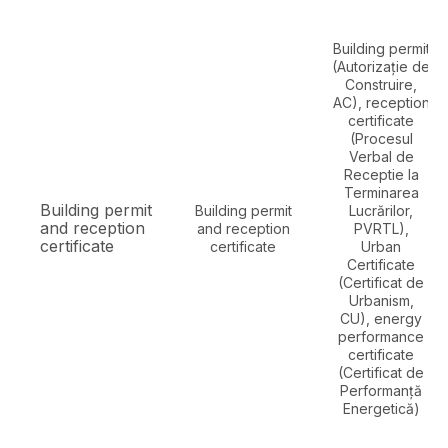
Building permit
(Autorizație de
Construire,
AC), reception
certificate
(Procesul
Verbal de
Receptie la
Terminarea
Building permit
Building permit
Lucrărilor,
and reception
and reception
PVRTL),
certificate
certificate
Urban
Certificate
(Certificat de
Urbanism,
CU), energy
performance
certificate
(Certificat de
Performanță
Energetică)