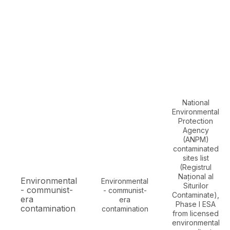
National
Environmental
Protection
Agency
(ANPM)
contaminated
sites list
(Registrul
Național al
Environmental
Environmental
Siturilor
- communist-
- communist-
Contaminate),
era
era
Phase I ESA
contamination
contamination
from licensed
environmental