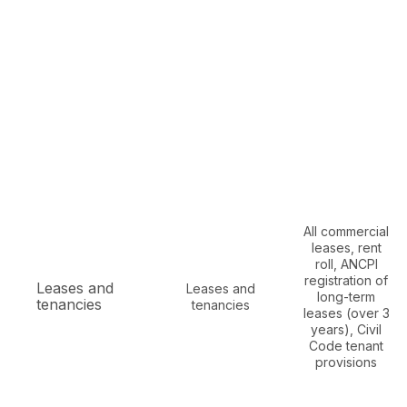
All commercial
leases, rent
roll, ANCPI
registration of
Leases and
Leases and
long-term
tenancies
tenancies
leases (over 3
years), Civil
Code tenant
provisions