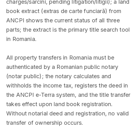
charges/sarcini, pending litigation/litigii); a land
book extract (extras de carte funciară) from
ANCPI shows the current status of all three
parts; the extract is the primary title search tool
in Romania.
All property transfers in Romania must be
authenticated by a Romanian public notary
(notar public); the notary calculates and
withholds the income tax, registers the deed in
the ANCPI e-Terra system, and the title transfer
takes effect upon land book registration.
Without notarial deed and registration, no valid
transfer of ownership occurs.