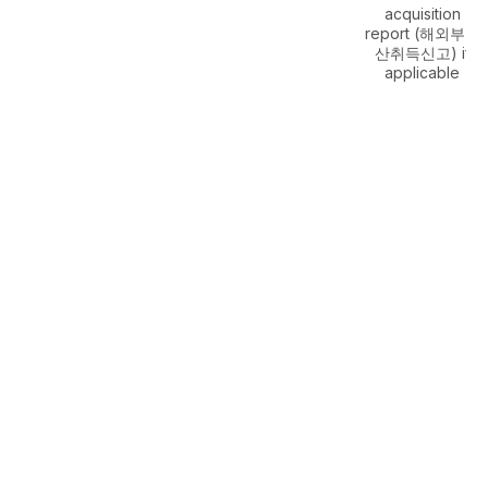
acquisition
report (해외부동
산취득신고) if
applicable