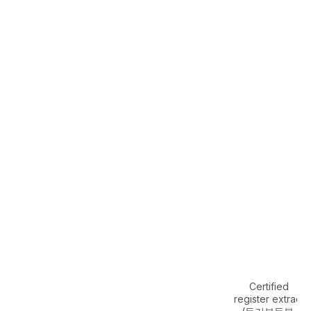
Certified
register extract