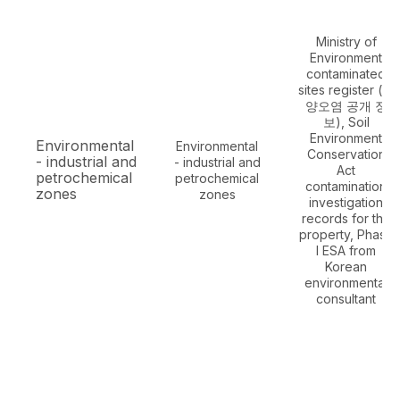
Ministry of
Environment
contaminated
sites register (토
양오염 공개 정
보), Soil
Environment
Environmental
Environmental
Conservation
- industrial and
- industrial and
Act
petrochemical
petrochemical
contamination
zones
zones
investigation
records for the
property, Phase
I ESA from
Korean
environmental
consultant