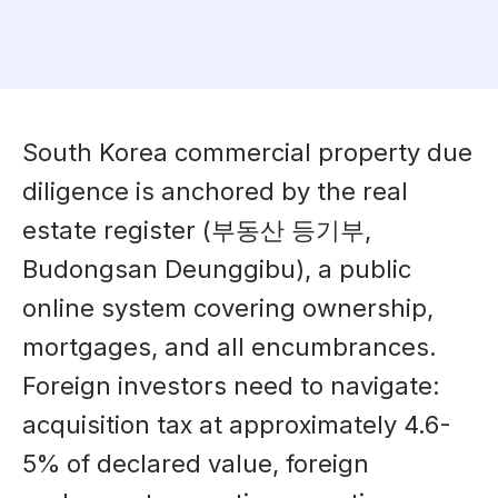
South Korea commercial property due
diligence is anchored by the real
estate register (부동산 등기부,
Budongsan Deunggibu), a public
online system covering ownership,
mortgages, and all encumbrances.
Foreign investors need to navigate:
acquisition tax at approximately 4.6-
5% of declared value, foreign