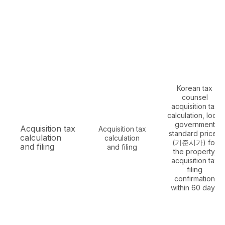
Korean tax
counsel
acquisition tax
calculation, local
government
Acquisition tax
Acquisition tax
standard prices
calculation
calculation
(기준시가) for
and filing
and filing
the property,
acquisition tax
filing
confirmation
within 60 days