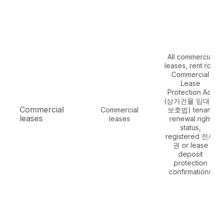
All commercial
leases, rent roll,
Commercial
Lease
Protection Act
(상가건물 임대차
Commercial
Commercial
보호법) tenant
leases
leases
renewal right
status,
registered 전세
권 or lease
deposit
protection
confirmations