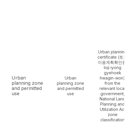
Urban planning
certificate (토지
이용계획확인원,
toji iyong
gyehoek
Urban
Urban
hwagin-won)
planning zone
planning zone
from the
and permitted
and permitted
relevant local
use
use
government,
National Land
Planning and
Utilization Act
zone
classification