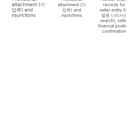
attachment (가
attachment (가
records for
압류) and
압류) and
seller entity (대
injunctions
injunctions
법원 나의사건
search), seller
financial position
confirmation