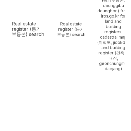
(등기부등본,
deunggibu
deungbon) from
iros.go.kr for
land and
Real estate
Real estate
building
register (등기
register (등기
registers,
부등본) search
부등본) search
cadastral map
(지적도, jidokdo)
and building
register (건축물
대장,
geonchungmul
daejang)