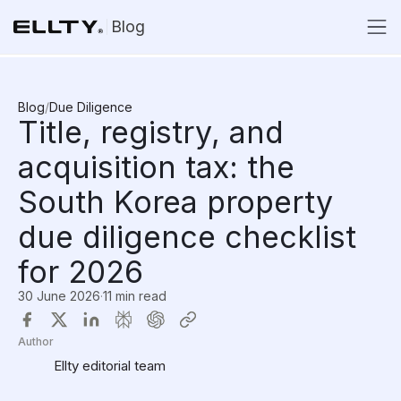
Blog
Blog
/
Due Diligence
Title, registry, and
acquisition tax: the
South Korea property
due diligence checklist
for 2026
30 June 2026
·
11 min read
Author
Ellty editorial team