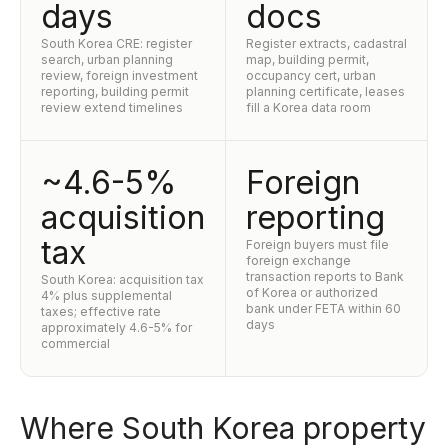
days
docs
South Korea CRE: register
Register extracts, cadastral
search, urban planning
map, building permit,
review, foreign investment
occupancy cert, urban
reporting, building permit
planning certificate, leases
review extend timelines
fill a Korea data room
~4.6-5%
Foreign
acquisition
reporting
tax
Foreign buyers must file
foreign exchange
transaction reports to Bank
South Korea: acquisition tax
of Korea or authorized
4% plus supplemental
bank under FETA within 60
taxes; effective rate
days
approximately 4.6-5% for
commercial
Where South Korea property