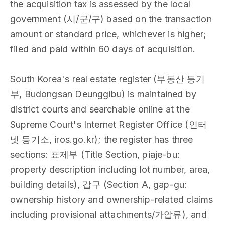
the acquisition tax is assessed by the local
government (시/군/구) based on the transaction
amount or standard price, whichever is higher;
filed and paid within 60 days of acquisition.
South Korea's real estate register (부동산 등기
부, Budongsan Deunggibu) is maintained by
district courts and searchable online at the
Supreme Court's Internet Register Office (인터
넷 등기소, iros.go.kr); the register has three
sections: 표제부 (Title Section, piaje-bu:
property description including lot number, area,
building details), 갑구 (Section A, gap-gu:
ownership history and ownership-related claims
including provisional attachments/가압류), and