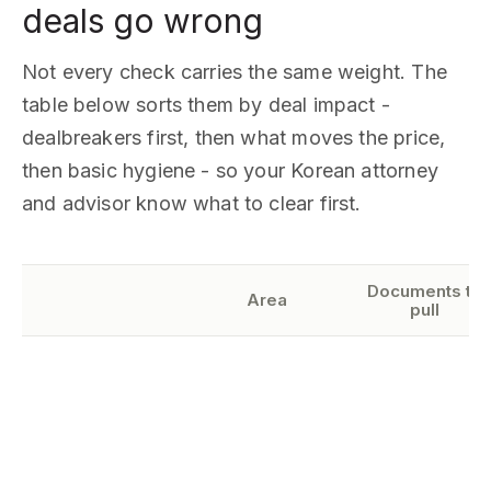
deals go wrong
Not every check carries the same weight. The
table below sorts them by deal impact -
dealbreakers first, then what moves the price,
then basic hygiene - so your Korean attorney
and advisor know what to clear first.
Documents to
Area
pull