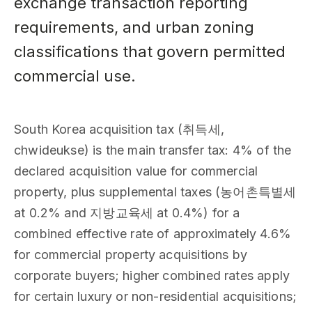
exchange transaction reporting
requirements, and urban zoning
classifications that govern permitted
commercial use.
South Korea acquisition tax (취득세,
chwideukse) is the main transfer tax: 4% of the
declared acquisition value for commercial
property, plus supplemental taxes (농어촌특별세
at 0.2% and 지방교육세 at 0.4%) for a
combined effective rate of approximately 4.6%
for commercial property acquisitions by
corporate buyers; higher combined rates apply
for certain luxury or non-residential acquisitions;