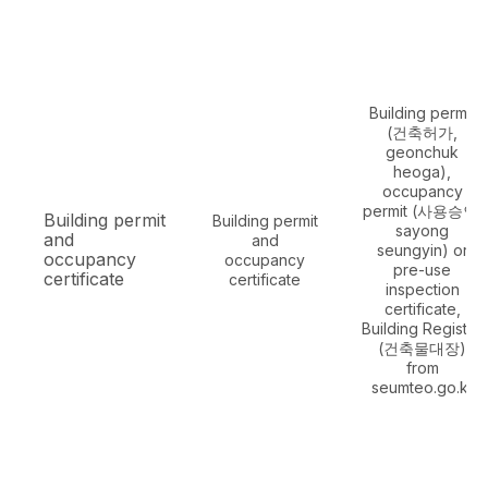
Building permit
(건축허가,
geonchuk
heoga),
occupancy
permit (사용승인,
Building permit
Building permit
sayong
and
and
seungyin) or
occupancy
occupancy
pre-use
certificate
certificate
inspection
certificate,
Building Register
(건축물대장)
from
seumteo.go.kr