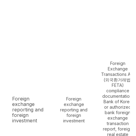
Foreign
Exchange
Transactions Act
(외국환거래법,
FETA)
compliance
documentation,
Foreign
Foreign
Bank of Korea
exchange
exchange
or authorized
reporting and
reporting and
bank foreign
foreign
foreign
exchange
investment
investment
transaction
report, foreign
real estate