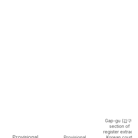
Gap-gu (갑구)
section of
register extract,
Provisional
Provisional
Korean court