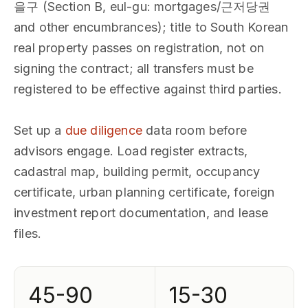
을구 (Section B, eul-gu: mortgages/근저당권
and other encumbrances); title to South Korean
real property passes on registration, not on
signing the contract; all transfers must be
registered to be effective against third parties.
Set up a
due diligence
data room before
advisors engage. Load register extracts,
cadastral map, building permit, occupancy
certificate, urban planning certificate, foreign
investment report documentation, and lease
files.
45-90
15-30