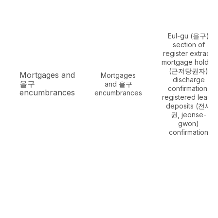
Eul-gu (을구)
section of
register extract,
mortgage holder
(근저당권자)
Mortgages and
Mortgages
discharge
을구
and 을구
confirmation,
encumbrances
encumbrances
registered lease
deposits (전세
권, jeonse-
gwon)
confirmation