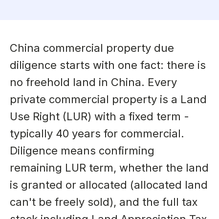
China commercial property due
diligence starts with one fact: there is
no freehold land in China. Every
private commercial property is a Land
Use Right (LUR) with a fixed term -
typically 40 years for commercial.
Diligence means confirming
remaining LUR term, whether the land
is granted or allocated (allocated land
can't be freely sold), and the full tax