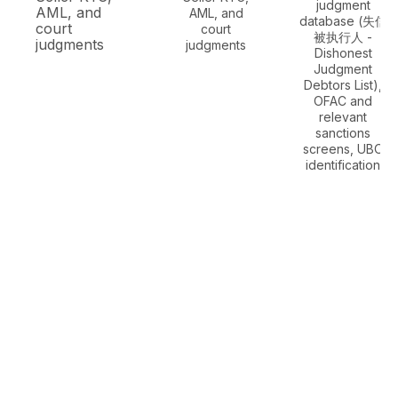
judgment
AML, and
AML, and
database (失信
court
court
被执行人 -
judgments
judgments
Dishonest
Judgment
Debtors List),
OFAC and
relevant
sanctions
screens, UBO
identification