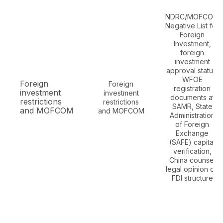
NDRC/MOFCOM
Negative List for
Foreign
Investment,
foreign
investment
approval status,
WFOE
Foreign
Foreign
registration
investment
investment
documents at
restrictions
restrictions
SAMR, State
and MOFCOM
and MOFCOM
Administration
of Foreign
Exchange
(SAFE) capital
verification,
China counsel
legal opinion on
FDI structure