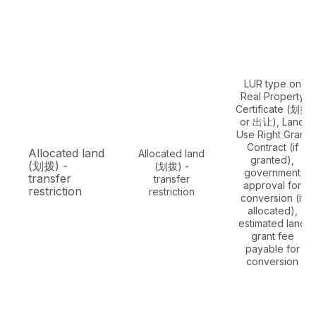
LUR type on
Real Property
Certificate (划拨
or 出让), Land
Use Right Grant
Contract (if
Allocated land
Allocated land
granted),
(划拨) -
(划拨) -
government
transfer
transfer
approval for
restriction
restriction
conversion (if
allocated),
estimated land
grant fee
payable for
conversion