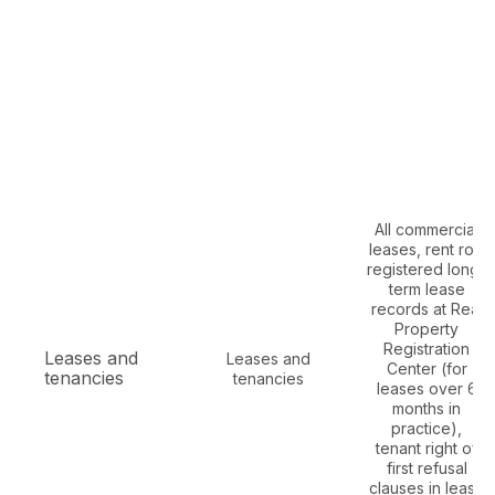
All commercial
leases, rent roll,
registered long-
term lease
records at Real
Property
Registration
Leases and
Leases and
Center (for
tenancies
tenancies
leases over 6
months in
practice),
tenant right of
first refusal
clauses in lease