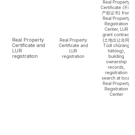
Real Property
Certificate (不动
产权证书) from
Real Property
Registration
Center, LUR
grant contract
Real Property
Real Property
(土地出让合同,
Certificate and
Certificate and
Tǔdì chūràng
LUR
LUR
hétóng),
registration
registration
building
ownership
records,
registration
search at local
Real Property
Registration
Center