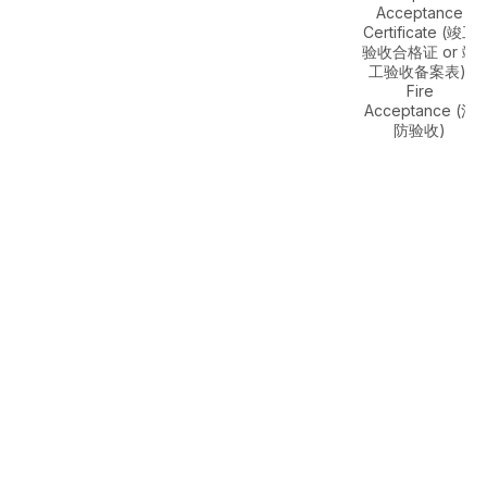
Acceptance
Certificate (竣工
验收合格证 or 竣
工验收备案表),
Fire
Acceptance (消
防验收)