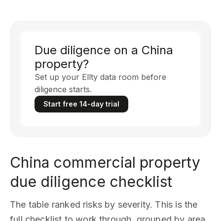
Due diligence on a China
property?
Set up your Ellty data room before
diligence starts.
Start free 14-day trial
China commercial property
due diligence checklist
The table ranked risks by severity. This is the
full checklist to work through, grouped by area.