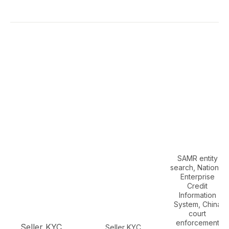
SAMR entity
search, National
Enterprise
Credit
Information
System, China
court
enforcement
Seller KYC,
Seller KYC,