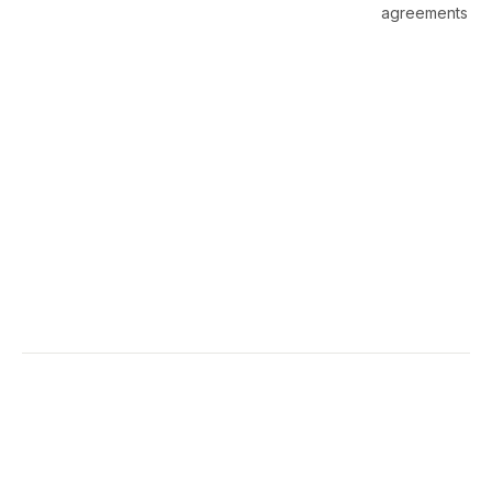
agreements