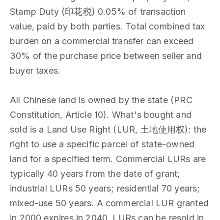
Stamp Duty (印花税) 0.05% of transaction
value, paid by both parties. Total combined tax
burden on a commercial transfer can exceed
30% of the purchase price between seller and
buyer taxes.
All Chinese land is owned by the state (PRC
Constitution, Article 10). What's bought and
sold is a Land Use Right (LUR, 土地使用权): the
right to use a specific parcel of state-owned
land for a specified term. Commercial LURs are
typically 40 years from the date of grant;
industrial LURs 50 years; residential 70 years;
mixed-use 50 years. A commercial LUR granted
in 2000 expires in 2040. LURs can be resold in