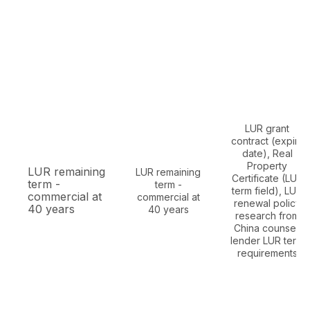
LUR grant
contract (expiry
date), Real
Property
LUR remaining
LUR remaining
Certificate (LUR
term -
term -
term field), LUR
commercial at
commercial at
renewal policy
40 years
40 years
research from
China counsel,
lender LUR term
requirements