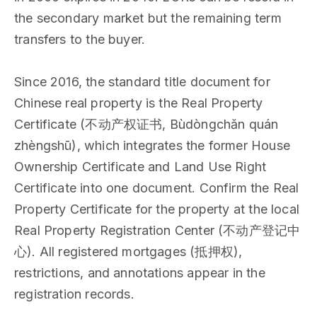
the secondary market but the remaining term
transfers to the buyer.
Since 2016, the standard title document for
Chinese real property is the Real Property
Certificate (不动产权证书, Bùdòngchǎn quán
zhèngshū), which integrates the former House
Ownership Certificate and Land Use Right
Certificate into one document. Confirm the Real
Property Certificate for the property at the local
Real Property Registration Center (不动产登记中
心). All registered mortgages (抵押权),
restrictions, and annotations appear in the
registration records.