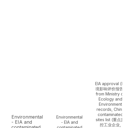
EIA approval (环
境影响评价报告)
from Ministry of
Ecology and
Environment
records, China
contaminated
Environmental
Environmental
sites list (重点监
- EIA and
- EIA and
控工业企业,
contaminated
contaminated