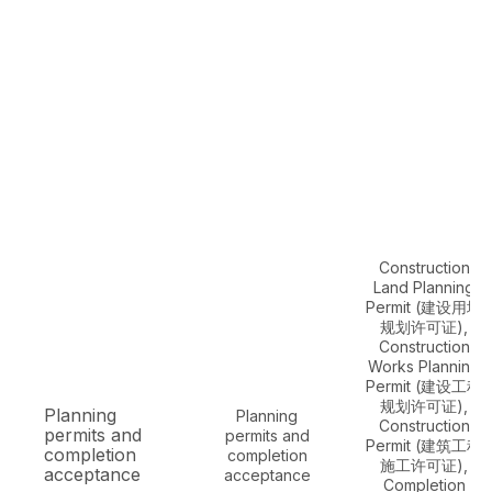
Construction
Land Planning
Permit (建设用地
规划许可证),
Construction
Works Planning
Permit (建设工程
规划许可证),
Planning
Planning
Construction
permits and
permits and
Permit (建筑工程
completion
completion
施工许可证),
acceptance
acceptance
Completion