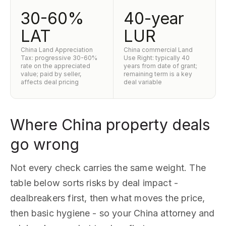
30-60%
40-year
LAT
LUR
China Land Appreciation
China commercial Land
Tax: progressive 30-60%
Use Right: typically 40
rate on the appreciated
years from date of grant;
value; paid by seller,
remaining term is a key
affects deal pricing
deal variable
Where China property deals
go wrong
Not every check carries the same weight. The
table below sorts risks by deal impact -
dealbreakers first, then what moves the price,
then basic hygiene - so your China attorney and