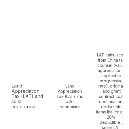
LAT calculation
from China tax
counsel (value
appreciation x
applicable
progressive
Land
Land
rate), original
Appreciation
Appreciation
land grant
Tax (LAT) and
Tax (LAT) and
contract cost
seller
seller
confirmation,
economics
economics
deductible
items list (cost +
20%
deductible),
seller LAT