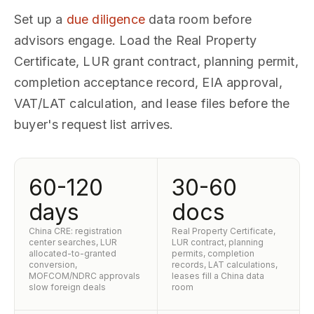
Set up a
due diligence
data room before
advisors engage. Load the Real Property
Certificate, LUR grant contract, planning permit,
completion acceptance record, EIA approval,
VAT/LAT calculation, and lease files before the
buyer's request list arrives.
60-120
30-60
days
docs
China CRE: registration
Real Property Certificate,
center searches, LUR
LUR contract, planning
allocated-to-granted
permits, completion
conversion,
records, LAT calculations,
MOFCOM/NDRC approvals
leases fill a China data
slow foreign deals
room