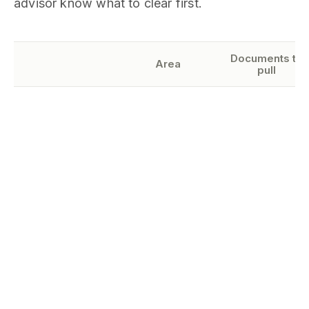
advisor know what to clear first.
Documents to
Area
pull