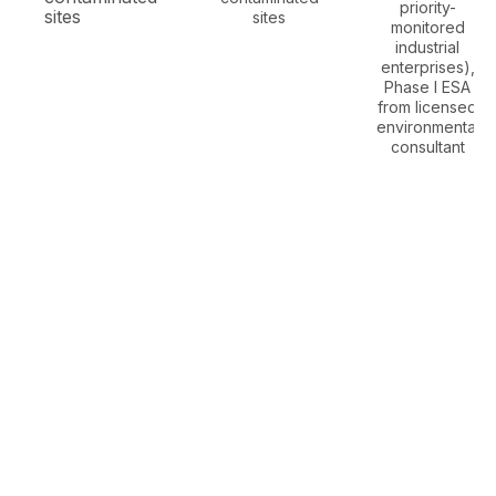
priority-
sites
sites
monitored
industrial
enterprises),
Phase I ESA
from licensed
environmental
consultant