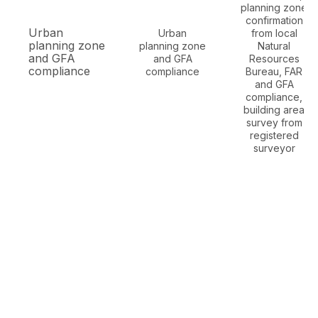
planning zone
confirmation
Urban
Urban
from local
planning zone
planning zone
Natural
and GFA
and GFA
Resources
compliance
compliance
Bureau, FAR
and GFA
compliance,
building area
survey from
registered
surveyor