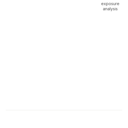
exposure
analysis