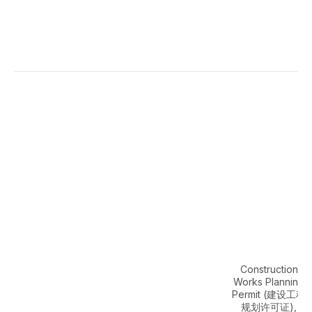
Construction
Works Planning
Permit (建设工程
规划许可证),