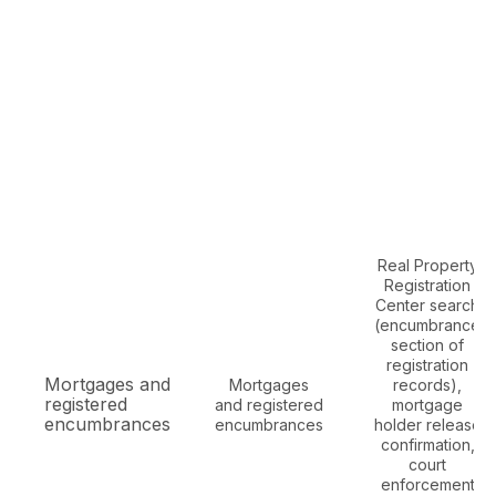
Real Property
Registration
Center search
(encumbrance
section of
registration
Mortgages and
Mortgages
records),
registered
and registered
mortgage
encumbrances
encumbrances
holder release
confirmation,
court
enforcement