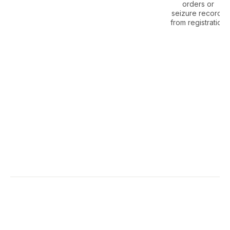
orders or
seizure records
from registration