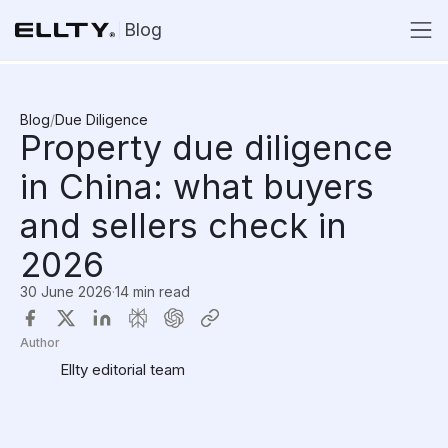
Blog
Blog
/
Due Diligence
Property due diligence
in China: what buyers
and sellers check in
2026
30 June 2026
·
14 min read
Author
Ellty editorial team