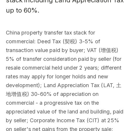
stack including Land Appreciation Tax
up to 60%.
China property transfer tax stack for
commercial: Deed Tax (契税) 3-5% of
transaction value paid by buyer; VAT (增值税)
5% of transfer consideration paid by seller (for
resale commercial held under 2 years; different
rates may apply for longer holds and new
development); Land Appreciation Tax (LAT, 土
地增值税) 30-60% of appreciation on
commercial - a progressive tax on the
appreciated value of the land and building, paid
by seller; Corporate Income Tax (CIT) at 25%
on seller's net gains from the property sale;