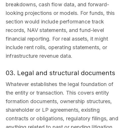
breakdowns, cash flow data, and forward-
looking projections or models. For funds, this
section would include performance track
records, NAV statements, and fund-level
financial reporting. For real assets, it might
include rent rolls, operating statements, or
infrastructure revenue data.
03. Legal and structural documents
Whatever establishes the legal foundation of
the entity or transaction. This covers entity
formation documents, ownership structures,
shareholder or LP agreements, existing
contracts or obligations, regulatory filings, and
anything related to past or pending litigation.