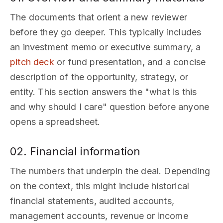
The documents that orient a new reviewer
before they go deeper. This typically includes
an investment memo or executive summary, a
pitch deck
or fund presentation, and a concise
description of the opportunity, strategy, or
entity. This section answers the "what is this
and why should I care" question before anyone
opens a spreadsheet.
02. Financial information
The numbers that underpin the deal. Depending
on the context, this might include historical
financial statements, audited accounts,
management accounts, revenue or income