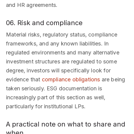
and HR agreements.
06. Risk and compliance
Material risks, regulatory status, compliance
frameworks, and any known liabilities. In
regulated environments and many alternative
investment structures are regulated to some
degree, investors will specifically look for
evidence that
compliance obligations
are being
taken seriously. ESG documentation is
increasingly part of this section as well,
particularly for institutional LPs.
A practical note on what to share and
when