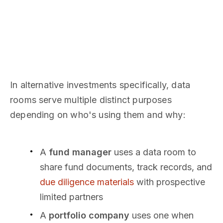
In alternative investments specifically, data
rooms serve multiple distinct purposes
depending on who's using them and why:
A
fund manager
uses a data room to
share fund documents, track records, and
due diligence materials
with prospective
limited partners
A
portfolio company
uses one when