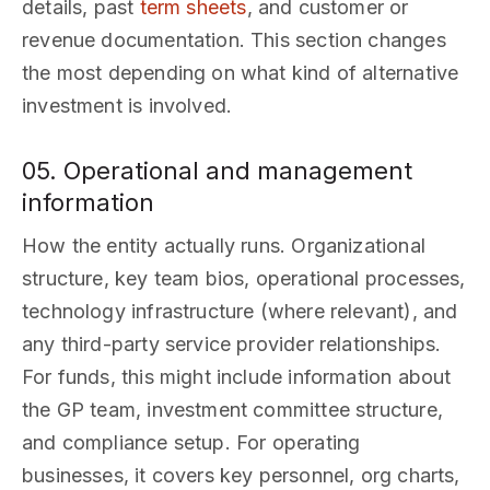
details, past
term sheets
, and customer or
revenue documentation. This section changes
the most depending on what kind of alternative
investment is involved.
05. Operational and management
information
How the entity actually runs. Organizational
structure, key team bios, operational processes,
technology infrastructure (where relevant), and
any third-party service provider relationships.
For funds, this might include information about
the GP team, investment committee structure,
and compliance setup. For operating
businesses, it covers key personnel, org charts,