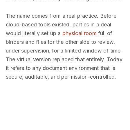
The name comes from a real practice. Before
cloud-based tools existed, parties in a deal
would literally set up a
physical room
full of
binders and files for the other side to review,
under supervision, for a limited window of time.
The virtual version replaced that entirely. Today
it refers to any document environment that is
secure, auditable, and permission-controlled.