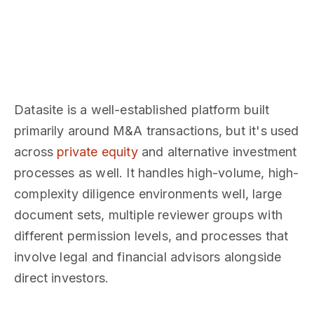
Datasite is a well-established platform built
primarily around M&A transactions, but it's used
across
private equity
and alternative investment
processes as well. It handles high-volume, high-
complexity diligence environments well, large
document sets, multiple reviewer groups with
different permission levels, and processes that
involve legal and financial advisors alongside
direct investors.