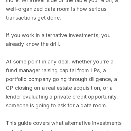
more. Whatever side of the table you're on, a
well-organized data room is how serious
transactions get done.
If you work in alternative investments, you
already know the drill.
At some point in any deal, whether you're a
fund manager raising capital from LPs, a
portfolio company going through diligence, a
GP closing on a real estate acquisition, or a
lender evaluating a private credit opportunity,
someone is going to ask for a data room.
This guide covers what alternative investments