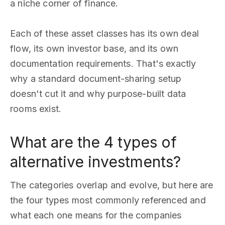
a niche corner of finance.
Each of these asset classes has its own deal
flow, its own investor base, and its own
documentation requirements. That's exactly
why a standard document-sharing setup
doesn't cut it and why purpose-built data
rooms exist.
What are the 4 types of
alternative investments?
The categories overlap and evolve, but here are
the four types most commonly referenced and
what each one means for the companies