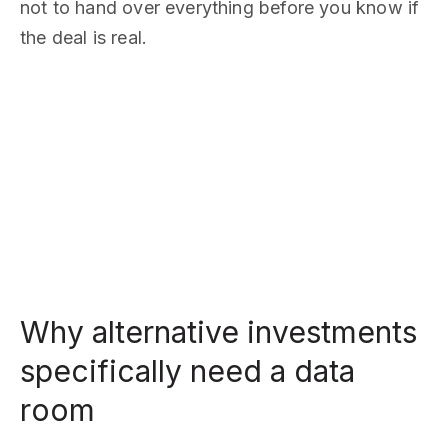
not to hand over everything before you know if
the deal is real.
Why alternative investments
specifically need a data
room