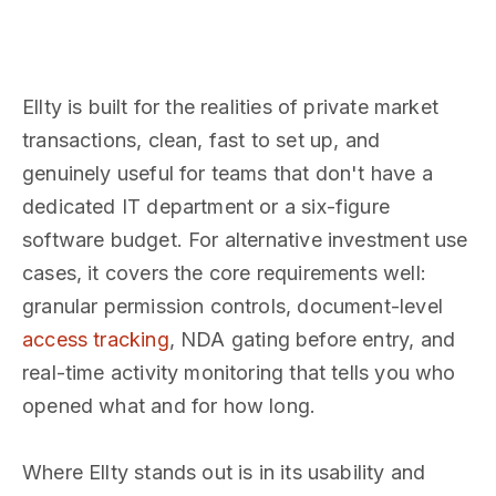
Ellty is built for the realities of private market
transactions, clean, fast to set up, and
genuinely useful for teams that don't have a
dedicated IT department or a six-figure
software budget. For alternative investment use
cases, it covers the core requirements well:
granular permission controls, document-level
access tracking
, NDA gating before entry, and
real-time activity monitoring that tells you who
opened what and for how long.
Where Ellty stands out is in its usability and