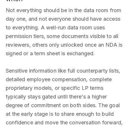
Not everything should be in the data room from
day one, and not everyone should have access
to everything. A well-run data room uses
permission tiers, some documents visible to all
reviewers, others only unlocked once an NDA is
signed or a term sheet is exchanged.
Sensitive information like full counterparty lists,
detailed employee compensation, complete
proprietary models, or specific LP terms
typically stays gated until there's a higher
degree of commitment on both sides. The goal
at the early stage is to share enough to build
confidence and move the conversation forward,