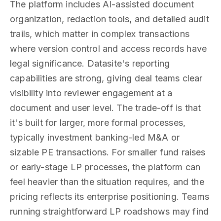
The platform includes AI-assisted document
organization, redaction tools, and detailed audit
trails, which matter in complex transactions
where version control and access records have
legal significance. Datasite's reporting
capabilities are strong, giving deal teams clear
visibility into reviewer engagement at a
document and user level. The trade-off is that
it's built for larger, more formal processes,
typically investment banking-led M&A or
sizable PE transactions. For smaller fund raises
or early-stage LP processes, the platform can
feel heavier than the situation requires, and the
pricing reflects its enterprise positioning. Teams
running straightforward LP roadshows may find