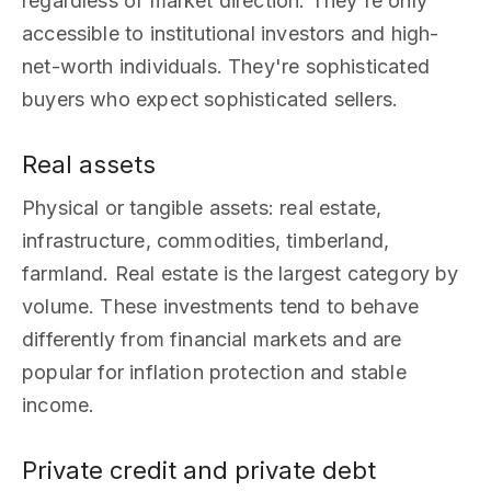
regardless of market direction. They're only
accessible to institutional investors and high-
net-worth individuals. They're sophisticated
buyers who expect sophisticated sellers.
Real assets
Physical or tangible assets: real estate,
infrastructure, commodities, timberland,
farmland. Real estate is the largest category by
volume. These investments tend to behave
differently from financial markets and are
popular for inflation protection and stable
income.
Private credit and private debt