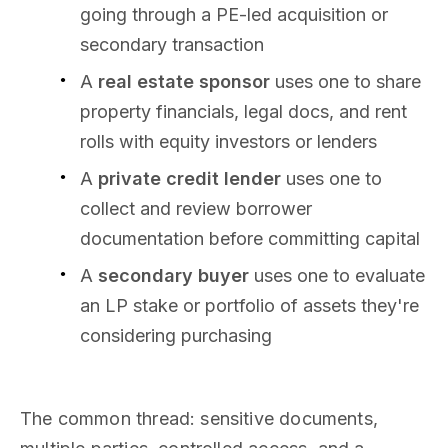
going through a PE-led acquisition or
secondary transaction
A
real estate sponsor
uses one to share
property financials, legal docs, and rent
rolls with equity investors or lenders
A
private credit lender
uses one to
collect and review borrower
documentation before committing capital
A
secondary buyer
uses one to evaluate
an LP stake or portfolio of assets they're
considering purchasing
The common thread: sensitive documents,