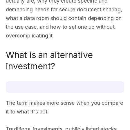
actually are, why they create specific and
demanding needs for secure document sharing,
what a data room should contain depending on
the use case, and how to set one up without
overcomplicating it.
What is an alternative
investment?
The term makes more sense when you compare
it to what it's not.
Traditional investments, publicly listed stocks