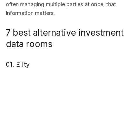
often managing multiple parties at once, that
information matters.
7 best alternative investment
data rooms
01. Ellty