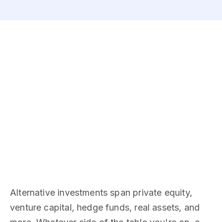
Alternative investments span private equity,
venture capital, hedge funds, real assets, and