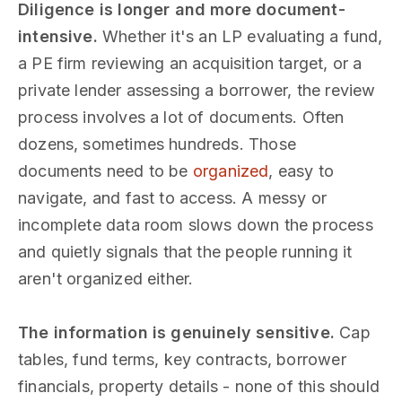
Diligence is longer and more document-
intensive.
Whether it's an LP evaluating a fund,
a PE firm reviewing an acquisition target, or a
private lender assessing a borrower, the review
process involves a lot of documents. Often
dozens, sometimes hundreds. Those
documents need to be
organized
, easy to
navigate, and fast to access. A messy or
incomplete data room slows down the process
and quietly signals that the people running it
aren't organized either.
The information is genuinely sensitive.
Cap
tables, fund terms, key contracts, borrower
financials, property details - none of this should