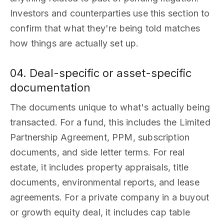
Investors and counterparties use this section to
confirm that what they're being told matches
how things are actually set up.
04. Deal-specific or asset-specific
documentation
The documents unique to what's actually being
transacted. For a fund, this includes the Limited
Partnership Agreement, PPM, subscription
documents, and side letter terms. For real
estate, it includes property appraisals, title
documents, environmental reports, and lease
agreements. For a private company in a buyout
or growth equity deal, it includes cap table