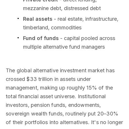
mezzanine debt, distressed debt
Real assets
- real estate, infrastructure,
timberland, commodities
Fund of funds
- capital pooled across
multiple alternative fund managers
The global alternative investment market has
crossed $33 trillion in assets under
management, making up roughly 15% of the
total financial asset universe. Institutional
investors, pension funds, endowments,
sovereign wealth funds, routinely put 20–30%
of their portfolios into alternatives. It's no longer