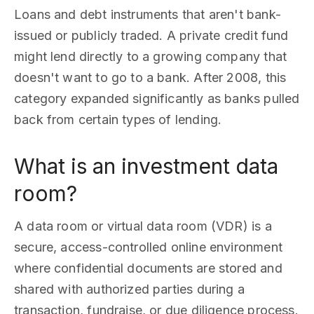
Loans and debt instruments that aren't bank-
issued or publicly traded. A private credit fund
might lend directly to a growing company that
doesn't want to go to a bank. After 2008, this
category expanded significantly as banks pulled
back from certain types of lending.
What is an investment data
room?
A data room or virtual data room (VDR) is a
secure, access-controlled online environment
where confidential documents are stored and
shared with authorized parties during a
transaction, fundraise, or due diligence process.