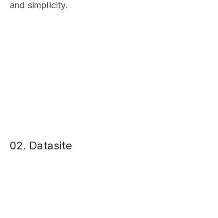
and simplicity.
02. Datasite