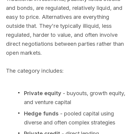
and bonds, are regulated, relatively liquid, and
easy to price. Alternatives are everything
outside that. They're typically illiquid, less
regulated, harder to value, and often involve
direct negotiations between parties rather than
open markets.
The category includes:
Private equity
- buyouts, growth equity,
and venture capital
Hedge funds
- pooled capital using
diverse and often complex strategies
Private credit
- direct lending,