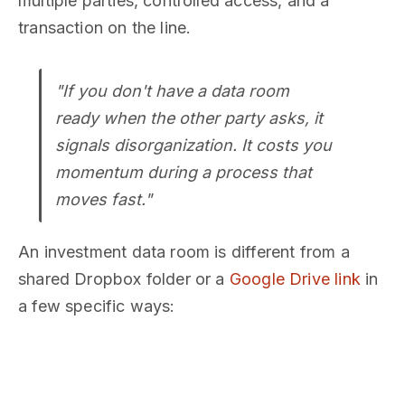
multiple parties, controlled access, and a
transaction on the line.
"If you don't have a data room
ready when the other party asks, it
signals disorganization. It costs you
momentum during a process that
moves fast."
An investment data room is different from a
shared Dropbox folder or a
Google Drive link
in
a few specific ways: