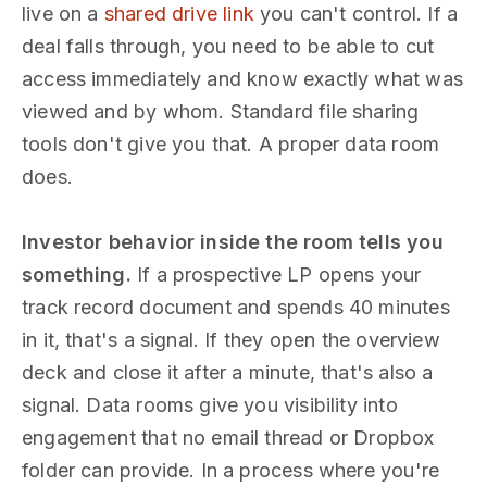
live on a
shared drive link
you can't control. If a
deal falls through, you need to be able to cut
access immediately and know exactly what was
viewed and by whom. Standard file sharing
tools don't give you that. A proper data room
does.
Investor behavior inside the room tells you
something.
If a prospective LP opens your
track record document and spends 40 minutes
in it, that's a signal. If they open the overview
deck and close it after a minute, that's also a
signal. Data rooms give you visibility into
engagement that no email thread or Dropbox
folder can provide. In a process where you're