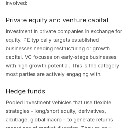
involved:
Private equity and venture capital
Investment in private companies in exchange for
equity. PE typically targets established
businesses needing restructuring or growth
capital. VC focuses on early-stage businesses
with high growth potential. This is the category
most parties are actively engaging with.
Hedge funds
Pooled investment vehicles that use flexible
strategies - long/short equity, derivatives,
arbitrage, global macro - to generate returns