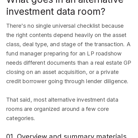
investment data room?
There's no single universal checklist because
the right contents depend heavily on the asset
class, deal type, and stage of the transaction. A
fund manager preparing for an LP roadshow
needs different documents than a real estate GP
closing on an asset acquisition, or a private
credit borrower going through lender diligence.
That said, most alternative investment data
rooms are organized around a few core
categories.
01. Overview and summary materials