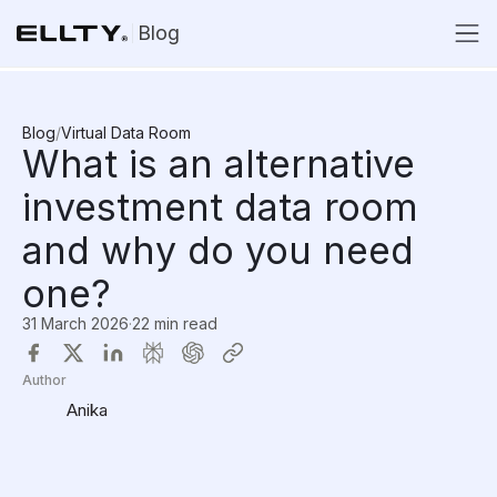
Blog
Blog
/
Virtual Data Room
What is an alternative
investment data room
and why do you need
one?
31 March 2026
·
22 min read
Author
Anika