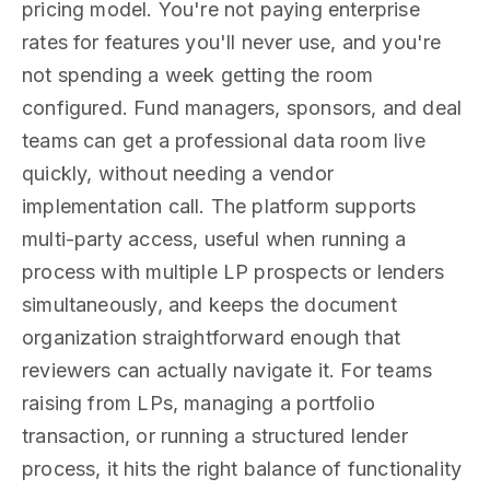
pricing model. You're not paying enterprise
rates for features you'll never use, and you're
not spending a week getting the room
configured. Fund managers, sponsors, and deal
teams can get a professional data room live
quickly, without needing a vendor
implementation call. The platform supports
multi-party access, useful when running a
process with multiple LP prospects or lenders
simultaneously, and keeps the document
organization straightforward enough that
reviewers can actually navigate it. For teams
raising from LPs, managing a portfolio
transaction, or running a structured lender
process, it hits the right balance of functionality