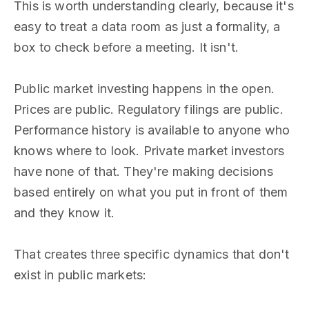
This is worth understanding clearly, because it's
easy to treat a data room as just a formality, a
box to check before a meeting. It isn't.
Public market investing happens in the open.
Prices are public. Regulatory filings are public.
Performance history is available to anyone who
knows where to look. Private market investors
have none of that. They're making decisions
based entirely on what you put in front of them
and they know it.
That creates three specific dynamics that don't
exist in public markets: