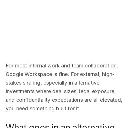
For most internal work and team collaboration,
Google Workspace is fine. For external, high-
stakes sharing, especially in alternative
investments where deal sizes, legal exposure,
and confidentiality expectations are all elevated,
you need something built for it.
What goes in an alternative