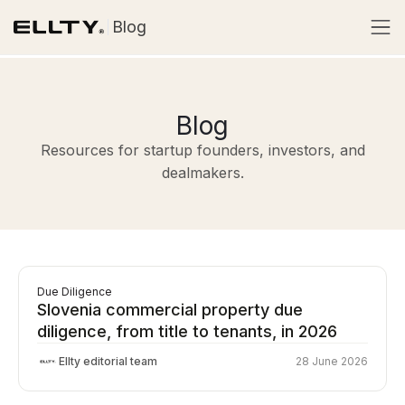
Blog
Blog
Resources for startup founders, investors, and
dealmakers.
Due Diligence
Slovenia commercial property due
diligence, from title to tenants, in 2026
Ellty editorial team
28 June 2026