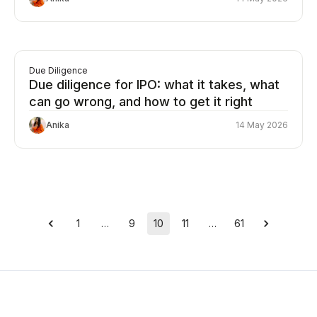
Due Diligence
Due diligence for IPO: what it takes, what
can go wrong, and how to get it right
Anika
14 May 2026
1
…
9
10
11
…
61