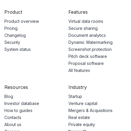
Product
Features
Product overview
Virtual data rooms
Pricing
Secure sharing
Changelog
Document analytics
Security
Dynamic Watermarking
System status
Screenshot protection
Pitch deck software
Proposal software
All features
Resources
Industry
Blog
Startup
Investor database
Venture capital
How to guides
Mergers & Acquisitions
Contacts
Real estate
About us
Private equity