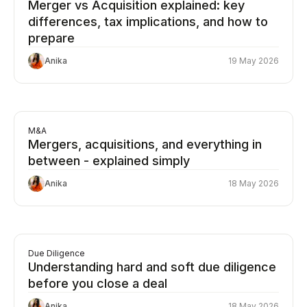
Merger vs Acquisition explained: key
differences, tax implications, and how to
prepare
Anika
19 May 2026
M&A
Mergers, acquisitions, and everything in
between - explained simply
Anika
18 May 2026
Due Diligence
Understanding hard and soft due diligence
before you close a deal
Anika
18 May 2026