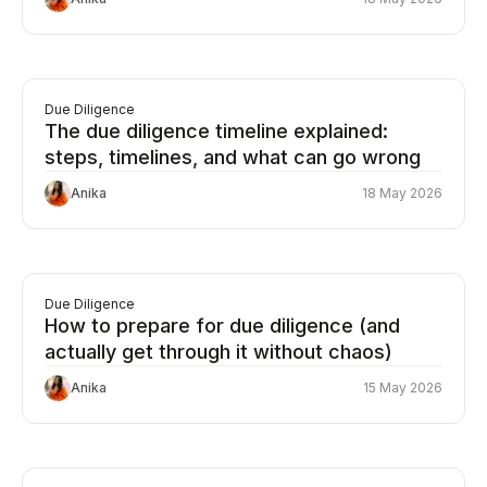
Due Diligence
The due diligence timeline explained:
steps, timelines, and what can go wrong
Anika
18 May 2026
Due Diligence
How to prepare for due diligence (and
actually get through it without chaos)
Anika
15 May 2026