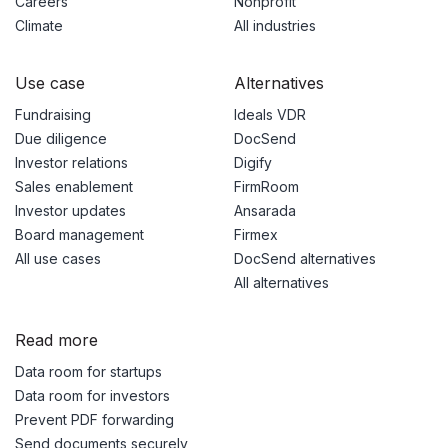
Careers
Nonprofit
Climate
All industries
Use case
Alternatives
Fundraising
Ideals VDR
Due diligence
DocSend
Investor relations
Digify
Sales enablement
FirmRoom
Investor updates
Ansarada
Board management
Firmex
All use cases
DocSend alternatives
All alternatives
Read more
Data room for startups
Data room for investors
Prevent PDF forwarding
Send documents securely