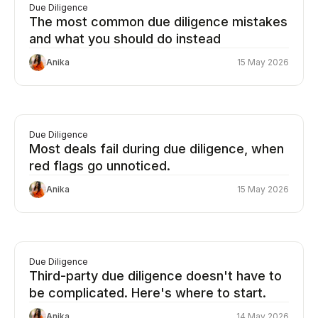
Due Diligence
The most common due diligence mistakes
and what you should do instead
Anika
15 May 2026
Due Diligence
Most deals fail during due diligence, when
red flags go unnoticed.
Anika
15 May 2026
Due Diligence
Third-party due diligence doesn't have to
be complicated. Here's where to start.
Anika
14 May 2026