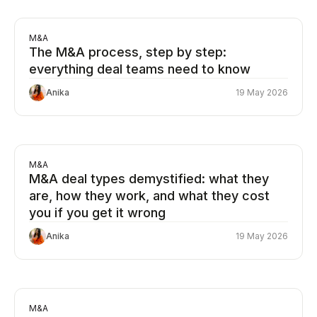
M&A
The M&A process, step by step:
everything deal teams need to know
Anika
19 May 2026
M&A
M&A deal types demystified: what they
are, how they work, and what they cost
you if you get it wrong
Anika
19 May 2026
M&A