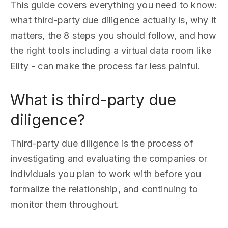
This guide covers everything you need to know:
what third-party due diligence actually is, why it
matters, the 8 steps you should follow, and how
the right tools including a virtual data room like
Ellty - can make the process far less painful.
What is third-party due
diligence?
Third-party due diligence is the process of
investigating and evaluating the companies or
individuals you plan to work with before you
formalize the relationship, and continuing to
monitor them throughout.