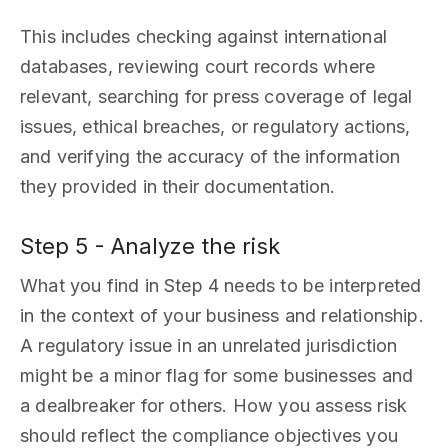
This includes checking against international
databases, reviewing court records where
relevant, searching for press coverage of legal
issues, ethical breaches, or regulatory actions,
and verifying the accuracy of the information
they provided in their documentation.
Step 5 - Analyze the risk
What you find in Step 4 needs to be interpreted
in the context of your business and relationship.
A regulatory issue in an unrelated jurisdiction
might be a minor flag for some businesses and
a dealbreaker for others. How you assess risk
should reflect the compliance objectives you