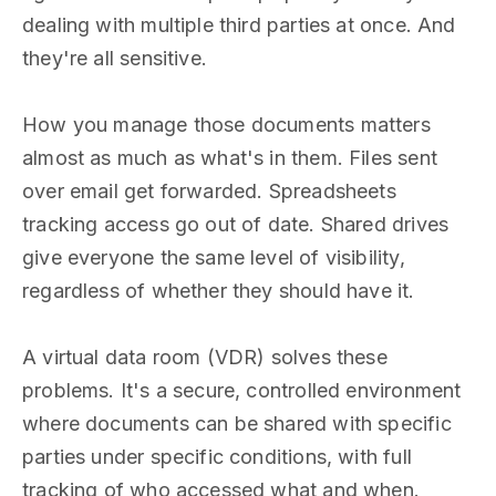
dealing with multiple third parties at once. And
they're all sensitive.
How you manage those documents matters
almost as much as what's in them. Files sent
over email get forwarded. Spreadsheets
tracking access go out of date. Shared drives
give everyone the same level of visibility,
regardless of whether they should have it.
A virtual data room (VDR) solves these
problems. It's a secure, controlled environment
where documents can be shared with specific
parties under specific conditions, with full
tracking of who accessed what and when.