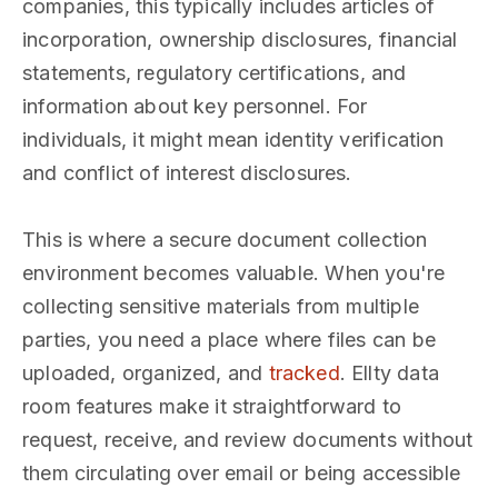
companies, this typically includes articles of
incorporation, ownership disclosures, financial
statements, regulatory certifications, and
information about key personnel. For
individuals, it might mean identity verification
and conflict of interest disclosures.
This is where a secure document collection
environment becomes valuable. When you're
collecting sensitive materials from multiple
parties, you need a place where files can be
uploaded, organized, and
tracked
. Ellty data
room features make it straightforward to
request, receive, and review documents without
them circulating over email or being accessible