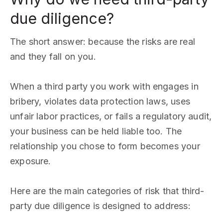
due diligence?
The short answer: because the risks are real
and they fall on you.
When a third party you work with engages in
bribery, violates data protection laws, uses
unfair labor practices, or fails a regulatory audit,
your business can be held liable too. The
relationship you chose to form becomes your
exposure.
Here are the main categories of risk that third-
party due diligence is designed to address: