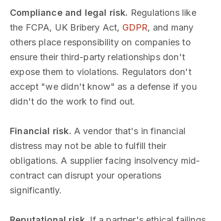
Compliance and legal risk.
Regulations like
the FCPA, UK Bribery Act,
GDPR
, and many
others place responsibility on companies to
ensure their third-party relationships don't
expose them to violations. Regulators don't
accept "we didn't know" as a defense if you
didn't do the work to find out.
Financial risk.
A vendor that's in financial
distress may not be able to fulfill their
obligations. A supplier facing insolvency mid-
contract can disrupt your operations
significantly.
Reputational risk.
If a partner's ethical failings