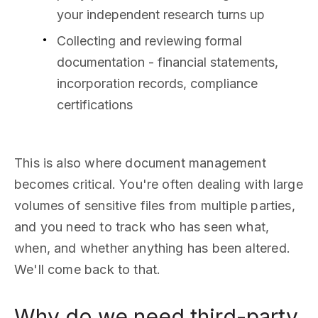
your independent research turns up
Collecting and reviewing formal
documentation - financial statements,
incorporation records, compliance
certifications
This is also where document management
becomes critical. You're often dealing with large
volumes of sensitive files from multiple parties,
and you need to track who has seen what,
when, and whether anything has been altered.
We'll come back to that.
Why do we need third-party