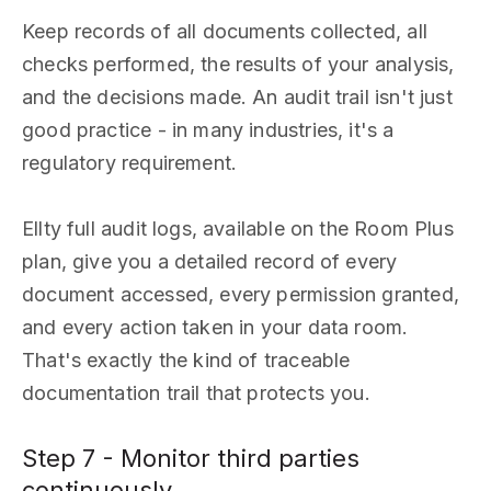
Keep records of all documents collected, all
checks performed, the results of your analysis,
and the decisions made. An audit trail isn't just
good practice - in many industries, it's a
regulatory requirement.
Ellty full audit logs, available on the Room Plus
plan, give you a detailed record of every
document accessed, every permission granted,
and every action taken in your data room.
That's exactly the kind of traceable
documentation trail that protects you.
Step 7 - Monitor third parties
continuously