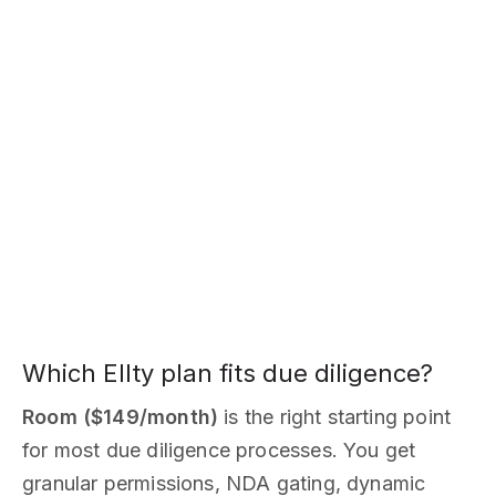
Which Ellty plan fits due diligence?
Room ($149/month)
is the right starting point
for most due diligence processes. You get
granular permissions, NDA gating, dynamic