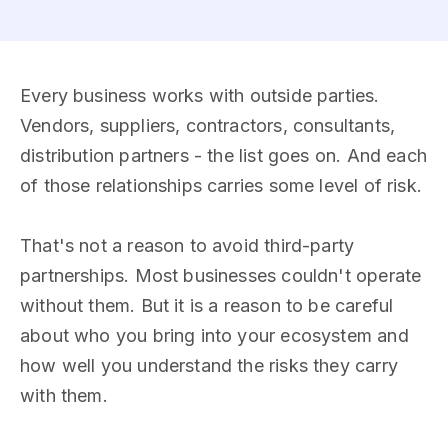
Every business works with outside parties.
Vendors, suppliers, contractors, consultants,
distribution partners - the list goes on. And each
of those relationships carries some level of risk.
That's not a reason to avoid third-party
partnerships. Most businesses couldn't operate
without them. But it is a reason to be careful
about who you bring into your ecosystem and
how well you understand the risks they carry
with them.