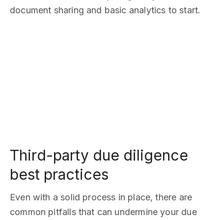
document sharing and basic analytics to start.
Third-party due diligence
best practices
Even with a solid process in place, there are
common pitfalls that can undermine your due