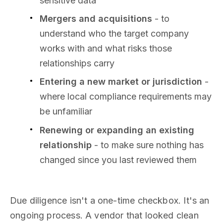
sensitive data
Mergers and acquisitions
- to
understand who the target company
works with and what risks those
relationships carry
Entering a new market or jurisdiction
-
where local compliance requirements may
be unfamiliar
Renewing or expanding an existing
relationship
- to make sure nothing has
changed since you last reviewed them
Due diligence isn't a one-time checkbox. It's an
ongoing process. A vendor that looked clean