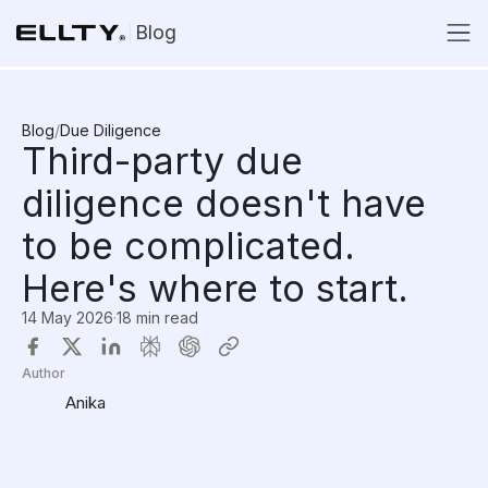
Blog
Blog
/
Due Diligence
Third-party due
diligence doesn't have
to be complicated.
Here's where to start.
14 May 2026
·
18 min read
Author
Anika