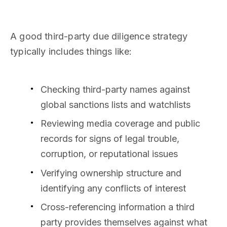
A good third-party due diligence strategy
typically includes things like:
Checking third-party names against
global sanctions lists and watchlists
Reviewing media coverage and public
records for signs of legal trouble,
corruption, or reputational issues
Verifying ownership structure and
identifying any conflicts of interest
Cross-referencing information a third
party provides themselves against what