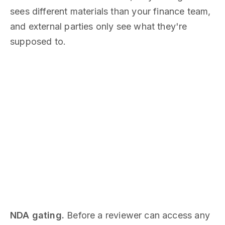
sees different materials than your finance team,
and external parties only see what they're
supposed to.
NDA gating.
Before a reviewer can access any