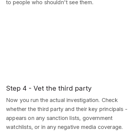
to people who shouldn't see them.
Step 4 - Vet the third party
Now you run the actual investigation. Check
whether the third party and their key principals -
appears on any sanction lists, government
watchlists, or in any negative media coverage.