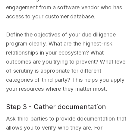
engagement from a software vendor who has
access to your customer database.
Define the objectives of your due diligence
program clearly. What are the highest-risk
relationships in your ecosystem? What
outcomes are you trying to prevent? What level
of scrutiny is appropriate for different
categories of third party? This helps you apply
your resources where they matter most.
Step 3 - Gather documentation
Ask third parties to provide documentation that
allows you to verify who they are. For