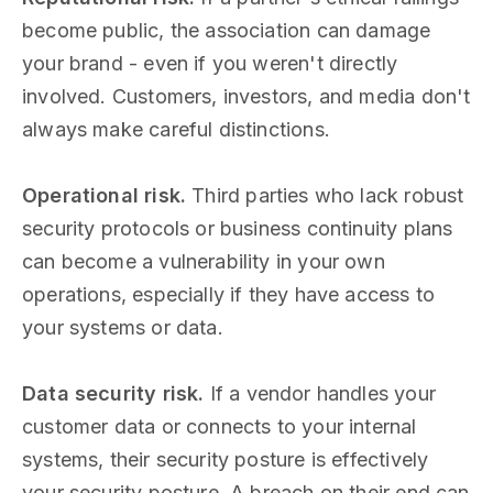
become public, the association can damage
your brand - even if you weren't directly
involved. Customers, investors, and media don't
always make careful distinctions.
Operational risk.
Third parties who lack robust
security protocols or business continuity plans
can become a vulnerability in your own
operations, especially if they have access to
your systems or data.
Data security risk.
If a vendor handles your
customer data or connects to your internal
systems, their security posture is effectively
your security posture. A breach on their end can