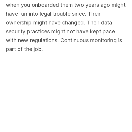
when you onboarded them two years ago might
have run into legal trouble since. Their
ownership might have changed. Their data
security practices might not have kept pace
with new regulations. Continuous monitoring is
part of the job.