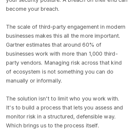
become your breach.
The scale of third-party engagement in modern
businesses makes this all the more important.
Gartner estimates that around 60% of
businesses work with more than 1,000 third-
party vendors. Managing risk across that kind
of ecosystem is not something you can do
manually or informally.
The solution isn't to limit who you work with.
It's to build a process that lets you assess and
monitor risk in a structured, defensible way.
Which brings us to the process itself.