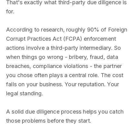
That's exactly what third-party due diligence is
for.
According to research, roughly 90% of Foreign
Corrupt Practices Act (FCPA) enforcement
actions involve a third-party intermediary. So
when things go wrong - bribery, fraud, data
breaches, compliance violations - the partner
you chose often plays a central role. The cost
falls on your business. Your reputation. Your
legal standing.
A solid due diligence process helps you catch
those problems before they start.