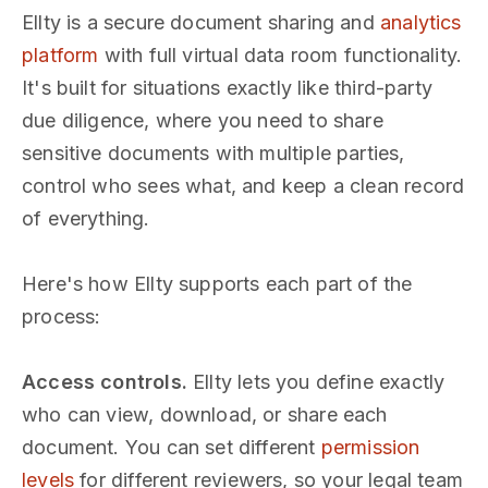
Ellty is a secure document sharing and
analytics
platform
with full virtual data room functionality.
It's built for situations exactly like third-party
due diligence, where you need to share
sensitive documents with multiple parties,
control who sees what, and keep a clean record
of everything.
Here's how Ellty supports each part of the
process:
Access controls.
Ellty lets you define exactly
who can view, download, or share each
document. You can set different
permission
levels
for different reviewers, so your legal team