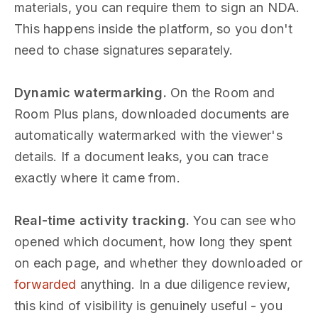
materials, you can require them to sign an NDA.
This happens inside the platform, so you don't
need to chase signatures separately.
Dynamic watermarking.
On the Room and
Room Plus plans, downloaded documents are
automatically watermarked with the viewer's
details. If a document leaks, you can trace
exactly where it came from.
Real-time activity tracking.
You can see who
opened which document, how long they spent
on each page, and whether they downloaded or
forwarded
anything. In a due diligence review,
this kind of visibility is genuinely useful - you