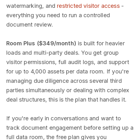
watermarking, and
restricted visitor access
-
everything you need to run a controlled
document review.
Room Plus ($349/month)
is built for heavier
loads and multi-party deals. You get group
visitor permissions, full audit logs, and support
for up to 4,000 assets per data room. If you're
managing due diligence across several third
parties simultaneously or dealing with complex
deal structures, this is the plan that handles it.
If you're early in conversations and want to
track document engagement before setting up a
full data room, the free plan gives you