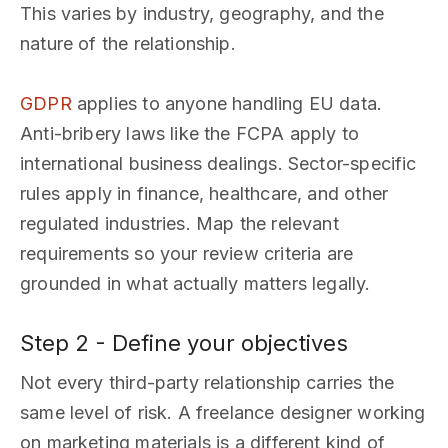
This varies by industry, geography, and the
nature of the relationship.
GDPR
applies to anyone handling EU data.
Anti-bribery laws like the FCPA apply to
international business dealings. Sector-specific
rules apply in finance, healthcare, and other
regulated industries. Map the relevant
requirements so your review criteria are
grounded in what actually matters legally.
Step 2 - Define your objectives
Not every third-party relationship carries the
same level of risk. A freelance designer working
on marketing materials is a different kind of