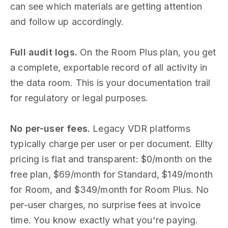
can see which materials are getting attention
and follow up accordingly.
Full audit logs.
On the Room Plus plan, you get
a complete, exportable record of all activity in
the data room. This is your documentation trail
for regulatory or legal purposes.
No per-user fees.
Legacy VDR platforms
typically charge per user or per document. Ellty
pricing is flat and transparent: $0/month on the
free plan, $69/month for Standard, $149/month
for Room, and $349/month for Room Plus. No
per-user charges, no surprise fees at invoice
time. You know exactly what you're paying.