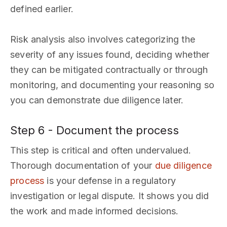
defined earlier.
Risk analysis also involves categorizing the
severity of any issues found, deciding whether
they can be mitigated contractually or through
monitoring, and documenting your reasoning so
you can demonstrate due diligence later.
Step 6 - Document the process
This step is critical and often undervalued.
Thorough documentation of your
due diligence
process
is your defense in a regulatory
investigation or legal dispute. It shows you did
the work and made informed decisions.