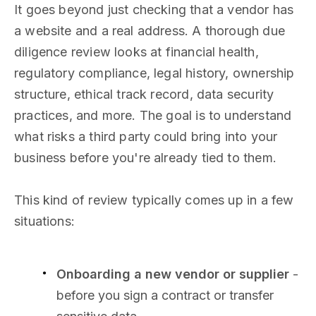
It goes beyond just checking that a vendor has
a website and a real address. A thorough due
diligence review looks at financial health,
regulatory compliance, legal history, ownership
structure, ethical track record, data security
practices, and more. The goal is to understand
what risks a third party could bring into your
business before you're already tied to them.
This kind of review typically comes up in a few
situations:
Onboarding a new vendor or supplier
-
before you sign a contract or transfer