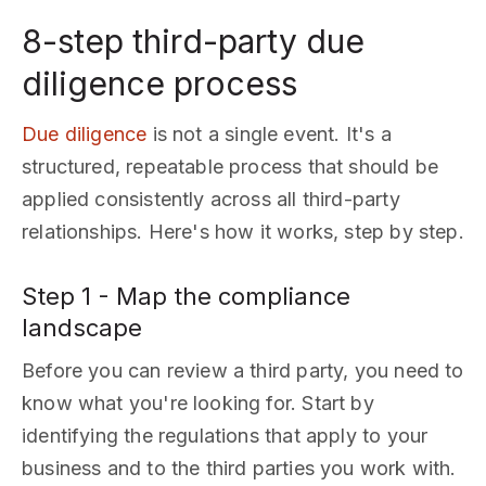
8-step third-party due
diligence process
Due diligence
is not a single event. It's a
structured, repeatable process that should be
applied consistently across all third-party
relationships. Here's how it works, step by step.
Step 1 - Map the compliance
landscape
Before you can review a third party, you need to
know what you're looking for. Start by
identifying the regulations that apply to your
business and to the third parties you work with.