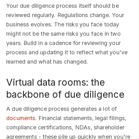
Your due diligence process itself should be
reviewed regularly. Regulations change. Your
business evolves. The risks you face today
might not be the same risks you face in two
years. Build in a cadence for reviewing your
process and updating it to reflect what you've
learned and what has changed.
Virtual data rooms: the
backbone of due diligence
A due diligence process generates a lot of
documents
. Financial statements, legal filings,
compliance certifications, NDAs, shareholder
agreements - these pile up quickly when you're