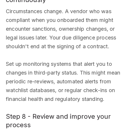
Circumstances change. A vendor who was
compliant when you onboarded them might
encounter sanctions, ownership changes, or
legal issues later. Your due diligence process
shouldn't end at the signing of a contract.
Set up monitoring systems that alert you to
changes in third-party status. This might mean
periodic re-reviews, automated alerts from
watchlist databases, or regular check-ins on
financial health and regulatory standing.
Step 8 - Review and improve your
process