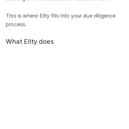
This is where Ellty fits into your due diligence
process.
What Ellty does