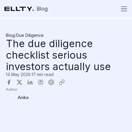
Blog
Blog
/
Due Diligence
The due diligence
checklist serious
investors actually use
14 May 2026
·
17 min read
Author
Anika