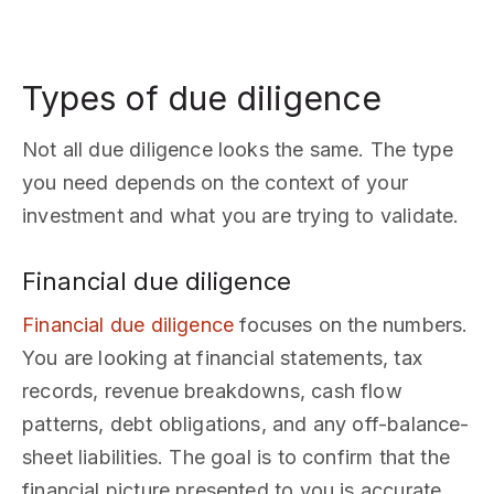
Types of due diligence
Not all due diligence looks the same. The type
you need depends on the context of your
investment and what you are trying to validate.
Financial due diligence
Financial due diligence
focuses on the numbers.
You are looking at financial statements, tax
records, revenue breakdowns, cash flow
patterns, debt obligations, and any off-balance-
sheet liabilities. The goal is to confirm that the
financial picture presented to you is accurate,