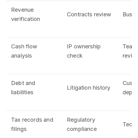
Revenue
Contracts review
Busin
verification
Cash flow
IP ownership
Team
analysis
check
revie
Debt and
Custo
Litigation history
liabilities
depen
Tax records and
Regulatory
Techn
filings
compliance