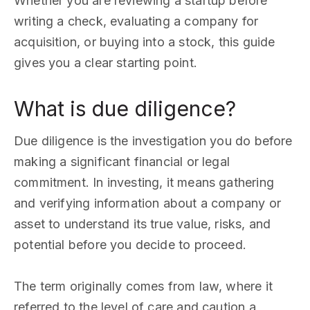
Whether you are reviewing a startup before
writing a check, evaluating a company for
acquisition, or buying into a stock, this guide
gives you a clear starting point.
What is due diligence?
Due diligence is the investigation you do before
making a significant financial or legal
commitment. In investing, it means gathering
and verifying information about a company or
asset to understand its true value, risks, and
potential before you decide to proceed.
The term originally comes from law, where it
referred to the level of care and caution a