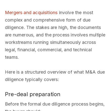
Mergers and acquisitions
involve the most
complex and comprehensive form of due
diligence. The stakes are high, the documents
are numerous, and the process involves multiple
workstreams running simultaneously across
legal, financial, commercial, and technical
teams.
Here is a structured overview of what M&A due
diligence typically covers:
Pre-deal preparation
Before the formal due diligence process begins,