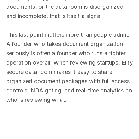
documents, or the data room is disorganized
and incomplete, that is itself a signal.
This last point matters more than people admit.
A founder who takes document organization
seriously is often a founder who runs a tighter
operation overall. When reviewing startups, Ellty
secure data room makes it easy to share
organized document packages with full access
controls, NDA gating, and real-time analytics on
who is reviewing what.