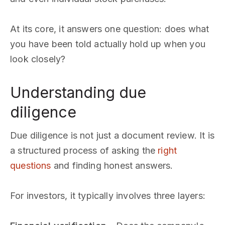
At its core, it answers one question: does what
you have been told actually hold up when you
look closely?
Understanding due
diligence
Due diligence is not just a document review. It is
a structured process of asking the
right
questions
and finding honest answers.
For investors, it typically involves three layers: