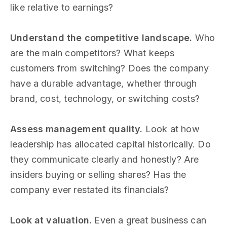
like relative to earnings?
Understand the competitive landscape.
Who
are the main competitors? What keeps
customers from switching? Does the company
have a durable advantage, whether through
brand, cost, technology, or switching costs?
Assess management quality.
Look at how
leadership has allocated capital historically. Do
they communicate clearly and honestly? Are
insiders buying or selling shares? Has the
company ever restated its financials?
Look at valuation.
Even a great business can