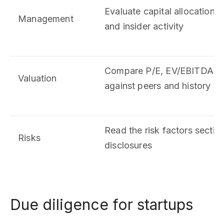
Evaluate capital allocation 
Management
and insider activity
Compare P/E, EV/EBITDA, an
Valuation
against peers and history
Read the risk factors section 
Risks
disclosures
Due diligence for startups