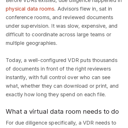
Before VDRs existed, due diligence happened in
physical data rooms
. Advisors flew in, sat in
conference rooms, and reviewed documents
under supervision. It was slow, expensive, and
difficult to coordinate across large teams or
multiple geographies.
Today, a well-configured VDR puts thousands
of documents in front of the right reviewers
instantly, with full control over who can see
what, whether they can download or print, and
exactly how long they spend on each file.
What a virtual data room needs to do
For due diligence specifically, a VDR needs to