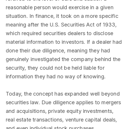
reasonable person would exercise in a given
situation. In finance, it took on a more specific
meaning after the U.S. Securities Act of 1933,
which required securities dealers to disclose
material information to investors. If a dealer had
done their due diligence, meaning they had
genuinely investigated the company behind the
security, they could not be held liable for
information they had no way of knowing.
Today, the concept has expanded well beyond
securities law. Due diligence applies to mergers
and acquisitions, private equity investments,
real estate transactions, venture capital deals,
and even individual stock purchases.