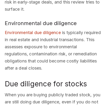
risk in early-stage deals, and this review tries to
surface it.
Environmental due diligence
Environmental due diligence
is typically required
in real estate and industrial transactions. This
assesses exposure to environmental
regulations, contamination risk, or remediation
obligations that could become costly liabilities
after a deal closes.
Due diligence for stocks
When you are buying publicly traded stock, you
are still doing due diligence, even if you do not