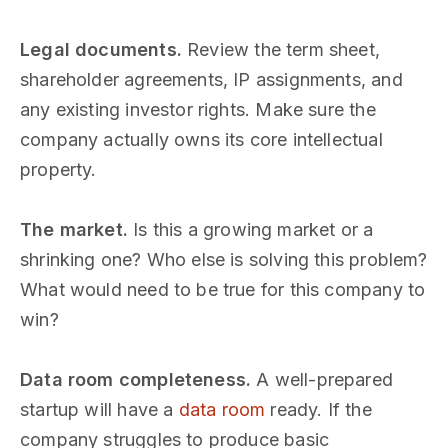
Legal documents.
Review the term sheet,
shareholder agreements, IP assignments, and
any existing investor rights. Make sure the
company actually owns its core intellectual
property.
The market.
Is this a growing market or a
shrinking one? Who else is solving this problem?
What would need to be true for this company to
win?
Data room completeness.
A well-prepared
startup will have a
data room
ready. If the
company struggles to produce basic