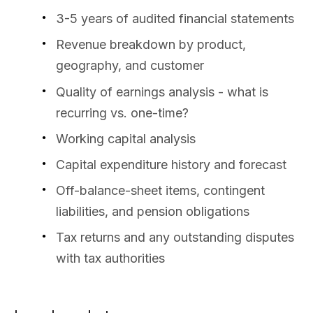
3-5 years of audited financial statements
Revenue breakdown by product,
geography, and customer
Quality of earnings analysis - what is
recurring vs. one-time?
Working capital analysis
Capital expenditure history and forecast
Off-balance-sheet items, contingent
liabilities, and pension obligations
Tax returns and any outstanding disputes
with tax authorities