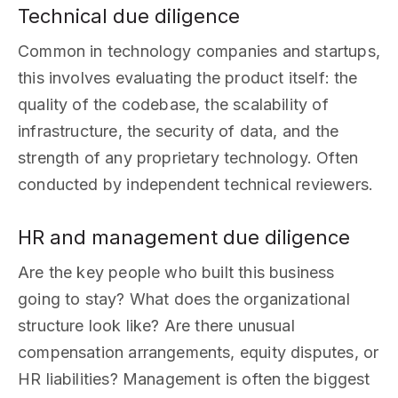
Technical due diligence
Common in technology companies and startups,
this involves evaluating the product itself: the
quality of the codebase, the scalability of
infrastructure, the security of data, and the
strength of any proprietary technology. Often
conducted by independent technical reviewers.
HR and management due diligence
Are the key people who built this business
going to stay? What does the organizational
structure look like? Are there unusual
compensation arrangements, equity disputes, or
HR liabilities? Management is often the biggest