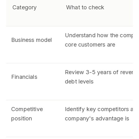
Category
What to check
Understand how the compa
Business model
core customers are
Review 3-5 years of revenue
Financials
debt levels
Competitive
Identify key competitors an
position
company's advantage is