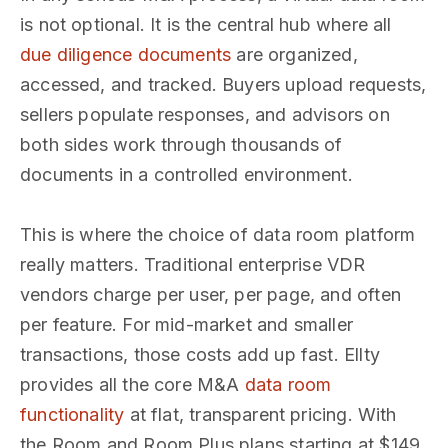
is not optional. It is the central hub where all
due diligence documents
are organized,
accessed, and tracked. Buyers upload requests,
sellers populate responses, and advisors on
both sides work through thousands of
documents in a controlled environment.
This is where the choice of data room platform
really matters. Traditional enterprise VDR
vendors charge per user, per page, and often
per feature. For mid-market and smaller
transactions, those costs add up fast. Ellty
provides all the core M&A
data room
functionality
at flat, transparent pricing. With
the Room and Room Plus plans starting at $149