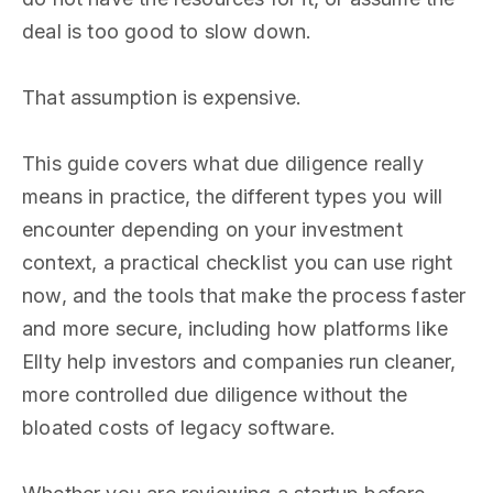
deal is too good to slow down.
That assumption is expensive.
This guide covers what due diligence really
means in practice, the different types you will
encounter depending on your investment
context, a practical checklist you can use right
now, and the tools that make the process faster
and more secure, including how platforms like
Ellty help investors and companies run cleaner,
more controlled due diligence without the
bloated costs of legacy software.