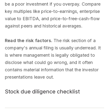
be a poor investment if you overpay. Compare
key multiples like price-to-earnings, enterprise
value to EBITDA, and price-to-free-cash-flow
against peers and historical averages.
Read the risk factors.
The risk section of a
company's annual filing is usually underread. It
is where management is legally obligated to
disclose what could go wrong, and it often
contains material information that the investor
presentations leave out.
Stock due diligence checklist