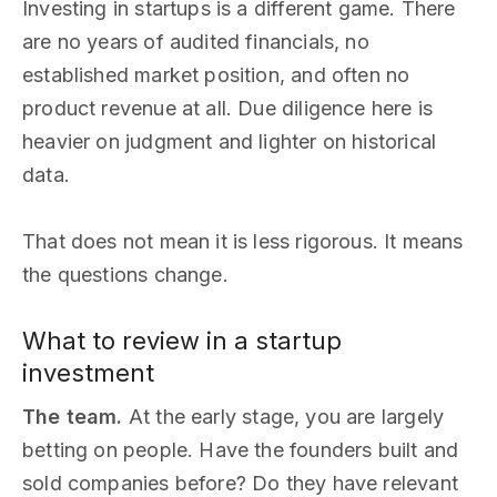
Investing in startups is a different game. There
are no years of audited financials, no
established market position, and often no
product revenue at all. Due diligence here is
heavier on judgment and lighter on historical
data.
That does not mean it is less rigorous. It means
the questions change.
What to review in a startup
investment
The team.
At the early stage, you are largely
betting on people. Have the founders built and
sold companies before? Do they have relevant