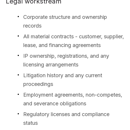
Legal workstream
Corporate structure and ownership
records
All material contracts - customer, supplier,
lease, and financing agreements
IP ownership, registrations, and any
licensing arrangements
Litigation history and any current
proceedings
Employment agreements, non-competes,
and severance obligations
Regulatory licenses and compliance
status