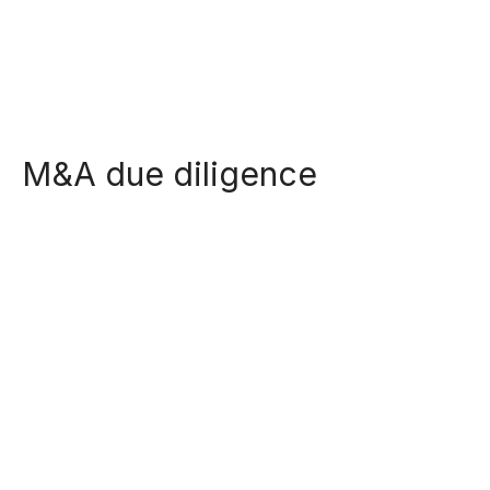
M&A due diligence