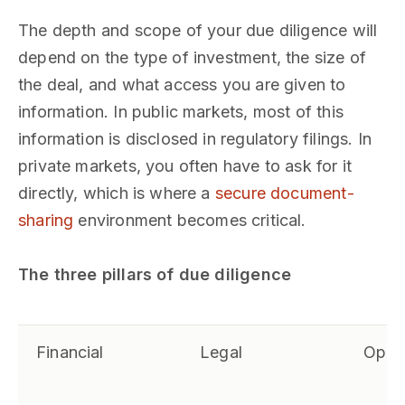
The depth and scope of your due diligence will
depend on the type of investment, the size of
the deal, and what access you are given to
information. In public markets, most of this
information is disclosed in regulatory filings. In
private markets, you often have to ask for it
directly, which is where a
secure document-
sharing
environment becomes critical.
The three pillars of due diligence
Financial
Legal
Opera