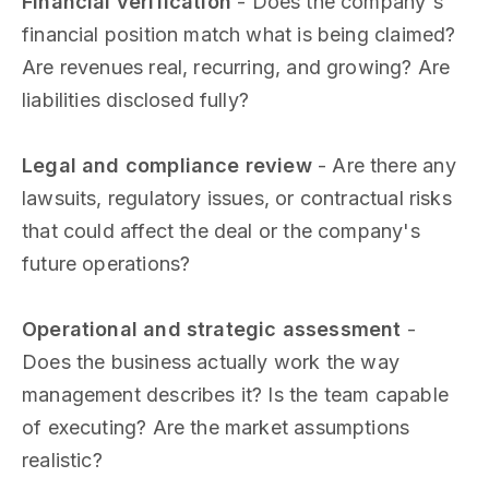
Financial verification
- Does the company's
financial position match what is being claimed?
Are revenues real, recurring, and growing? Are
liabilities disclosed fully?
Legal and compliance review
- Are there any
lawsuits, regulatory issues, or contractual risks
that could affect the deal or the company's
future operations?
Operational and strategic assessment
-
Does the business actually work the way
management describes it? Is the team capable
of executing? Are the market assumptions
realistic?