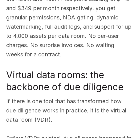
and $349 per month respectively, you get
granular permissions, NDA gating, dynamic
watermarking, full audit logs, and support for up
to 4,000 assets per data room. No per-user
charges. No surprise invoices. No waiting
weeks for a contract.
Virtual data rooms: the
backbone of due diligence
If there is one tool that has transformed how
due diligence works in practice, it is the virtual
data room (VDR).