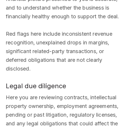
and to understand whether the business is
financially healthy enough to support the deal.
Red flags here include inconsistent revenue
recognition, unexplained drops in margins,
significant related-party transactions, or
deferred obligations that are not clearly
disclosed.
Legal due diligence
Here you are reviewing contracts, intellectual
property ownership, employment agreements,
pending or past litigation, regulatory licenses,
and any legal obligations that could affect the