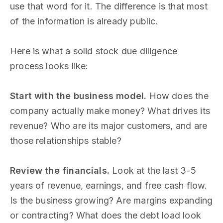
use that word for it. The difference is that most
of the information is already public.
Here is what a solid stock due diligence
process looks like:
Start with the business model.
How does the
company actually make money? What drives its
revenue? Who are its major customers, and are
those relationships stable?
Review the financials.
Look at the last 3-5
years of revenue, earnings, and free cash flow.
Is the business growing? Are margins expanding
or contracting? What does the debt load look