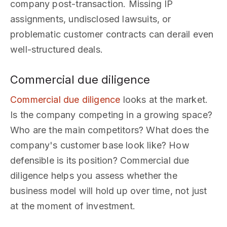
company post-transaction. Missing IP
assignments, undisclosed lawsuits, or
problematic customer contracts can derail even
well-structured deals.
Commercial due diligence
Commercial due diligence
looks at the market.
Is the company competing in a growing space?
Who are the main competitors? What does the
company's customer base look like? How
defensible is its position? Commercial due
diligence helps you assess whether the
business model will hold up over time, not just
at the moment of investment.