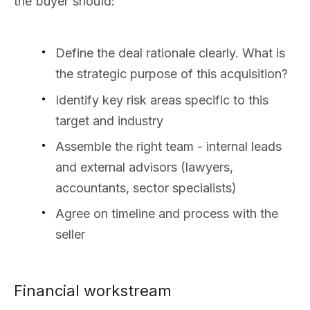
the buyer should:
Define the deal rationale clearly. What is
the strategic purpose of this acquisition?
Identify key risk areas specific to this
target and industry
Assemble the right team - internal leads
and external advisors (lawyers,
accountants, sector specialists)
Agree on timeline and process with the
seller
Financial workstream