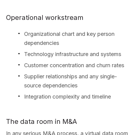
Operational workstream
Organizational chart and key person
dependencies
Technology infrastructure and systems
Customer concentration and churn rates
Supplier relationships and any single-
source dependencies
Integration complexity and timeline
The data room in M&A
In any serious M&A process, a virtual data room