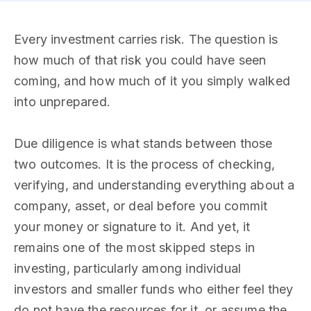
Every investment carries risk. The question is
how much of that risk you could have seen
coming, and how much of it you simply walked
into unprepared.
Due diligence is what stands between those
two outcomes. It is the process of checking,
verifying, and understanding everything about a
company, asset, or deal before you commit
your money or signature to it. And yet, it
remains one of the most skipped steps in
investing, particularly among individual
investors and smaller funds who either feel they
do not have the resources for it, or assume the