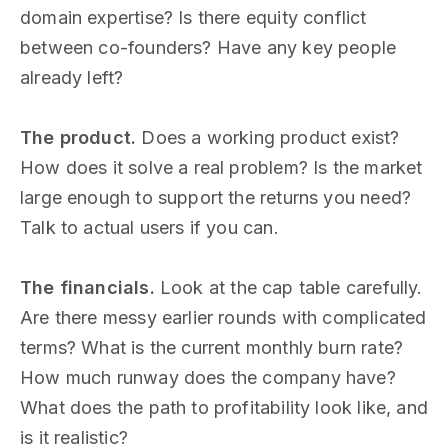
domain expertise? Is there equity conflict
between co-founders? Have any key people
already left?
The product.
Does a working product exist?
How does it solve a real problem? Is the market
large enough to support the returns you need?
Talk to actual users if you can.
The financials.
Look at the cap table carefully.
Are there messy earlier rounds with complicated
terms? What is the current monthly burn rate?
How much runway does the company have?
What does the path to profitability look like, and
is it realistic?