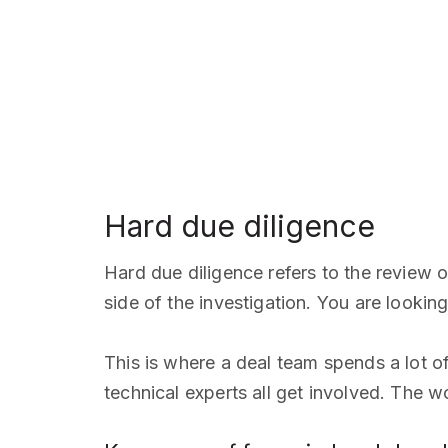
Hard due diligence
Hard due diligence refers to the review o
side of the investigation. You are looki
This is where a deal team spends a lot of 
technical experts all get involved. The 