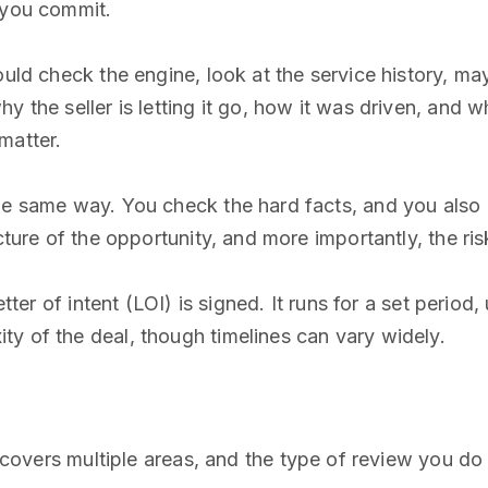
 you commit.
ould check the engine, look at the service history, m
 the seller is letting it go, how it was driven, and wh
matter.
he same way. You check the hard facts, and you also 
cture of the opportunity, and more importantly, the ris
letter of intent (LOI) is signed. It runs for a set peri
y of the deal, though timelines can vary widely.
It covers multiple areas, and the type of review you d