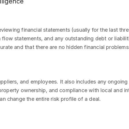
iligence
eviewing financial statements (usually for the last thre
low statements, and any outstanding debt or liabiliti
urate and that there are no hidden financial problems
pliers, and employees. It also includes any ongoing or
al property ownership, and compliance with local and in
n change the entire risk profile of a deal.