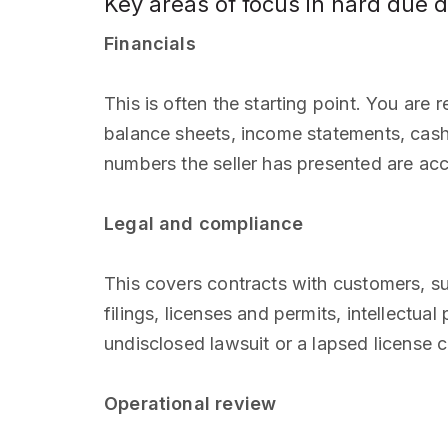
Key areas of focus in hard due d
Financials
This is often the starting point. You are r
balance sheets, income statements, cash f
numbers the seller has presented are acc
Legal and compliance
This covers contracts with customers, sup
filings, licenses and permits, intellectu
undisclosed lawsuit or a lapsed license ca
Operational review