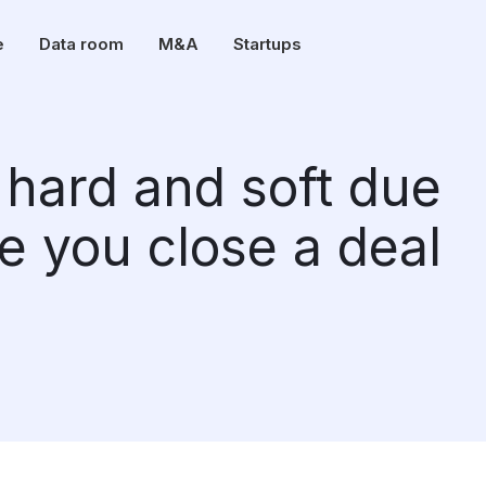
e
Data room
M&A
Startups
hard and soft due
e you close a deal