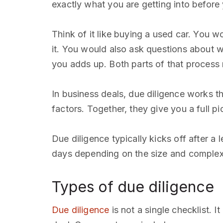
exactly what you are getting into before
Think of it like buying a used car. You w
it. You would also ask questions about why
you adds up. Both parts of that process 
In business deals, due diligence works t
factors. Together, they give you a full pi
Due diligence typically kicks off after a 
days depending on the size and complexit
Types of due diligence
Due diligence
is not a single checklist. 