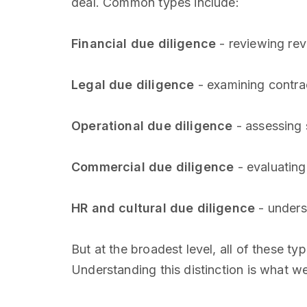
deal. Common types include:
Financial due diligence
- reviewing rev
Legal due diligence
- examining contrac
Operational due diligence
- assessing 
Commercial due diligence
- evaluating
HR and cultural due diligence
- unders
But at the broadest level, all of these ty
Understanding this distinction is what we