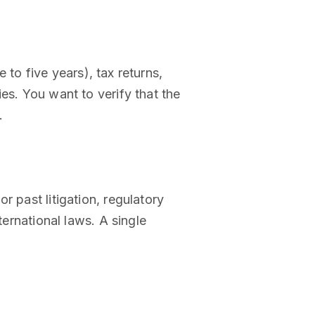
e to five years), tax returns,
es. You want to verify that the
.
 past litigation, regulatory
ternational laws. A single