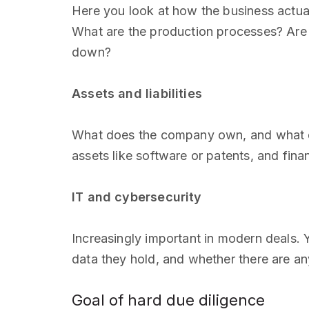
Here you look at how the business actua
What are the production processes? Are th
down?
Assets and liabilities
What does the company own, and what doe
assets like software or patents, and finan
IT and cybersecurity
Increasingly important in modern deals.
data they hold, and whether there are an
Goal of hard due diligence