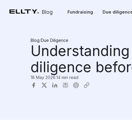
Blog
Fundraising
Due diligenc
Blog
/
Due Diligence
Understanding 
diligence befor
18 May 2026
·
14 min read