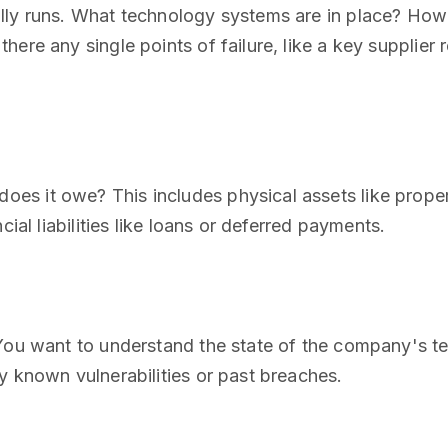
lly runs. What technology systems are in place? How 
ere any single points of failure, like a key supplier 
s it owe? This includes physical assets like proper
cial liabilities like loans or deferred payments.
 You want to understand the state of the company's te
y known vulnerabilities or past breaches.