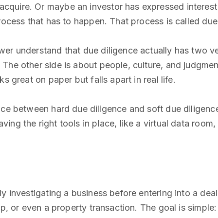
quire. Or maybe an investor has expressed interest i
rocess that has to happen. That process is called due
er understand that due diligence actually has two very
The other side is about people, culture, and judgmen
s great on paper but falls apart in real life.
nce between hard due diligence and soft due diligenc
ing the right tools in place, like a virtual data roo
y investigating a business before entering into a deal
ip, or even a property transaction. The goal is simpl