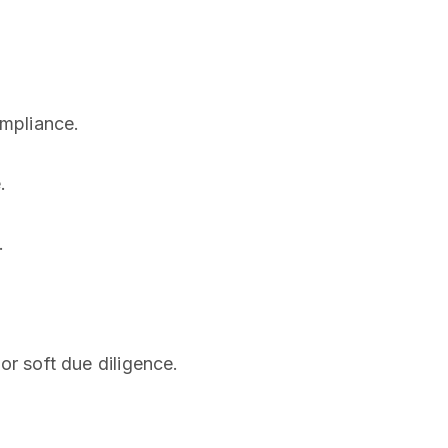
ompliance.
.
.
 or soft due diligence.