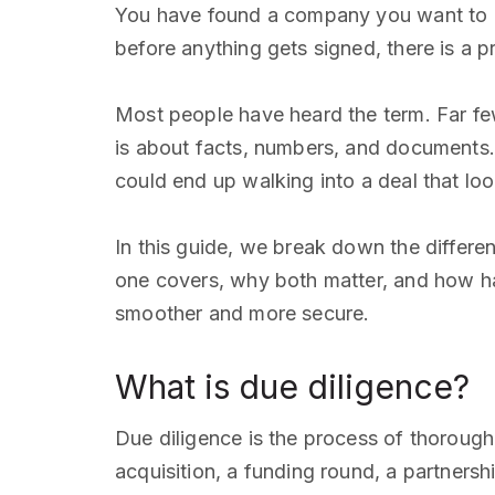
You have found a company you want to ac
before anything gets signed, there is a p
Most people have heard the term. Far few
is about facts, numbers, and documents. 
could end up walking into a deal that look
In this guide, we break down the differe
one covers, why both matter, and how hav
smoother and more secure.
What is due diligence?
Due diligence is the process of thoroughl
acquisition, a funding round, a partnersh