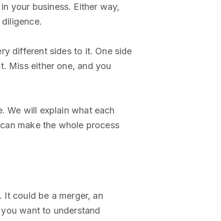
n your business. Either way,
 diligence.
 different sides to it. One side
t. Miss either one, and you
e. We will explain what each
m, can make the whole process
. It could be a merger, an
e: you want to understand