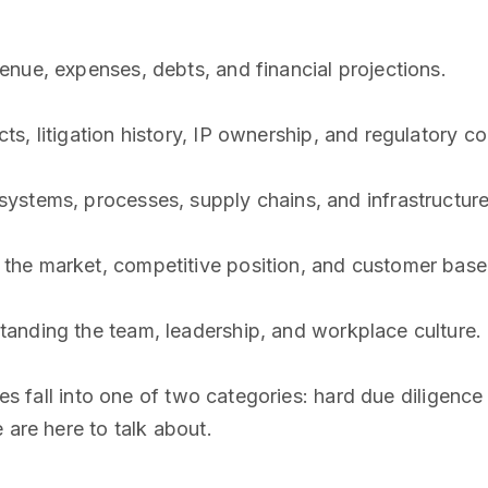
enue, expenses, debts, and financial projections.
ts, litigation history, IP ownership, and regulatory c
systems, processes, supply chains, and infrastructure
 the market, competitive position, and customer base
tanding the team, leadership, and workplace culture.
pes fall into one of two categories: hard due diligence
 are here to talk about.