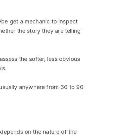
aybe get a mechanic to inspect
ether the story they are telling
assess the softer, less obvious
ks.
od, usually anywhere from 30 to 90
o depends on the nature of the