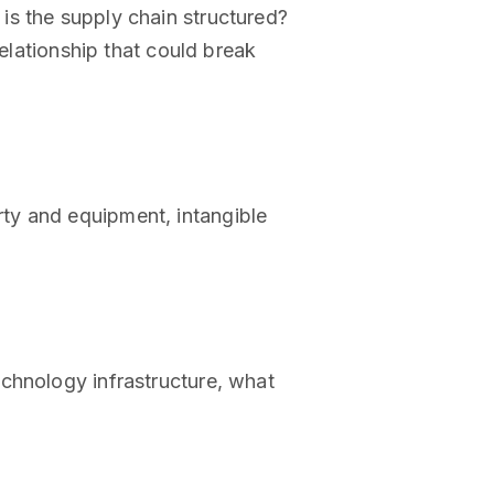
is the supply chain structured?
relationship that could break
ty and equipment, intangible
chnology infrastructure, what