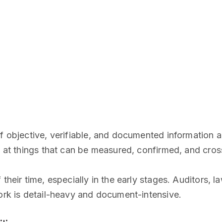
f objective, verifiable, and documented information ab
ng at things that can be measured, confirmed, and cro
their time, especially in the early stages. Auditors, l
work is detail-heavy and document-intensive.