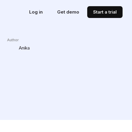
Log in
Get demo
Start a trial
Author
Anika