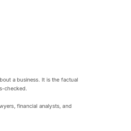
out a business. It is the factual
ss-checked.
awyers, financial analysts, and