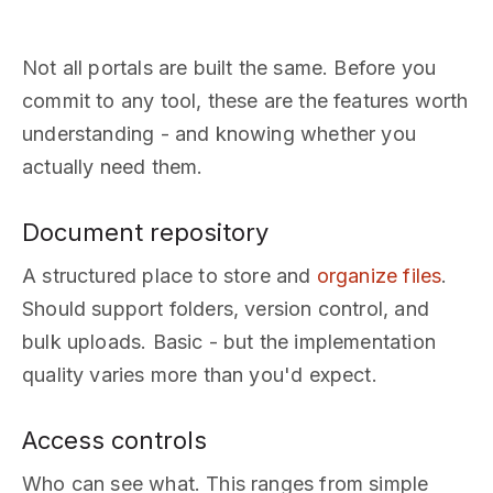
Not all portals are built the same. Before you
commit to any tool, these are the features worth
understanding - and knowing whether you
actually need them.
Document repository
A structured place to store and
organize files
.
Should support folders, version control, and
bulk uploads. Basic - but the implementation
quality varies more than you'd expect.
Access controls
Who can see what. This ranges from simple