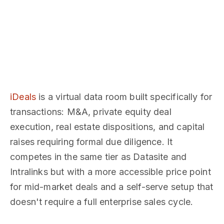
iDeals
is a virtual data room built specifically for
transactions: M&A, private equity deal
execution, real estate dispositions, and capital
raises requiring formal due diligence. It
competes in the same tier as Datasite and
Intralinks but with a more accessible price point
for mid-market deals and a self-serve setup that
doesn't require a full enterprise sales cycle.