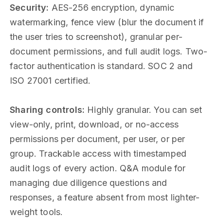
Security:
AES-256 encryption, dynamic
watermarking, fence view (blur the document if
the user tries to screenshot), granular per-
document permissions, and full audit logs. Two-
factor authentication is standard. SOC 2 and
ISO 27001 certified.
Sharing controls:
Highly granular. You can set
view-only, print, download, or no-access
permissions per document, per user, or per
group. Trackable access with timestamped
audit logs of every action. Q&A module for
managing due diligence questions and
responses, a feature absent from most lighter-
weight tools.