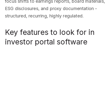
focus shifts to earnings reports, board materials,
ESG disclosures, and proxy documentation -
structured, recurring, highly regulated.
Key features to look for in
investor portal software