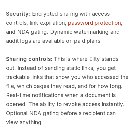
Security:
Encrypted sharing with access
controls, link expiration,
password protection
,
and NDA gating. Dynamic watermarking and
audit logs are available on paid plans.
Sharing controls:
This is where Ellty stands
out. Instead of sending static links, you get
trackable links that show you who accessed the
file, which pages they read, and for how long.
Real-time notifications when a document is
opened. The ability to revoke access instantly.
Optional NDA gating before a recipient can
view anything.