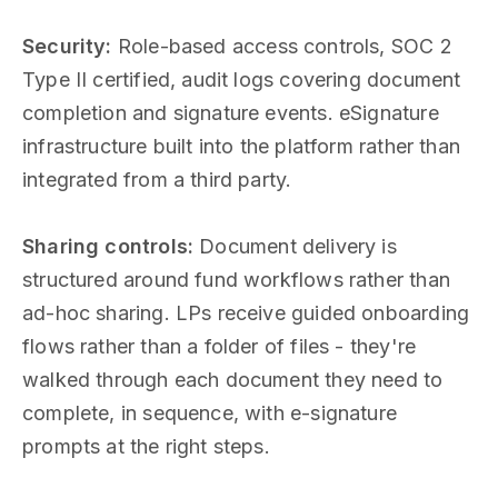
Security:
Role-based access controls, SOC 2
Type II certified, audit logs covering document
completion and signature events. eSignature
infrastructure built into the platform rather than
integrated from a third party.
Sharing controls:
Document delivery is
structured around fund workflows rather than
ad-hoc sharing. LPs receive guided onboarding
flows rather than a folder of files - they're
walked through each document they need to
complete, in sequence, with e-signature
prompts at the right steps.