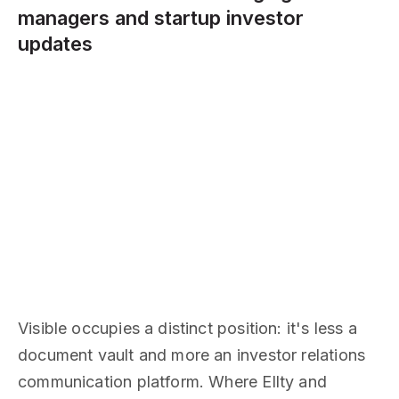
managers and startup investor
updates
Visible occupies a distinct position: it's less a
document vault and more an investor relations
communication platform. Where Ellty and