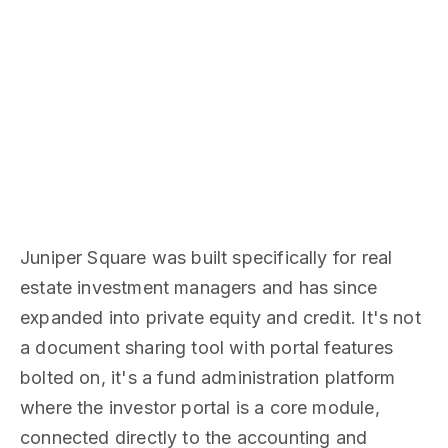
Juniper Square was built specifically for real
estate investment managers and has since
expanded into private equity and credit. It's not
a document sharing tool with portal features
bolted on, it's a fund administration platform
where the investor portal is a core module,
connected directly to the accounting and