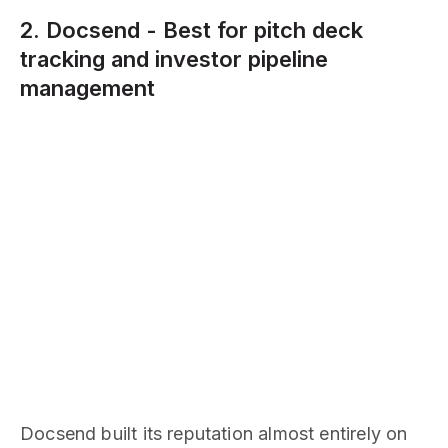
2. Docsend - Best for pitch deck
tracking and investor pipeline
management
Docsend built its reputation almost entirely on