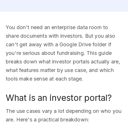
You don't need an enterprise data room to
share documents with investors. But you also
can't get away with a Google Drive folder if
you're serious about fundraising. This guide
breaks down what investor portals actually are,
what features matter by use case, and which
tools make sense at each stage.
What is an investor portal?
The use cases vary a lot depending on who you
are. Here's a practical breakdown: