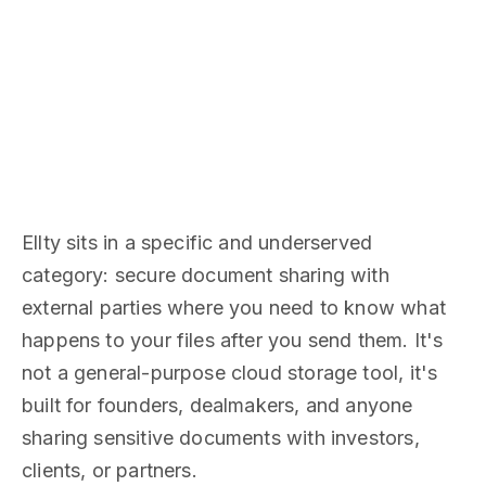
Ellty sits in a specific and underserved
category: secure document sharing with
external parties where you need to know what
happens to your files after you send them. It's
not a general-purpose cloud storage tool, it's
built for founders, dealmakers, and anyone
sharing sensitive documents with investors,
clients, or partners.