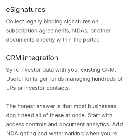
eSignatures
Collect legally binding signatures on
subscription agreements, NDAs, or other
documents directly within the portal.
CRM integration
Sync investor data with your existing CRM.
Useful for larger funds managing hundreds of
LPs or investor contacts.
The honest answer is that most businesses
don't need all of these at once. Start with
access controls and document analytics. Add
NDA gating and watermarking when you're