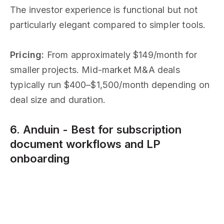
The investor experience is functional but not
particularly elegant compared to simpler tools.
Pricing:
From approximately $149/month for
smaller projects. Mid-market M&A deals
typically run $400–$1,500/month depending on
deal size and duration.
6. Anduin - Best for subscription
document workflows and LP
onboarding