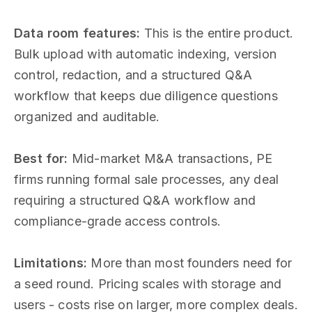
Data room features:
This is the entire product.
Bulk upload with automatic indexing, version
control, redaction, and a structured Q&A
workflow that keeps due diligence questions
organized and auditable.
Best for:
Mid-market M&A transactions, PE
firms running formal sale processes, any deal
requiring a structured Q&A workflow and
compliance-grade access controls.
Limitations:
More than most founders need for
a seed round. Pricing scales with storage and
users - costs rise on larger, more complex deals.