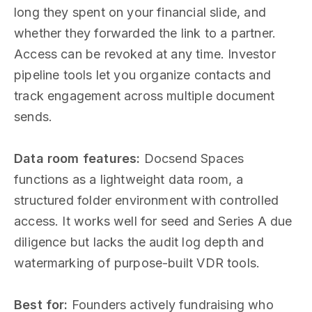
long they spent on your financial slide, and
whether they forwarded the link to a partner.
Access can be revoked at any time. Investor
pipeline tools let you organize contacts and
track engagement across multiple document
sends.
Data room features:
Docsend Spaces
functions as a lightweight data room, a
structured folder environment with controlled
access. It works well for seed and Series A due
diligence but lacks the audit log depth and
watermarking of purpose-built VDR tools.
Best for:
Founders actively fundraising who