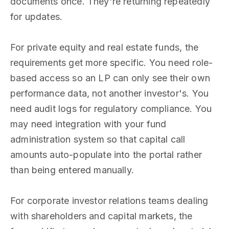
documents once. They're returning repeatedly
for updates.
For private equity and real estate funds, the
requirements get more specific. You need role-
based access so an LP can only see their own
performance data, not another investor's. You
need audit logs for regulatory compliance. You
may need integration with your fund
administration system so that capital call
amounts auto-populate into the portal rather
than being entered manually.
For corporate investor relations teams dealing
with shareholders and capital markets, the