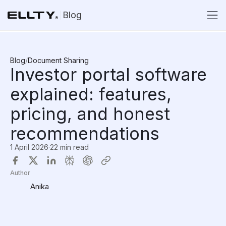
Blog
Blog
/
Document Sharing
Investor portal software
explained: features,
pricing, and honest
recommendations
1 April 2026
·
22 min read
Author
Anika