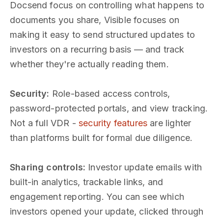
Docsend focus on controlling what happens to
documents you share, Visible focuses on
making it easy to send structured updates to
investors on a recurring basis — and track
whether they're actually reading them.
Security:
Role-based access controls,
password-protected portals, and view tracking.
Not a full VDR -
security features
are lighter
than platforms built for formal due diligence.
Sharing controls:
Investor update emails with
built-in analytics, trackable links, and
engagement reporting. You can see which
investors opened your update, clicked through