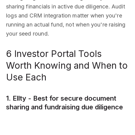
sharing financials in active due diligence. Audit
logs and CRM integration matter when you're
running an actual fund, not when you're raising
your seed round.
6 Investor Portal Tools
Worth Knowing and When to
Use Each
1. Ellty - Best for secure document
sharing and fundraising due diligence