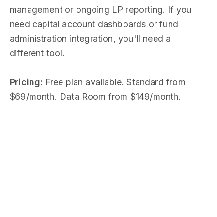
management or ongoing LP reporting. If you
need capital account dashboards or fund
administration integration, you'll need a
different tool.
Pricing:
Free plan available. Standard from
$69/month. Data Room from $149/month.