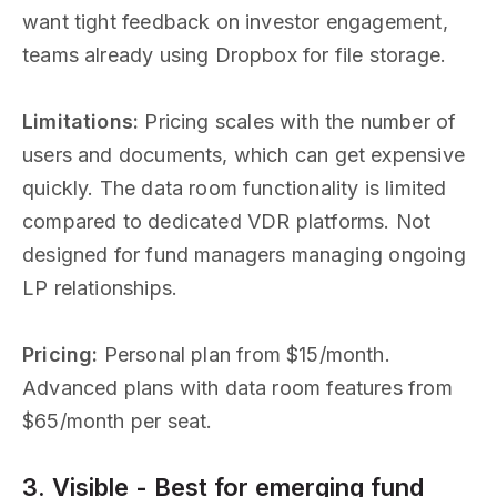
want tight feedback on investor engagement,
teams already using Dropbox for file storage.
Limitations:
Pricing scales with the number of
users and documents, which can get expensive
quickly. The data room functionality is limited
compared to dedicated VDR platforms. Not
designed for fund managers managing ongoing
LP relationships.
Pricing:
Personal plan from $15/month.
Advanced plans with data room features from
$65/month per seat.
3. Visible - Best for emerging fund