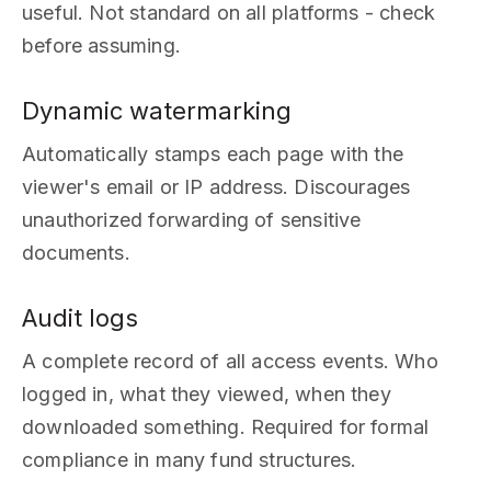
useful. Not standard on all platforms - check
before assuming.
Dynamic watermarking
Automatically stamps each page with the
viewer's email or IP address. Discourages
unauthorized forwarding of sensitive
documents.
Audit logs
A complete record of all access events. Who
logged in, what they viewed, when they
downloaded something. Required for formal
compliance in many fund structures.