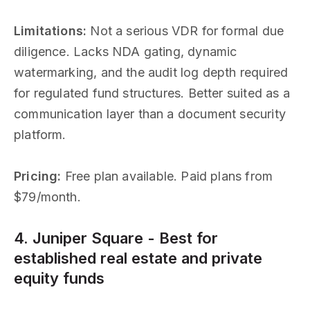
Limitations:
Not a serious VDR for formal due
diligence. Lacks NDA gating, dynamic
watermarking, and the audit log depth required
for regulated fund structures. Better suited as a
communication layer than a document security
platform.
Pricing:
Free plan available. Paid plans from
$79/month.
4. Juniper Square - Best for
established real estate and private
equity funds