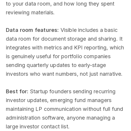
to your data room, and how long they spent
reviewing materials.
Data room features:
Visible includes a basic
data room for document storage and sharing. It
integrates with metrics and KPI reporting, which
is genuinely useful for portfolio companies
sending quarterly updates to early-stage
investors who want numbers, not just narrative.
Best for:
Startup founders sending recurring
investor updates, emerging fund managers
maintaining LP communication without full fund
administration software, anyone managing a
large investor contact list.