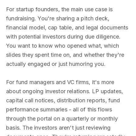
For startup founders, the main use case is
fundraising. You're sharing a pitch deck,
financial model, cap table, and legal documents
with potential investors during due diligence.
You want to know who opened what, which
slides they spent time on, and whether they're
actually engaged or just humoring you.
For fund managers and VC firms, it's more
about ongoing investor relations. LP updates,
capital call notices, distribution reports, fund
performance summaries - all of this flows
through the portal on a quarterly or monthly
basis. The investors aren't just reviewing