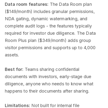
Data room features:
The Data Room plan
($149/month) includes granular permissions,
NDA gating, dynamic watermarking, and
complete audit logs - the features typically
required for investor due diligence. The Data
Room Plus plan ($349/month) adds group
visitor permissions and supports up to 4,000
assets.
Best for:
Teams sharing confidential
documents with investors, early-stage due
diligence, anyone who needs to know what
happens to their documents after sharing.
Limitations:
Not built for internal file