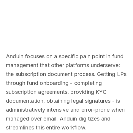
Anduin focuses on a specific pain point in fund
management that other platforms underserve:
the subscription document process. Getting LPs
through fund onboarding - completing
subscription agreements, providing KYC
documentation, obtaining legal signatures - is
administratively intensive and error-prone when
managed over email. Anduin digitizes and
streamlines this entire workflow.