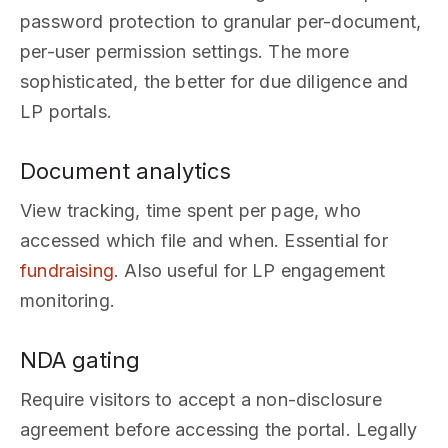
password protection to granular per-document,
per-user permission settings. The more
sophisticated, the better for due diligence and
LP portals.
Document analytics
View tracking, time spent per page, who
accessed which file and when. Essential for
fundraising
. Also useful for LP engagement
monitoring.
NDA gating
Require visitors to accept a non-disclosure
agreement before accessing the portal. Legally