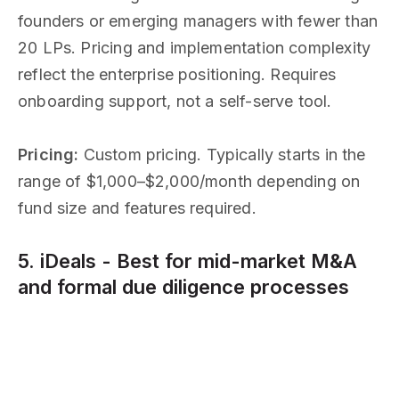
founders or emerging managers with fewer than
20 LPs. Pricing and implementation complexity
reflect the enterprise positioning. Requires
onboarding support, not a self-serve tool.
Pricing:
Custom pricing. Typically starts in the
range of $1,000–$2,000/month depending on
fund size and features required.
5. iDeals - Best for mid-market M&A
and formal due diligence processes