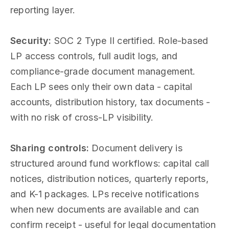
reporting layer.
Security:
SOC 2 Type II certified. Role-based
LP access controls, full audit logs, and
compliance-grade document management.
Each LP sees only their own data - capital
accounts, distribution history, tax documents -
with no risk of cross-LP visibility.
Sharing controls:
Document delivery is
structured around fund workflows: capital call
notices, distribution notices, quarterly reports,
and K-1 packages. LPs receive notifications
when new documents are available and can
confirm receipt - useful for legal documentation