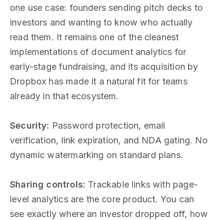
one use case: founders sending pitch decks to
investors and wanting to know who actually
read them. It remains one of the cleanest
implementations of document analytics for
early-stage fundraising, and its acquisition by
Dropbox has made it a natural fit for teams
already in that ecosystem.
Security:
Password protection, email
verification, link expiration, and NDA gating. No
dynamic watermarking on standard plans.
Sharing controls:
Trackable links with page-
level analytics are the core product. You can
see exactly where an investor dropped off, how