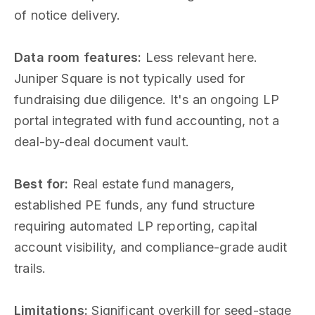
of notice delivery.
Data room features:
Less relevant here.
Juniper Square is not typically used for
fundraising due diligence. It's an ongoing LP
portal integrated with fund accounting, not a
deal-by-deal document vault.
Best for:
Real estate fund managers,
established PE funds, any fund structure
requiring automated LP reporting, capital
account visibility, and compliance-grade audit
trails.
Limitations:
Significant overkill for seed-stage