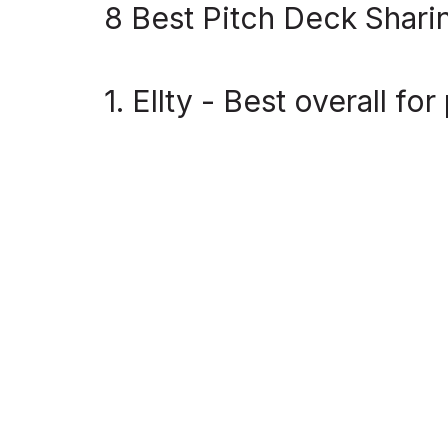
8 Best Pitch Deck Shari
1. Ellty - Best overall f