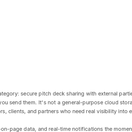
 category: secure pitch deck sharing with external pa
you send them. It's not a general-purpose cloud storag
s, clients, and partners who need real visibility int
on-page data, and real-time notifications the mome