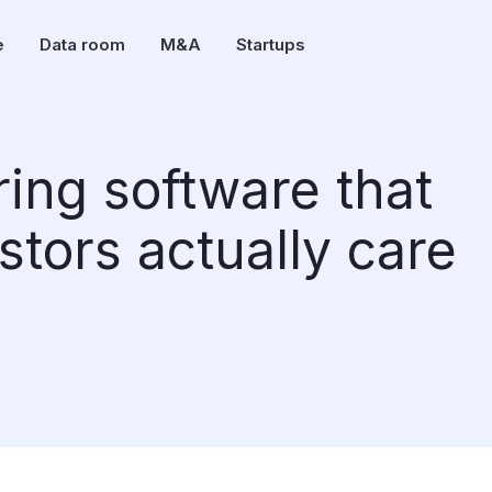
e
Data room
M&A
Startups
ring software that
estors actually care