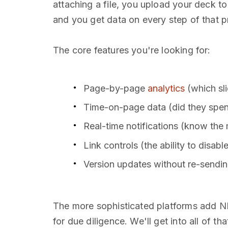
attaching a file, you upload your deck to
and you get data on every step of that p
The core features you're looking for:
Page-by-page
analytics
(which sl
Time-on-page data (did they spend
Real-time notifications (know t
Link controls (the ability to disabl
Version updates without re-sending
The more sophisticated platforms add ND
for due diligence. We'll get into all of th