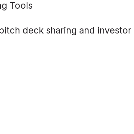
ng Tools
or pitch deck sharing and investor