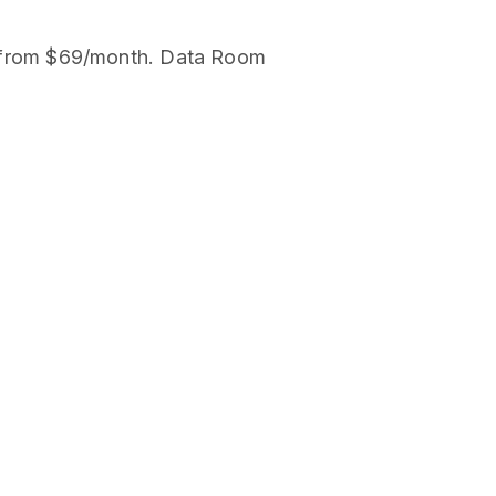
ard from $69/month. Data Room