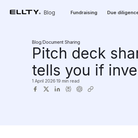
Blog
Fundraising
Due diligenc
Blog
/
Document Sharing
Pitch deck sha
tells you if inv
1 April 2026
·
19 min read