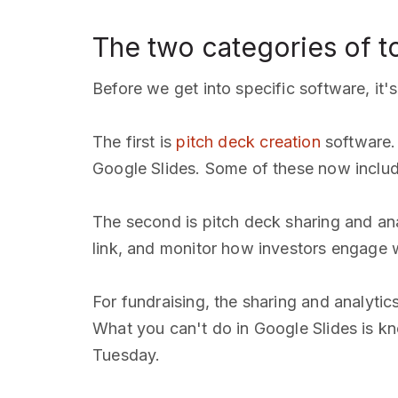
The two categories of t
Before we get into specific software, it'
The first is
pitch deck creation
software. 
Google Slides. Some of these now include
The second is pitch deck sharing and ana
link, and monitor how investors engage w
For fundraising, the sharing and analytic
What you can't do in Google Slides is kn
Tuesday.