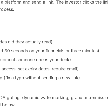
 a platform and send a link. The investor clicks the l
rocess.
ides did they actually read)
 30 seconds on your financials or three minutes)
he moment someone opens your deck)
e access, set expiry dates, require email)
 (fix a typo without sending a new link)
A gating, dynamic watermarking, granular permissions
at below.