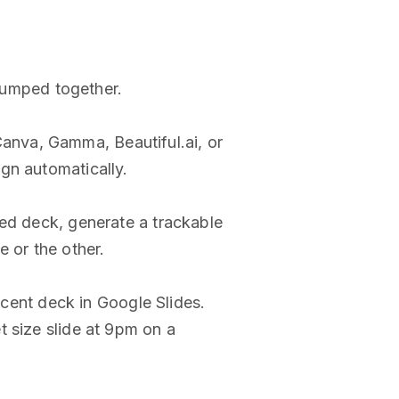
 lumped together.
 Canva, Gamma, Beautiful.ai, or
gn automatically.
hed deck, generate a trackable
 or the other.
ecent deck in Google Slides.
t size slide at 9pm on a