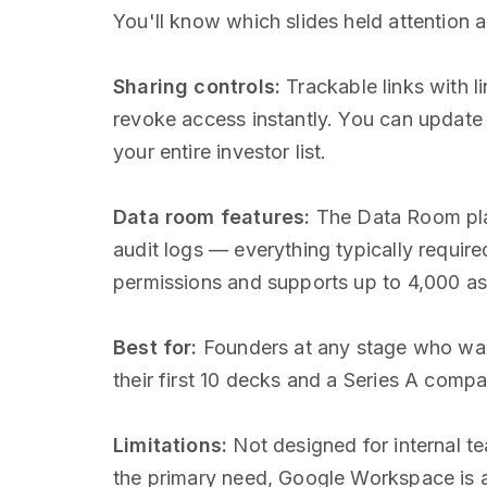
You'll know which slides held attention 
Sharing controls:
Trackable links with li
revoke access instantly. You can update
your entire investor list.
Data room features:
The Data Room pla
audit logs — everything typically requir
permissions and supports up to 4,000 as
Best for:
Founders at any stage who want
their first 10 decks and a Series A compan
Limitations:
Not designed for internal te
the primary need, Google Workspace is a 