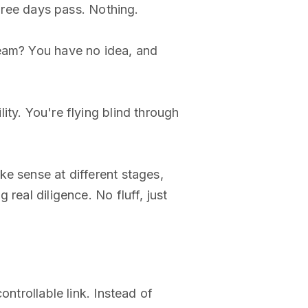
Three days pass. Nothing.
team? You have no idea, and
ty. You're flying blind through
e sense at different stages,
real diligence. No fluff, just
ntrollable link. Instead of