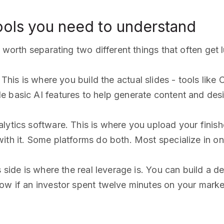
ools you need to understand
s worth separating two different things that often get
This is where you build the actual slides - tools like
 basic AI features to help generate content and desi
lytics software. This is where you upload your finis
ith it. Some platforms do both. Most specialize in one
s side is where the real leverage is. You can build a d
ow if an investor spent twelve minutes on your marke