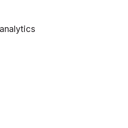
 analytics