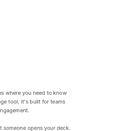
rties where you need to know
e tool, it's built for teams
o engagement.
nt someone opens your deck.