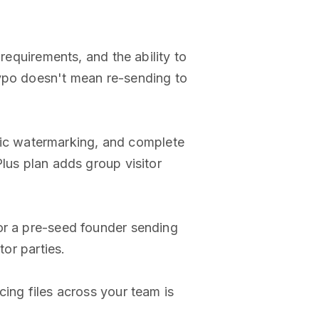
n requirements, and the ability to
typo doesn't mean re-sending to
ic watermarking, and complete
lus plan adds group visitor
or a pre-seed founder sending
tor parties.
ing files across your team is