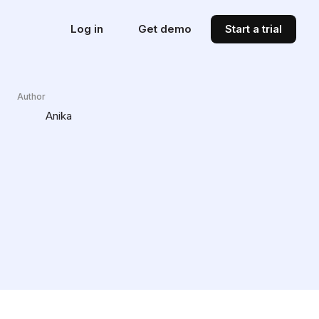
Log in
Get demo
Start a trial
Author
Anika