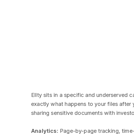
Ellty sits in a specific and underserved
exactly what happens to your files after 
sharing sensitive documents with investor
Analytics:
Page-by-page tracking, time-