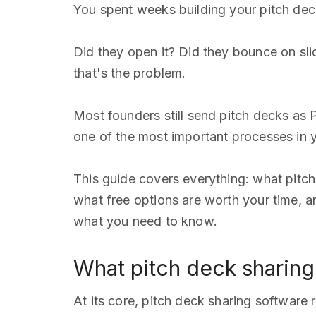
You spent weeks building your pitch deck.
Did they open it? Did they bounce on sl
that's the problem.
Most founders still send pitch decks as 
one of the most important processes in 
This guide covers everything: what pitch
what free options are worth your time, an
what you need to know.
What pitch deck sharing
At its core, pitch deck sharing software 