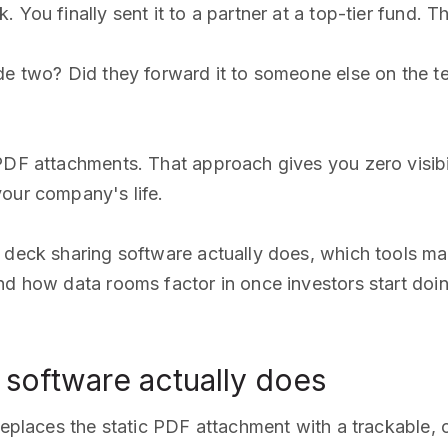
 You finally sent it to a partner at a top-tier fund. 
ide two? Did they forward it to someone else on the 
PDF attachments. That approach gives you zero visibili
your company's life.
 deck sharing software actually does, which tools mak
d how data rooms factor in once investors start doing 
 software actually does
replaces the static PDF attachment with a trackable, co