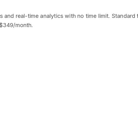
ks and real-time analytics with no time limit. Stand
 $349/month.