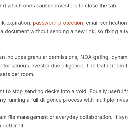
and which ones caused investors to close the tab.
nk expiration,
password protection
, email verificatio
 a document without sending a new link, so fixing a 
n includes granular permissions, NDA gating, dynam
ed for serious investor due diligence. The Data Room P
sets per room.
 to stop sending decks into a void. Equally useful f
y running a full diligence process with multiple inves
am file management or everyday collaboration. If sync
better fit.