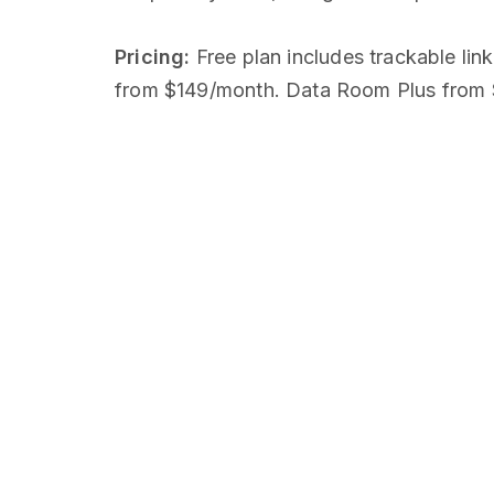
Pricing:
Free plan includes trackable lin
from $149/month. Data Room Plus from