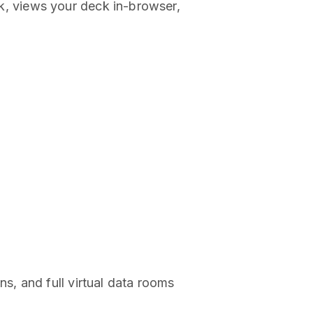
ink, views your deck in-browser,
, and full virtual data rooms