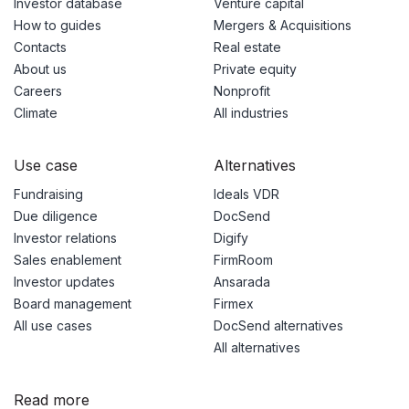
Investor database
Venture capital
How to guides
Mergers & Acquisitions
Contacts
Real estate
About us
Private equity
Careers
Nonprofit
Climate
All industries
Use case
Alternatives
Fundraising
Ideals VDR
Due diligence
DocSend
Investor relations
Digify
Sales enablement
FirmRoom
Investor updates
Ansarada
Board management
Firmex
All use cases
DocSend alternatives
All alternatives
Read more