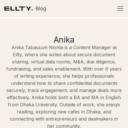
Blog
Anika
Anika Tabassum Nionta is a Content Manager at
Ellty, where she writes about secure document
sharing, virtual data rooms, M&A, due diligence,
fundraising, and sales enablement. With over 6 years
of writing experience, she helps professionals
understand how to share confidential documents
securely, track engagement, and manage deals more
effectively. Anika holds both a BA and MA in English
from Dhaka University. Outside of work, she enjoys
reading, exploring new cafes in Dhaka, and
connecting with entrepreneurs and dealmakers in
her community.