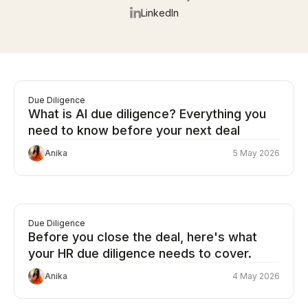
LinkedIn
Due Diligence
What is AI due diligence? Everything you
need to know before your next deal
Anika
5 May 2026
Due Diligence
Before you close the deal, here's what
your HR due diligence needs to cover.
Anika
4 May 2026