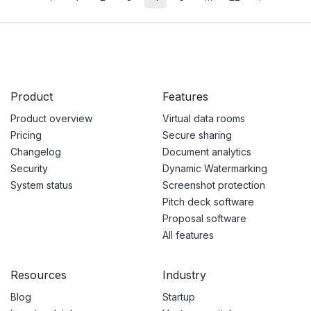
Product
Features
Product overview
Virtual data rooms
Pricing
Secure sharing
Changelog
Document analytics
Security
Dynamic Watermarking
System status
Screenshot protection
Pitch deck software
Proposal software
All features
Resources
Industry
Blog
Startup