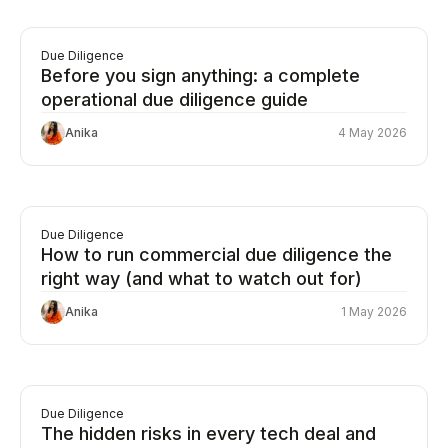
Due Diligence
Before you sign anything: a complete
operational due diligence guide
Anika
4 May 2026
Due Diligence
How to run commercial due diligence the
right way (and what to watch out for)
Anika
1 May 2026
Due Diligence
The hidden risks in every tech deal and