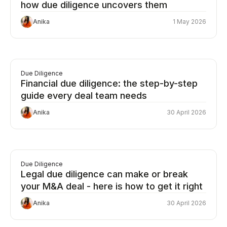
how due diligence uncovers them
Anika
1 May 2026
Due Diligence
Financial due diligence: the step-by-step
guide every deal team needs
Anika
30 April 2026
Due Diligence
Legal due diligence can make or break
your M&A deal - here is how to get it right
Anika
30 April 2026