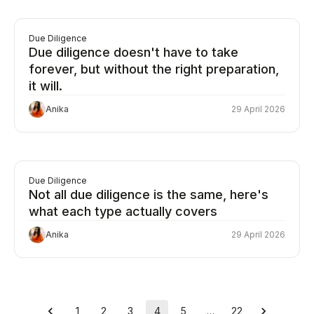
Due Diligence
Due diligence doesn't have to take
forever, but without the right preparation,
it will.
Anika
29 April 2026
Due Diligence
Not all due diligence is the same, here's
what each type actually covers
Anika
29 April 2026
1
2
3
4
5
…
22