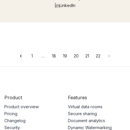
LinkedIn
1
…
18
19
20
21
22
Product
Features
Product overview
Virtual data rooms
Pricing
Secure sharing
Changelog
Document analytics
Security
Dynamic Watermarking