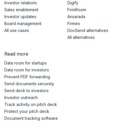
Investor relations
Digify
Sales enablement
FirmRoom
Investor updates
Ansarada
Board management
Firmex
All use cases
DocSend alternatives
All alternatives
Read more
Data room for startups
Data room for investors
Prevent PDF forwarding
Send documents securely
Send deck to investors
Investor outreach
Track activity on pitch deck
Protect your pitch deck
Document tracking software