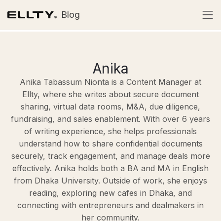
Blog
Anika
Anika Tabassum Nionta is a Content Manager at
Ellty, where she writes about secure document
sharing, virtual data rooms, M&A, due diligence,
fundraising, and sales enablement. With over 6 years
of writing experience, she helps professionals
understand how to share confidential documents
securely, track engagement, and manage deals more
effectively. Anika holds both a BA and MA in English
from Dhaka University. Outside of work, she enjoys
reading, exploring new cafes in Dhaka, and
connecting with entrepreneurs and dealmakers in
her community.