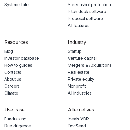
System status
Screenshot protection
Pitch deck software
Proposal software
All features
Resources
Industry
Blog
Startup
Investor database
Venture capital
How to guides
Mergers & Acquisitions
Contacts
Real estate
About us
Private equity
Careers
Nonprofit
Climate
All industries
Use case
Alternatives
Fundraising
Ideals VDR
Due diligence
DocSend