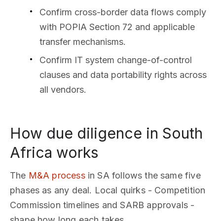
Confirm cross-border data flows comply
with POPIA Section 72 and applicable
transfer mechanisms.
Confirm IT system change-of-control
clauses and data portability rights across
all vendors.
How due diligence in South
Africa works
The
M&A process
in SA follows the same five
phases as any deal. Local quirks - Competition
Commission timelines and SARB approvals -
shape how long each takes.