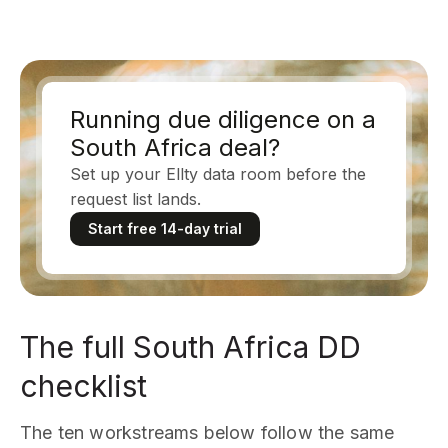
Running due diligence on a
South Africa deal?
Set up your Ellty data room before the
request list lands.
Start free 14-day trial
The full South Africa DD
checklist
The ten workstreams below follow the same