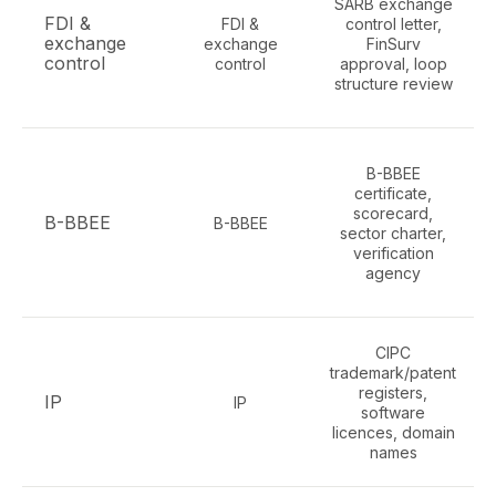
SARB exchange
FDI &
FDI &
control letter,
exchange
exchange
FinSurv
control
control
approval, loop
structure review
B-BBEE
certificate,
scorecard,
B-BBEE
B-BBEE
sector charter,
verification
agency
CIPC
trademark/patent
registers,
IP
IP
software
licences, domain
names