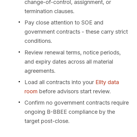
change-of-control, assignment, or
termination clauses.
Pay close attention to SOE and
government contracts - these carry strict
conditions.
Review renewal terms, notice periods,
and expiry dates across all material
agreements.
Load all contracts into your
Ellty data
room
before advisors start review.
Confirm no government contracts require
ongoing B-BBEE compliance by the
target post-close.