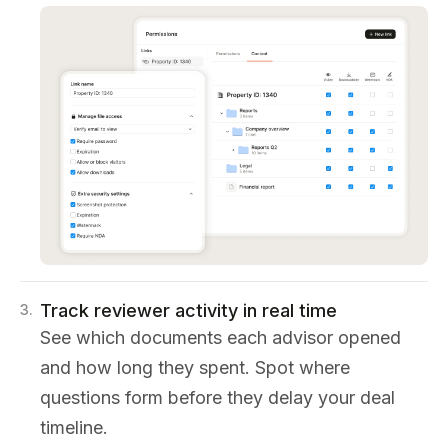
Track reviewer activity in real time
3
.
See which documents each advisor opened
and how long they spent. Spot where
questions form before they delay your deal
timeline.