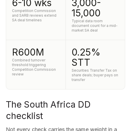
6-10 wks
3,000-
15,000
Competition Commission
and SARB reviews extend
SA deal timelines
Typical data room
document count for a mid-
market SA deal
R600M
0.25%
STT
Combined turnover
threshold triggering
Competition Commission
Securities Transfer Tax on
review
share deals; buyer pays on
transfer
The South Africa DD
checklist
Not every check carries the same weight in a