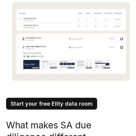
Start your free Ellty data room
What makes SA due