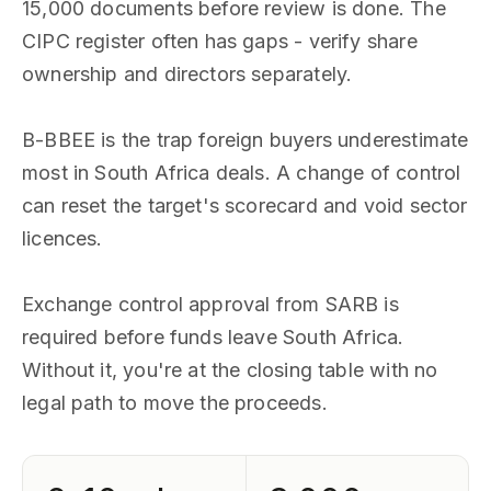
15,000 documents before review is done. The
CIPC register often has gaps - verify share
ownership and directors separately.
B-BBEE is the trap foreign buyers underestimate
most in South Africa deals. A change of control
can reset the target's scorecard and void sector
licences.
Exchange control approval from SARB is
required before funds leave South Africa.
Without it, you're at the closing table with no
legal path to move the proceeds.