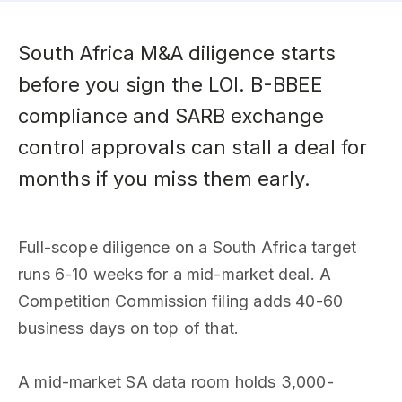
South Africa M&A diligence starts
before you sign the LOI. B-BBEE
compliance and SARB exchange
control approvals can stall a deal for
months if you miss them early.
Full-scope diligence on a South Africa target
runs 6-10 weeks for a mid-market deal. A
Competition Commission filing adds 40-60
business days on top of that.
A mid-market SA data room holds 3,000-