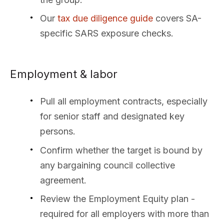
Our
tax due diligence guide
covers SA-
specific SARS exposure checks.
Employment & labor
Pull all employment contracts, especially
for senior staff and designated key
persons.
Confirm whether the target is bound by
any bargaining council collective
agreement.
Review the Employment Equity plan -
required for all employers with more than