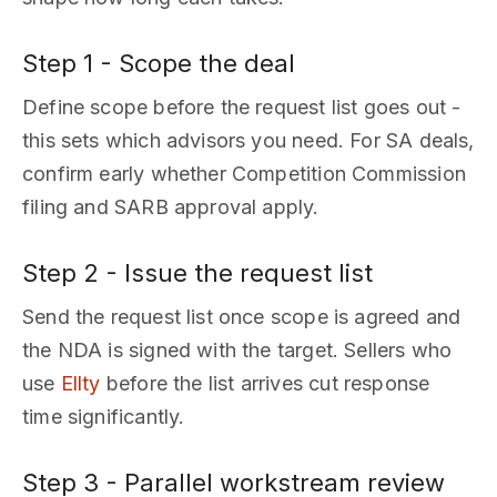
Step 1 - Scope the deal
Define scope before the request list goes out -
this sets which advisors you need. For SA deals,
confirm early whether Competition Commission
filing and SARB approval apply.
Step 2 - Issue the request list
Send the request list once scope is agreed and
the NDA is signed with the target. Sellers who
use
Ellty
before the list arrives cut response
time significantly.
Step 3 - Parallel workstream review