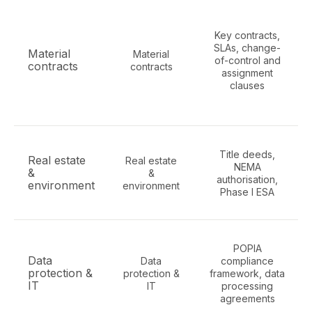
Key contracts,
SLAs, change-
Material
Material
of-control and
contracts
contracts
assignment
clauses
Title deeds,
Real estate
Real estate
NEMA
&
&
authorisation,
environment
environment
Phase I ESA
POPIA
Data
Data
compliance
protection &
protection &
framework, data
IT
IT
processing
agreements