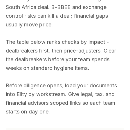
South Africa deal. B-BBEE and exchange
control risks can kill a deal; financial gaps
usually move price.
The table below ranks checks by impact -
dealbreakers first, then price-adjusters. Clear
the dealbreakers before your team spends
weeks on standard hygiene items.
Before diligence opens, load your documents
into Ellty by workstream. Give legal, tax, and
financial advisors scoped links so each team
starts on day one.