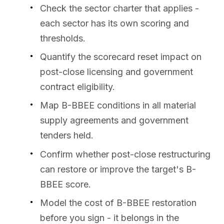
Check the sector charter that applies -
each sector has its own scoring and
thresholds.
Quantify the scorecard reset impact on
post-close licensing and government
contract eligibility.
Map B-BBEE conditions in all material
supply agreements and government
tenders held.
Confirm whether post-close restructuring
can restore or improve the target's B-
BBEE score.
Model the cost of B-BBEE restoration
before you sign - it belongs in the