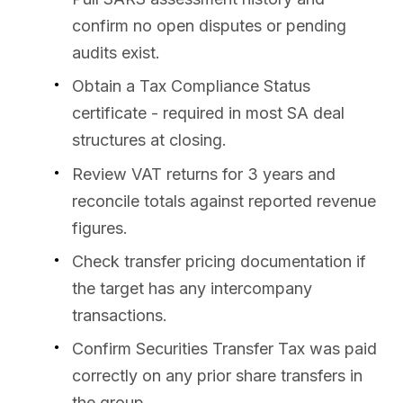
confirm no open disputes or pending
audits exist.
Obtain a Tax Compliance Status
certificate - required in most SA deal
structures at closing.
Review VAT returns for 3 years and
reconcile totals against reported revenue
figures.
Check transfer pricing documentation if
the target has any intercompany
transactions.
Confirm Securities Transfer Tax was paid
correctly on any prior share transfers in
the group.