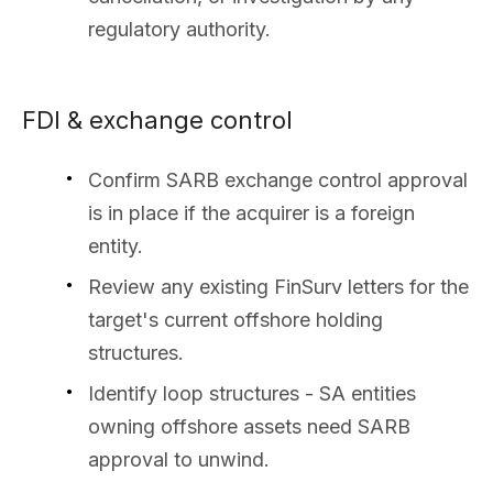
regulatory authority.
FDI & exchange control
Confirm SARB exchange control approval
is in place if the acquirer is a foreign
entity.
Review any existing FinSurv letters for the
target's current offshore holding
structures.
Identify loop structures - SA entities
owning offshore assets need SARB
approval to unwind.