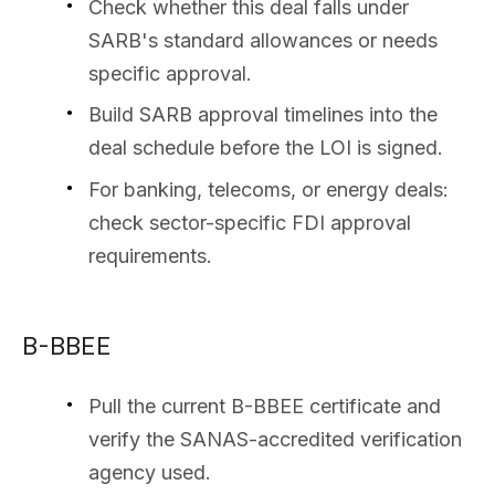
Check whether this deal falls under
SARB's standard allowances or needs
specific approval.
Build SARB approval timelines into the
deal schedule before the LOI is signed.
For banking, telecoms, or energy deals:
check sector-specific FDI approval
requirements.
B-BBEE
Pull the current B-BBEE certificate and
verify the SANAS-accredited verification
agency used.