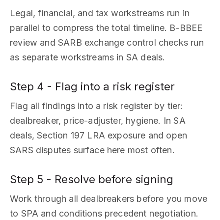
Legal, financial, and tax workstreams run in
parallel to compress the total timeline. B-BBEE
review and SARB exchange control checks run
as separate workstreams in SA deals.
Step 4 - Flag into a risk register
Flag all findings into a risk register by tier:
dealbreaker, price-adjuster, hygiene. In SA
deals, Section 197 LRA exposure and open
SARS disputes surface here most often.
Step 5 - Resolve before signing
Work through all dealbreakers before you move
to SPA and conditions precedent negotiation.