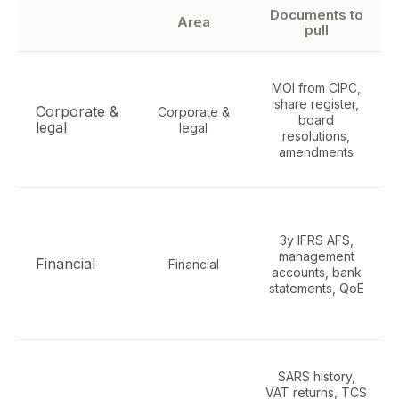
Documents to
Area
pull
MOI from CIPC,
share register,
Corporate &
Corporate &
board
legal
legal
resolutions,
amendments
3y IFRS AFS,
management
Financial
Financial
accounts, bank
statements, QoE
SARS history,
VAT returns, TCS