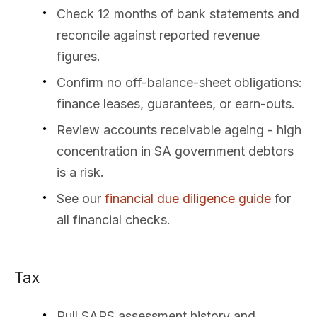
Check 12 months of bank statements and
reconcile against reported revenue
figures.
Confirm no off-balance-sheet obligations:
finance leases, guarantees, or earn-outs.
Review accounts receivable ageing - high
concentration in SA government debtors
is a risk.
See our
financial due diligence guide
for
all financial checks.
Tax
Pull SARS assessment history and