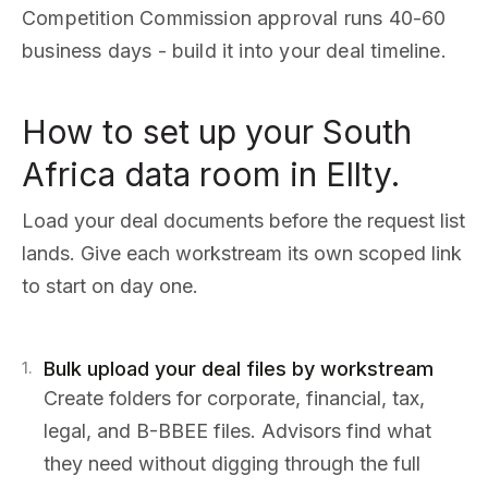
Competition Commission approval runs 40-60
business days - build it into your deal timeline.
How to set up your South
Africa data room in Ellty.
Load your deal documents before the request list
lands. Give each workstream its own scoped link
to start on day one.
Bulk upload your deal files by workstream
1
.
Create folders for corporate, financial, tax,
legal, and B-BBEE files. Advisors find what
they need without digging through the full