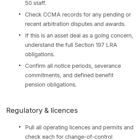
50 staff.
Check CCMA records for any pending or
recent arbitration disputes and awards.
If this is an asset deal as a going concern,
understand the full Section 197 LRA
obligations.
Confirm all notice periods, severance
commitments, and defined benefit
pension obligations.
Regulatory & licences
Pull all operating licences and permits and
check each for change-of-control