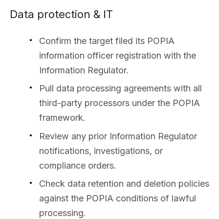
Data protection & IT
Confirm the target filed its POPIA
information officer registration with the
Information Regulator.
Pull data processing agreements with all
third-party processors under the POPIA
framework.
Review any prior Information Regulator
notifications, investigations, or
compliance orders.
Check data retention and deletion policies
against the POPIA conditions of lawful
processing.