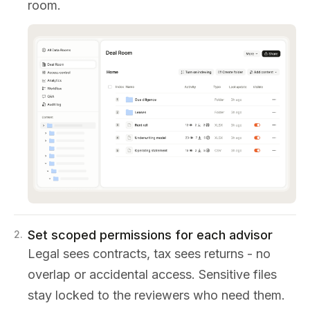
room.
Set scoped permissions for each advisor
2
.
Legal sees contracts, tax sees returns - no
overlap or accidental access. Sensitive files
stay locked to the reviewers who need them.