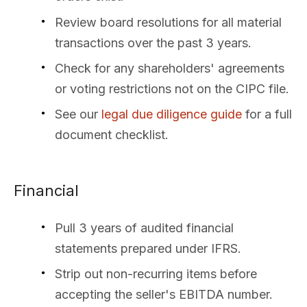
Review board resolutions for all material
transactions over the past 3 years.
Check for any shareholders' agreements
or voting restrictions not on the CIPC file.
See our
legal due diligence guide
for a full
document checklist.
Financial
Pull 3 years of audited financial
statements prepared under IFRS.
Strip out non-recurring items before
accepting the seller's EBITDA number.