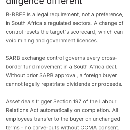
diligence different
B-BBEE is a legal requirement, not a preference,
in South Africa's regulated sectors. A change of
control resets the target's scorecard, which can
void mining and government licences.
SARB exchange control governs every cross-
border fund movement in a South Africa deal.
Without prior SARB approval, a foreign buyer
cannot legally repatriate dividends or proceeds.
Asset deals trigger Section 197 of the Labour
Relations Act automatically on completion. All
employees transfer to the buyer on unchanged
terms - no carve-outs without CCMA consent.