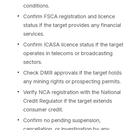
conditions.
Confirm FSCA registration and licence
status if the target provides any financial
services.
Confirm ICASA licence status if the target
operates in telecoms or broadcasting
sectors.
Check DMR approvals if the target holds
any mining rights or prospecting permits.
Verify NCA registration with the National
Credit Regulator if the target extends
consumer credit.
Confirm no pending suspension,
cancellation, or investigation by any