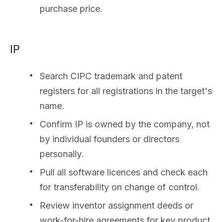
purchase price.
IP
Search CIPC trademark and patent
registers for all registrations in the target's
name.
Confirm IP is owned by the company, not
by individual founders or directors
personally.
Pull all software licences and check each
for transferability on change of control.
Review inventor assignment deeds or
work-for-hire agreements for key product