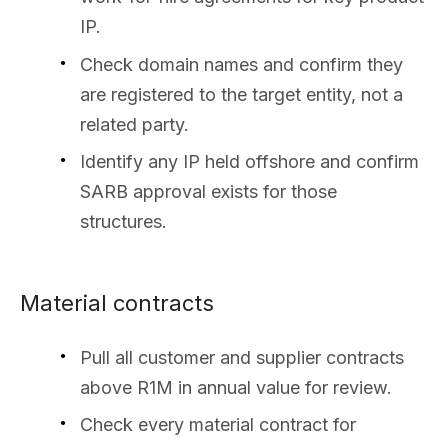
IP.
Check domain names and confirm they
are registered to the target entity, not a
related party.
Identify any IP held offshore and confirm
SARB approval exists for those
structures.
Material contracts
Pull all customer and supplier contracts
above R1M in annual value for review.
Check every material contract for