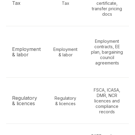
Tax
Tax
certificate,
transfer pricing
docs
Employment
contracts, EE
Employment
Employment
plan, bargaining
& labor
& labor
council
agreements
FSCA, ICASA,
DMR, NCR
Regulatory
Regulatory
licences and
& licences
& licences
compliance
records