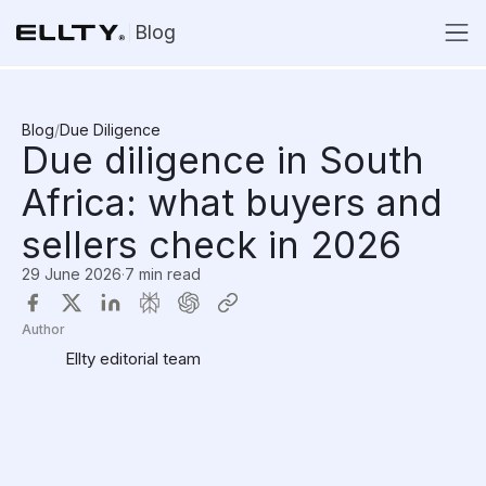
Blog
Blog
/
Due Diligence
Due diligence in South
Africa: what buyers and
sellers check in 2026
29 June 2026
·
7 min read
Author
Ellty editorial team