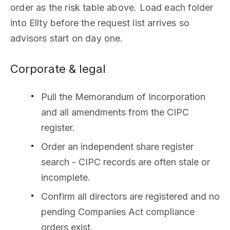
order as the risk table above. Load each folder
into Ellty before the request list arrives so
advisors start on day one.
Corporate & legal
Pull the Memorandum of Incorporation
and all amendments from the CIPC
register.
Order an independent share register
search - CIPC records are often stale or
incomplete.
Confirm all directors are registered and no
pending Companies Act compliance
orders exist.