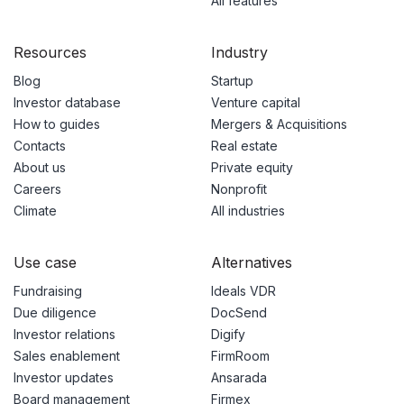
All features
Resources
Industry
Blog
Startup
Investor database
Venture capital
How to guides
Mergers & Acquisitions
Contacts
Real estate
About us
Private equity
Careers
Nonprofit
Climate
All industries
Use case
Alternatives
Fundraising
Ideals VDR
Due diligence
DocSend
Investor relations
Digify
Sales enablement
FirmRoom
Investor updates
Ansarada
Board management
Firmex