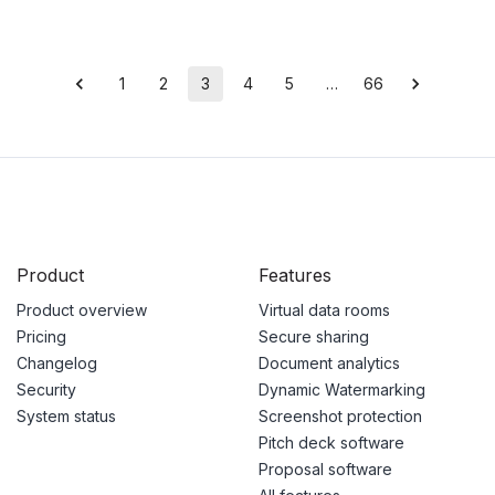
1
2
3
4
5
…
66
Product
Features
Product overview
Virtual data rooms
Pricing
Secure sharing
Changelog
Document analytics
Security
Dynamic Watermarking
System status
Screenshot protection
Pitch deck software
Proposal software