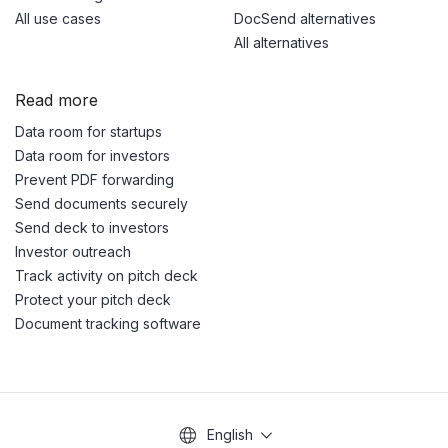
All use cases
DocSend alternatives
All alternatives
Read more
Data room for startups
Data room for investors
Prevent PDF forwarding
Send documents securely
Send deck to investors
Investor outreach
Track activity on pitch deck
Protect your pitch deck
Document tracking software
English