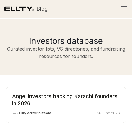
Blog
Investors database
Curated investor lists, VC directories, and fundraising
resources for founders.
Angel investors backing Karachi founders
in 2026
Ellty editorial team
14 June 2026