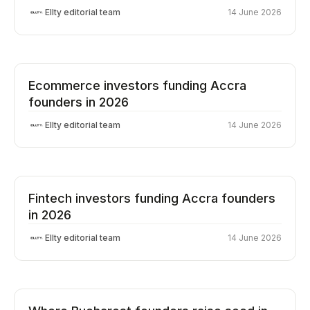
Ellty editorial team
14 June 2026
Ecommerce investors funding Accra
founders in 2026
Ellty editorial team
14 June 2026
Fintech investors funding Accra founders
in 2026
Ellty editorial team
14 June 2026