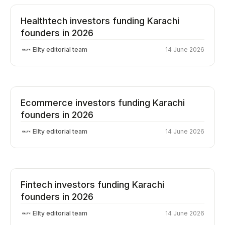
Healthtech investors funding Karachi
founders in 2026
Ellty editorial team
14 June 2026
Ecommerce investors funding Karachi
founders in 2026
Ellty editorial team
14 June 2026
Fintech investors funding Karachi
founders in 2026
Ellty editorial team
14 June 2026