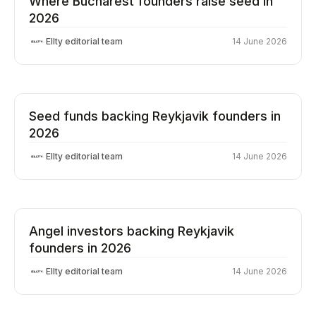
Where Bucharest founders raise seed in
2026
Ellty editorial team
14 June 2026
Seed funds backing Reykjavik founders in
2026
Ellty editorial team
14 June 2026
Angel investors backing Reykjavik
founders in 2026
Ellty editorial team
14 June 2026