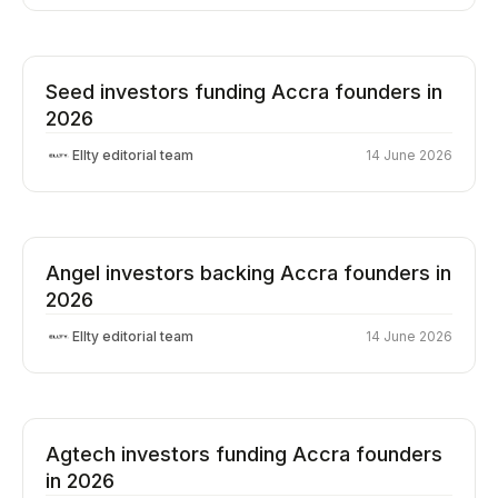
Seed investors funding Accra founders in
2026
Ellty editorial team
14 June 2026
Angel investors backing Accra founders in
2026
Ellty editorial team
14 June 2026
Agtech investors funding Accra founders
in 2026