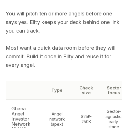
You will pitch ten or more angels before one
says yes. Ellty keeps your deck behind one link
you can track.
Most want a quick data room before they will
commit. Build it once in Ellty and reuse it for
every angel.
Check
Sector
Type
size
focus
Ghana
Sector-
Angel
Angel
$25K-
agnostic,
Investor
network
250K
early-
Network
(apex)
stage