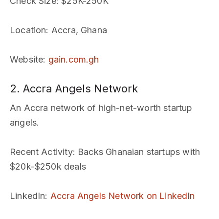
Check Size
: $25K-250K
Location
: Accra, Ghana
Website
:
gain.com.gh
2. Accra Angels Network
An Accra network of high-net-worth startup
angels.
Recent Activity
: Backs Ghanaian startups with
$20k-$250k deals
LinkedIn
:
Accra Angels Network on LinkedIn