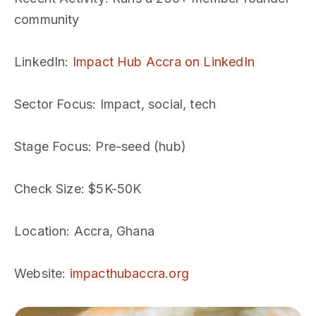
community
LinkedIn
:
Impact Hub Accra on LinkedIn
Sector Focus
: Impact, social, tech
Stage Focus
: Pre-seed (hub)
Check Size
: $5K-50K
Location
: Accra, Ghana
Website
:
impacthubaccra.org