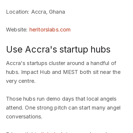
Location
: Accra, Ghana
Website
:
heritorslabs.com
Use Accra's startup hubs
Accra's startups cluster around a handful of
hubs. Impact Hub and MEST both sit near the
very centre.
Those hubs run demo days that local angels
attend. One strong pitch can start many angel
conversations.