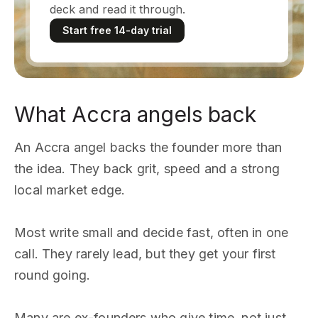
deck and read it through.
Start free 14-day trial
What Accra angels back
An Accra angel backs the founder more than
the idea. They back grit, speed and a strong
local market edge.
Most write small and decide fast, often in one
call. They rarely lead, but they get your first
round going.
Many are ex-founders who give time, not just