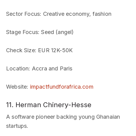
Sector Focus
: Creative economy, fashion
Stage Focus
: Seed (angel)
Check Size
: EUR 12K-50K
Location
: Accra and Paris
Website
:
impactfundforafrica.com
11. Herman Chinery-Hesse
A software pioneer backing young Ghanaian
startups.