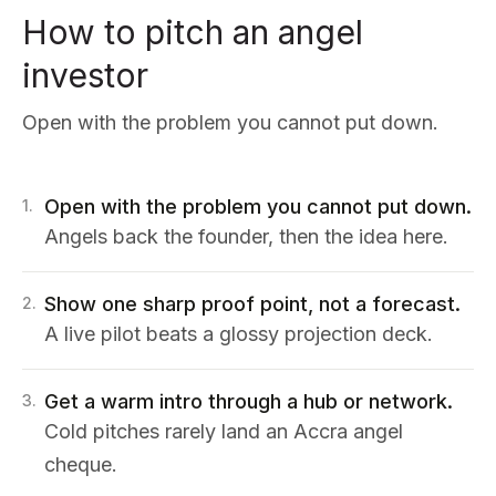
How to pitch an angel
investor
Open with the problem you cannot put down.
Open with the problem you cannot put down.
1
.
Angels back the founder, then the idea here.
Show one sharp proof point, not a forecast.
2
.
A live pilot beats a glossy projection deck.
Get a warm intro through a hub or network.
3
.
Cold pitches rarely land an Accra angel
cheque.