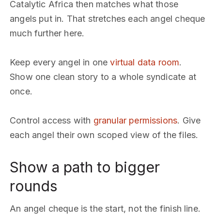
Catalytic Africa then matches what those
angels put in. That stretches each angel cheque
much further here.
Keep every angel in one
virtual data room
.
Show one clean story to a whole syndicate at
once.
Control access with
granular permissions
. Give
each angel their own scoped view of the files.
Show a path to bigger
rounds
An angel cheque is the start, not the finish line.