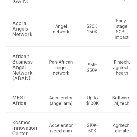
(GAIN)
Early-
Accra
Angel
$20K-
stage
Angels
network
250K
SGBs,
Network
impact
African
Business
Pan-African
Fintech,
$5K-
Angel
angel
agritech,
250K
Network
network
health
(ABAN)
MEST
Accelerator
Up to
Software,
Africa
(angel arm)
$100K
AI, tech
Kosmos
Accelerator
$10K-
Agritech,
Innovation
(seed arm)
50K
climate
Center