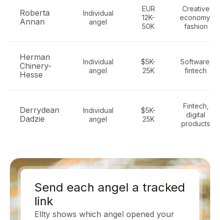
EUR
Creative
Roberta
Individual
12K-
economy,
Annan
angel
50K
fashion
Herman
Individual
$5K-
Software,
Chinery-
angel
25K
fintech
Hesse
Fintech,
Derrydean
Individual
$5K-
digital
Dadzie
angel
25K
products
Send each angel a tracked
link
Ellty shows which angel opened your