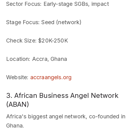
Sector Focus
: Early-stage SGBs, impact
Stage Focus
: Seed (network)
Check Size
: $20K-250K
Location
: Accra, Ghana
Website
:
accraangels.org
3. African Business Angel Network
(ABAN)
Africa's biggest angel network, co-founded in
Ghana.