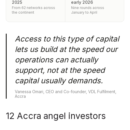
2025
early 2026
From 62 networks across
Nine rounds across
the continent
January to April
Access to this type of capital
lets us build at the speed our
operations can actually
support, not at the speed
capital usually demands.
Vanessa Omari, CEO and Co-founder, VDL Fulfilment,
Accra
12 Accra angel investors