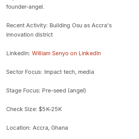
founder-angel.
Recent Activity
: Building Osu as Accra's
innovation district
LinkedIn
:
William Senyo on LinkedIn
Sector Focus
: Impact tech, media
Stage Focus
: Pre-seed (angel)
Check Size
: $5K-25K
Location
: Accra, Ghana