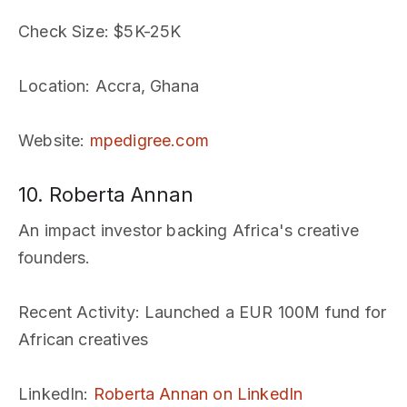
Check Size
: $5K-25K
Location
: Accra, Ghana
Website
:
mpedigree.com
10. Roberta Annan
An impact investor backing Africa's creative
founders.
Recent Activity
: Launched a EUR 100M fund for
African creatives
LinkedIn
:
Roberta Annan on LinkedIn