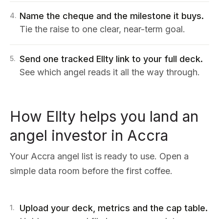
Name the cheque and the milestone it buys.
4
.
Tie the raise to one clear, near-term goal.
Send one tracked Ellty link to your full deck.
5
.
See which angel reads it all the way through.
How Ellty helps you land an
angel investor in Accra
Your Accra angel list is ready to use. Open a
simple data room before the first coffee.
Upload your deck, metrics and the cap table.
1
.