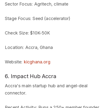
Sector Focus
: Agritech, climate
Stage Focus
: Seed (accelerator)
Check Size
: $10K-50K
Location
: Accra, Ghana
Website
:
kicghana.org
6. Impact Hub Accra
Accra's main startup hub and angel-deal
connector.
Recent Activity
: Runs a 250+ member founder