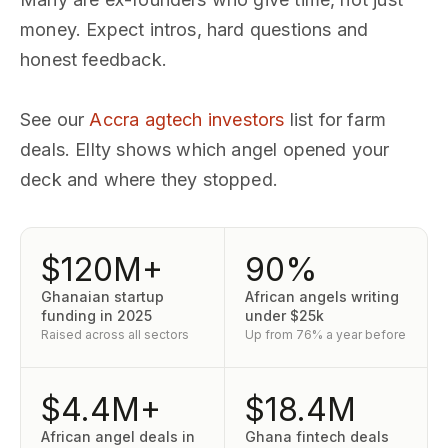
money. Expect intros, hard questions and
honest feedback.
See our
Accra agtech investors
list for farm
deals. Ellty shows which angel opened your
deck and where they stopped.
$120M+
90%
Ghanaian startup
African angels writing
funding in 2025
under $25k
Raised across all sectors
Up from 76% a year before
$4.4M+
$18.4M
African angel deals in
Ghana fintech deals