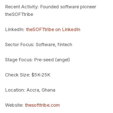
Recent Activity
: Founded software pioneer
theSOFTtribe
LinkedIn
:
theSOFTtribe on LinkedIn
Sector Focus
: Software, fintech
Stage Focus
: Pre-seed (angel)
Check Size
: $5K-25K
Location
: Accra, Ghana
Website
:
thesofttribe.com