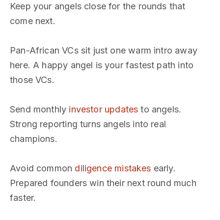
Keep your angels close for the rounds that
come next.
Pan-African VCs sit just one warm intro away
here. A happy angel is your fastest path into
those VCs.
Send monthly
investor updates
to angels.
Strong reporting turns angels into real
champions.
Avoid common
diligence mistakes
early.
Prepared founders win their next round much
faster.