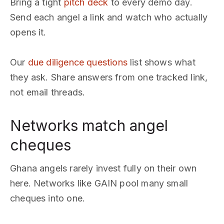
Bring a tight
pitch deck
to every demo day.
Send each angel a link and watch who actually
opens it.
Our
due diligence questions
list shows what
they ask. Share answers from one tracked link,
not email threads.
Networks match angel
cheques
Ghana angels rarely invest fully on their own
here. Networks like GAIN pool many small
cheques into one.