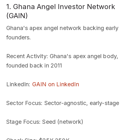
1. Ghana Angel Investor Network
(GAIN)
Ghana's apex angel network backing early
founders.
Recent Activity
: Ghana's apex angel body,
founded back in 2011
LinkedIn
:
GAIN on LinkedIn
Sector Focus
: Sector-agnostic, early-stage
Stage Focus
: Seed (network)