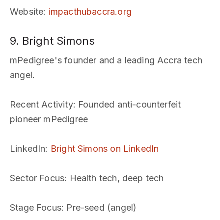
Website
:
impacthubaccra.org
9. Bright Simons
mPedigree's founder and a leading Accra tech
angel.
Recent Activity
: Founded anti-counterfeit
pioneer mPedigree
LinkedIn
:
Bright Simons on LinkedIn
Sector Focus
: Health tech, deep tech
Stage Focus
: Pre-seed (angel)