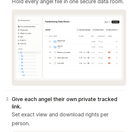
Hold every angel file in one secure data room.
Give each angel their own private tracked
2
.
link.
Set exact view and download rights per
person.