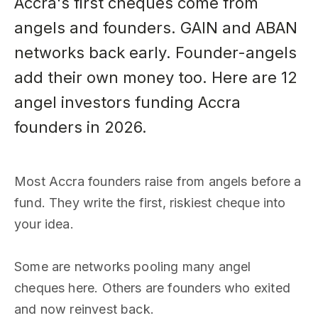
Accra's first cheques come from
angels and founders. GAIN and ABAN
networks back early. Founder-angels
add their own money too. Here are 12
angel investors funding Accra
founders in 2026.
Most Accra founders raise from angels before a
fund. They write the first, riskiest cheque into
your idea.
Some are networks pooling many angel
cheques here. Others are founders who exited
and now reinvest back.