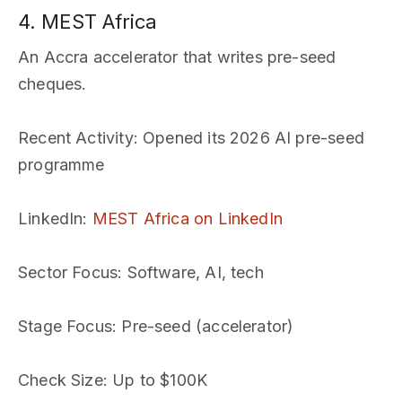
4. MEST Africa
An Accra accelerator that writes pre-seed
cheques.
Recent Activity
: Opened its 2026 AI pre-seed
programme
LinkedIn
:
MEST Africa on LinkedIn
Sector Focus
: Software, AI, tech
Stage Focus
: Pre-seed (accelerator)
Check Size
: Up to $100K