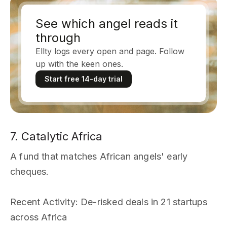
See which angel reads it
through
Ellty logs every open and page. Follow
up with the keen ones.
Start free 14-day trial
7. Catalytic Africa
A fund that matches African angels' early
cheques.
Recent Activity
: De-risked deals in 21 startups
across Africa