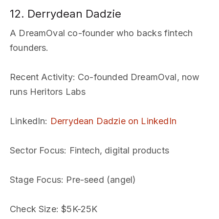
12. Derrydean Dadzie
A DreamOval co-founder who backs fintech
founders.
Recent Activity
: Co-founded DreamOval, now
runs Heritors Labs
LinkedIn
:
Derrydean Dadzie on LinkedIn
Sector Focus
: Fintech, digital products
Stage Focus
: Pre-seed (angel)
Check Size
: $5K-25K