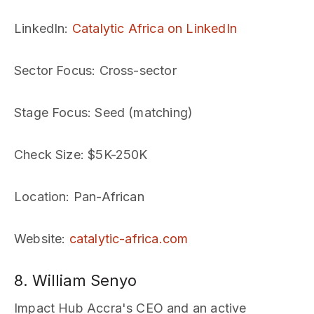
LinkedIn
:
Catalytic Africa on LinkedIn
Sector Focus
: Cross-sector
Stage Focus
: Seed (matching)
Check Size
: $5K-250K
Location
: Pan-African
Website
:
catalytic-africa.com
8. William Senyo
Impact Hub Accra's CEO and an active