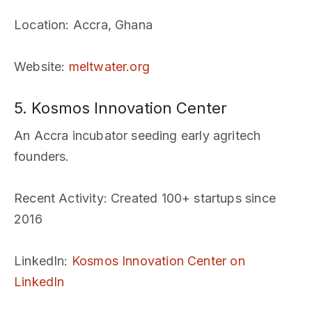
Location
: Accra, Ghana
Website
:
meltwater.org
5. Kosmos Innovation Center
An Accra incubator seeding early agritech
founders.
Recent Activity
: Created 100+ startups since
2016
LinkedIn
:
Kosmos Innovation Center on
LinkedIn