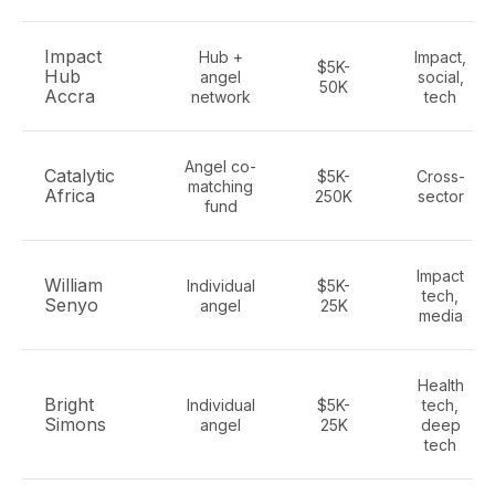
Impact
Hub +
Impact,
$5K-
Hub
angel
social,
50K
Accra
network
tech
Angel co-
Catalytic
$5K-
Cross-
matching
Africa
250K
sector
fund
Impact
William
Individual
$5K-
tech,
Senyo
angel
25K
media
Health
Bright
Individual
$5K-
tech,
Simons
angel
25K
deep
tech