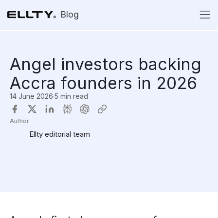
Blog
Angel investors backing
Accra founders in 2026
14 June 2026
·
5 min read
Author
Ellty editorial team