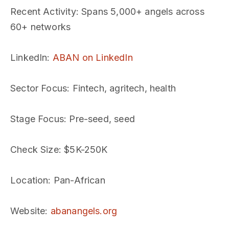
Recent Activity
: Spans 5,000+ angels across
60+ networks
LinkedIn
:
ABAN on LinkedIn
Sector Focus
: Fintech, agritech, health
Stage Focus
: Pre-seed, seed
Check Size
: $5K-250K
Location
: Pan-African
Website
:
abanangels.org