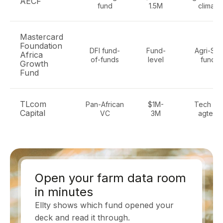
AECF
fund
1.5M
climate
Mastercard
Foundation
DFI fund-
Fund-
Agri-SM
Africa
of-funds
level
funds
Growth
Fund
TLcom
Pan-African
$1M-
Tech incl
Capital
VC
3M
agtech
Open your farm data room
in minutes
Ellty shows which fund opened your
deck and read it through.