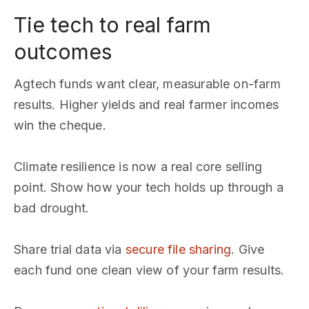
Tie tech to real farm
outcomes
Agtech funds want clear, measurable on-farm
results. Higher yields and real farmer incomes
win the cheque.
Climate resilience is now a real core selling
point. Show how your tech holds up through a
bad drought.
Share trial data via
secure file sharing
. Give
each fund one clean view of your farm results.