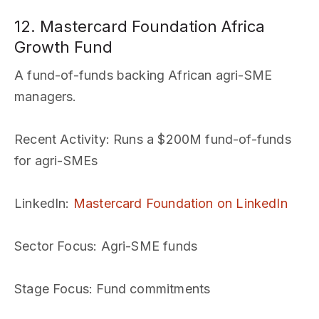
12. Mastercard Foundation Africa
Growth Fund
A fund-of-funds backing African agri-SME
managers.
Recent Activity
: Runs a $200M fund-of-funds
for agri-SMEs
LinkedIn
:
Mastercard Foundation on LinkedIn
Sector Focus
: Agri-SME funds
Stage Focus
: Fund commitments