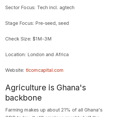
Sector Focus
: Tech incl. agtech
Stage Focus
: Pre-seed, seed
Check Size
: $1M-3M
Location
: London and Africa
Website
:
tlcomcapital.com
Agriculture is Ghana's
backbone
Farming makes up about 21% of all Ghana's