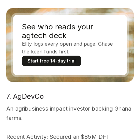
See who reads your
agtech deck
Ellty logs every open and page. Chase
the keen funds first.
Start free 14-day trial
7. AgDevCo
An agribusiness impact investor backing Ghana
farms.
Recent Activity
: Secured an $85M DFI