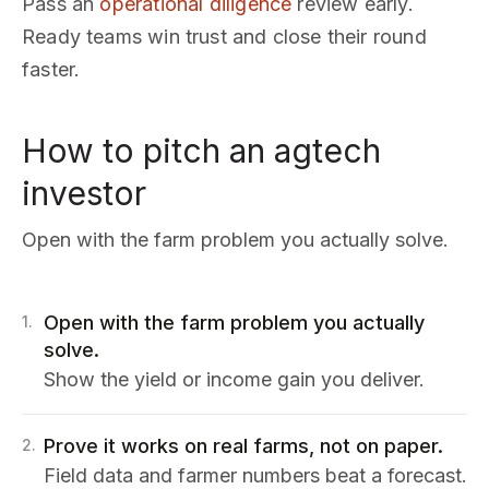
Pass an
operational diligence
review early.
Ready teams win trust and close their round
faster.
How to pitch an agtech
investor
Open with the farm problem you actually solve.
Open with the farm problem you actually
1
.
solve.
Show the yield or income gain you deliver.
Prove it works on real farms, not on paper.
2
.
Field data and farmer numbers beat a forecast.