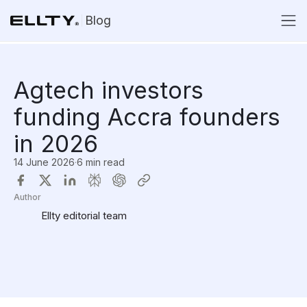
Blog
Agtech investors
funding Accra founders
in 2026
14 June 2026
·
6 min read
Author
Ellty editorial team