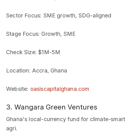
Sector Focus
: SME growth, SDG-aligned
Stage Focus
: Growth, SME
Check Size
: $1M-5M
Location
: Accra, Ghana
Website
:
oasiscapitalghana.com
3. Wangara Green Ventures
Ghana's local-currency fund for climate-smart
agri.