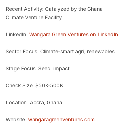
Recent Activity
: Catalyzed by the Ghana
Climate Venture Facility
LinkedIn
:
Wangara Green Ventures on LinkedIn
Sector Focus
: Climate-smart agri, renewables
Stage Focus
: Seed, impact
Check Size
: $50K-500K
Location
: Accra, Ghana
Website
:
wangaragreenventures.com