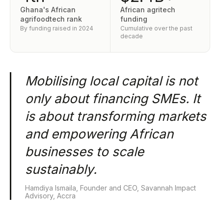
Ghana's African
African agritech
agrifoodtech rank
funding
By funding raised in 2024
Cumulative over the past
decade
Mobilising local capital is not
only about financing SMEs. It
is about transforming markets
and empowering African
businesses to scale
sustainably.
Hamdiya Ismaila, Founder and CEO, Savannah Impact
Advisory, Accra