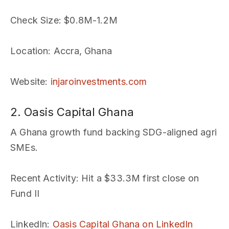
Check Size
: $0.8M-1.2M
Location
: Accra, Ghana
Website
:
injaroinvestments.com
2. Oasis Capital Ghana
A Ghana growth fund backing SDG-aligned agri
SMEs.
Recent Activity
: Hit a $33.3M first close on
Fund II
LinkedIn
:
Oasis Capital Ghana on LinkedIn