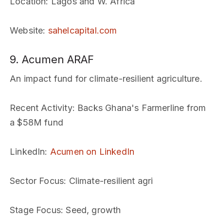
Location
: Lagos and W. Africa
Website
:
sahelcapital.com
9. Acumen ARAF
An impact fund for climate-resilient agriculture.
Recent Activity
: Backs Ghana's Farmerline from
a $58M fund
LinkedIn
:
Acumen on LinkedIn
Sector Focus
: Climate-resilient agri
Stage Focus
: Seed, growth