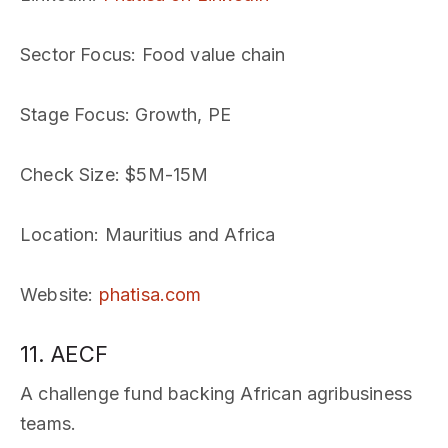
Sector Focus
: Food value chain
Stage Focus
: Growth, PE
Check Size
: $5M-15M
Location
: Mauritius and Africa
Website
:
phatisa.com
11. AECF
A challenge fund backing African agribusiness
teams.