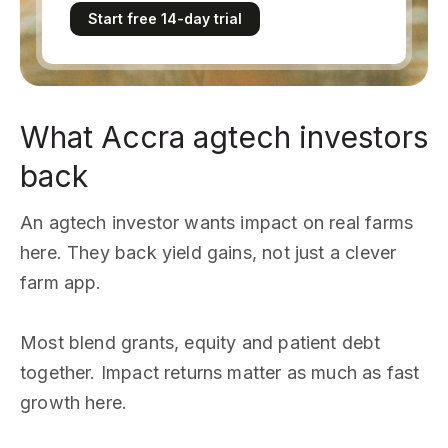
Start free 14-day trial
What Accra agtech investors
back
An agtech investor wants impact on real farms
here. They back yield gains, not just a clever
farm app.
Most blend grants, equity and patient debt
together. Impact returns matter as much as fast
growth here.