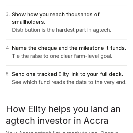
Show how you reach thousands of
3
.
smallholders.
Distribution is the hardest part in agtech.
Name the cheque and the milestone it funds.
4
.
Tie the raise to one clear farm-level goal.
Send one tracked Ellty link to your full deck.
5
.
See which fund reads the data to the very end.
How Ellty helps you land an
agtech investor in Accra