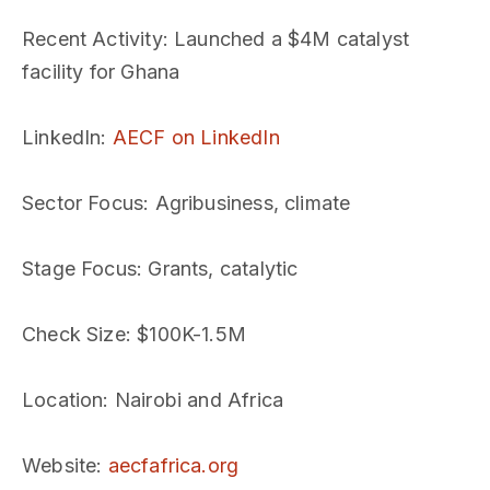
Recent Activity
: Launched a $4M catalyst
facility for Ghana
LinkedIn
:
AECF on LinkedIn
Sector Focus
: Agribusiness, climate
Stage Focus
: Grants, catalytic
Check Size
: $100K-1.5M
Location
: Nairobi and Africa
Website
:
aecfafrica.org