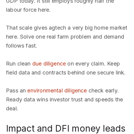
GDP today. It still employs roughly half the
labour force here.
That scale gives agtech a very big home market
here. Solve one real farm problem and demand
follows fast.
Run clean
due diligence
on every claim. Keep
field data and contracts behind one secure link.
Pass an
environmental diligence
check early.
Ready data wins investor trust and speeds the
deal.
Impact and DFI money leads