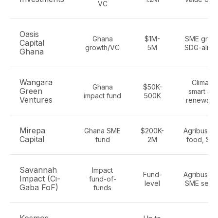
VC
Oasis
Ghana
$1M-
SME growt
Capital
growth/VC
5M
SDG-align
Ghana
Wangara
Climate-
Ghana
$50K-
Green
smart agr
impact fund
500K
Ventures
renewabl
Mirepa
Ghana SME
$200K-
Agribusine
Capital
fund
2M
food, SM
Savannah
Impact
Fund-
Agribusine
Impact (Ci-
fund-of-
level
SME secto
Gaba FoF)
funds