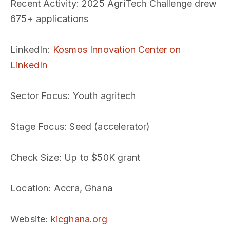
Recent Activity
: 2025 AgriTech Challenge drew
675+ applications
LinkedIn
:
Kosmos Innovation Center on
LinkedIn
Sector Focus
: Youth agritech
Stage Focus
: Seed (accelerator)
Check Size
: Up to $50K grant
Location
: Accra, Ghana
Website
:
kicghana.org