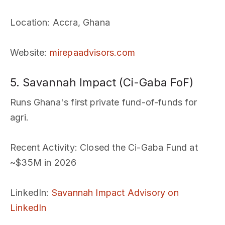
Location
: Accra, Ghana
Website
:
mirepaadvisors.com
5. Savannah Impact (Ci-Gaba FoF)
Runs Ghana's first private fund-of-funds for
agri.
Recent Activity
: Closed the Ci-Gaba Fund at
~$35M in 2026
LinkedIn
:
Savannah Impact Advisory on
LinkedIn