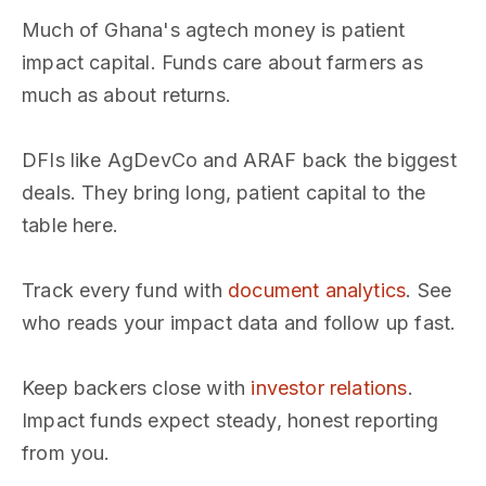
Much of Ghana's agtech money is patient
impact capital. Funds care about farmers as
much as about returns.
DFIs like AgDevCo and ARAF back the biggest
deals. They bring long, patient capital to the
table here.
Track every fund with
document analytics
. See
who reads your impact data and follow up fast.
Keep backers close with
investor relations
.
Impact funds expect steady, honest reporting
from you.