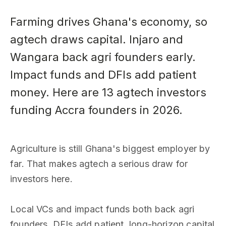
Farming drives Ghana's economy, so
agtech draws capital. Injaro and
Wangara back agri founders early.
Impact funds and DFIs add patient
money. Here are 13 agtech investors
funding Accra founders in 2026.
Agriculture is still Ghana's biggest employer by
far. That makes agtech a serious draw for
investors here.
Local VCs and impact funds both back agri
founders. DFIs add patient, long-horizon capital