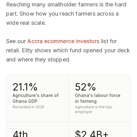
Reaching many smallholder farmers is the hard
part. Show how you reach farmers across a
wide real scale.
See our
Accra ecommerce investors
list for
retail. Ellty shows which fund opened your deck
and where they stopped.
21.1%
52%
Agriculture's share of
Ghana's labour force
Ghana GDP
in farming
Recorded in 2025
Agriculture is the top
employer
4th
$2.4B+