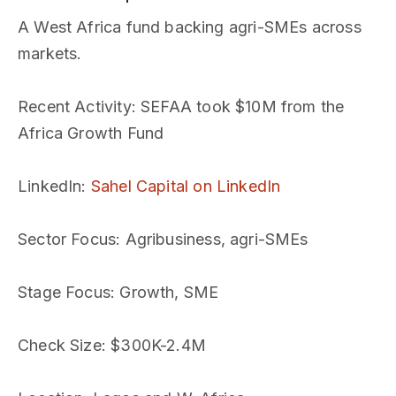
A West Africa fund backing agri-SMEs across
markets.
Recent Activity
: SEFAA took $10M from the
Africa Growth Fund
LinkedIn
:
Sahel Capital on LinkedIn
Sector Focus
: Agribusiness, agri-SMEs
Stage Focus
: Growth, SME
Check Size
: $300K-2.4M