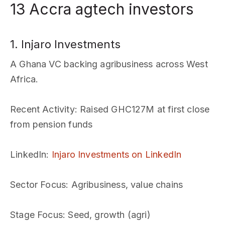
13 Accra agtech investors
1. Injaro Investments
A Ghana VC backing agribusiness across West
Africa.
Recent Activity
: Raised GHC127M at first close
from pension funds
LinkedIn
:
Injaro Investments on LinkedIn
Sector Focus
: Agribusiness, value chains
Stage Focus
: Seed, growth (agri)