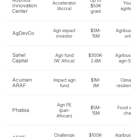
Kosmos
Up to
Accelerator
Youth
Innovation
$50K
(Accra)
agritech
Center
grant
Agri impact
$5M-
Agribusin
AgDevCo
investor
15M
only
Sahel
Agri fund
$300K-
Agribusine
Capital
(W. Africa)
2.4M
agri-SME
Acumen
Impact agri
$1M-
Climate-
ARAF
fund
3M
resilient a
Agri PE
$5M-
Food val
Phatisa
(pan-
15M
chain
African)
Challenge
$100K-
Agribusine