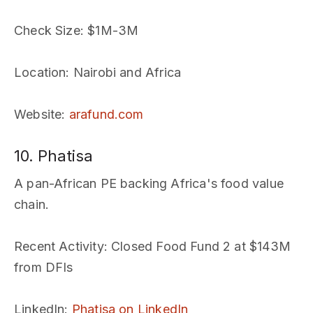
Check Size
: $1M-3M
Location
: Nairobi and Africa
Website
:
arafund.com
10. Phatisa
A pan-African PE backing Africa's food value
chain.
Recent Activity
: Closed Food Fund 2 at $143M
from DFIs
LinkedIn
:
Phatisa on LinkedIn