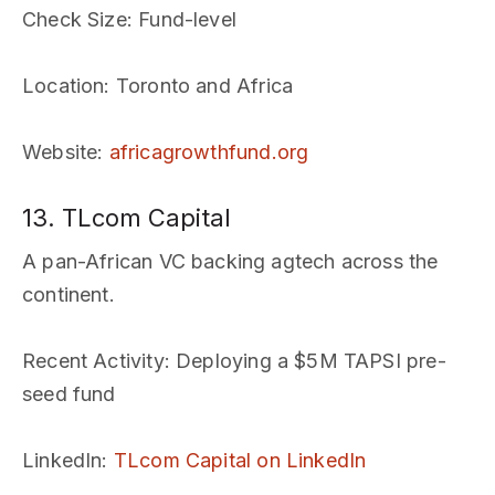
Check Size
: Fund-level
Location
: Toronto and Africa
Website
:
africagrowthfund.org
13. TLcom Capital
A pan-African VC backing agtech across the
continent.
Recent Activity
: Deploying a $5M TAPSI pre-
seed fund
LinkedIn
:
TLcom Capital on LinkedIn