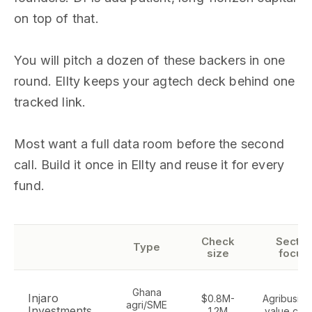
on top of that.
You will pitch a dozen of these backers in one
round. Ellty keeps your agtech deck behind one
tracked link.
Most want a full data room before the second
call. Build it once in Ellty and reuse it for every
fund.
Check
Sector
Type
size
focus
Ghana
Injaro
$0.8M-
Agribusine
agri/SME
Investments
1.2M
value cha