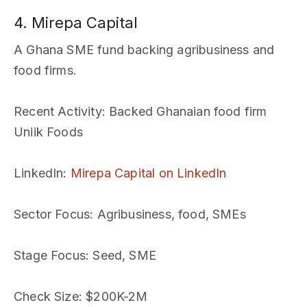
4. Mirepa Capital
A Ghana SME fund backing agribusiness and
food firms.
Recent Activity
: Backed Ghanaian food firm
Uniik Foods
LinkedIn
:
Mirepa Capital on LinkedIn
Sector Focus
: Agribusiness, food, SMEs
Stage Focus
: Seed, SME
Check Size
: $200K-2M