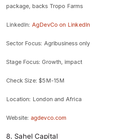
package, backs Tropo Farms
LinkedIn
:
AgDevCo on LinkedIn
Sector Focus
: Agribusiness only
Stage Focus
: Growth, impact
Check Size
: $5M-15M
Location
: London and Africa
Website
:
agdevco.com
8. Sahel Capital