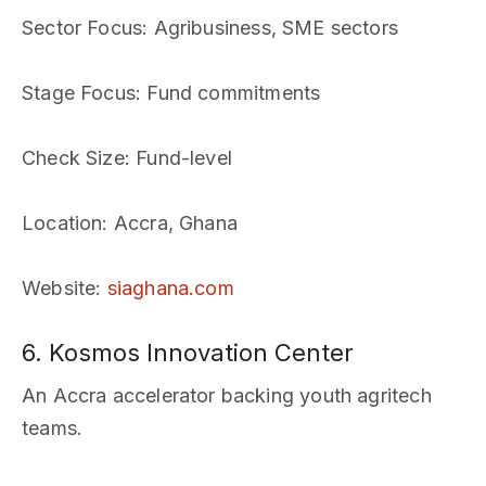
Sector Focus
: Agribusiness, SME sectors
Stage Focus
: Fund commitments
Check Size
: Fund-level
Location
: Accra, Ghana
Website
:
siaghana.com
6. Kosmos Innovation Center
An Accra accelerator backing youth agritech
teams.