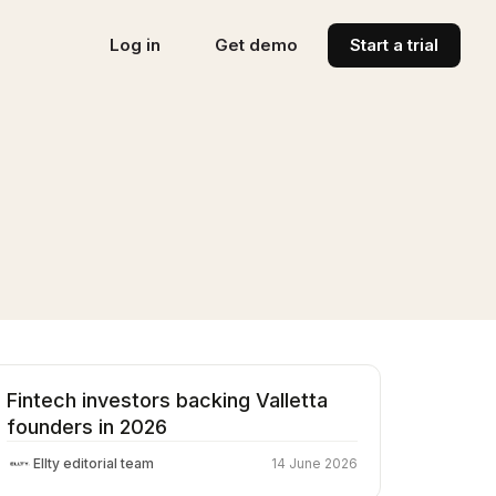
Log in
Get demo
Start a trial
Fintech investors backing Valletta
founders in 2026
Ellty editorial team
14 June 2026