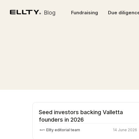
Blog
Fundraising
Due diligenc
Seed investors backing Valletta
founders in 2026
Ellty editorial team
14 June 2026