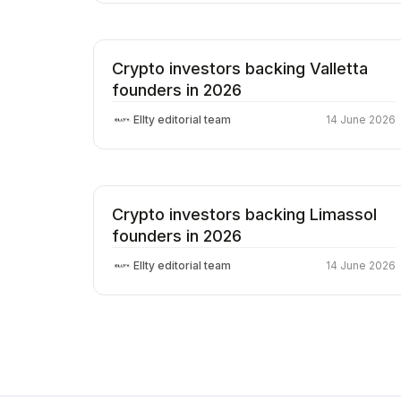
Crypto investors backing Valletta
founders in 2026
Ellty editorial team
14 June 2026
Crypto investors backing Limassol
founders in 2026
Ellty editorial team
14 June 2026