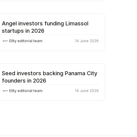
Angel investors funding Limassol
startups in 2026
Ellty editorial team
14 June 2026
Seed investors backing Panama City
founders in 2026
Ellty editorial team
14 June 2026