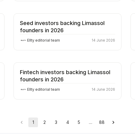
Seed investors backing Limassol
founders in 2026
Ellty editorial team
14 June 2026
Fintech investors backing Limassol
founders in 2026
Ellty editorial team
14 June 2026
1
2
3
4
5
…
88