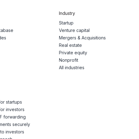
Industry
Startup
atabase
Venture capital
des
Mergers & Acquisitions
Real estate
Private equity
Nonprofit
All industries
or startups
or investors
F forwarding
ents securely
to investors