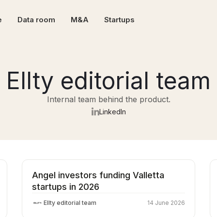
e
Data room
M&A
Startups
Ellty editorial team
Internal team behind the product.
LinkedIn
Angel investors funding Valletta
startups in 2026
Ellty editorial team
14 June 2026