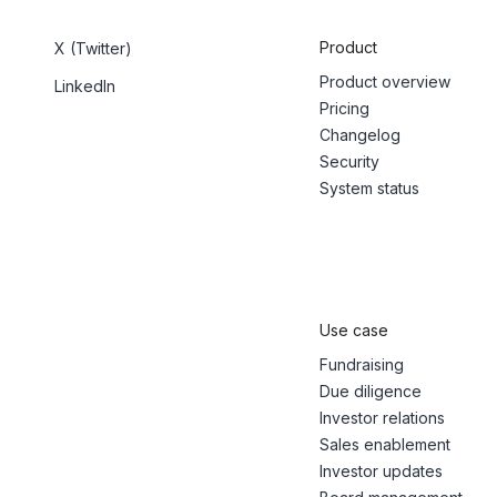
Product
X (Twitter)
Product overview
LinkedIn
Pricing
Changelog
Security
System status
Use case
Fundraising
Due diligence
Investor relations
Sales enablement
Investor updates