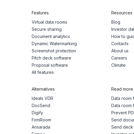
Features
Resources
Virtual data rooms
Blog
Secure sharing
Investor d
Document analytics
How to gui
Dynamic Watermarking
Contacts
Screenshot protection
About us
Pitch deck software
Careers
Proposal software
Climate
All features
Alternatives
Read more
Ideals VDR
Data room f
DocSend
Data room f
Digify
Prevent PD
FirmRoom
Send docum
Ansarada
Send deck 