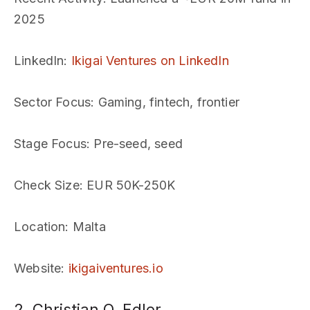
2025
LinkedIn
:
Ikigai Ventures on LinkedIn
Sector Focus
: Gaming, fintech, frontier
Stage Focus
: Pre-seed, seed
Check Size
: EUR 50K-250K
Location
: Malta
Website
:
ikigaiventures.io
2. Christian O. Edler