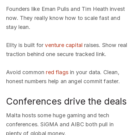
Founders like Eman Pulis and Tim Heath invest
now. They really know how to scale fast and
stay lean.
Ellty is built for
venture capital
raises. Show real
traction behind one secure tracked link.
Avoid common
red flags
in your data. Clean,
honest numbers help an angel commit faster.
Conferences drive the deals
Malta hosts some huge gaming and tech
conferences. SiGMA and AIBC both pull in
plenty of global money.