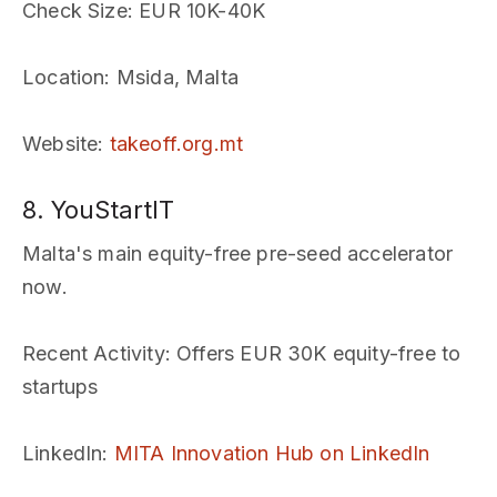
Check Size
: EUR 10K-40K
Location
: Msida, Malta
Website
:
takeoff.org.mt
8. YouStartIT
Malta's main equity-free pre-seed accelerator
now.
Recent Activity
: Offers EUR 30K equity-free to
startups
LinkedIn
:
MITA Innovation Hub on LinkedIn