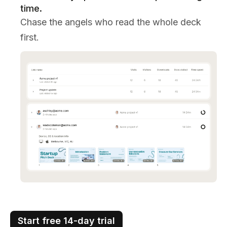
time.
Chase the angels who read the whole deck
first.
Start free 14-day trial