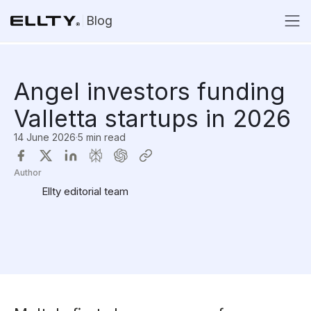
Blog
Angel investors funding
Valletta startups in 2026
14 June 2026
·
5 min read
Author
Ellty editorial team