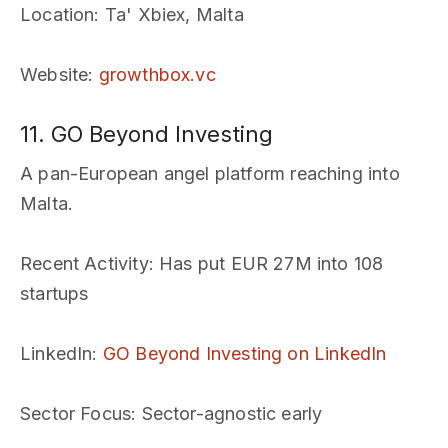
Location
: Ta' Xbiex, Malta
Website
:
growthbox.vc
11. GO Beyond Investing
A pan-European angel platform reaching into
Malta.
Recent Activity
: Has put EUR 27M into 108
startups
LinkedIn
:
GO Beyond Investing on LinkedIn
Sector Focus
: Sector-agnostic early