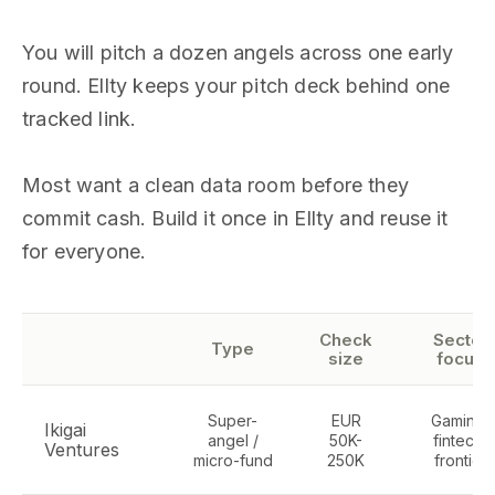
You will pitch a dozen angels across one early
round. Ellty keeps your pitch deck behind one
tracked link.
Most want a clean data room before they
commit cash. Build it once in Ellty and reuse it
for everyone.
Check
Sector
Type
size
focus
Super-
EUR
Gaming,
Ikigai
angel /
50K-
fintech,
Ventures
micro-fund
250K
frontier