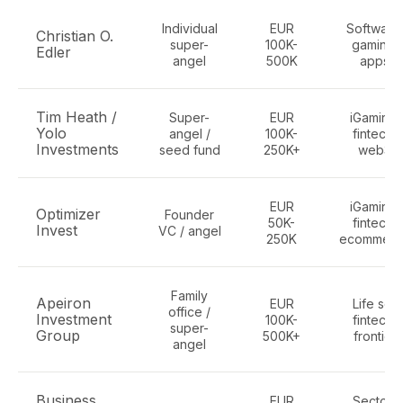
Individual
EUR
Software
Christian O.
super-
100K-
gaming,
Edler
angel
500K
apps
Tim Heath /
Super-
EUR
iGaming,
Yolo
angel /
100K-
fintech,
Investments
seed fund
250K+
web3
EUR
iGaming,
Optimizer
Founder
50K-
fintech,
Invest
VC / angel
250K
ecommerc
Family
Apeiron
EUR
Life sci,
office /
Investment
100K-
fintech,
super-
Group
500K+
frontier
angel
Business
EUR
Sector-