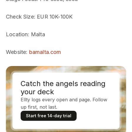
Check Size
: EUR 10K-100K
Location
: Malta
Website
:
bamalta.com
Catch the angels reading
your deck
Ellty logs every open and page. Follow
up first, not last.
Start free 14-day trial