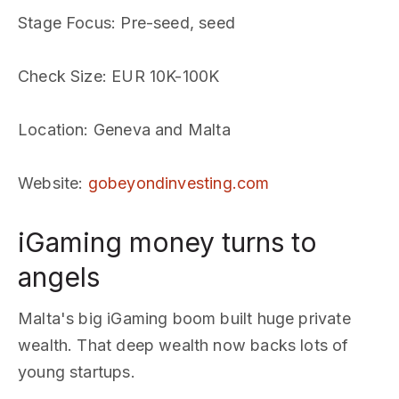
Stage Focus
: Pre-seed, seed
Check Size
: EUR 10K-100K
Location
: Geneva and Malta
Website
:
gobeyondinvesting.com
iGaming money turns to
angels
Malta's big iGaming boom built huge private
wealth. That deep wealth now backs lots of
young startups.