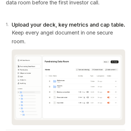
data room before the first investor call.
Upload your deck, key metrics and cap table.
1
.
Keep every angel document in one secure
room.