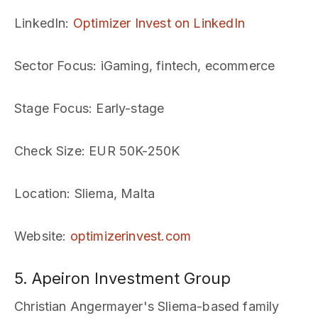
LinkedIn
:
Optimizer Invest on LinkedIn
Sector Focus
: iGaming, fintech, ecommerce
Stage Focus
: Early-stage
Check Size
: EUR 50K-250K
Location
: Sliema, Malta
Website
:
optimizerinvest.com
5. Apeiron Investment Group
Christian Angermayer's Sliema-based family