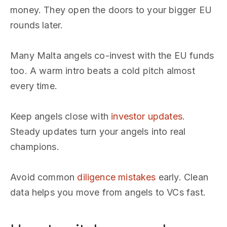
money. They open the doors to your bigger EU
rounds later.
Many Malta angels co-invest with the EU funds
too. A warm intro beats a cold pitch almost
every time.
Keep angels close with
investor updates
.
Steady updates turn your angels into real
champions.
Avoid common
diligence mistakes
early. Clean
data helps you move from angels to VCs fast.