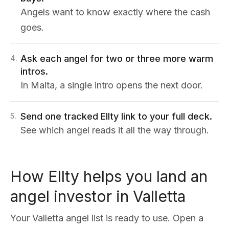
Angels want to know exactly where the cash
goes.
Ask each angel for two or three more warm
4
.
intros.
In Malta, a single intro opens the next door.
Send one tracked Ellty link to your full deck.
5
.
See which angel reads it all the way through.
How Ellty helps you land an
angel investor in Valletta
Your Valletta angel list is ready to use. Open a