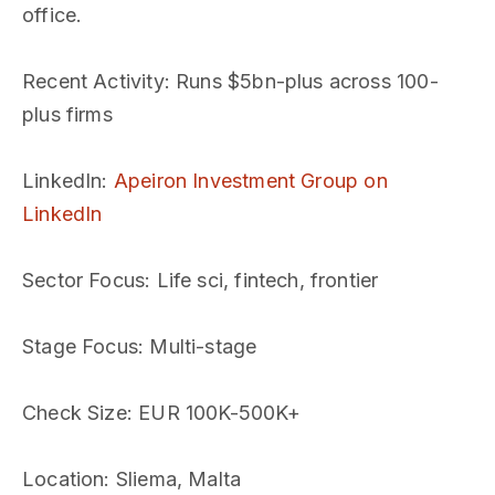
office.
Recent Activity
: Runs $5bn-plus across 100-
plus firms
LinkedIn
:
Apeiron Investment Group on
LinkedIn
Sector Focus
: Life sci, fintech, frontier
Stage Focus
: Multi-stage
Check Size
: EUR 100K-500K+
Location
: Sliema, Malta