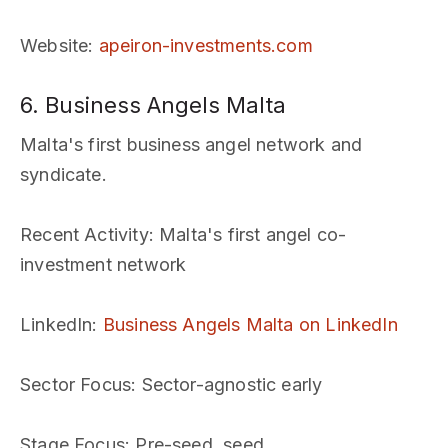
Website
:
apeiron-investments.com
6. Business Angels Malta
Malta's first business angel network and
syndicate.
Recent Activity
: Malta's first angel co-
investment network
LinkedIn
:
Business Angels Malta on LinkedIn
Sector Focus
: Sector-agnostic early
Stage Focus
: Pre-seed, seed