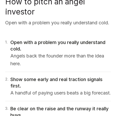
How to pitch an angel
investor
Open with a problem you really understand cold.
Open with a problem you really understand
1
.
cold.
Angels back the founder more than the idea
here.
Show some early and real traction signals
2
.
first.
A handful of paying users beats a big forecast.
Be clear on the raise and the runway it really
3
.
buys.