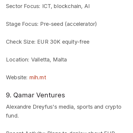
Sector Focus
: ICT, blockchain, AI
Stage Focus
: Pre-seed (accelerator)
Check Size
: EUR 30K equity-free
Location
: Valletta, Malta
Website
:
mih.mt
9. Qamar Ventures
Alexandre Dreyfus's media, sports and crypto
fund.