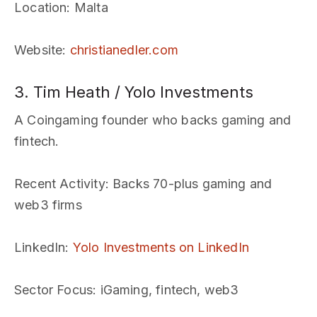
Location
: Malta
Website
:
christianedler.com
3. Tim Heath / Yolo Investments
A Coingaming founder who backs gaming and
fintech.
Recent Activity
: Backs 70-plus gaming and
web3 firms
LinkedIn
:
Yolo Investments on LinkedIn
Sector Focus
: iGaming, fintech, web3