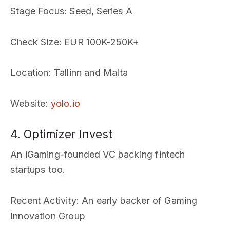
Stage Focus
: Seed, Series A
Check Size
: EUR 100K-250K+
Location
: Tallinn and Malta
Website
:
yolo.io
4. Optimizer Invest
An iGaming-founded VC backing fintech
startups too.
Recent Activity
: An early backer of Gaming
Innovation Group