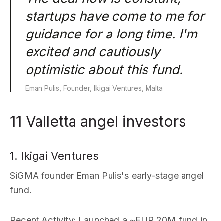
startups have come to me for
guidance for a long time. I'm
excited and cautiously
optimistic about this fund.
Eman Pulis, Founder, Ikigai Ventures, Malta
11 Valletta angel investors
1. Ikigai Ventures
SiGMA founder Eman Pulis's early-stage angel
fund.
Recent Activity
: Launched a ~EUR 20M fund in