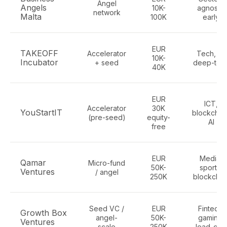
Angel
Angels
10K-
agnostic
network
Malta
100K
early
EUR
TAKEOFF
Accelerator
Tech, AI,
10K-
Incubator
+ seed
deep-tec
40K
EUR
ICT,
Accelerator
30K
YouStartIT
blockchain
(pre-seed)
equity-
AI
free
EUR
Media,
Qamar
Micro-fund
50K-
sports,
Ventures
/ angel
250K
blockchai
Seed VC /
EUR
Fintech,
Growth Box
angel-
50K-
gaming,
Ventures
scale
250K
lead-gen