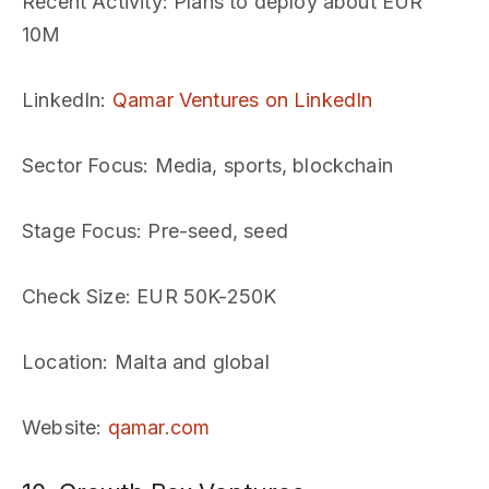
Recent Activity
: Plans to deploy about EUR
10M
LinkedIn
:
Qamar Ventures on LinkedIn
Sector Focus
: Media, sports, blockchain
Stage Focus
: Pre-seed, seed
Check Size
: EUR 50K-250K
Location
: Malta and global
Website
:
qamar.com