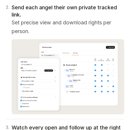
Send each angel their own private tracked
2
.
link.
Set precise view and download rights per
person.
Watch every open and follow up at the right
3
.