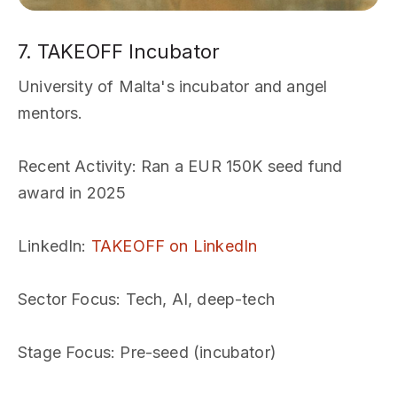
7. TAKEOFF Incubator
University of Malta's incubator and angel
mentors.
Recent Activity
: Ran a EUR 150K seed fund
award in 2025
LinkedIn
:
TAKEOFF on LinkedIn
Sector Focus
: Tech, AI, deep-tech
Stage Focus
: Pre-seed (incubator)