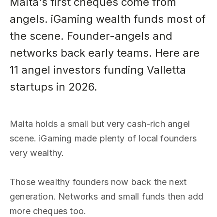
Malta's first cheques come from
angels. iGaming wealth funds most of
the scene. Founder-angels and
networks back early teams. Here are
11 angel investors funding Valletta
startups in 2026.
Malta holds a small but very cash-rich angel
scene. iGaming made plenty of local founders
very wealthy.
Those wealthy founders now back the next
generation. Networks and small funds then add
more cheques too.