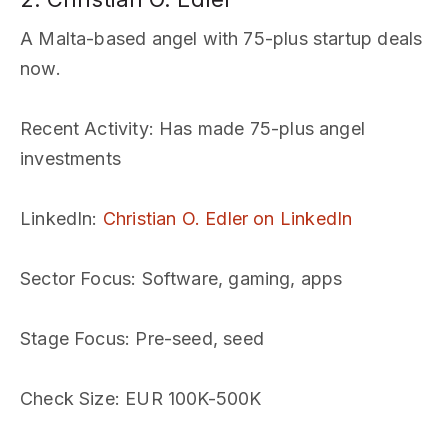
A Malta-based angel with 75-plus startup deals
now.
Recent Activity
: Has made 75-plus angel
investments
LinkedIn
:
Christian O. Edler on LinkedIn
Sector Focus
: Software, gaming, apps
Stage Focus
: Pre-seed, seed
Check Size
: EUR 100K-500K