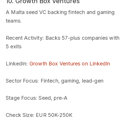
10. Growth Box Ventures
A Malta seed VC backing fintech and gaming
teams.
Recent Activity
: Backs 57-plus companies with
5 exits
LinkedIn
:
Growth Box Ventures on LinkedIn
Sector Focus
: Fintech, gaming, lead-gen
Stage Focus
: Seed, pre-A
Check Size
: EUR 50K-250K