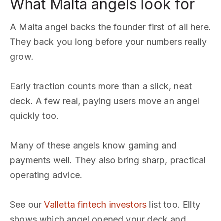
What Malta angels look for
A Malta angel backs the founder first of all here.
They back you long before your numbers really
grow.
Early traction counts more than a slick, neat
deck. A few real, paying users move an angel
quickly too.
Many of these angels know gaming and
payments well. They also bring sharp, practical
operating advice.
See our
Valletta fintech investors
list too. Ellty
shows which angel opened your deck and