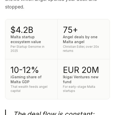
stopped.
$4.2B
75+
Malta startup
Angel deals by one
ecosystem value
Malta angel
Per Startup Genome in
Christian Edler, over 20x
2025
returns
10-12%
EUR 20M
iGaming share of
Ikigai Ventures new
Malta GDP
fund
That wealth feeds angel
For early-stage Malta
capital
startups
The deal flow is constant;