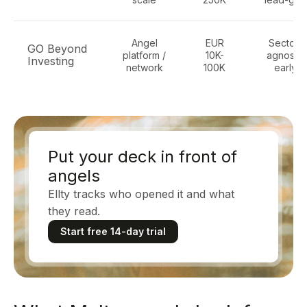
Angel
EUR
Sector-
GO Beyond
platform /
10K-
agnostic
Investing
network
100K
early
Put your deck in front of
angels
Ellty tracks who opened it and what
they read.
Start free 14-day trial