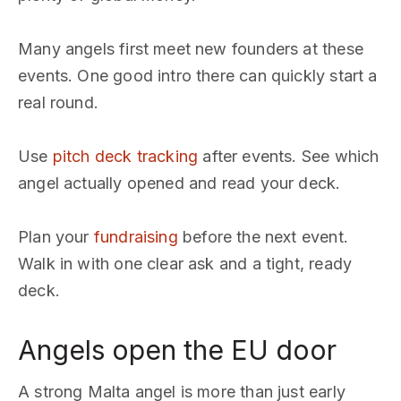
Many angels first meet new founders at these
events. One good intro there can quickly start a
real round.
Use
pitch deck tracking
after events. See which
angel actually opened and read your deck.
Plan your
fundraising
before the next event.
Walk in with one clear ask and a tight, ready
deck.
Angels open the EU door
A strong Malta angel is more than just early