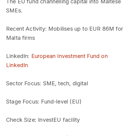
The EU fund channelling capital into Maltese
SMEs.
Recent Activity
: Mobilises up to EUR 86M for
Malta firms
LinkedIn
:
European Investment Fund on
LinkedIn
Sector Focus
: SME, tech, digital
Stage Focus
: Fund-level (EU)
Check Size
: InvestEU facility