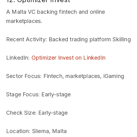
A Malta VC backing fintech and online
marketplaces.
Recent Activity
: Backed trading platform Skilling
LinkedIn
:
Optimizer Invest on LinkedIn
Sector Focus
: Fintech, marketplaces, iGaming
Stage Focus
: Early-stage
Check Size
: Early-stage
Location
: Sliema, Malta