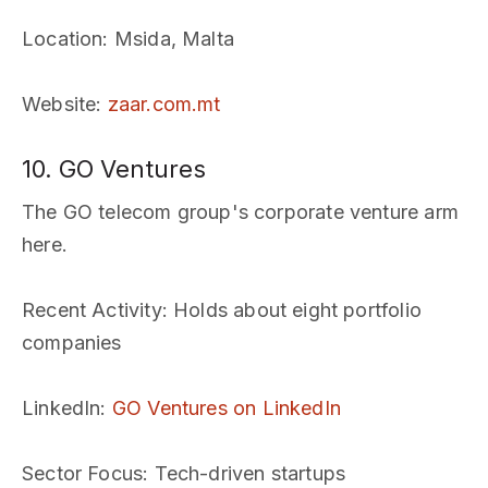
Location
: Msida, Malta
Website
:
zaar.com.mt
10. GO Ventures
The GO telecom group's corporate venture arm
here.
Recent Activity
: Holds about eight portfolio
companies
LinkedIn
:
GO Ventures on LinkedIn
Sector Focus
: Tech-driven startups