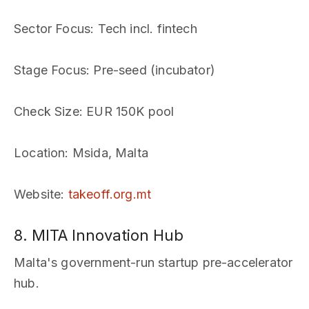
Sector Focus
: Tech incl. fintech
Stage Focus
: Pre-seed (incubator)
Check Size
: EUR 150K pool
Location
: Msida, Malta
Website
:
takeoff.org.mt
8. MITA Innovation Hub
Malta's government-run startup pre-accelerator
hub.