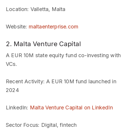
Location
: Valletta, Malta
Website
:
maltaenterprise.com
2. Malta Venture Capital
A EUR 10M state equity fund co-investing with
VCs.
Recent Activity
: A EUR 10M fund launched in
2024
LinkedIn
:
Malta Venture Capital on LinkedIn
Sector Focus
: Digital, fintech