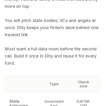
more on top.
You will pitch state bodies, VCs and angels at
once. Ellty keeps your fintech deck behind one
tracked link.
Most want a full data room before the second
call. Build it once in Ellty and reuse it for every
fund.
Check
Type
size
Malta
Government
EUR 10K-
Enterprise
fund
1.5M