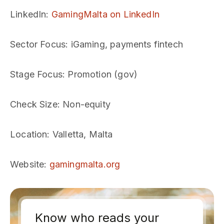
LinkedIn
:
GamingMalta on LinkedIn
Sector Focus
: iGaming, payments fintech
Stage Focus
: Promotion (gov)
Check Size
: Non-equity
Location
: Valletta, Malta
Website
:
gamingmalta.org
Know who reads your