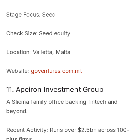
Stage Focus
: Seed
Check Size
: Seed equity
Location
: Valletta, Malta
Website
:
goventures.com.mt
11. Apeiron Investment Group
A Sliema family office backing fintech and
beyond.
Recent Activity
: Runs over $2.5bn across 100-
plus firms