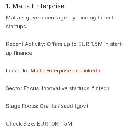
1. Malta Enterprise
Malta's government agency funding fintech
startups.
Recent Activity
: Offers up to EUR 1.5M in start-
up finance
LinkedIn
:
Malta Enterprise on LinkedIn
Sector Focus
: Innovative startups, fintech
Stage Focus
: Grants / seed (gov)
Check Size
: EUR 10K-1.5M