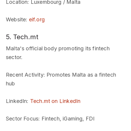
Location
: Luxembourg / Malta
Website
:
eif.org
5. Tech.mt
Malta's official body promoting its fintech
sector.
Recent Activity
: Promotes Malta as a fintech
hub
LinkedIn
:
Tech.mt on LinkedIn
Sector Focus
: Fintech, iGaming, FDI