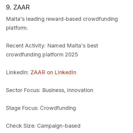
9. ZAAR
Malta's leading reward-based crowdfunding
platform.
Recent Activity
: Named Malta's best
crowdfunding platform 2025
LinkedIn
:
ZAAR on LinkedIn
Sector Focus
: Business, innovation
Stage Focus
: Crowdfunding
Check Size
: Campaign-based