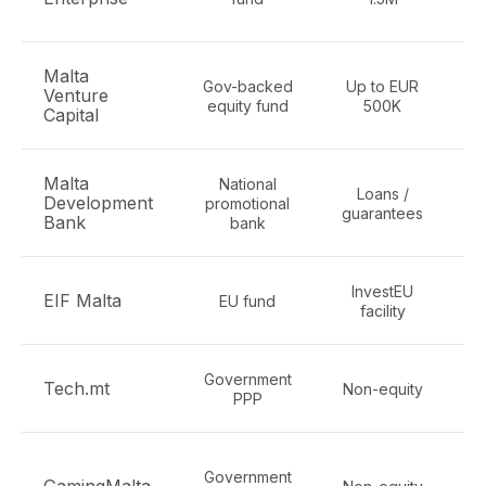
Malta
Gov-backed
Up to EUR
Venture
Dig
equity fund
500K
Capital
Malta
National
Loans /
SM
Development
promotional
guarantees
Bank
bank
InvestEU
EIF Malta
EU fund
facility
Government
Tech.mt
Non-equity
PPP
i
Government