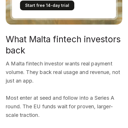
Start free 14-day trial
What Malta fintech investors
back
A Malta fintech investor wants real payment
volume. They back real usage and revenue, not
just an app.
Most enter at seed and follow into a Series A
round. The EU funds wait for proven, larger-
scale traction.