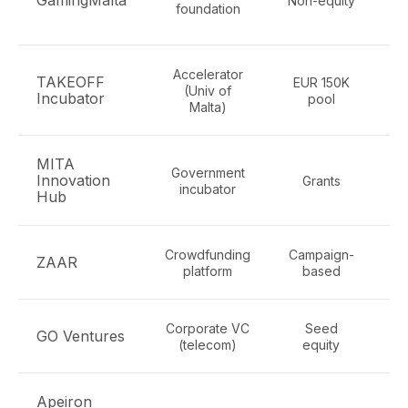
GamingMalta
Non-equity
foundation
Accelerator
TAKEOFF
EUR 150K
(Univ of
Incubator
pool
Malta)
MITA
Government
Innovation
Grants
incubator
i
Hub
Crowdfunding
Campaign-
ZAAR
platform
based
Corporate VC
Seed
T
GO Ventures
(telecom)
equity
Apeiron