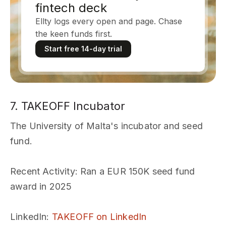
fintech deck
Ellty logs every open and page. Chase
the keen funds first.
Start free 14-day trial
7. TAKEOFF Incubator
The University of Malta's incubator and seed
fund.
Recent Activity
: Ran a EUR 150K seed fund
award in 2025
LinkedIn
:
TAKEOFF on LinkedIn