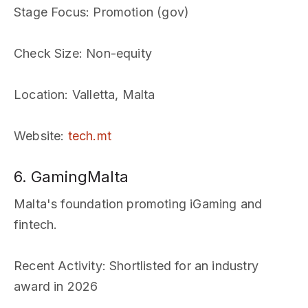
Stage Focus
: Promotion (gov)
Check Size
: Non-equity
Location
: Valletta, Malta
Website
:
tech.mt
6. GamingMalta
Malta's foundation promoting iGaming and
fintech.
Recent Activity
: Shortlisted for an industry
award in 2026