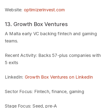
Website
:
optimizerinvest.com
13. Growth Box Ventures
A Malta early VC backing fintech and gaming
teams.
Recent Activity
: Backs 57-plus companies with
5 exits
LinkedIn
:
Growth Box Ventures on LinkedIn
Sector Focus
: Fintech, finance, gaming
Stage Focus
: Seed, pre-A