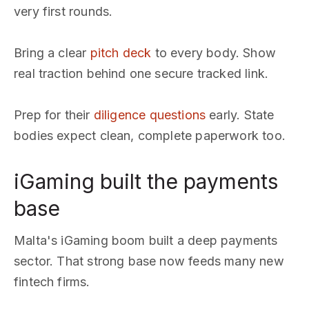
very first rounds.
Bring a clear
pitch deck
to every body. Show
real traction behind one secure tracked link.
Prep for their
diligence questions
early. State
bodies expect clean, complete paperwork too.
iGaming built the payments
base
Malta's iGaming boom built a deep payments
sector. That strong base now feeds many new
fintech firms.