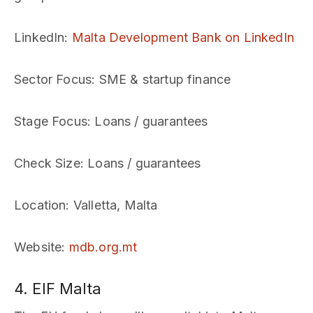
LinkedIn
:
Malta Development Bank on LinkedIn
Sector Focus
: SME & startup finance
Stage Focus
: Loans / guarantees
Check Size
: Loans / guarantees
Location
: Valletta, Malta
Website
:
mdb.org.mt
4. EIF Malta