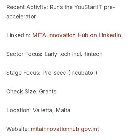
Recent Activity
: Runs the YouStartIT pre-
accelerator
LinkedIn
:
MITA Innovation Hub on LinkedIn
Sector Focus
: Early tech incl. fintech
Stage Focus
: Pre-seed (incubator)
Check Size
: Grants
Location
: Valletta, Malta
Website
:
mitainnovationhub.gov.mt