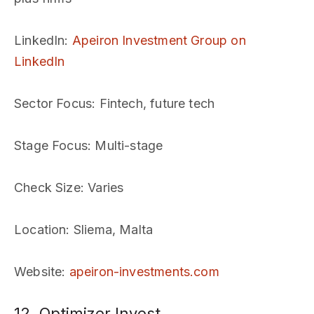
LinkedIn
:
Apeiron Investment Group on
LinkedIn
Sector Focus
: Fintech, future tech
Stage Focus
: Multi-stage
Check Size
: Varies
Location
: Sliema, Malta
Website
:
apeiron-investments.com
12. Optimizer Invest