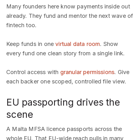
Many founders here know payments inside out
already. They fund and mentor the next wave of
fintech too.
Keep funds in one
virtual data room
. Show
every fund one clean story from a single link.
Control access with
granular permissions
. Give
each backer one scoped, controlled file view.
EU passporting drives the
scene
A Malta MFSA licence passports across the
whole EU. That EU-wide reach pulls in many