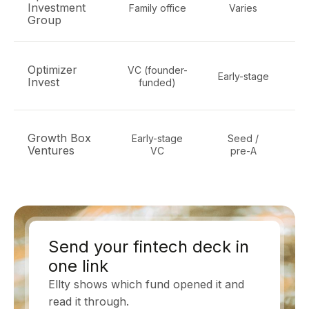
Investment
Family office
Varies
f
Group
Optimizer
VC (founder-
Early-stage
ma
Invest
funded)
Growth Box
Early-stage
Seed /
Ventures
VC
pre-A
Send your fintech deck in
one link
Ellty shows which fund opened it and
read it through.