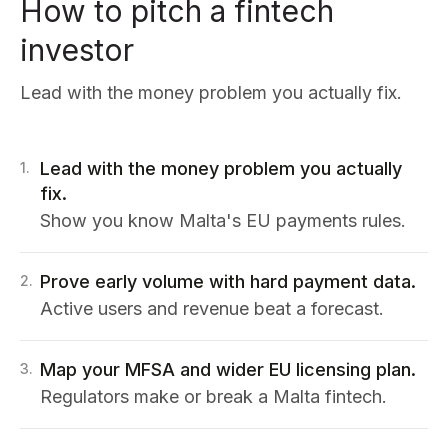
How to pitch a fintech
investor
Lead with the money problem you actually fix.
Lead with the money problem you actually
1
.
fix.
Show you know Malta's EU payments rules.
Prove early volume with hard payment data.
2
.
Active users and revenue beat a forecast.
Map your MFSA and wider EU licensing plan.
3
.
Regulators make or break a Malta fintech.