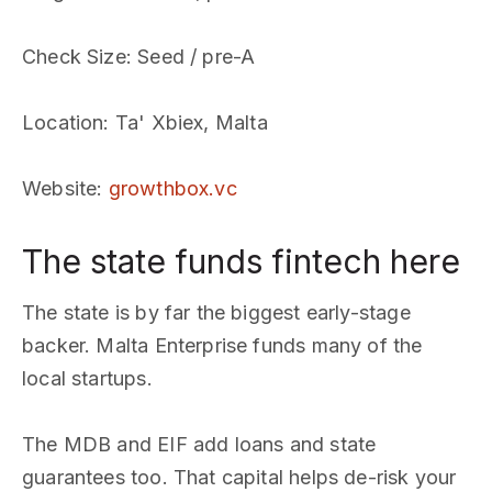
Check Size
: Seed / pre-A
Location
: Ta' Xbiex, Malta
Website
:
growthbox.vc
The state funds fintech here
The state is by far the biggest early-stage
backer. Malta Enterprise funds many of the
local startups.
The MDB and EIF add loans and state
guarantees too. That capital helps de-risk your