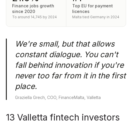
Finance jobs growth
Top EU for payment
since 2020
licences
To around 14,745 by 2024
Malta tied Germany in 2024
We're small, but that allows
constant dialogue. You can't
fall behind innovation if you're
never too far from it in the first
place.
Graziella Grech, COO, FinanceMalta, Valletta
13 Valletta fintech investors