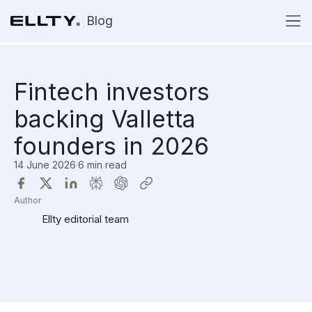
Blog
Fintech investors
backing Valletta
founders in 2026
14 June 2026
·
6 min read
Author
Ellty editorial team