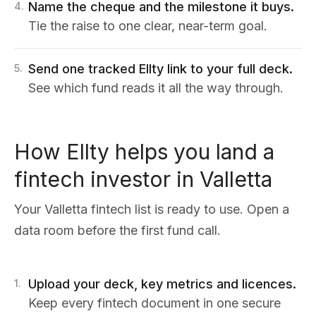
Name the cheque and the milestone it buys.
4
.
Tie the raise to one clear, near-term goal.
Send one tracked Ellty link to your full deck.
5
.
See which fund reads it all the way through.
How Ellty helps you land a
fintech investor in Valletta
Your Valletta fintech list is ready to use. Open a
data room before the first fund call.
Upload your deck, key metrics and licences.
1
.
Keep every fintech document in one secure