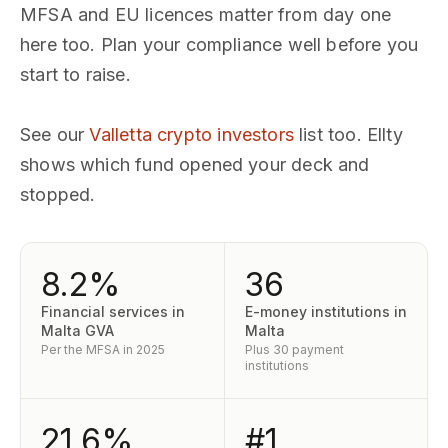
MFSA and EU licences matter from day one
here too. Plan your compliance well before you
start to raise.
See our
Valletta crypto investors
list too. Ellty
shows which fund opened your deck and
stopped.
8.2%
36
Financial services in
E-money institutions in
Malta GVA
Malta
Per the MFSA in 2025
Plus 30 payment
institutions
21.6%
#1