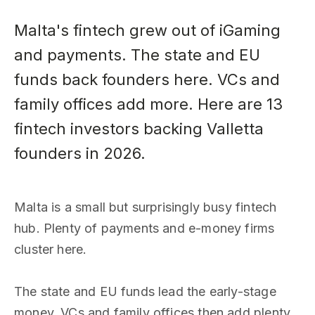
Malta's fintech grew out of iGaming
and payments. The state and EU
funds back founders here. VCs and
family offices add more. Here are 13
fintech investors backing Valletta
founders in 2026.
Malta is a small but surprisingly busy fintech
hub. Plenty of payments and e-money firms
cluster here.
The state and EU funds lead the early-stage
money. VCs and family offices then add plenty