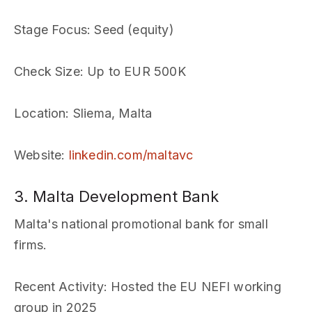
Stage Focus
: Seed (equity)
Check Size
: Up to EUR 500K
Location
: Sliema, Malta
Website
:
linkedin.com/maltavc
3. Malta Development Bank
Malta's national promotional bank for small
firms.
Recent Activity
: Hosted the EU NEFI working
group in 2025