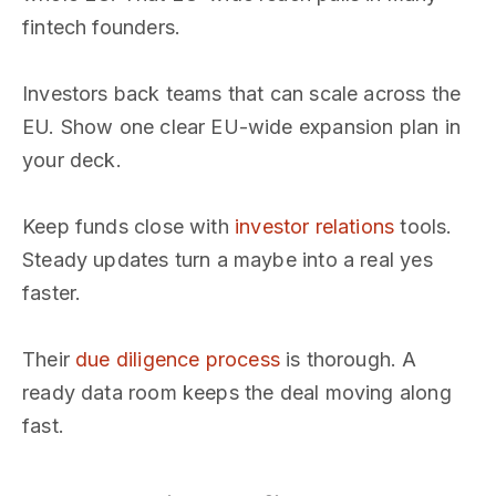
fintech founders.
Investors back teams that can scale across the
EU. Show one clear EU-wide expansion plan in
your deck.
Keep funds close with
investor relations
tools.
Steady updates turn a maybe into a real yes
faster.
Their
due diligence process
is thorough. A
ready data room keeps the deal moving along
fast.