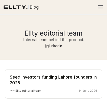
Blog
Ellty editorial team
Internal team behind the product.
LinkedIn
Seed investors funding Lahore founders in
2026
Ellty editorial team
14 June 2026