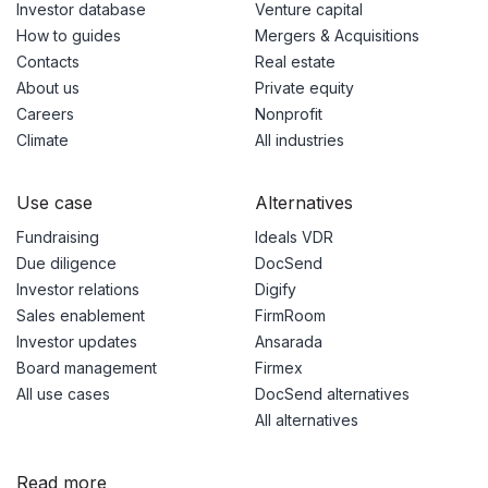
Investor database
Venture capital
How to guides
Mergers & Acquisitions
Contacts
Real estate
About us
Private equity
Careers
Nonprofit
Climate
All industries
Use case
Alternatives
Fundraising
Ideals VDR
Due diligence
DocSend
Investor relations
Digify
Sales enablement
FirmRoom
Investor updates
Ansarada
Board management
Firmex
All use cases
DocSend alternatives
All alternatives
Read more