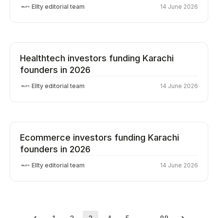
Ellty editorial team
14 June 2026
Healthtech investors funding Karachi
founders in 2026
Ellty editorial team
14 June 2026
Ecommerce investors funding Karachi
founders in 2026
Ellty editorial team
14 June 2026