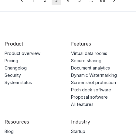
1
2
3
4
5
…
88
Product
Features
Product overview
Virtual data rooms
Pricing
Secure sharing
Changelog
Document analytics
Security
Dynamic Watermarking
System status
Screenshot protection
Pitch deck software
Proposal software
All features
Resources
Industry
Blog
Startup