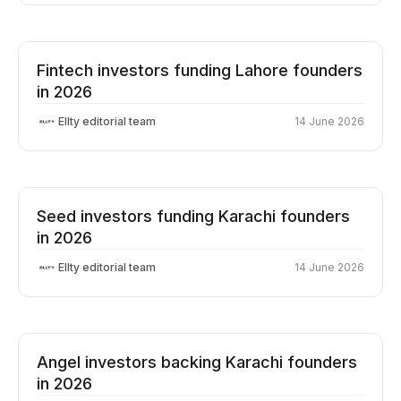
Fintech investors funding Lahore founders
in 2026
Ellty editorial team
14 June 2026
Seed investors funding Karachi founders
in 2026
Ellty editorial team
14 June 2026
Angel investors backing Karachi founders
in 2026