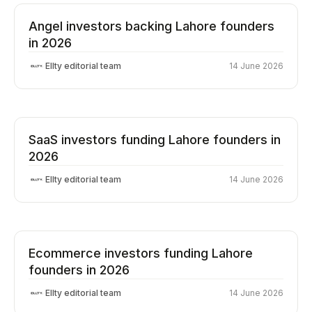
Angel investors backing Lahore founders
in 2026
Ellty editorial team
14 June 2026
SaaS investors funding Lahore founders in
2026
Ellty editorial team
14 June 2026
Ecommerce investors funding Lahore
founders in 2026
Ellty editorial team
14 June 2026