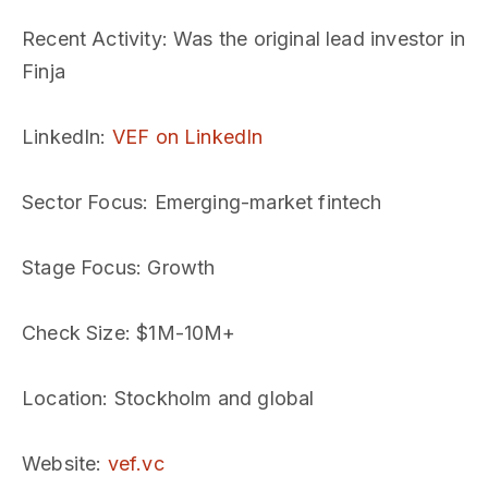
Recent Activity
: Was the original lead investor in
Finja
LinkedIn
:
VEF on LinkedIn
Sector Focus
: Emerging-market fintech
Stage Focus
: Growth
Check Size
: $1M-10M+
Location
: Stockholm and global
Website
:
vef.vc