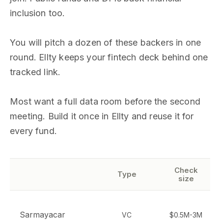
inclusion too.
You will pitch a dozen of these backers in one
round. Ellty keeps your fintech deck behind one
tracked link.
Most want a full data room before the second
meeting. Build it once in Ellty and reuse it for
every fund.
Check
Type
size
Sarmayacar
VC
$0.5M-3M