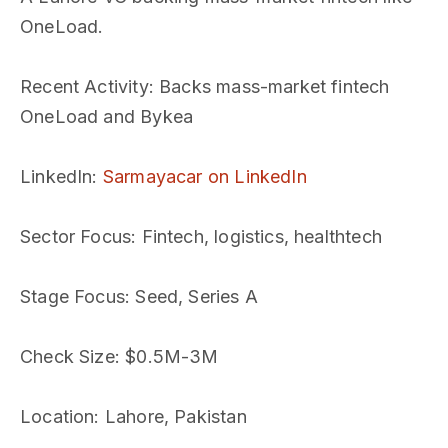
OneLoad.
Recent Activity
: Backs mass-market fintech
OneLoad and Bykea
LinkedIn
:
Sarmayacar on LinkedIn
Sector Focus
: Fintech, logistics, healthtech
Stage Focus
: Seed, Series A
Check Size
: $0.5M-3M
Location
: Lahore, Pakistan