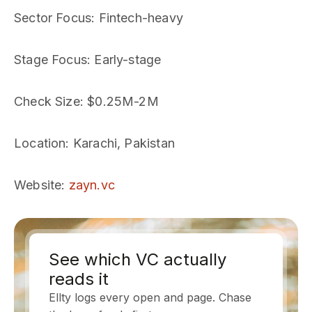
Sector Focus
: Fintech-heavy
Stage Focus
: Early-stage
Check Size
: $0.25M-2M
Location
: Karachi, Pakistan
Website
:
zayn.vc
See which VC actually
reads it
Ellty logs every open and page. Chase