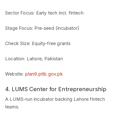
Sector Focus
: Early tech incl. fintech
Stage Focus
: Pre-seed (incubator)
Check Size
: Equity-free grants
Location
: Lahore, Pakistan
Website
:
plan9.pitb.gov.pk
4. LUMS Center for Entrepreneurship
A LUMS-run incubator backing Lahore fintech
teams.