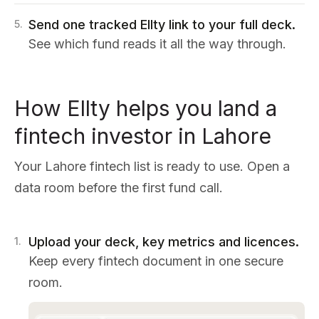
Send one tracked Ellty link to your full deck.
5
.
See which fund reads it all the way through.
How Ellty helps you land a
fintech investor in Lahore
Your Lahore fintech list is ready to use. Open a
data room before the first fund call.
Upload your deck, key metrics and licences.
1
.
Keep every fintech document in one secure
room.