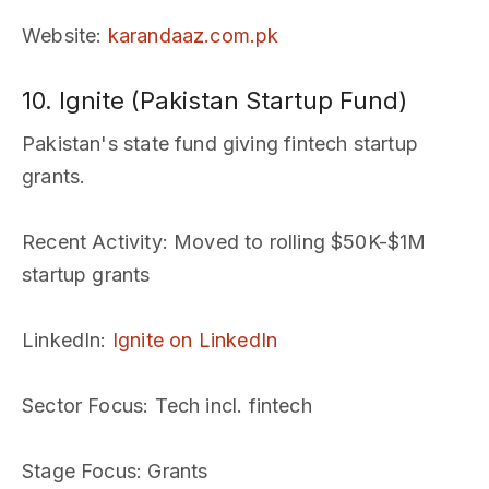
Website
:
karandaaz.com.pk
10. Ignite (Pakistan Startup Fund)
Pakistan's state fund giving fintech startup
grants.
Recent Activity
: Moved to rolling $50K-$1M
startup grants
LinkedIn
:
Ignite on LinkedIn
Sector Focus
: Tech incl. fintech
Stage Focus
: Grants