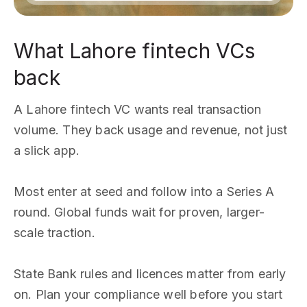
What Lahore fintech VCs
back
A Lahore fintech VC wants real transaction
volume. They back usage and revenue, not just
a slick app.
Most enter at seed and follow into a Series A
round. Global funds wait for proven, larger-
scale traction.
State Bank rules and licences matter from early
on. Plan your compliance well before you start