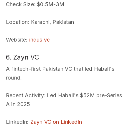
Check Size
: $0.5M-3M
Location
: Karachi, Pakistan
Website
:
indus.vc
6. Zayn VC
A fintech-first Pakistan VC that led Haball's
round.
Recent Activity
: Led Haball's $52M pre-Series
A in 2025
LinkedIn
:
Zayn VC on LinkedIn