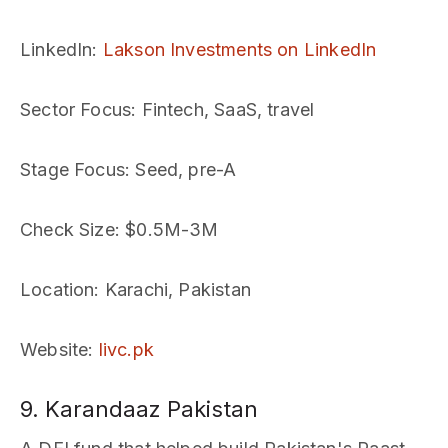
LinkedIn
:
Lakson Investments on LinkedIn
Sector Focus
: Fintech, SaaS, travel
Stage Focus
: Seed, pre-A
Check Size
: $0.5M-3M
Location
: Karachi, Pakistan
Website
:
livc.pk
9. Karandaaz Pakistan