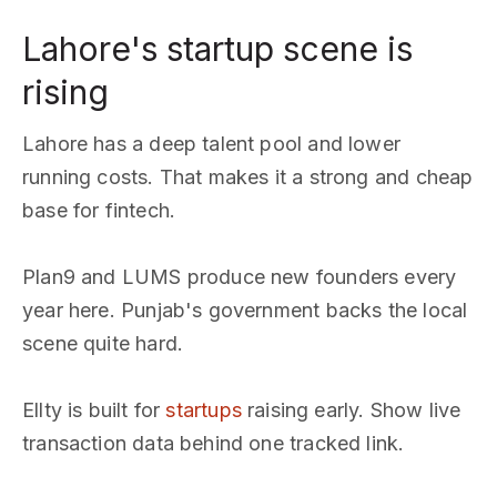
Lahore's startup scene is
rising
Lahore has a deep talent pool and lower
running costs. That makes it a strong and cheap
base for fintech.
Plan9 and LUMS produce new founders every
year here. Punjab's government backs the local
scene quite hard.
Ellty is built for
startups
raising early. Show live
transaction data behind one tracked link.