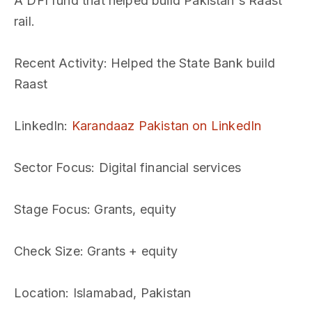
A DFI fund that helped build Pakistan's Raast
rail.
Recent Activity
: Helped the State Bank build
Raast
LinkedIn
:
Karandaaz Pakistan on LinkedIn
Sector Focus
: Digital financial services
Stage Focus
: Grants, equity
Check Size
: Grants + equity
Location
: Islamabad, Pakistan