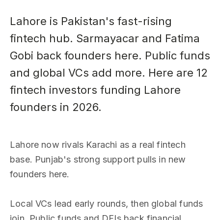
Lahore is Pakistan's fast-rising
fintech hub. Sarmayacar and Fatima
Gobi back founders here. Public funds
and global VCs add more. Here are 12
fintech investors funding Lahore
founders in 2026.
Lahore now rivals Karachi as a real fintech
base. Punjab's strong support pulls in new
founders here.
Local VCs lead early rounds, then global funds
join. Public funds and DFIs back financial