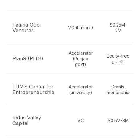
Fatima Gobi
$0.25M-
VC (Lahore)
Ventures
2M
Accelerator
Equity-free
Plan9 (PITB)
(Punjab
grants
govt)
LUMS Center for
Accelerator
Grants,
Entrepreneurship
(university)
mentorship
Indus Valley
VC
$0.5M-3M
Capital