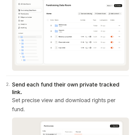
Send each fund their own private tracked
2
.
link.
Set precise view and download rights per
fund.