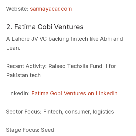
Website
:
sarmayacar.com
2. Fatima Gobi Ventures
A Lahore JV VC backing fintech like Abhi and
Lean.
Recent Activity
: Raised Techxila Fund II for
Pakistan tech
LinkedIn
:
Fatima Gobi Ventures on LinkedIn
Sector Focus
: Fintech, consumer, logistics
Stage Focus
: Seed