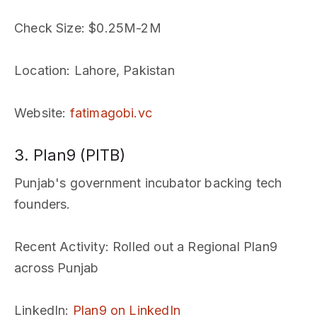
Check Size
: $0.25M-2M
Location
: Lahore, Pakistan
Website
:
fatimagobi.vc
3. Plan9 (PITB)
Punjab's government incubator backing tech
founders.
Recent Activity
: Rolled out a Regional Plan9
across Punjab
LinkedIn
:
Plan9 on LinkedIn