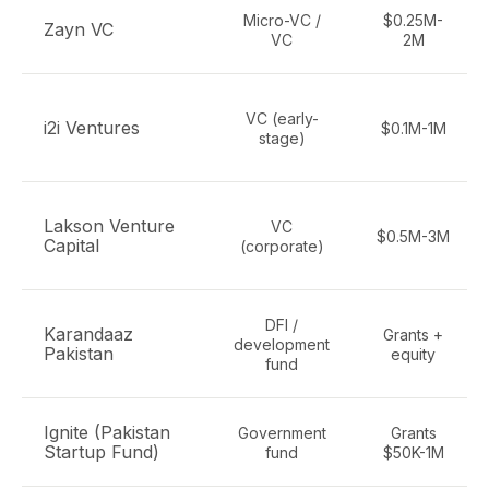
Micro-VC /
$0.25M-
Zayn VC
VC
2M
VC (early-
i2i Ventures
$0.1M-1M
stage)
Lakson Venture
VC
$0.5M-3M
Capital
(corporate)
DFI /
Karandaaz
Grants +
development
Pakistan
equity
fund
Ignite (Pakistan
Government
Grants
Startup Fund)
fund
$50K-1M