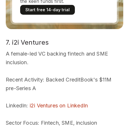
the keen funds first.
Start free 14-day trial
7. i2i Ventures
A female-led VC backing fintech and SME
inclusion.
Recent Activity
: Backed CreditBook's $11M
pre-Series A
LinkedIn
:
i2i Ventures on LinkedIn
Sector Focus
: Fintech, SME, inclusion