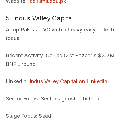
Website
:
lce.lums.edu.pk
5. Indus Valley Capital
A top Pakistan VC with a heavy early fintech
focus.
Recent Activity
: Co-led Qist Bazaar's $3.2M
BNPL round
LinkedIn
:
Indus Valley Capital on LinkedIn
Sector Focus
: Sector-agnostic, fintech
Stage Focus
: Seed