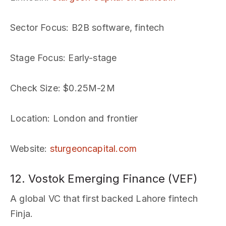
Sector Focus
: B2B software, fintech
Stage Focus
: Early-stage
Check Size
: $0.25M-2M
Location
: London and frontier
Website
:
sturgeoncapital.com
12. Vostok Emerging Finance (VEF)
A global VC that first backed Lahore fintech
Finja.