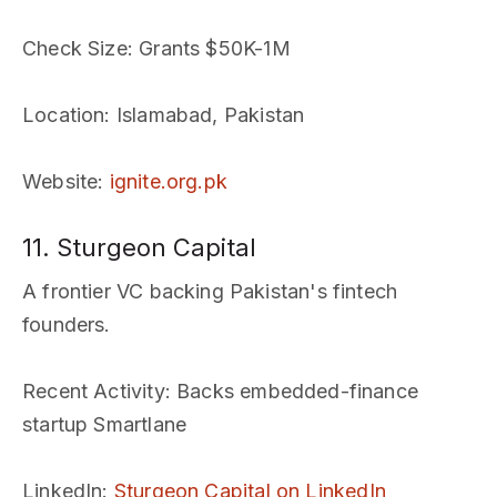
Check Size
: Grants $50K-1M
Location
: Islamabad, Pakistan
Website
:
ignite.org.pk
11. Sturgeon Capital
A frontier VC backing Pakistan's fintech
founders.
Recent Activity
: Backs embedded-finance
startup Smartlane
LinkedIn
:
Sturgeon Capital on LinkedIn