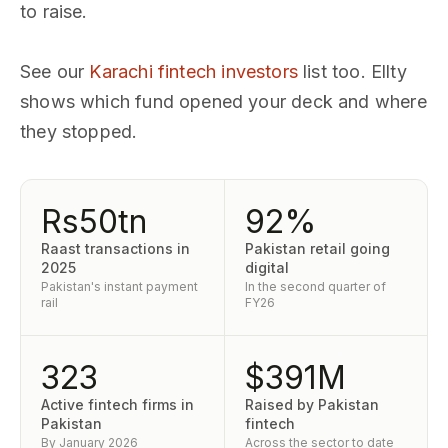
to raise.
See our
Karachi fintech investors
list too. Ellty
shows which fund opened your deck and where
they stopped.
Rs50tn
92%
Raast transactions in
Pakistan retail going
2025
digital
Pakistan's instant payment
In the second quarter of
rail
FY26
323
$391M
Active fintech firms in
Raised by Pakistan
Pakistan
fintech
By January 2026
Across the sector to date