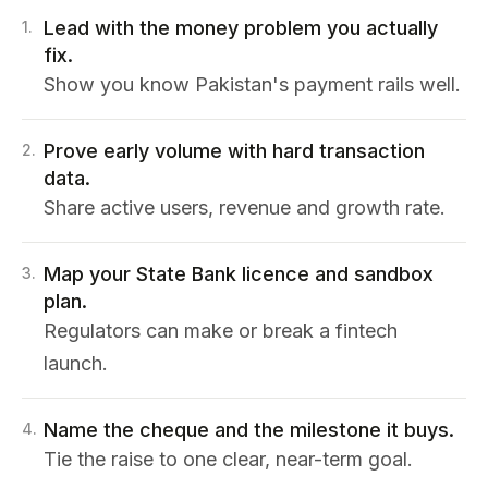
Lead with the money problem you actually
1
.
fix.
Show you know Pakistan's payment rails well.
Prove early volume with hard transaction
2
.
data.
Share active users, revenue and growth rate.
Map your State Bank licence and sandbox
3
.
plan.
Regulators can make or break a fintech
launch.
Name the cheque and the milestone it buys.
4
.
Tie the raise to one clear, near-term goal.