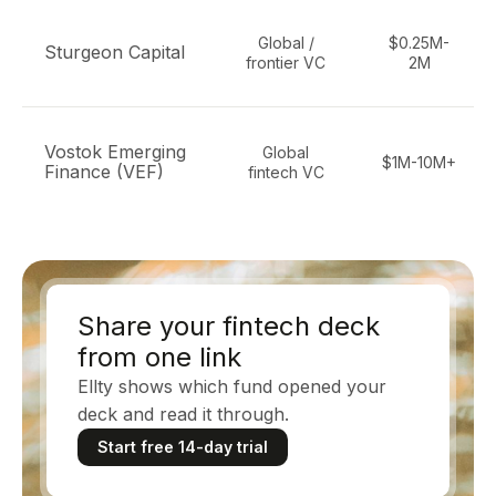
Global /
$0.25M-
Sturgeon Capital
frontier VC
2M
Vostok Emerging
Global
$1M-10M+
Finance (VEF)
fintech VC
Share your fintech deck
from one link
Ellty shows which fund opened your
deck and read it through.
Start free 14-day trial