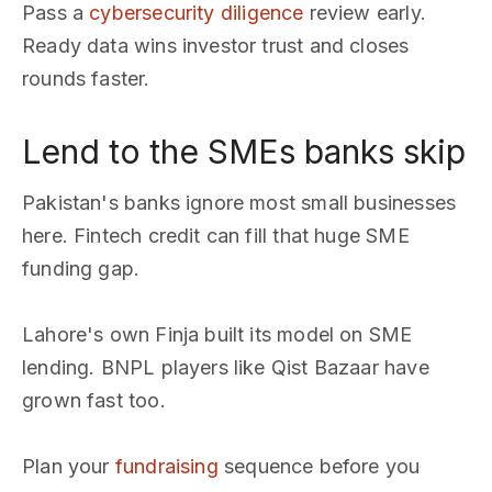
Pass a
cybersecurity diligence
review early.
Ready data wins investor trust and closes
rounds faster.
Lend to the SMEs banks skip
Pakistan's banks ignore most small businesses
here. Fintech credit can fill that huge SME
funding gap.
Lahore's own Finja built its model on SME
lending. BNPL players like Qist Bazaar have
grown fast too.
Plan your
fundraising
sequence before you