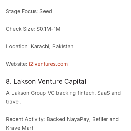
Stage Focus
: Seed
Check Size
: $0.1M-1M
Location
: Karachi, Pakistan
Website
:
i2iventures.com
8. Lakson Venture Capital
A Lakson Group VC backing fintech, SaaS and
travel.
Recent Activity
: Backed NayaPay, Befiler and
Krave Mart