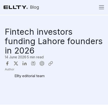
Blog
Fintech investors
funding Lahore founders
in 2026
14 June 2026
·
5 min read
Author
Ellty editorial team