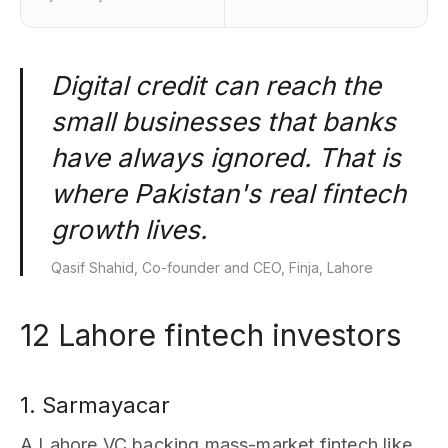
Digital credit can reach the
small businesses that banks
have always ignored. That is
where Pakistan's real fintech
growth lives.
Qasif Shahid, Co-founder and CEO, Finja, Lahore
12 Lahore fintech investors
1. Sarmayacar
A Lahore VC backing mass-market fintech like