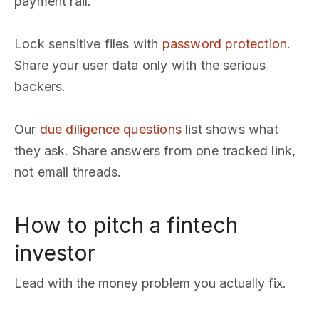
payment rail.
Lock sensitive files with
password protection
.
Share your user data only with the serious
backers.
Our
due diligence questions
list shows what
they ask. Share answers from one tracked link,
not email threads.
How to pitch a fintech
investor
Lead with the money problem you actually fix.