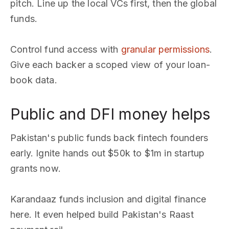
pitch. Line up the local VCs first, then the global
funds.
Control fund access with
granular permissions
.
Give each backer a scoped view of your loan-
book data.
Public and DFI money helps
Pakistan's public funds back fintech founders
early. Ignite hands out $50k to $1m in startup
grants now.
Karandaaz funds inclusion and digital finance
here. It even helped build Pakistan's Raast