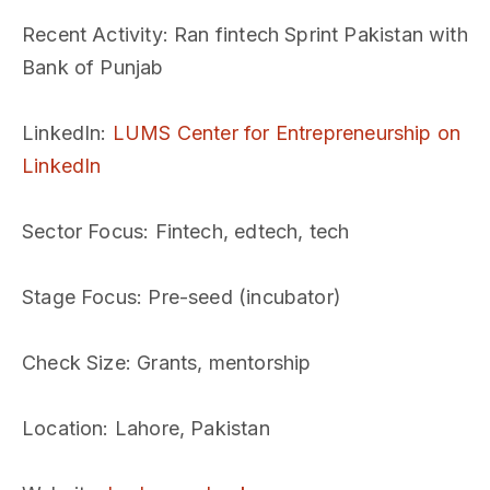
Recent Activity
: Ran fintech Sprint Pakistan with
Bank of Punjab
LinkedIn
:
LUMS Center for Entrepreneurship on
LinkedIn
Sector Focus
: Fintech, edtech, tech
Stage Focus
: Pre-seed (incubator)
Check Size
: Grants, mentorship
Location
: Lahore, Pakistan