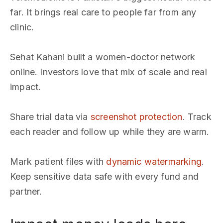
far. It brings real care to people far from any
clinic.
Sehat Kahani built a women-doctor network
online. Investors love that mix of scale and real
impact.
Share trial data via
screenshot protection
. Track
each reader and follow up while they are warm.
Mark patient files with
dynamic watermarking
.
Keep sensitive data safe with every fund and
partner.