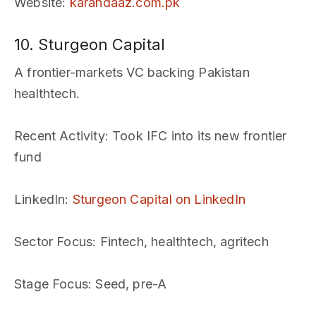
Website
:
karandaaz.com.pk
10. Sturgeon Capital
A frontier-markets VC backing Pakistan
healthtech.
Recent Activity
: Took IFC into its new frontier
fund
LinkedIn
:
Sturgeon Capital on LinkedIn
Sector Focus
: Fintech, healthtech, agritech
Stage Focus
: Seed, pre-A