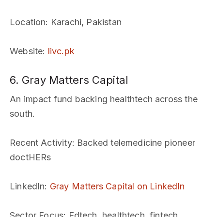
Location
: Karachi, Pakistan
Website
:
livc.pk
6. Gray Matters Capital
An impact fund backing healthtech across the
south.
Recent Activity
: Backed telemedicine pioneer
doctHERs
LinkedIn
:
Gray Matters Capital on LinkedIn
Sector Focus
: Edtech, healthtech, fintech