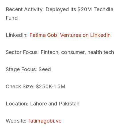
Recent Activity
: Deployed its $20M Techxila
Fund I
LinkedIn
:
Fatima Gobi Ventures on LinkedIn
Sector Focus
: Fintech, consumer, health tech
Stage Focus
: Seed
Check Size
: $250K-1.5M
Location
: Lahore and Pakistan
Website
:
fatimagobi.vc