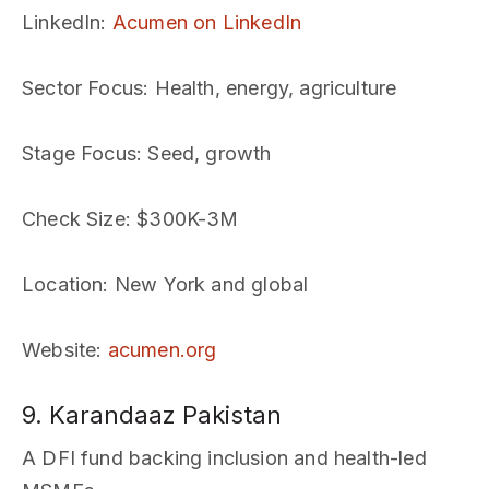
LinkedIn
:
Acumen on LinkedIn
Sector Focus
: Health, energy, agriculture
Stage Focus
: Seed, growth
Check Size
: $300K-3M
Location
: New York and global
Website
:
acumen.org
9. Karandaaz Pakistan
A DFI fund backing inclusion and health-led