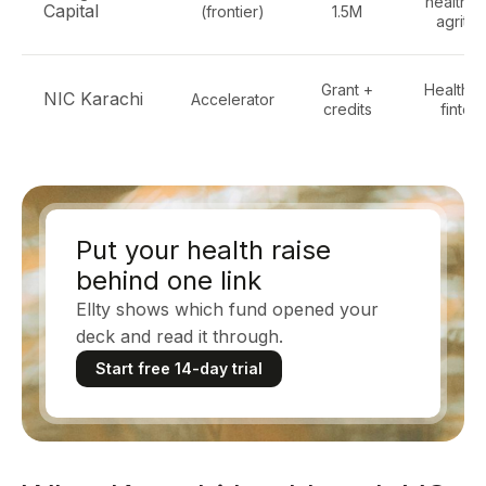
healthte
Capital
(frontier)
1.5M
agrite
Grant +
Healthte
NIC Karachi
Accelerator
credits
fintec
Put your health raise
behind one link
Ellty shows which fund opened your
deck and read it through.
Start free 14-day trial