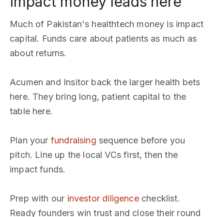
Impact money leads here
Much of Pakistan's healthtech money is impact
capital. Funds care about patients as much as
about returns.
Acumen and Insitor back the larger health bets
here. They bring long, patient capital to the
table here.
Plan your
fundraising
sequence before you
pitch. Line up the local VCs first, then the
impact funds.
Prep with our
investor diligence
checklist.
Ready founders win trust and close their round