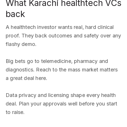
What Karachi healthtech VCs
back
A healthtech investor wants real, hard clinical
proof. They back outcomes and safety over any
flashy demo.
Big bets go to telemedicine, pharmacy and
diagnostics. Reach to the mass market matters
a great deal here.
Data privacy and licensing shape every health
deal. Plan your approvals well before you start
to raise.