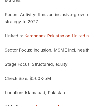
MSMEs.
Recent Activity
: Runs an inclusive-growth
strategy to 2027
LinkedIn
:
Karandaaz Pakistan on LinkedIn
Sector Focus
: Inclusion, MSME incl. health
Stage Focus
: Structured, equity
Check Size
: $500K-5M
Location
: Islamabad, Pakistan