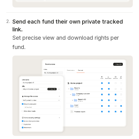
Send each fund their own private tracked
2
.
link.
Set precise view and download rights per
fund.