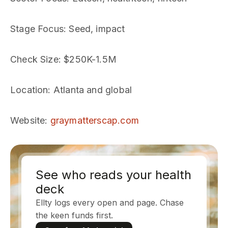
Stage Focus
: Seed, impact
Check Size
: $250K-1.5M
Location
: Atlanta and global
Website
:
graymatterscap.com
See who reads your health
deck
Ellty logs every open and page. Chase
the keen funds first.