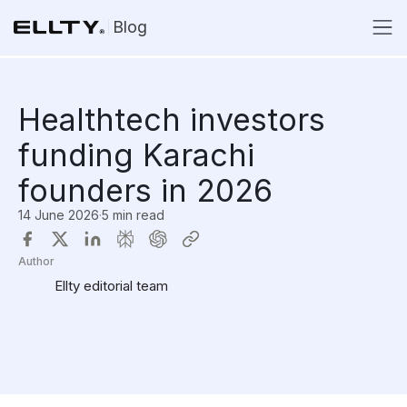
Blog
Healthtech investors
funding Karachi
founders in 2026
14 June 2026
·
5 min read
Author
Ellty editorial team