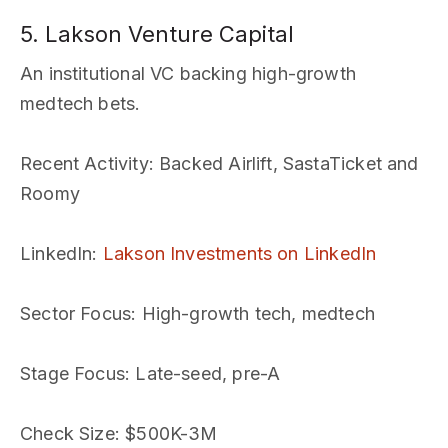
5. Lakson Venture Capital
An institutional VC backing high-growth
medtech bets.
Recent Activity
: Backed Airlift, SastaTicket and
Roomy
LinkedIn
:
Lakson Investments on LinkedIn
Sector Focus
: High-growth tech, medtech
Stage Focus
: Late-seed, pre-A
Check Size
: $500K-3M