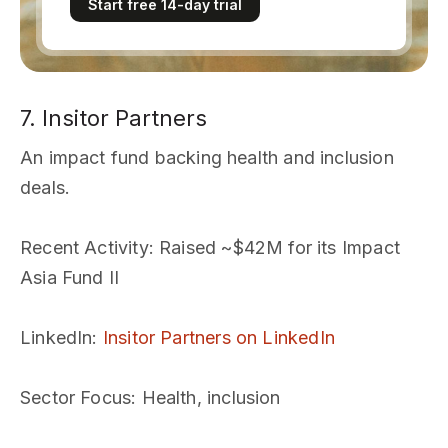
Start free 14-day trial
7. Insitor Partners
An impact fund backing health and inclusion
deals.
Recent Activity
: Raised ~$42M for its Impact
Asia Fund II
LinkedIn
:
Insitor Partners on LinkedIn
Sector Focus
: Health, inclusion