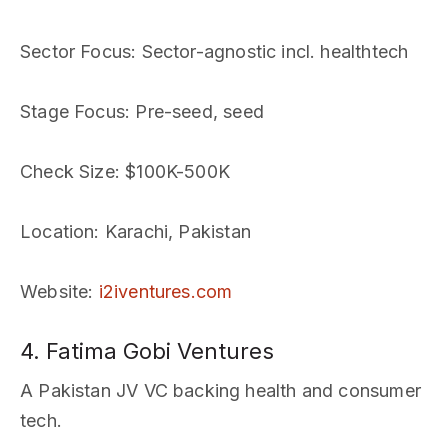
Sector Focus
: Sector-agnostic incl. healthtech
Stage Focus
: Pre-seed, seed
Check Size
: $100K-500K
Location
: Karachi, Pakistan
Website
:
i2iventures.com
4. Fatima Gobi Ventures
A Pakistan JV VC backing health and consumer
tech.