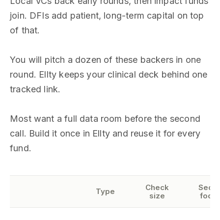
Local VCs back early rounds, then impact funds
join. DFIs add patient, long-term capital on top
of that.
You will pitch a dozen of these backers in one
round. Ellty keeps your clinical deck behind one
tracked link.
Most want a full data room before the second
call. Build it once in Ellty and reuse it for every
fund.
Check
Secto
Type
size
focu