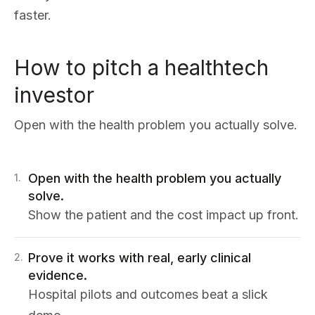
faster.
How to pitch a healthtech
investor
Open with the health problem you actually solve.
Open with the health problem you actually
1
.
solve.
Show the patient and the cost impact up front.
Prove it works with real, early clinical
2
.
evidence.
Hospital pilots and outcomes beat a slick