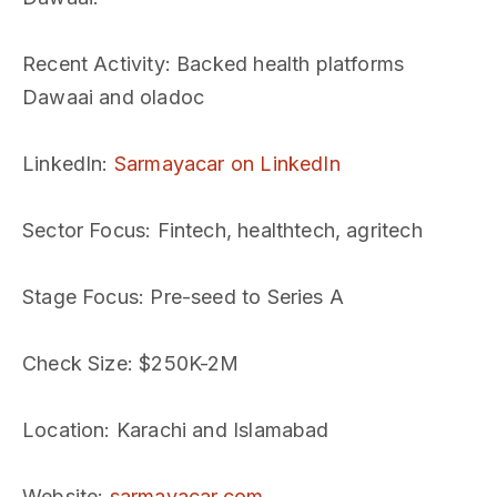
Recent Activity
: Backed health platforms
Dawaai and oladoc
LinkedIn
:
Sarmayacar on LinkedIn
Sector Focus
: Fintech, healthtech, agritech
Stage Focus
: Pre-seed to Series A
Check Size
: $250K-2M
Location
: Karachi and Islamabad
Website
:
sarmayacar.com