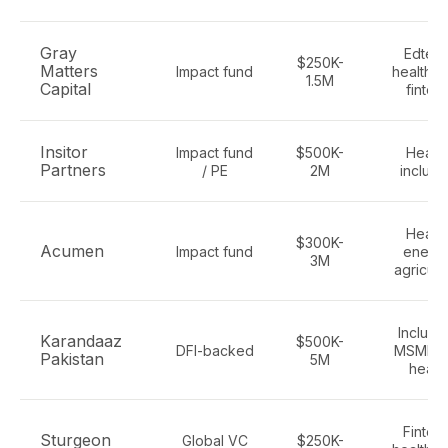
Gray
Edtech
$250K-
Matters
Impact fund
healthte
1.5M
Capital
fintec
Insitor
Impact fund
$500K-
Health
Partners
/ PE
2M
inclusi
Health
$300K-
Acumen
Impact fund
energy
3M
agricult
Inclusio
Karandaaz
$500K-
DFI-backed
MSME in
Pakistan
5M
healt
Fintech
Sturgeon
Global VC
$250K-