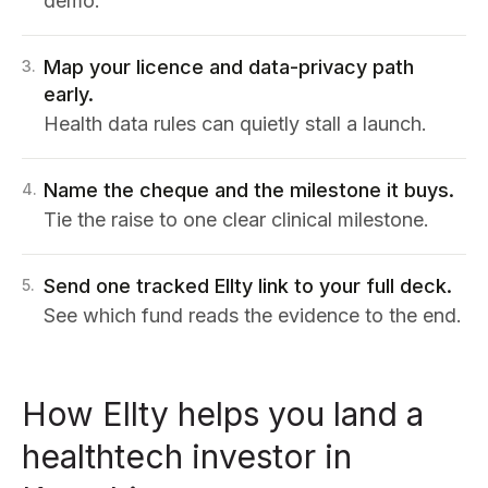
demo.
Map your licence and data-privacy path
3
.
early.
Health data rules can quietly stall a launch.
Name the cheque and the milestone it buys.
4
.
Tie the raise to one clear clinical milestone.
Send one tracked Ellty link to your full deck.
5
.
See which fund reads the evidence to the end.
How Ellty helps you land a
healthtech investor in