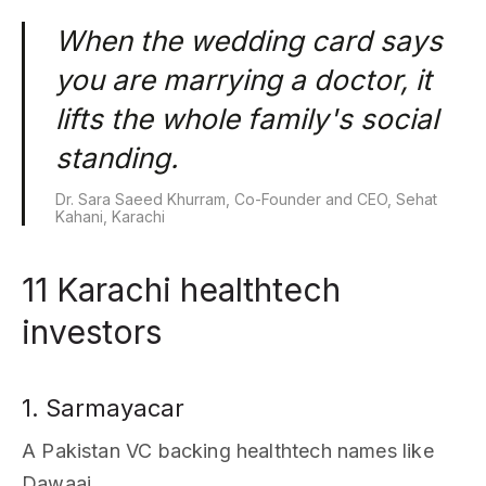
When the wedding card says
you are marrying a doctor, it
lifts the whole family's social
standing.
Dr. Sara Saeed Khurram, Co-Founder and CEO, Sehat
Kahani, Karachi
11 Karachi healthtech
investors
1. Sarmayacar
A Pakistan VC backing healthtech names like
Dawaai.