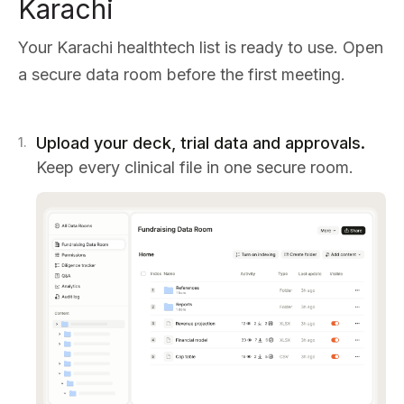
Karachi
Your Karachi healthtech list is ready to use. Open
a secure data room before the first meeting.
Upload your deck, trial data and approvals.
1
.
Keep every clinical file in one secure room.