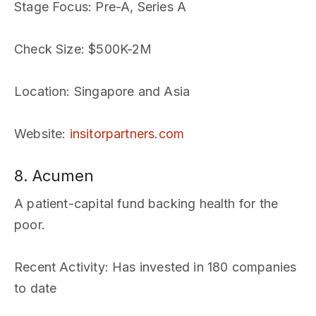
Stage Focus
: Pre-A, Series A
Check Size
: $500K-2M
Location
: Singapore and Asia
Website
:
insitorpartners.com
8. Acumen
A patient-capital fund backing health for the
poor.
Recent Activity
: Has invested in 180 companies
to date