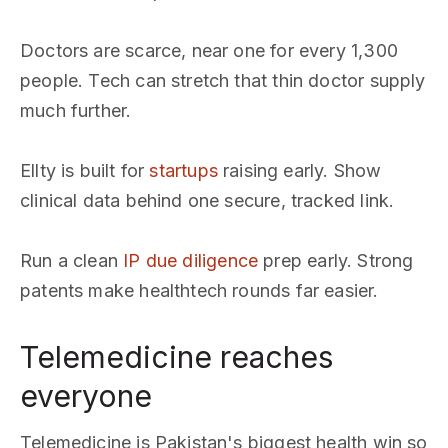
Doctors are scarce, near one for every 1,300
people. Tech can stretch that thin doctor supply
much further.
Ellty is built for
startups
raising early. Show
clinical data behind one secure, tracked link.
Run a clean
IP due diligence
prep early. Strong
patents make healthtech rounds far easier.
Telemedicine reaches
everyone
Telemedicine is Pakistan's biggest health win so