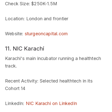
Check Size
: $250K-1.5M
Location
: London and frontier
Website
:
sturgeoncapital.com
11. NIC Karachi
Karachi's main incubator running a healthtech
track.
Recent Activity
: Selected healthtech in its
Cohort 14
LinkedIn
:
NIC Karachi on LinkedIn