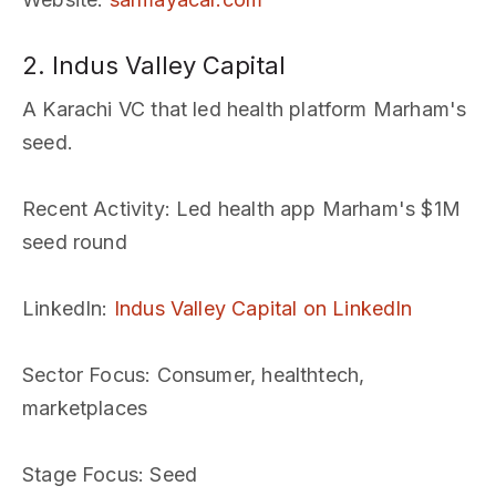
2. Indus Valley Capital
A Karachi VC that led health platform Marham's
seed.
Recent Activity
: Led health app Marham's $1M
seed round
LinkedIn
:
Indus Valley Capital on LinkedIn
Sector Focus
: Consumer, healthtech,
marketplaces
Stage Focus
: Seed