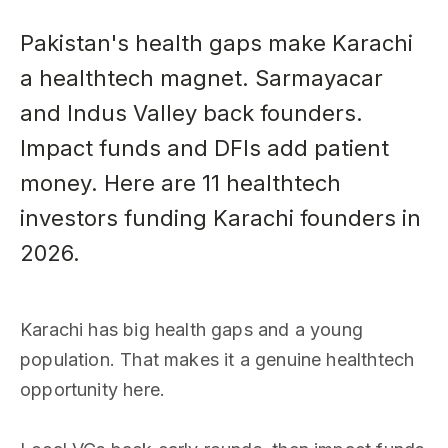
Pakistan's health gaps make Karachi
a healthtech magnet. Sarmayacar
and Indus Valley back founders.
Impact funds and DFIs add patient
money. Here are 11 healthtech
investors funding Karachi founders in
2026.
Karachi has big health gaps and a young
population. That makes it a genuine healthtech
opportunity here.