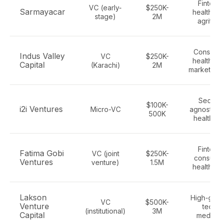
Fintech
VC (early-
$250K-
Sarmayacar
healthte
stage)
2M
agrite
Consume
Indus Valley
VC
$250K-
healthte
Capital
(Karachi)
2M
marketpl
Sector
$100K-
i2i Ventures
Micro-VC
agnostic i
500K
healtht
Fintech
Fatima Gobi
VC (joint
$250K-
consume
Ventures
venture)
1.5M
health t
Lakson
High-gro
VC
$500K-
Venture
tech,
(institutional)
3M
Capital
medte