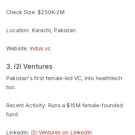
Check Size
: $250K-2M
Location
: Karachi, Pakistan
Website
:
indus.vc
3. i2i Ventures
Pakistan's first female-led VC, into healthtech
too.
Recent Activity
: Runs a $15M female-founded
fund
LinkedIn
:
i2i Ventures on LinkedIn