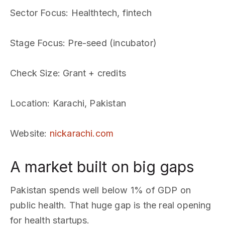
Sector Focus
: Healthtech, fintech
Stage Focus
: Pre-seed (incubator)
Check Size
: Grant + credits
Location
: Karachi, Pakistan
Website
:
nickarachi.com
A market built on big gaps
Pakistan spends well below 1% of GDP on
public health. That huge gap is the real opening
for health startups.