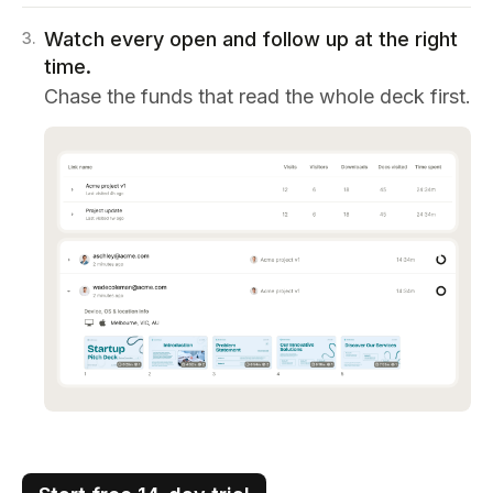
Watch every open and follow up at the right
3
.
time.
Chase the funds that read the whole deck first.