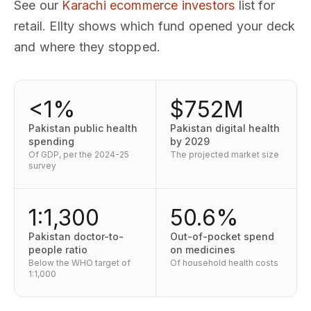
See our
Karachi ecommerce investors
list for
retail. Ellty shows which fund opened your deck
and where they stopped.
<1%
$752M
Pakistan public health
Pakistan digital health
spending
by 2029
Of GDP, per the 2024-25
The projected market size
survey
1:1,300
50.6%
Pakistan doctor-to-
Out-of-pocket spend
people ratio
on medicines
Below the WHO target of
Of household health costs
1:1,000