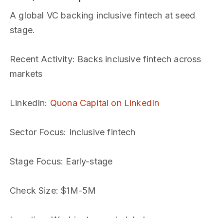
A global VC backing inclusive fintech at seed
stage.
Recent Activity
: Backs inclusive fintech across
markets
LinkedIn
:
Quona Capital on LinkedIn
Sector Focus
: Inclusive fintech
Stage Focus
: Early-stage
Check Size
: $1M-5M