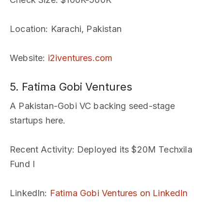
Location
: Karachi, Pakistan
Website
:
i2iventures.com
5. Fatima Gobi Ventures
A Pakistan-Gobi VC backing seed-stage
startups here.
Recent Activity
: Deployed its $20M Techxila
Fund I
LinkedIn
:
Fatima Gobi Ventures on LinkedIn