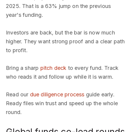
2025. That is a 63% jump on the previous
year's funding.
Investors are back, but the bar is now much
higher. They want strong proof and a clear path
to profit.
Bring a sharp
pitch deck
to every fund. Track
who reads it and follow up while it is warm.
Read our
due diligence process
guide early.
Ready files win trust and speed up the whole
round.
Global funds co-lead rounds