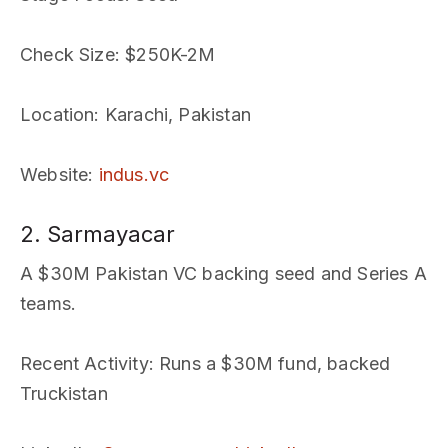
Check Size
: $250K-2M
Location
: Karachi, Pakistan
Website
:
indus.vc
2. Sarmayacar
A $30M Pakistan VC backing seed and Series A
teams.
Recent Activity
: Runs a $30M fund, backed
Truckistan