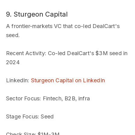
9. Sturgeon Capital
A frontier-markets VC that co-led DealCart's
seed.
Recent Activity
: Co-led DealCart's $3M seed in
2024
LinkedIn
:
Sturgeon Capital on LinkedIn
Sector Focus
: Fintech, B2B, infra
Stage Focus
: Seed
Check Size
: $1M-3M