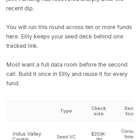
recent dip.
You will run this round across ten or more funds
here. Ellty keeps your seed deck behind one
tracked link.
Most want a full data room before the second
call. Build it once in Ellty and reuse it for every
fund.
Check
Sector
Type
size
focus
Consume
Indus Valley
$250K-
Seed VC
fintech,
Capital
2M