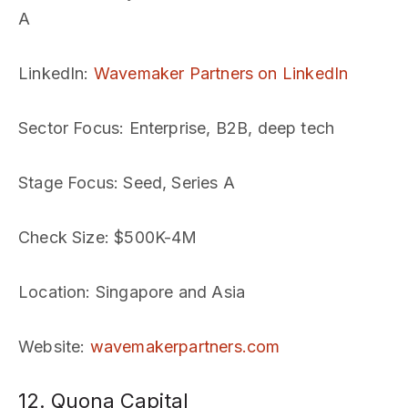
A
LinkedIn
:
Wavemaker Partners on LinkedIn
Sector Focus
: Enterprise, B2B, deep tech
Stage Focus
: Seed, Series A
Check Size
: $500K-4M
Location
: Singapore and Asia
Website
:
wavemakerpartners.com
12. Quona Capital