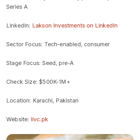
Series A
LinkedIn
:
Lakson Investments on LinkedIn
Sector Focus
: Tech-enabled, consumer
Stage Focus
: Seed, pre-A
Check Size
: $500K-1M+
Location
: Karachi, Pakistan
Website
:
livc.pk