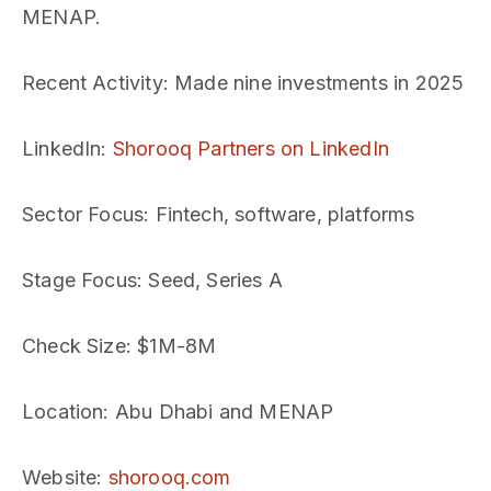
MENAP.
Recent Activity
: Made nine investments in 2025
LinkedIn
:
Shorooq Partners on LinkedIn
Sector Focus
: Fintech, software, platforms
Stage Focus
: Seed, Series A
Check Size
: $1M-8M
Location
: Abu Dhabi and MENAP
Website
:
shorooq.com