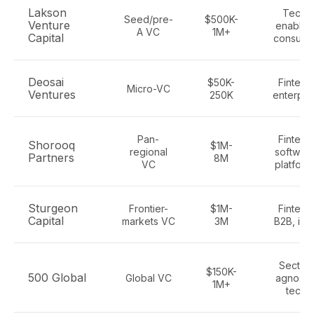
Lakson
Tech-
Seed/pre-
$500K-
Venture
enabled
A VC
1M+
Capital
consume
Deosai
$50K-
Fintech
Micro-VC
Ventures
250K
enterpri
Pan-
Fintech
Shorooq
$1M-
regional
software
Partners
8M
VC
platform
Sturgeon
Frontier-
$1M-
Fintech
Capital
markets VC
3M
B2B, infr
Sector-
$150K-
500 Global
Global VC
agnostic
1M+
tech