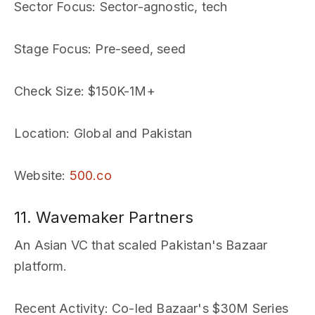
Sector Focus
: Sector-agnostic, tech
Stage Focus
: Pre-seed, seed
Check Size
: $150K-1M+
Location
: Global and Pakistan
Website
:
500.co
11. Wavemaker Partners
An Asian VC that scaled Pakistan's Bazaar
platform.
Recent Activity
: Co-led Bazaar's $30M Series