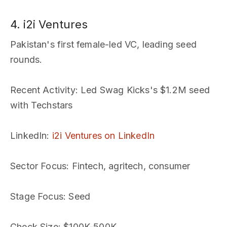
4. i2i Ventures
Pakistan's first female-led VC, leading seed
rounds.
Recent Activity
: Led Swag Kicks's $1.2M seed
with Techstars
LinkedIn
:
i2i Ventures on LinkedIn
Sector Focus
: Fintech, agritech, consumer
Stage Focus
: Seed
Check Size
: $100K-500K