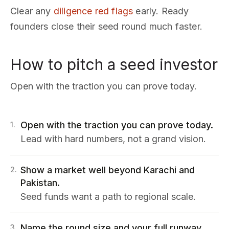
Clear any
diligence red flags
early. Ready
founders close their seed round much faster.
How to pitch a seed investor
Open with the traction you can prove today.
Open with the traction you can prove today.
1
.
Lead with hard numbers, not a grand vision.
Show a market well beyond Karachi and
2
.
Pakistan.
Seed funds want a path to regional scale.
Name the round size and your full runway
3
.