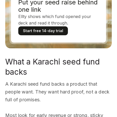
Put your seed raise behind
one link
Ellty shows which fund opened your
deck and read it through.
Start free 14-day trial
What a Karachi seed fund
backs
A Karachi seed fund backs a product that
people want. They want hard proof, not a deck
full of promises.
Most look for early revenue or strong, sticky