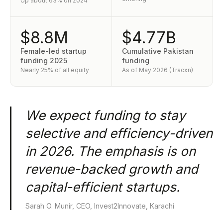
Up about 63% on 2024
$8.8M
$4.77B
Female-led startup
Cumulative Pakistan
funding 2025
funding
Nearly 25% of all equity
As of May 2026 (Tracxn)
We expect funding to stay
selective and efficiency-driven
in 2026. The emphasis is on
revenue-backed growth and
capital-efficient startups.
Sarah O. Munir, CEO, Invest2Innovate, Karachi