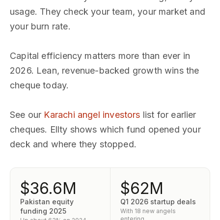
usage. They check your team, your market and
your burn rate.
Capital efficiency matters more than ever in
2026. Lean, revenue-backed growth wins the
cheque today.
See our
Karachi angel investors
list for earlier
cheques. Ellty shows which fund opened your
deck and where they stopped.
$36.6M
$62M
Pakistan equity
Q1 2026 startup deals
funding 2025
With 18 new angels
entering