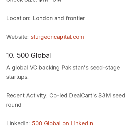
Location
: London and frontier
Website
:
sturgeoncapital.com
10. 500 Global
A global VC backing Pakistan's seed-stage
startups.
Recent Activity
: Co-led DealCart's $3M seed
round
LinkedIn
:
500 Global on LinkedIn