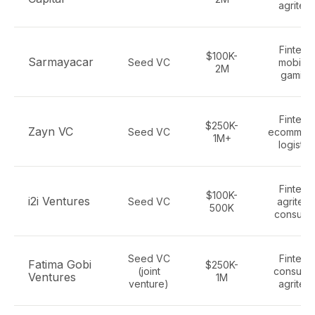
agritec
Fintech
$100K-
Sarmayacar
Seed VC
mobility
2M
gaming
Fintech
$250K-
Zayn VC
Seed VC
ecommerc
1M+
logistic
Fintech
$100K-
i2i Ventures
Seed VC
agritech
500K
consume
Seed VC
Fintech
Fatima Gobi
$250K-
(joint
consume
Ventures
1M
venture)
agritec