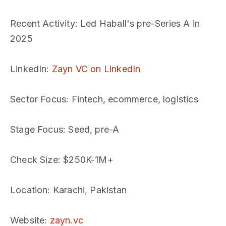
Recent Activity
: Led Haball's pre-Series A in
2025
LinkedIn
:
Zayn VC on LinkedIn
Sector Focus
: Fintech, ecommerce, logistics
Stage Focus
: Seed, pre-A
Check Size
: $250K-1M+
Location
: Karachi, Pakistan
Website
:
zayn.vc