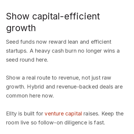
Show capital-efficient
growth
Seed funds now reward lean and efficient
startups. A heavy cash burn no longer wins a
seed round here.
Show a real route to revenue, not just raw
growth. Hybrid and revenue-backed deals are
common here now.
Ellty is built for
venture capital
raises. Keep the
room live so follow-on diligence is fast.