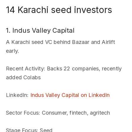
14 Karachi seed investors
1. Indus Valley Capital
A Karachi seed VC behind Bazaar and Airlift
early.
Recent Activity
: Backs 22 companies, recently
added Colabs
LinkedIn
:
Indus Valley Capital on LinkedIn
Sector Focus
: Consumer, fintech, agritech
Stage Focus
: Seed