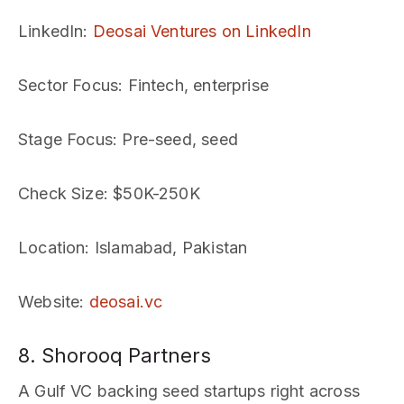
LinkedIn
:
Deosai Ventures on LinkedIn
Sector Focus
: Fintech, enterprise
Stage Focus
: Pre-seed, seed
Check Size
: $50K-250K
Location
: Islamabad, Pakistan
Website
:
deosai.vc
8. Shorooq Partners
A Gulf VC backing seed startups right across