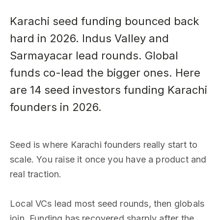
Karachi seed funding bounced back
hard in 2026. Indus Valley and
Sarmayacar lead rounds. Global
funds co-lead the bigger ones. Here
are 14 seed investors funding Karachi
founders in 2026.
Seed is where Karachi founders really start to
scale. You raise it once you have a product and
real traction.
Local VCs lead most seed rounds, then globals
join. Funding has recovered sharply after the