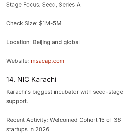
Stage Focus
: Seed, Series A
Check Size
: $1M-5M
Location
: Beijing and global
Website
:
msacap.com
14. NIC Karachi
Karachi's biggest incubator with seed-stage
support.
Recent Activity
: Welcomed Cohort 15 of 36
startups in 2026