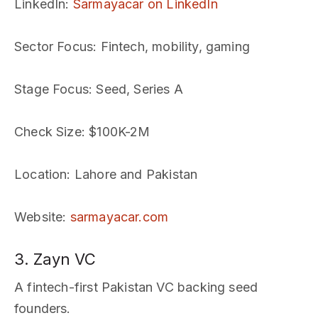
LinkedIn
:
Sarmayacar on LinkedIn
Sector Focus
: Fintech, mobility, gaming
Stage Focus
: Seed, Series A
Check Size
: $100K-2M
Location
: Lahore and Pakistan
Website
:
sarmayacar.com
3. Zayn VC
A fintech-first Pakistan VC backing seed
founders.