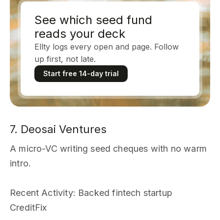
See which seed fund
reads your deck
Ellty logs every open and page. Follow
up first, not late.
Start free 14-day trial
7. Deosai Ventures
A micro-VC writing seed cheques with no warm
intro.
Recent Activity
: Backed fintech startup
CreditFix