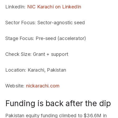
LinkedIn
:
NIC Karachi on LinkedIn
Sector Focus
: Sector-agnostic seed
Stage Focus
: Pre-seed (accelerator)
Check Size
: Grant + support
Location
: Karachi, Pakistan
Website
:
nickarachi.com
Funding is back after the dip
Pakistan equity funding climbed to $36.6M in