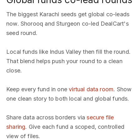
The biggest Karachi seeds get global co-leads
now. Shorooq and Sturgeon co-led DealCart's
seed round.
Local funds like Indus Valley then fill the round.
That blend helps push your round to a clean
close.
Keep every fund in one
virtual data room
. Show
one clean story to both local and global funds.
Share data across borders via
secure file
sharing
. Give each fund a scoped, controlled
view of files.