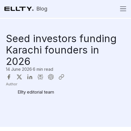
Blog
Seed investors funding
Karachi founders in
2026
14 June 2026
·
6 min read
Author
Ellty editorial team