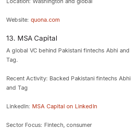
Location
: Washington and global
Website
:
quona.com
13. MSA Capital
A global VC behind Pakistani fintechs Abhi and
Tag.
Recent Activity
: Backed Pakistani fintechs Abhi
and Tag
LinkedIn
:
MSA Capital on LinkedIn
Sector Focus
: Fintech, consumer