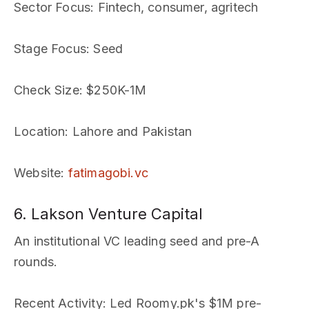
Sector Focus
: Fintech, consumer, agritech
Stage Focus
: Seed
Check Size
: $250K-1M
Location
: Lahore and Pakistan
Website
:
fatimagobi.vc
6. Lakson Venture Capital
An institutional VC leading seed and pre-A
rounds.
Recent Activity
: Led Roomy.pk's $1M pre-