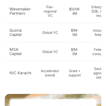
Pan-
Enterpris
Wavemaker
$500K-
regional
B2B, de
Partners
4M
VC
tech
Quona
$1M-
Inclusiv
Global VC
Capital
5M
fintech
MSA
$1M-
Fintech
Global VC
Capital
5M
consume
Sector-
Accelerator
Grant +
NIC Karachi
agnosti
(seed)
support
seed