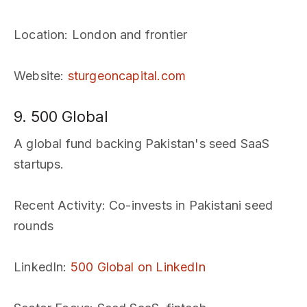
Location
: London and frontier
Website
:
sturgeoncapital.com
9. 500 Global
A global fund backing Pakistan's seed SaaS
startups.
Recent Activity
: Co-invests in Pakistani seed
rounds
LinkedIn
:
500 Global on LinkedIn