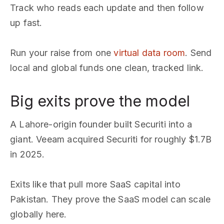
Track who reads each update and then follow
up fast.
Run your raise from one
virtual data room
. Send
local and global funds one clean, tracked link.
Big exits prove the model
A Lahore-origin founder built Securiti into a
giant. Veeam acquired Securiti for roughly $1.7B
in 2025.
Exits like that pull more SaaS capital into
Pakistan. They prove the SaaS model can scale
globally here.