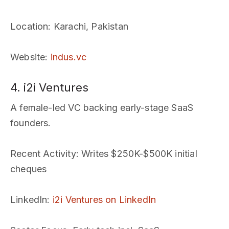
Location
: Karachi, Pakistan
Website
:
indus.vc
4. i2i Ventures
A female-led VC backing early-stage SaaS
founders.
Recent Activity
: Writes $250K-$500K initial
cheques
LinkedIn
:
i2i Ventures on LinkedIn