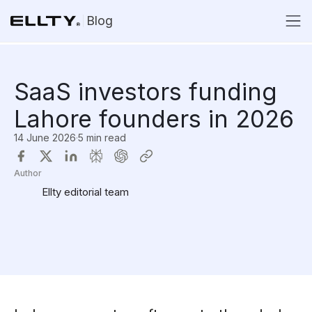
Blog
SaaS investors funding
Lahore founders in 2026
14 June 2026
·
5 min read
Author
Ellty editorial team