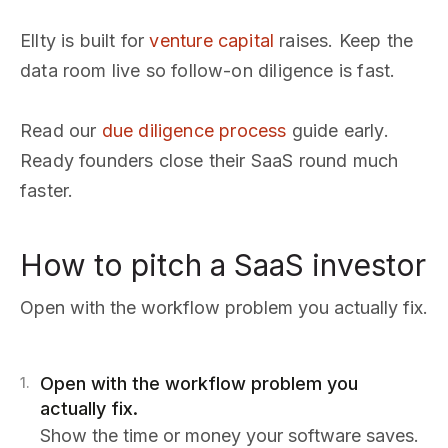
Ellty is built for
venture capital
raises. Keep the
data room live so follow-on diligence is fast.
Read our
due diligence process
guide early.
Ready founders close their SaaS round much
faster.
How to pitch a SaaS investor
Open with the workflow problem you actually fix.
Open with the workflow problem you
1
.
actually fix.
Show the time or money your software saves.