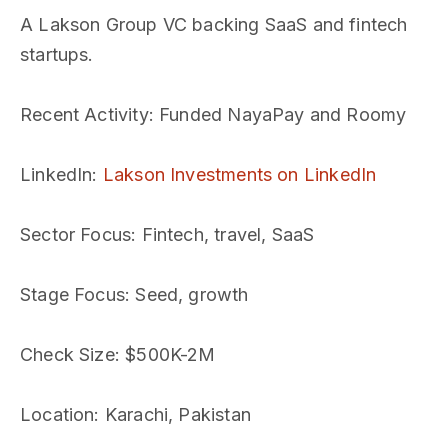
A Lakson Group VC backing SaaS and fintech
startups.
Recent Activity
: Funded NayaPay and Roomy
LinkedIn
:
Lakson Investments on LinkedIn
Sector Focus
: Fintech, travel, SaaS
Stage Focus
: Seed, growth
Check Size
: $500K-2M
Location
: Karachi, Pakistan