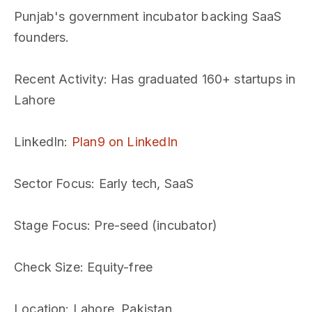
Punjab's government incubator backing SaaS
founders.
Recent Activity
: Has graduated 160+ startups in
Lahore
LinkedIn
:
Plan9 on LinkedIn
Sector Focus
: Early tech, SaaS
Stage Focus
: Pre-seed (incubator)
Check Size
: Equity-free
Location
: Lahore, Pakistan