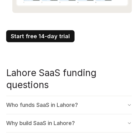
Start free 14-day trial
Lahore SaaS funding
questions
Who funds SaaS in Lahore?
Why build SaaS in Lahore?