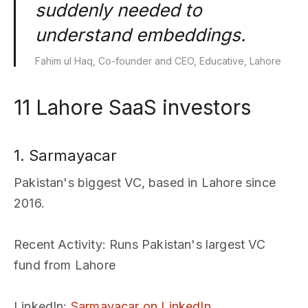
suddenly needed to
understand embeddings.
Fahim ul Haq, Co-founder and CEO, Educative, Lahore
11 Lahore SaaS investors
1. Sarmayacar
Pakistan's biggest VC, based in Lahore since
2016.
Recent Activity
: Runs Pakistan's largest VC
fund from Lahore
LinkedIn
:
Sarmayacar on LinkedIn