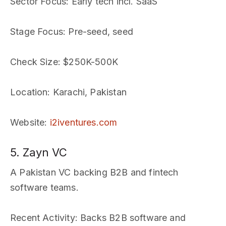
Sector Focus
: Early tech incl. SaaS
Stage Focus
: Pre-seed, seed
Check Size
: $250K-500K
Location
: Karachi, Pakistan
Website
:
i2iventures.com
5. Zayn VC
A Pakistan VC backing B2B and fintech
software teams.
Recent Activity
: Backs B2B software and