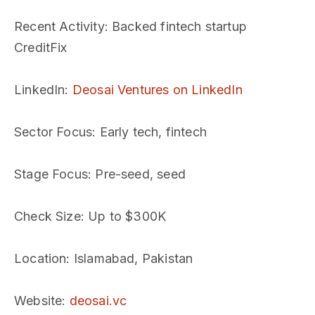
Recent Activity
: Backed fintech startup
CreditFix
LinkedIn
:
Deosai Ventures on LinkedIn
Sector Focus
: Early tech, fintech
Stage Focus
: Pre-seed, seed
Check Size
: Up to $300K
Location
: Islamabad, Pakistan
Website
:
deosai.vc