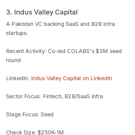
3. Indus Valley Capital
A Pakistan VC backing SaaS and B2B infra
startups.
Recent Activity
: Co-led COLABS's $3M seed
round
LinkedIn
:
Indus Valley Capital on LinkedIn
Sector Focus
: Fintech, B2B/SaaS infra
Stage Focus
: Seed
Check Size
: $250K-1M