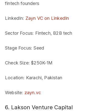
fintech founders
LinkedIn
:
Zayn VC on LinkedIn
Sector Focus
: Fintech, B2B tech
Stage Focus
: Seed
Check Size
: $250K-1M
Location
: Karachi, Pakistan
Website
:
zayn.vc
6. Lakson Venture Capital