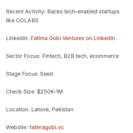
Recent Activity
: Backs tech-enabled startups
like COLABS
LinkedIn
:
Fatima Gobi Ventures on LinkedIn
Sector Focus
: Fintech, B2B tech, ecommerce
Stage Focus
: Seed
Check Size
: $250K-1M
Location
: Lahore, Pakistan
Website
:
fatimagobi.vc