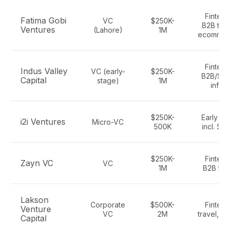
Fintech
Fatima Gobi
VC
$250K-
B2B tec
Ventures
(Lahore)
1M
ecomme
Fintech
Indus Valley
VC (early-
$250K-
B2B/Sa
Capital
stage)
1M
infra
$250K-
Early te
i2i Ventures
Micro-VC
500K
incl. Sa
$250K-
Fintech
Zayn VC
VC
1M
B2B te
Lakson
Corporate
$500K-
Fintech
Venture
VC
2M
travel, S
Capital