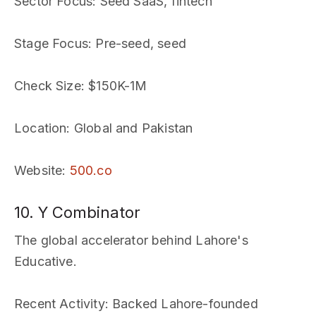
Sector Focus
: Seed SaaS, fintech
Stage Focus
: Pre-seed, seed
Check Size
: $150K-1M
Location
: Global and Pakistan
Website
:
500.co
10. Y Combinator
The global accelerator behind Lahore's
Educative.
Recent Activity
: Backed Lahore-founded