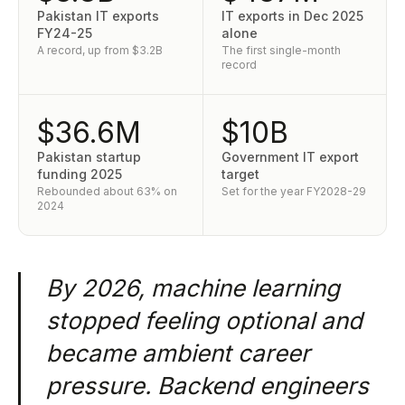
Pakistan IT exports
IT exports in Dec 2025
FY24-25
alone
A record, up from $3.2B
The first single-month
record
$36.6M
$10B
Pakistan startup
Government IT export
funding 2025
target
Rebounded about 63% on
Set for the year FY2028-29
2024
By 2026, machine learning
stopped feeling optional and
became ambient career
pressure. Backend engineers