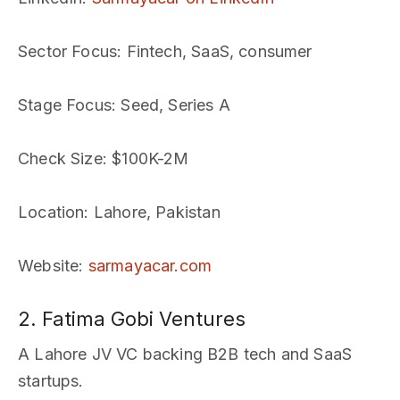
Sector Focus
: Fintech, SaaS, consumer
Stage Focus
: Seed, Series A
Check Size
: $100K-2M
Location
: Lahore, Pakistan
Website
:
sarmayacar.com
2. Fatima Gobi Ventures
A Lahore JV VC backing B2B tech and SaaS
startups.