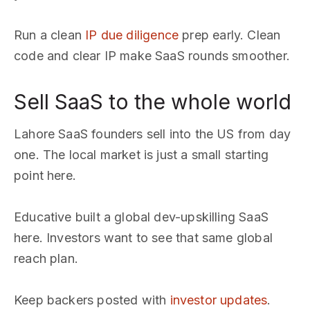
Run a clean
IP due diligence
prep early. Clean
code and clear IP make SaaS rounds smoother.
Sell SaaS to the whole world
Lahore SaaS founders sell into the US from day
one. The local market is just a small starting
point here.
Educative built a global dev-upskilling SaaS
here. Investors want to see that same global
reach plan.
Keep backers posted with
investor updates
.