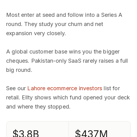
Most enter at seed and follow into a Series A
round. They study your churn and net
expansion very closely.
A global customer base wins you the bigger
cheques. Pakistan-only SaaS rarely raises a full
big round.
See our
Lahore ecommerce investors
list for
retail. Ellty shows which fund opened your deck
and where they stopped.
$3.8B
$437M