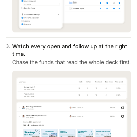
Watch every open and follow up at the right
3
.
time.
Chase the funds that read the whole deck first.