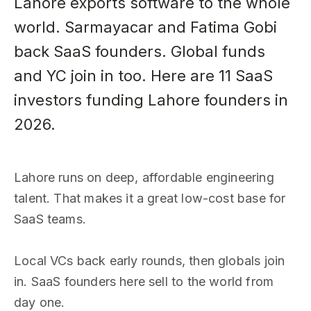
Lahore exports software to the whole
world. Sarmayacar and Fatima Gobi
back SaaS founders. Global funds
and YC join in too. Here are 11 SaaS
investors funding Lahore founders in
2026.
Lahore runs on deep, affordable engineering
talent. That makes it a great low-cost base for
SaaS teams.
Local VCs back early rounds, then globals join
in. SaaS founders here sell to the world from
day one.