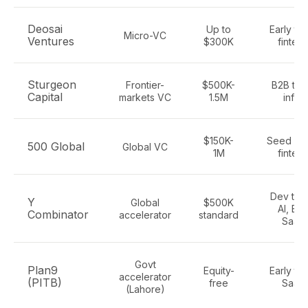
Deosai
Up to
Early te
Micro-VC
Ventures
$300K
fintec
Sturgeon
Frontier-
$500K-
B2B tec
Capital
markets VC
1.5M
infra
$150K-
Seed Sa
500 Global
Global VC
1M
fintec
Dev tool
Y
Global
$500K
AI, B2
Combinator
accelerator
standard
SaaS
Govt
Plan9
Equity-
Early te
accelerator
(PITB)
free
SaaS
(Lahore)