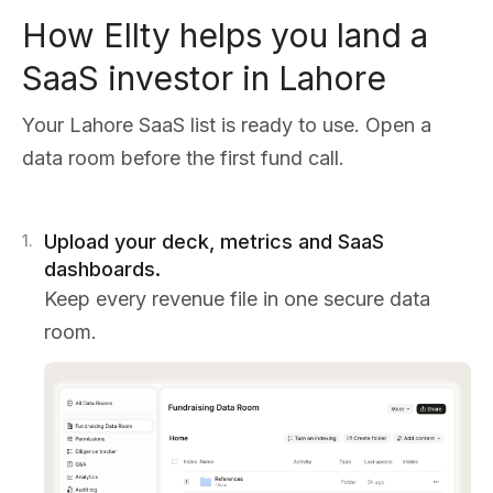
How Ellty helps you land a
SaaS investor in Lahore
Your Lahore SaaS list is ready to use. Open a
data room before the first fund call.
Upload your deck, metrics and SaaS
1
.
dashboards.
Keep every revenue file in one secure data
room.