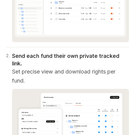
Send each fund their own private tracked
2
.
link.
Set precise view and download rights per
fund.