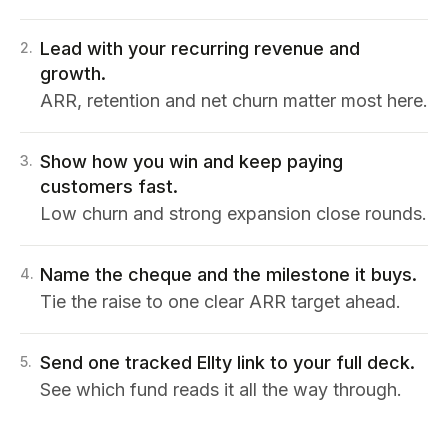
Lead with your recurring revenue and
2
.
growth.
ARR, retention and net churn matter most here.
Show how you win and keep paying
3
.
customers fast.
Low churn and strong expansion close rounds.
Name the cheque and the milestone it buys.
4
.
Tie the raise to one clear ARR target ahead.
Send one tracked Ellty link to your full deck.
5
.
See which fund reads it all the way through.