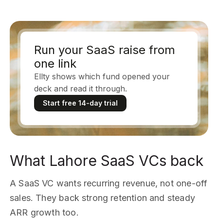
Run your SaaS raise from
one link
Ellty shows which fund opened your
deck and read it through.
Start free 14-day trial
What Lahore SaaS VCs back
A SaaS VC wants recurring revenue, not one-off
sales. They back strong retention and steady
ARR growth too.