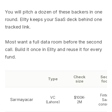
You will pitch a dozen of these backers in one
round. Ellty keeps your SaaS deck behind one
tracked link.
Most want a full data room before the second
call. Build it once in Ellty and reuse it for every
fund.
Check
Secto
Type
size
focus
Fintech
VC
$100K-
Sarmayacar
SaaS,
(Lahore)
2M
consum