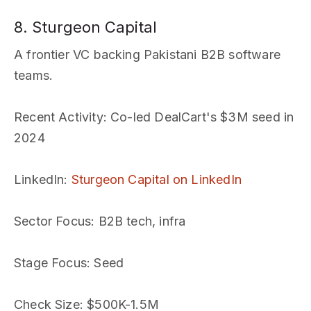
8. Sturgeon Capital
A frontier VC backing Pakistani B2B software
teams.
Recent Activity
: Co-led DealCart's $3M seed in
2024
LinkedIn
:
Sturgeon Capital on LinkedIn
Sector Focus
: B2B tech, infra
Stage Focus
: Seed
Check Size
: $500K-1.5M