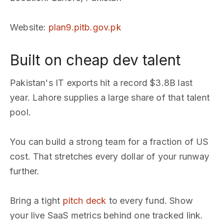
Website
:
plan9.pitb.gov.pk
Built on cheap dev talent
Pakistan's IT exports hit a record $3.8B last
year. Lahore supplies a large share of that talent
pool.
You can build a strong team for a fraction of US
cost. That stretches every dollar of your runway
further.
Bring a tight
pitch deck
to every fund. Show
your live SaaS metrics behind one tracked link.