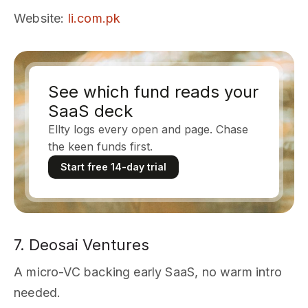
Website
:
li.com.pk
See which fund reads your
SaaS deck
Ellty logs every open and page. Chase
the keen funds first.
Start free 14-day trial
7. Deosai Ventures
A micro-VC backing early SaaS, no warm intro
needed.