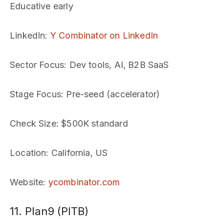
Educative early
LinkedIn
:
Y Combinator on LinkedIn
Sector Focus
: Dev tools, AI, B2B SaaS
Stage Focus
: Pre-seed (accelerator)
Check Size
: $500K standard
Location
: California, US
Website
:
ycombinator.com
11. Plan9 (PITB)