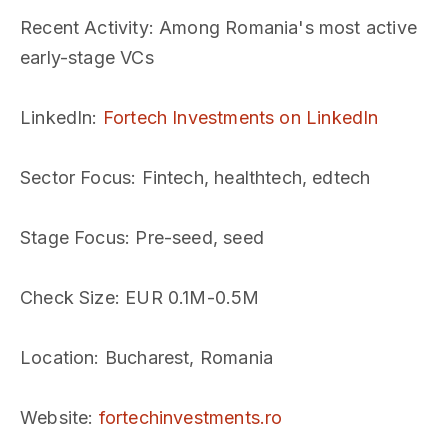
Recent Activity
: Among Romania's most active
early-stage VCs
LinkedIn
:
Fortech Investments on LinkedIn
Sector Focus
: Fintech, healthtech, edtech
Stage Focus
: Pre-seed, seed
Check Size
: EUR 0.1M-0.5M
Location
: Bucharest, Romania
Website
:
fortechinvestments.ro