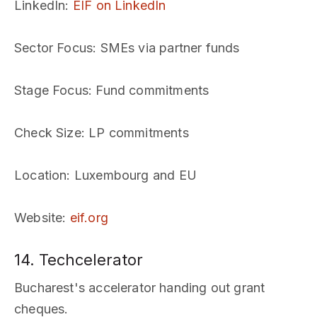
LinkedIn
:
EIF on LinkedIn
Sector Focus
: SMEs via partner funds
Stage Focus
: Fund commitments
Check Size
: LP commitments
Location
: Luxembourg and EU
Website
:
eif.org
14. Techcelerator
Bucharest's accelerator handing out grant
cheques.