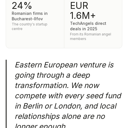
24%
EUR
1.6M+
Romanian firms in
Bucharest-Ilfov
TechAngels direct
The country's startup
deals in 2025
centre
From its Romanian angel
members
Eastern European venture is
going through a deep
transformation. We now
compete with every seed fund
in Berlin or London, and local
relationships alone are no
longer enough.