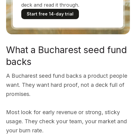
deck and read it through.
Start free 14-day trial
What a Bucharest seed fund
backs
A Bucharest seed fund backs a product people
want. They want hard proof, not a deck full of
promises.
Most look for early revenue or strong, sticky
usage. They check your team, your market and
your burn rate.