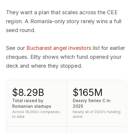
They want a plan that scales across the CEE
region. A Romania-only story rarely wins a full
seed round.
See our
Bucharest angel investors
list for earlier
cheques. Ellty shows which fund opened your
deck and where they stopped.
$8.29B
$165M
Total raised by
Dexory Series C in
Romanian startups
2025
Across 16,000+ companies
Nearly all of 2024's funding
to date
alone