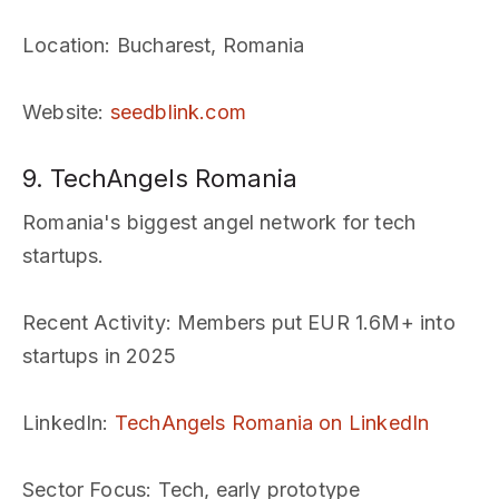
Location
: Bucharest, Romania
Website
:
seedblink.com
9. TechAngels Romania
Romania's biggest angel network for tech
startups.
Recent Activity
: Members put EUR 1.6M+ into
startups in 2025
LinkedIn
:
TechAngels Romania on LinkedIn
Sector Focus
: Tech, early prototype