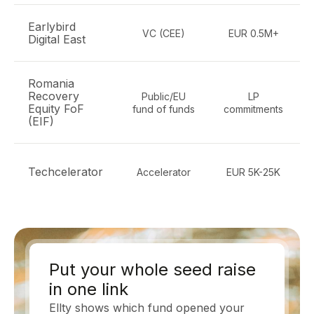
Earlybird
VC (CEE)
EUR 0.5M+
Digital East
Romania
Recovery
Public/EU
LP
Equity FoF
fund of funds
commitments
(EIF)
Techcelerator
Accelerator
EUR 5K-25K
Put your whole seed raise
in one link
Ellty shows which fund opened your