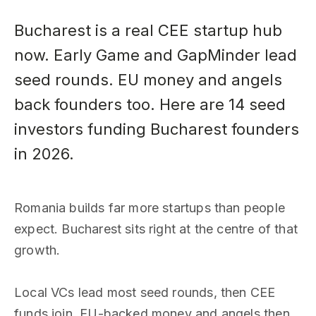
Bucharest is a real CEE startup hub
now. Early Game and GapMinder lead
seed rounds. EU money and angels
back founders too. Here are 14 seed
investors funding Bucharest founders
in 2026.
Romania builds far more startups than people
expect. Bucharest sits right at the centre of that
growth.
Local VCs lead most seed rounds, then CEE
funds join. EU-backed money and angels then