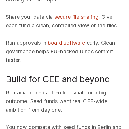
Share your data via
secure file sharing
. Give
each fund a clean, controlled view of the files.
Run approvals in
board software
early. Clean
governance helps EU-backed funds commit
faster.
Build for CEE and beyond
Romania alone is often too small for a big
outcome. Seed funds want real CEE-wide
ambition from day one.
You now compete with seed funds in Berlin and