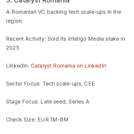
3. Catalyst Romania
A Romanian VC backing tech scale-ups in the
region.
Recent Activity
: Sold its Inteligo Media stake in
2025
LinkedIn
:
Catalyst Romania on LinkedIn
Sector Focus
: Tech scale-ups, CEE
Stage Focus
: Late seed, Series A
Check Size
: EUR 1M-8M