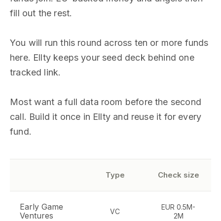
fill out the rest.
You will run this round across ten or more funds
here. Ellty keeps your seed deck behind one
tracked link.
Most want a full data room before the second
call. Build it once in Ellty and reuse it for every
fund.
Type
Check size
Early Game
EUR 0.5M-
VC
Ventures
2M