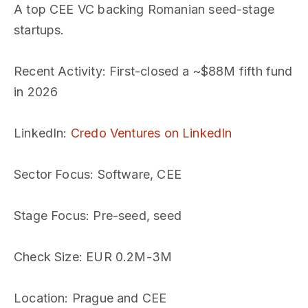
A top CEE VC backing Romanian seed-stage
startups.
Recent Activity
: First-closed a ~$88M fifth fund
in 2026
LinkedIn
:
Credo Ventures on LinkedIn
Sector Focus
: Software, CEE
Stage Focus
: Pre-seed, seed
Check Size
: EUR 0.2M-3M
Location
: Prague and CEE