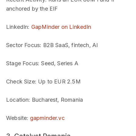
anchored by the EIF
LinkedIn
:
GapMinder on LinkedIn
Sector Focus
: B2B SaaS, fintech, AI
Stage Focus
: Seed, Series A
Check Size
: Up to EUR 2.5M
Location
: Bucharest, Romania
Website
:
gapminder.vc