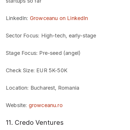
startups so far
LinkedIn
:
Growceanu on LinkedIn
Sector Focus
: High-tech, early-stage
Stage Focus
: Pre-seed (angel)
Check Size
: EUR 5K-50K
Location
: Bucharest, Romania
Website
:
growceanu.ro
11. Credo Ventures