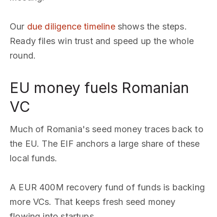
Our
due diligence timeline
shows the steps.
Ready files win trust and speed up the whole
round.
EU money fuels Romanian
VC
Much of Romania's seed money traces back to
the EU. The EIF anchors a large share of these
local funds.
A EUR 400M recovery fund of funds is backing
more VCs. That keeps fresh seed money
flowing into startups.