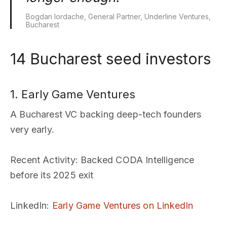
Bogdan Iordache, General Partner, Underline Ventures,
Bucharest
14 Bucharest seed investors
1. Early Game Ventures
A Bucharest VC backing deep-tech founders
very early.
Recent Activity
: Backed CODA Intelligence
before its 2025 exit
LinkedIn
:
Early Game Ventures on LinkedIn