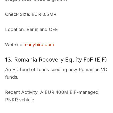
Check Size
: EUR 0.5M+
Location
: Berlin and CEE
Website
:
earlybird.com
13. Romania Recovery Equity FoF (EIF)
An EU fund of funds seeding new Romanian VC
funds.
Recent Activity
: A EUR 400M EIF-managed
PNRR vehicle