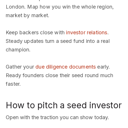
London. Map how you win the whole region,
market by market.
Keep backers close with
investor relations
.
Steady updates turn a seed fund into a real
champion.
Gather your
due diligence documents
early.
Ready founders close their seed round much
faster.
How to pitch a seed investor
Open with the traction you can show today.