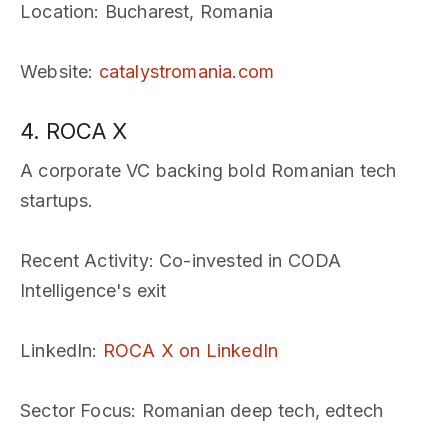
Location
: Bucharest, Romania
Website
:
catalystromania.com
4. ROCA X
A corporate VC backing bold Romanian tech
startups.
Recent Activity
: Co-invested in CODA
Intelligence's exit
LinkedIn
:
ROCA X on LinkedIn
Sector Focus
: Romanian deep tech, edtech