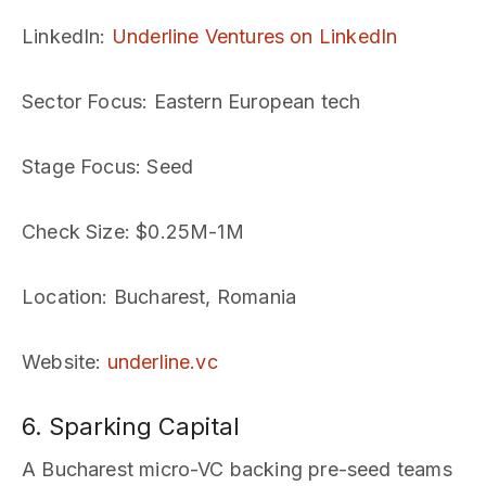
LinkedIn
:
Underline Ventures on LinkedIn
Sector Focus
: Eastern European tech
Stage Focus
: Seed
Check Size
: $0.25M-1M
Location
: Bucharest, Romania
Website
:
underline.vc
6. Sparking Capital
A Bucharest micro-VC backing pre-seed teams