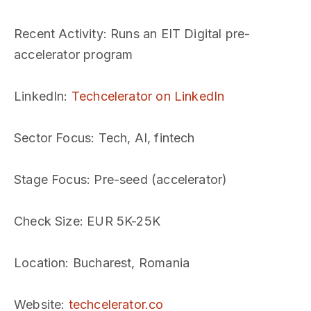
Recent Activity
: Runs an EIT Digital pre-
accelerator program
LinkedIn
:
Techcelerator on LinkedIn
Sector Focus
: Tech, AI, fintech
Stage Focus
: Pre-seed (accelerator)
Check Size
: EUR 5K-25K
Location
: Bucharest, Romania
Website
:
techcelerator.co