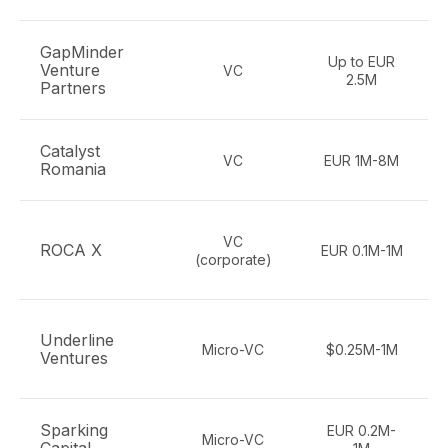
GapMinder
Up to EUR
Venture
VC
2.5M
Partners
Catalyst
VC
EUR 1M-8M
Romania
VC
ROCA X
EUR 0.1M-1M
(corporate)
Underline
Micro-VC
$0.25M-1M
Ventures
Sparking
EUR 0.2M-
Micro-VC