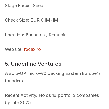
Stage Focus
: Seed
Check Size
: EUR 0.1M-1M
Location
: Bucharest, Romania
Website
:
rocax.ro
5. Underline Ventures
A solo-GP micro-VC backing Eastern Europe's
founders.
Recent Activity
: Holds 18 portfolio companies
by late 2025