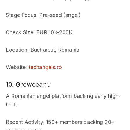
Stage Focus
: Pre-seed (angel)
Check Size
: EUR 10K-200K
Location
: Bucharest, Romania
Website
:
techangels.ro
10. Growceanu
A Romanian angel platform backing early high-
tech.
Recent Activity
: 150+ members backing 20+