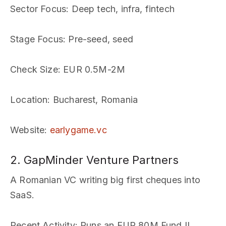
Sector Focus
: Deep tech, infra, fintech
Stage Focus
: Pre-seed, seed
Check Size
: EUR 0.5M-2M
Location
: Bucharest, Romania
Website
:
earlygame.vc
2. GapMinder Venture Partners
A Romanian VC writing big first cheques into
SaaS.
Recent Activity
: Runs an EUR 80M Fund II