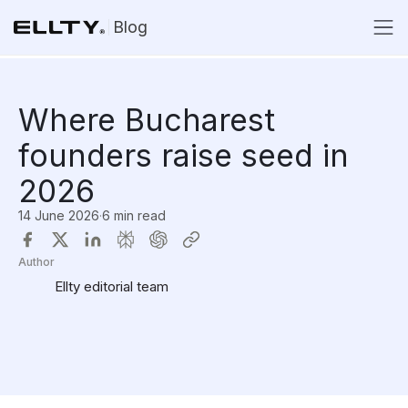
Blog
Where Bucharest
founders raise seed in
2026
14 June 2026
·
6 min read
Author
Ellty editorial team