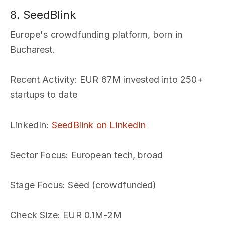
8. SeedBlink
Europe's crowdfunding platform, born in
Bucharest.
Recent Activity
: EUR 67M invested into 250+
startups to date
LinkedIn
:
SeedBlink on LinkedIn
Sector Focus
: European tech, broad
Stage Focus
: Seed (crowdfunded)
Check Size
: EUR 0.1M-2M