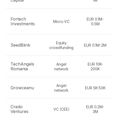
Capital
1M
Fortech
EUR 0.1M-
Micro-VC
Investments
0.5M
Equity
SeedBlink
EUR 0.1M-2M
crowdfunding
TechAngels
Angel
EUR 10K-
Romania
network
200K
Angel
Growceanu
EUR 5K-50K
network
Credo
EUR 0.2M-
VC (CEE)
Ventures
3M