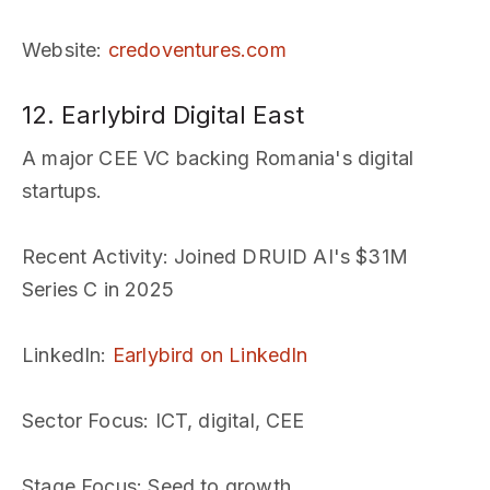
Website
:
credoventures.com
12. Earlybird Digital East
A major CEE VC backing Romania's digital
startups.
Recent Activity
: Joined DRUID AI's $31M
Series C in 2025
LinkedIn
:
Earlybird on LinkedIn
Sector Focus
: ICT, digital, CEE
Stage Focus
: Seed to growth