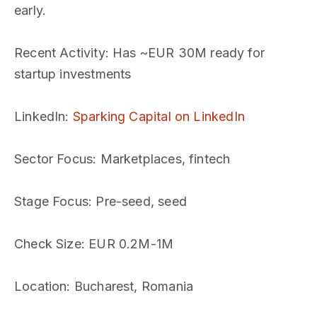
early.
Recent Activity
: Has ~EUR 30M ready for
startup investments
LinkedIn
:
Sparking Capital on LinkedIn
Sector Focus
: Marketplaces, fintech
Stage Focus
: Pre-seed, seed
Check Size
: EUR 0.2M-1M
Location
: Bucharest, Romania