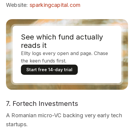
Website
:
sparkingcapital.com
See which fund actually
reads it
Ellty logs every open and page. Chase
the keen funds first.
Start free 14-day trial
7. Fortech Investments
A Romanian micro-VC backing very early tech
startups.