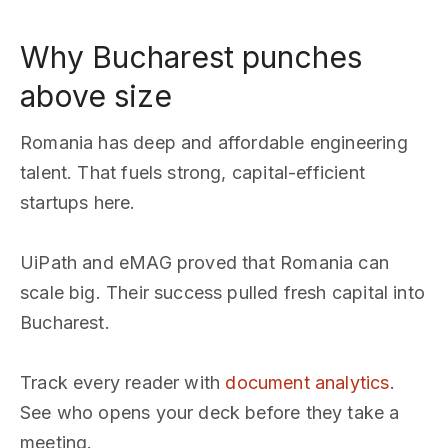
Why Bucharest punches
above size
Romania has deep and affordable engineering
talent. That fuels strong, capital-efficient
startups here.
UiPath and eMAG proved that Romania can
scale big. Their success pulled fresh capital into
Bucharest.
Track every reader with
document analytics
.
See who opens your deck before they take a
meeting.